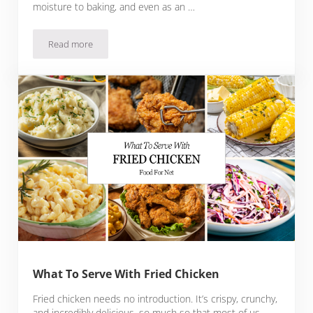
moisture to baking, and even as an …
Read more
17 Fantastic Substitutes For Sour Cream
What To Serve With Fried Chicken
Fried chicken needs no introduction. It’s crispy, crunchy,
and incredibly delicious, so much so that most of us