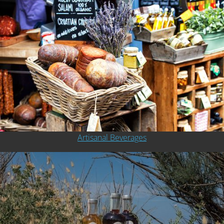
Artisanal Beverages