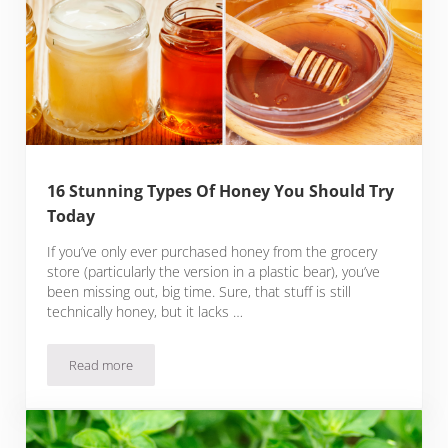
16 Stunning Types Of Honey You Should Try
Today
If you’ve only ever purchased honey from the grocery
store (particularly the version in a plastic bear), you’ve
been missing out, big time. Sure, that stuff is still
technically honey, but it lacks …
Read more
16 Stunning Types Of Honey You Should Try Today