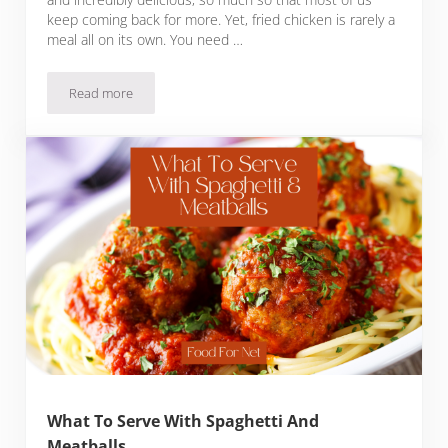
keep coming back for more. Yet, fried chicken is rarely a
meal all on its own. You need …
Read more
What To Serve With Fried Chicken
What To Serve With Spaghetti And
Meatballs