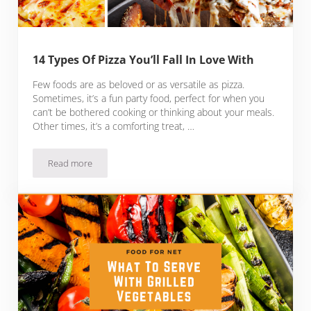
14 Types Of Pizza You’ll Fall In Love With
Few foods are as beloved or as versatile as pizza.
Sometimes, it’s a fun party food, perfect for when you
can’t be bothered cooking or thinking about your meals.
Other times, it’s a comforting treat, …
Read more
14 Types Of Pizza You’ll Fall In Love With