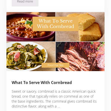
Read more
How To Freeze Basil
What To Serve With Cornbread
Sweet or savory, cornbread is a classic American quick
bread, one that typically relies on cornmeal as one of
the base ingredients. The cornmeal gives cornbread its
distinctive flavor, along with a …