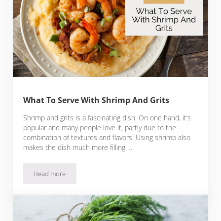
What To Serve With Shrimp And Grits
Shrimp and grits is a fascinating dish. On one hand, it’s
popular and many people love it, partly due to the
combination of textures and flavors. Using shrimp also
makes the dish much more filling …
Read more
What To Serve With Shrimp And Grits