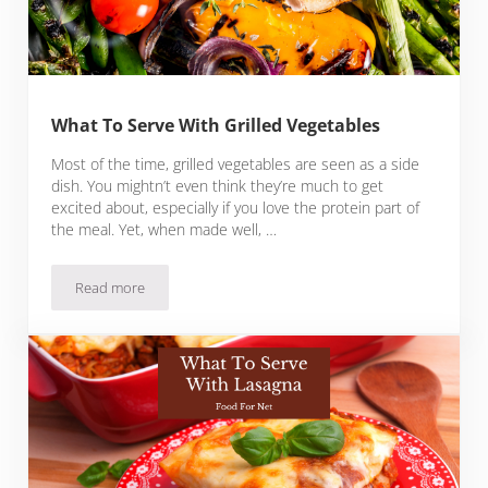
What To Serve With Grilled Vegetables
Most of the time, grilled vegetables are seen as a side
dish. You mightn’t even think they’re much to get
excited about, especially if you love the protein part of
the meal. Yet, when made well, …
Read more
What To Serve With Grilled Vegetables