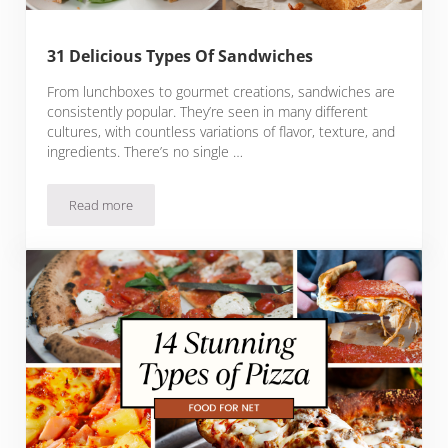
31 Delicious Types Of Sandwiches
From lunchboxes to gourmet creations, sandwiches are
consistently popular. They’re seen in many different
cultures, with countless variations of flavor, texture, and
ingredients. There’s no single …
Read more
31 Delicious Types Of Sandwiches