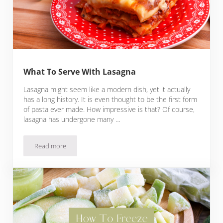
What To Serve With Lasagna
Lasagna might seem like a modern dish, yet it actually
has a long history. It is even thought to be the first form
of pasta ever made. How impressive is that? Of course,
lasagna has undergone many …
Read more
What To Serve With Lasagna