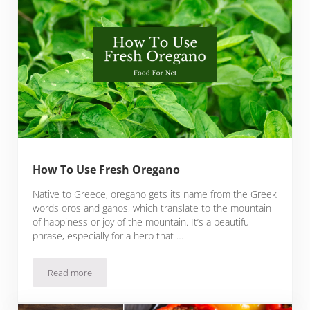
How To Use Fresh Oregano
Native to Greece, oregano gets its name from the Greek
words oros and ganos, which translate to the mountain
of happiness or joy of the mountain. It’s a beautiful
phrase, especially for a herb that …
Read more
How To Use Fresh Oregano