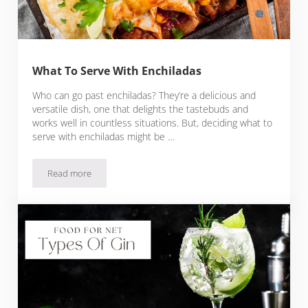
What To Serve With Enchiladas
Who can go past enchiladas? They’re a delicious and
versatile dish, one that delights the tastebuds and
works well in countless situations. But, deciding what to
serve with enchiladas might be …
Read more
What To Serve With Enchiladas