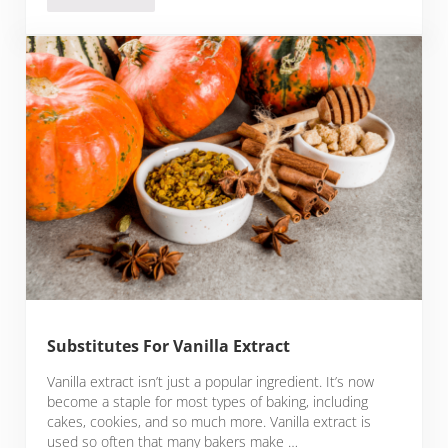
Substitutes For Vanilla Extract
Vanilla extract isn’t just a popular ingredient. It’s now
become a staple for most types of baking, including
cakes, cookies, and so much more. Vanilla extract is
used so often that many bakers make …