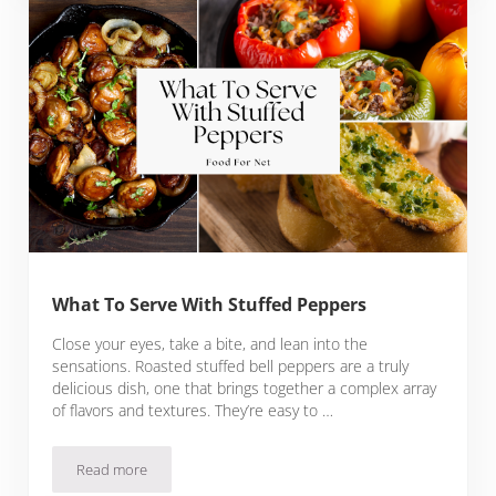
What To Serve With Stuffed Peppers
Close your eyes, take a bite, and lean into the
sensations. Roasted stuffed bell peppers are a truly
delicious dish, one that brings together a complex array
of flavors and textures. They’re easy to …
Read more
What To Serve With Stuffed Peppers