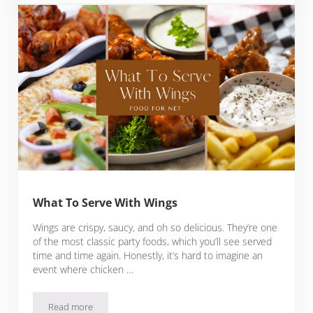
What To Serve With Wings
Wings are crispy, saucy, and oh so delicious. They’re one
of the most classic party foods, which you’ll see served
time and time again. Honestly, it’s hard to imagine an
event where chicken …
Read more
What To Serve With Wings