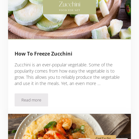
How To Freeze Zucchini
Zucchini is an ever-popular vegetable. Some of the
popularity comes from how easy the vegetable is to
grow. This allows you to reliably produce the vegetable
and use it in the meals. Yet, an even more …
Read more
How To Freeze Zucchini