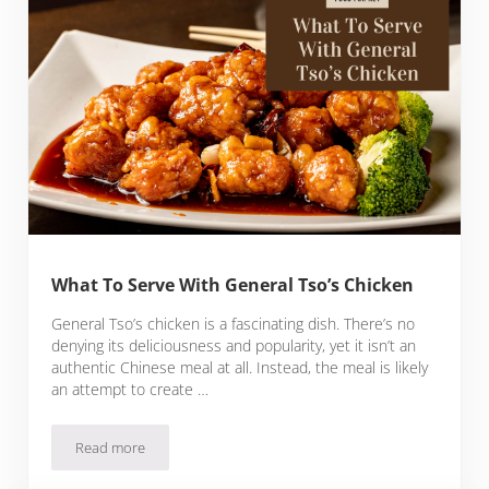
What To Serve With General Tso’s Chicken
General Tso’s chicken is a fascinating dish. There’s no
denying its deliciousness and popularity, yet it isn’t an
authentic Chinese meal at all. Instead, the meal is likely
an attempt to create …
Read more
What To Serve With General Tso’s Chicken