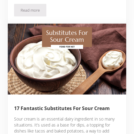
Read more
What To Serve With Cornbread
17 Fantastic Substitutes For Sour Cream
Sour cream is an essential dairy ingredient in so many
situations. It’s used as a base for dips, a topping for
dishes like tacos and baked potatoes, a way to add