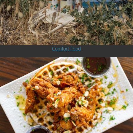
Comfort Food