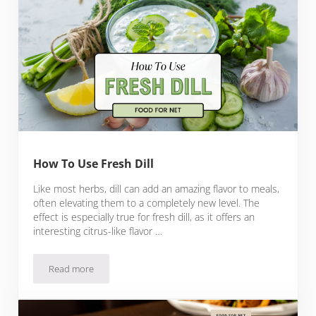
How To Use Fresh Dill
Like most herbs, dill can add an amazing flavor to meals,
often elevating them to a completely new level. The
effect is especially true for fresh dill, as it offers an
interesting citrus-like flavor …
Read more
How To Use Fresh Dill