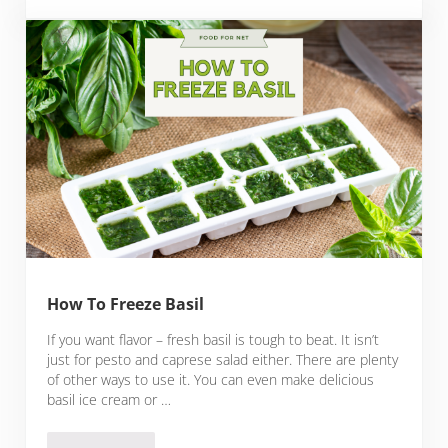
How To Freeze Basil
If you want flavor – fresh basil is tough to beat. It isn’t
just for pesto and caprese salad either. There are plenty
of other ways to use it. You can even make delicious
basil ice cream or …