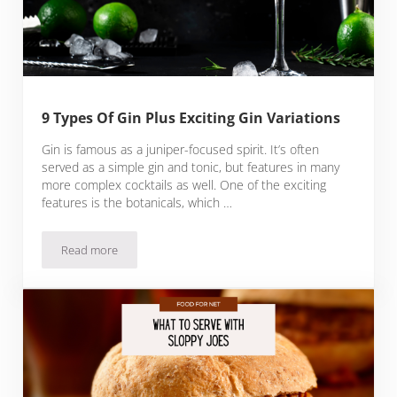
9 Types Of Gin Plus Exciting Gin Variations
Gin is famous as a juniper-focused spirit. It’s often
served as a simple gin and tonic, but features in many
more complex cocktails as well. One of the exciting
features is the botanicals, which …
Read more
9 Types Of Gin Plus Exciting Gin Variations