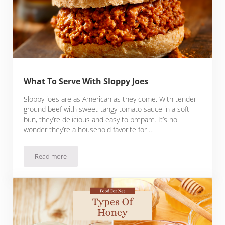
What To Serve With Sloppy Joes
Sloppy joes are as American as they come. With tender
ground beef with sweet-tangy tomato sauce in a soft
bun, they’re delicious and easy to prepare. It’s no
wonder they’re a household favorite for …
Read more
What To Serve With Sloppy Joes