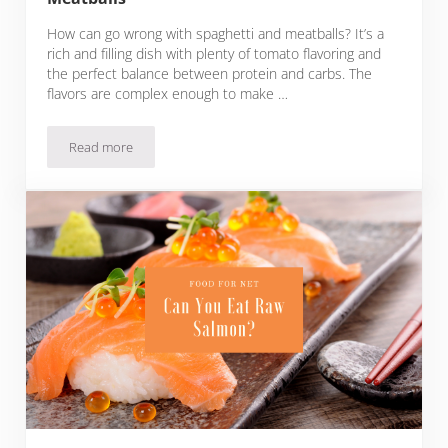
How can go wrong with spaghetti and meatballs? It’s a
rich and filling dish with plenty of tomato flavoring and
the perfect balance between protein and carbs. The
flavors are complex enough to make …
Read more
What To Serve With Spaghetti And Meatballs