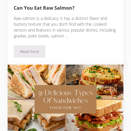
Can You Eat Raw Salmon?
Raw salmon is a delicacy. It has a distinct flavor and
buttery texture that you don’t find with the cooked
version and features in various popular dishes, including
gravlax, poke bowls, salmon …
Read more
Can You Eat Raw Salmon?