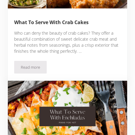
What To Serve With Crab Cakes
Who can deny the beauty of crab cakes? They offer a
beautiful combination of sweet delicate crab meat and
herbal notes from seasonings, plus a crisp exterior that
finishes the whole thing perfectly. …
Read more
What To Serve With Crab Cakes