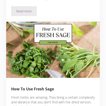
Read more
Substitutes For Vanilla Extract
How To Use Fresh Sage
Fresh herbs are amazing. They bring a certain complexity
and vibrance that you don’t find with the dried version,