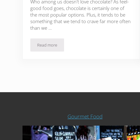
Who among us doesn't love chocolate? As feel-
good food goes, chocolate is certainly one of
the most popular options. Plus, it tends to be
something that we tend to crave far more often
than we …
Read more
34 Recipes That Will Satisfy Any Chocoholic
Gourmet Food