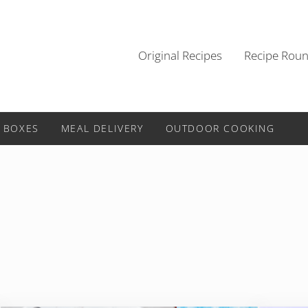
Original Recipes
Recipe Rou
 BOXES
MEAL DELIVERY
OUTDOOR COOKING