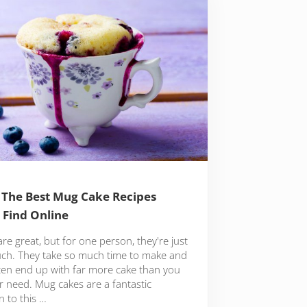
 The Best Mug Cake Recipes
l Find Online
re great, but for one person, they're just
ch. They take so much time to make and
ten end up with far more cake than you
r need. Mug cakes are a fantastic
n to this …