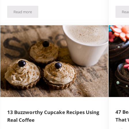
Read more
Rea
 To Ignore
34 Pictures of Amazing Desserts To Inspire You Today
47 Be
13 Buzzworthy Cupcake Recipes Using
That 
Real Coffee