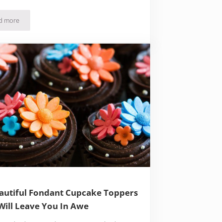
d more
34 Of The Best Mug Cake Recipes You’ll Find Online
autiful Fondant Cupcake Toppers
Will Leave You In Awe