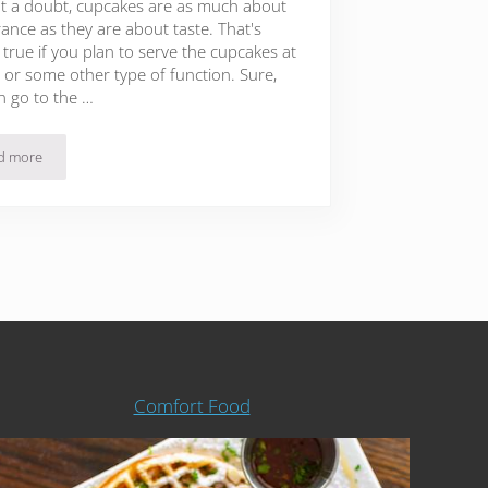
t a doubt, cupcakes are as much about
ance as they are about taste. That's
true if you plan to serve the cupcakes at
 or some other type of function. Sure,
n go to the …
d more
47 Beautiful Fondant Cupcake Toppers That Will Leave You In Awe
Comfort Food