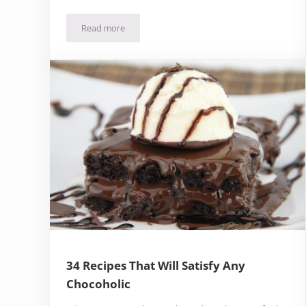
Read more
16 Cupcake Of The Month Clubs That Are Too Good
34 Recipes That Will Satisfy Any
Chocoholic