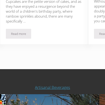
Withou
Cupcakes are the petite version of cakes, and as
appear
they have enjoyed a resurgence beyond the
doubly 
world of a children's birthday party, where
a party
rainbow sprinkles abound, there are many
you ca
specifically …
Read more
Rea
13 Buzzworthy Cupcake Recipes Using Real Coffee
Artisanal Beverages