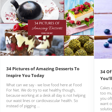
34 Pictures of Amazing Desserts To
34 Of
Inspire You Today
You’l
What can we say - we love food here at Food
Cakes a
For Net. We do try to eat healthy though,
too mu
because working at a desk all day is not helping
you of
our waist lines or cardiovascular health. So
want o
instead of pigging …
solutio