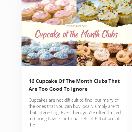
16 Cupcake Of The Month Clubs That
Are Too Good To Ignore
Cupcakes are not difficult to find, but many of
the ones that you can buy locally simply aren’t
that interesting. Even then, you’re often limited
to boring flavors or to packets of 6 that are all
the …