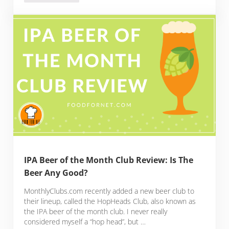
IPA Beer of the Month Club Review: Is The
Beer Any Good?
MonthlyClubs.com recently added a new beer club to
their lineup, called the HopHeads Club, also known as
the IPA beer of the month club. I never really
considered myself a “hop head”, but …