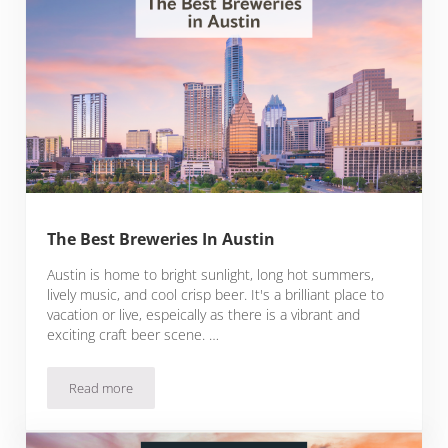
The Best Breweries In Austin
Austin is home to bright sunlight, long hot summers,
lively music, and cool crisp beer. It's a brilliant place to
vacation or live, espeically as there is a vibrant and
exciting craft beer scene. …
Read more
The Best Breweries In Austin