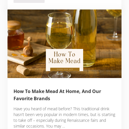
How To Make Mead At Home, And Our
Favorite Brands
Have you heard of mead before? This traditional drink
hasn’t been very popular in modern times, but is starting
to take off – especially during Renaissance fairs and
similar occasions. You may …