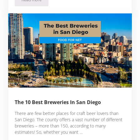
Best Breweries In Denver
The 10 Best Breweries In San Diego
There are few better places for craft beer lovers than
San Diego. The county offers a vast number of different
breweries – more than 150, according to many
estimates! So, whether you want …