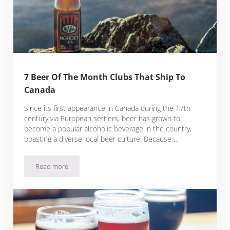
7 Beer Of The Month Clubs That Ship To
Canada
Since its first appearance in Canada during the 17th
century via European settlers, beer has grown to
become a popular alcoholic beverage in the country,
boasting a diverse local beer culture. Because …
Read more
7 Beer Of The Month Clubs That Ship To Canada