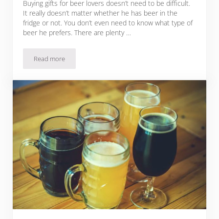
Buying gifts for beer lovers doesn’t need to be difficult.
It really doesn’t matter whether he has beer in the
fridge or not. You don’t even need to know what type of
beer he prefers. There are plenty …
Read more
79 Beer Gift Ideas – Creative Choices For Every Beer Lover