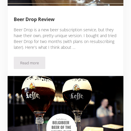
Beer Drop Review
Beer Drop is a new beer subscription service, but they
have their own, pretty unique version. I bought and tried
Beer Drop for two months (with plans on resubscribing
later). Here's what I think about …
Read more
Beer Drop Review