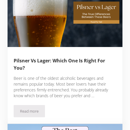
Pilsner Vs Lager: Which One Is Right For
You?
Beer is one of the oldest alcoholic beverages and
remains popular today. Most beer lovers have their
preferences firmly entrenched. You probably already
know which brands of beer you prefer and …
Read more
Pilsner Vs Lager: Which One Is Right For You?