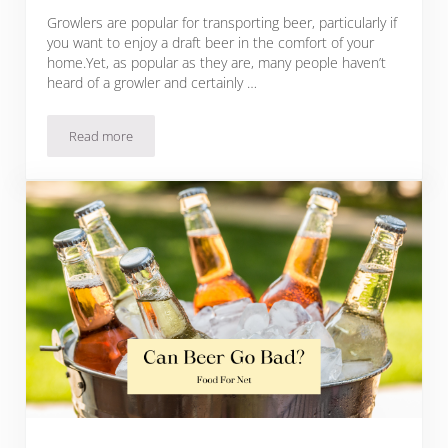
Growlers are popular for transporting beer, particularly if
you want to enjoy a draft beer in the comfort of your
home.Yet, as popular as they are, many people haven’t
heard of a growler and certainly …
Read more
What Is A Growler And Why You Need One For Your Beer