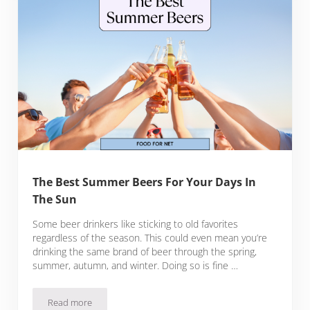
The Best Summer Beers For Your Days In
The Sun
Some beer drinkers like sticking to old favorites
regardless of the season. This could even mean you’re
drinking the same brand of beer through the spring,
summer, autumn, and winter. Doing so is fine …
Read more
The Best Summer Beers For Your Days In The Sun