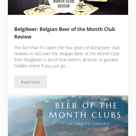
Belgibeer: Belgian Beer of the Month Club
Review
The fact that it's taken me four years of doing beer club
reviews to discover the Belgian Beer of the Month Club
from Belgibeer is proof that there's all kinds of goodies
hidden online if you just go …
Read more
Belgibeer: Belgian Beer of the Month Club Review