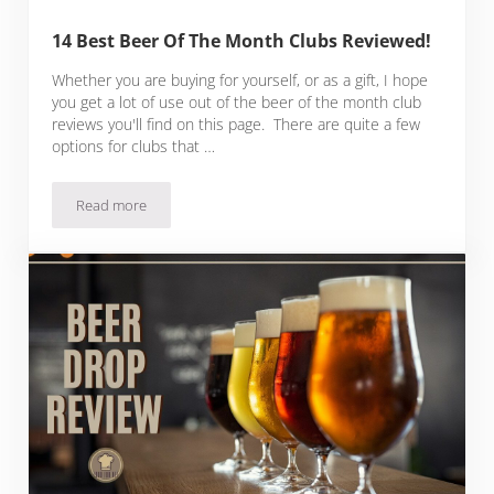
14 Best Beer Of The Month Clubs Reviewed!
Whether you are buying for yourself, or as a gift, I hope
you get a lot of use out of the beer of the month club
reviews you'll find on this page. There are quite a few
options for clubs that …
Read more
14 Best Beer Of The Month Clubs Reviewed!