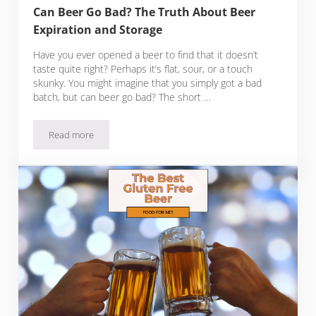
Can Beer Go Bad? The Truth About Beer
Expiration and Storage
Have you ever opened a beer to find that it doesn’t
taste quite right? Perhaps it’s flat, sour, or a touch
skunky. You might imagine that you simply got a bad
batch, but can beer go bad? The short …
Read more
Can Beer Go Bad? The Truth About Beer Expiration and Sto