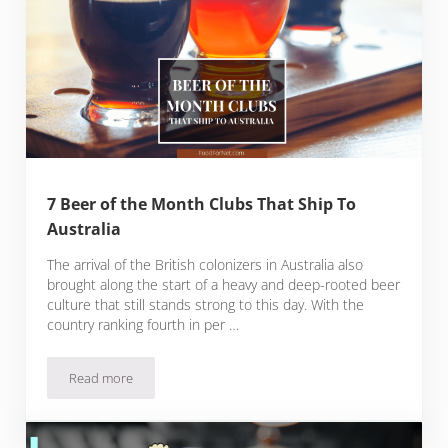
7 Beer of the Month Clubs That Ship To
Australia
The arrival of the British colonizers in Australia also
brought along the start of a heavy and deep-rooted beer
culture that still stands strong to this day. With the
country ranking fourth in per …
Read more
7 Beer of the Month Clubs That Ship To Australia