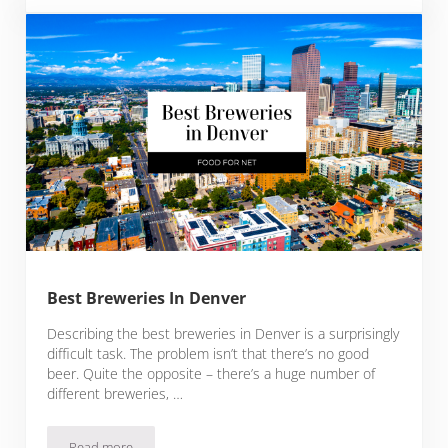
Best Breweries In Denver
Describing the best breweries in Denver is a surprisingly
difficult task. The problem isn’t that there’s no good
beer. Quite the opposite – there’s a huge number of
different breweries, …
Read more