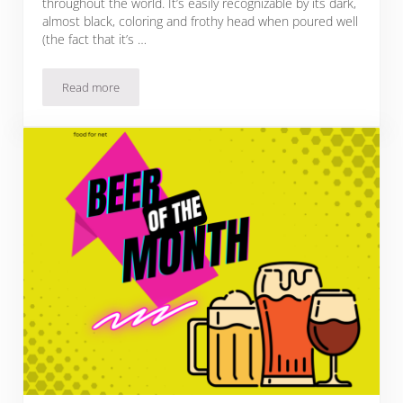
throughout the world. It’s easily recognizable by its dark,
almost black, coloring and frothy head when poured well
(the fact that it’s …
Read more
27 Guinness Mixed Drinks That Defy Expectations