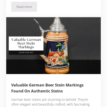
Read more
The 10 Best Breweries In San Diego
Valuable German Beer Stein Markings
Found On Authentic Steins
German beer steins are stunning to behold. They’re
often elegant and beautifully crafted, with fascinating