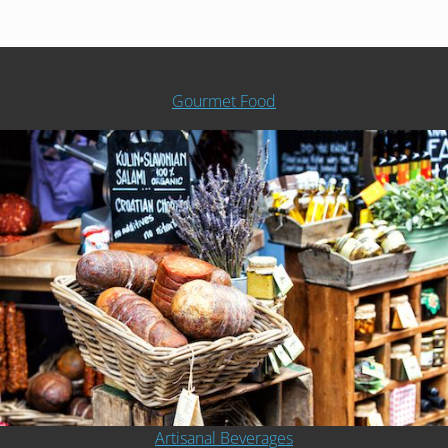
Gourmet Food
Artisanal Beverages