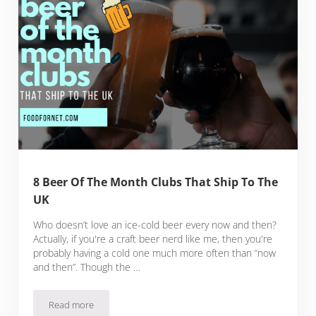
8 Beer Of The Month Clubs That Ship To The
UK
Who doesn’t love an ice-cold beer every now and then?
Actually, if you're a craft beer nerd like me, then you're
probably having a cold one much more often than “now
and then”. Though the …
Read more
8 Beer Of The Month Clubs That Ship To The UK