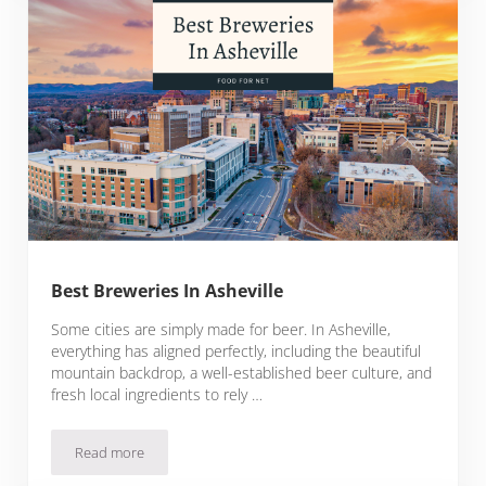
Best Breweries In Asheville
Some cities are simply made for beer. In Asheville,
everything has aligned perfectly, including the beautiful
mountain backdrop, a well-established beer culture, and
fresh local ingredients to rely …
Read more
Best Breweries In Asheville