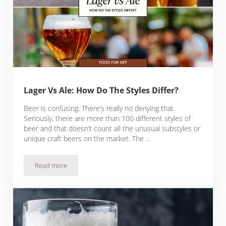
Lager Vs Ale: How Do The Styles Differ?
Beer is confusing. There’s really no denying that.
Seriously, there are more than 100 different styles of
beer and that doesn’t count all the unusual substyles or
unique craft beers on the market. The …
Read more
Lager Vs Ale: How Do The Styles Differ?