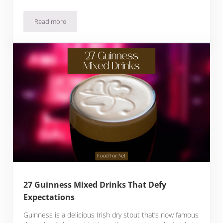
Read more
How To Make Mead At Home, And Our Favorite Brands
27 Guinness Mixed Drinks That Defy
Expectations
Guinness is a delicious Irish dry stout that’s now famous