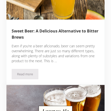
Sweet Beer: A Delicious Alternative to Bitter
Brews
Even if you’re a beer aficionado, beer can seem pretty
overwhelming. There are just so many different types,
along with plenty of substyles and variations from one
product to the next. This is …
Read more
Sweet Beer: A Delicious Alternative to Bitter Brews