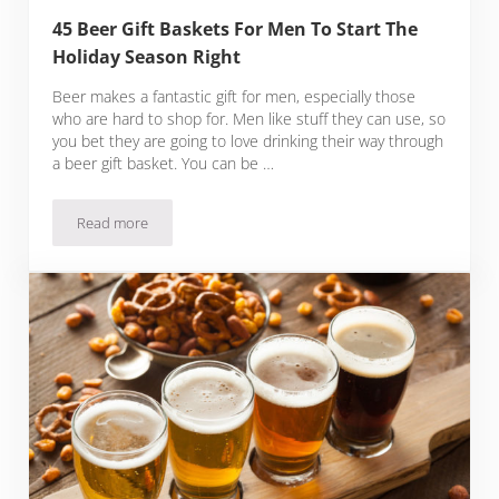
45 Beer Gift Baskets For Men To Start The
Holiday Season Right
Beer makes a fantastic gift for men, especially those
who are hard to shop for. Men like stuff they can use, so
you bet they are going to love drinking their way through
a beer gift basket. You can be …
Read more
45 Beer Gift Baskets For Men To Start The Holiday Season Ri