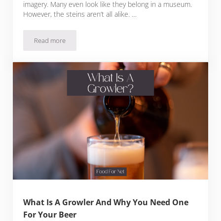
imagery. Many even look like they belong in a museum.
However, the steins aren’t all alike. …
Read more
Valuable German Beer Stein Markings Found On Authentic S
What Is A Growler And Why You Need One
For Your Beer