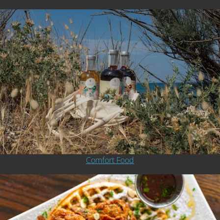
Comfort Food