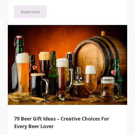
Read more
IPA Beer of the Month Club Review: Is The Beer Any Good?
79 Beer Gift Ideas – Creative Choices For
Every Beer Lover