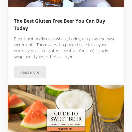
The Best Gluten Free Beer You Can Buy
Today
Beer traditionally uses wheat, barley, or rye as the base
ingredients. This makes it a poor choice for anyone
who’s even a little gluten sensitive. You can’t simply
swap beer types either, as lagers …
Read more
The Best Gluten Free Beer You Can Buy Today