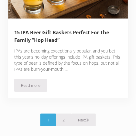
15 IPA Beer Gift Baskets Perfect For The
Family “Hop Head”
IPAs are becoming exceptionally popular, and you bet
this year's holiday offerings include IPA gift baskets. This
type of beer is defined by the focus on hops, but not all
IPAs are burn-your-mouth …
Read more
15 IPA Beer Gift Baskets Perfect For The Family “Hop Head”
1
2
Next
Page
Page