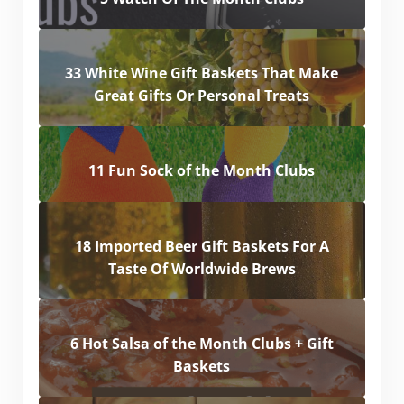
33 White Wine Gift Baskets That Make
Great Gifts Or Personal Treats
11 Fun Sock of the Month Clubs
18 Imported Beer Gift Baskets For A
Taste Of Worldwide Brews
6 Hot Salsa of the Month Clubs + Gift
Baskets