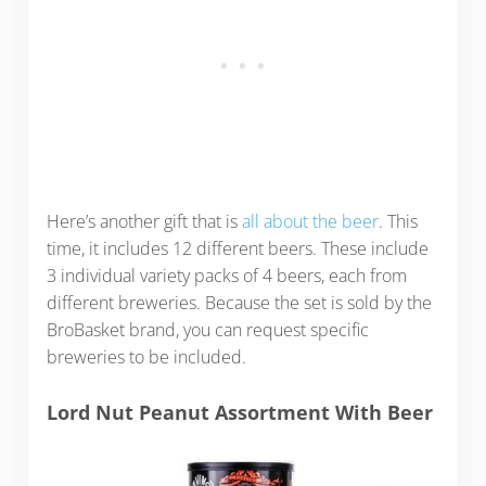
Here’s another gift that is
all about the beer
. This
time, it includes 12 different beers. These include
3 individual variety packs of 4 beers, each from
different breweries. Because the set is sold by the
BroBasket brand, you can request specific
breweries to be included.
Lord Nut Peanut Assortment With Beer