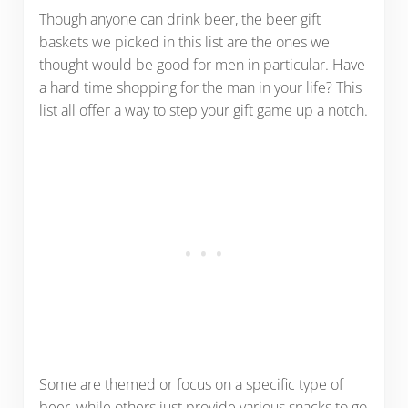
Though anyone can drink beer, the beer gift
baskets we picked in this list are the ones we
thought would be good for men in particular. Have
a hard time shopping for the man in your life? This
list all offer a way to step your gift game up a notch.
Some are themed or focus on a specific type of
beer, while others just provide various snacks to go