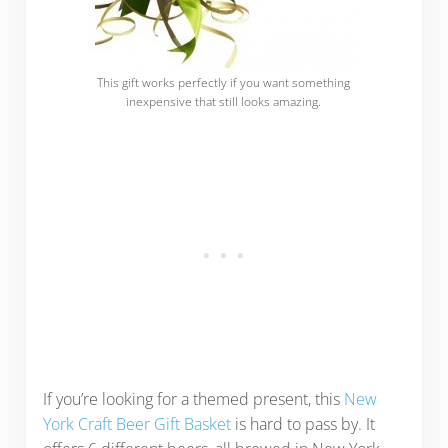
This gift works perfectly if you want something
inexpensive that still looks amazing.
If you’re looking for a themed present, this
New
York Craft Beer Gift Basket
is hard to pass by. It