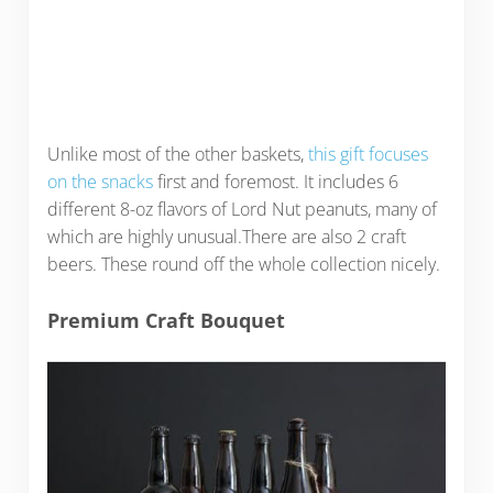
Unlike most of the other baskets,
this gift focuses
on the snacks
first and foremost. It includes 6
different 8-oz flavors of Lord Nut peanuts, many of
which are highly unusual.There are also 2 craft
beers. These round off the whole collection nicely.
Premium Craft Bouquet