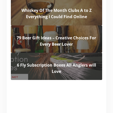
Whiskey Of The Month Clubs A to Z
Everything I Could Find Online
79 Beer Gift Ideas – Creative Choices For
Every Beer Lover
6 Fly Subscription Boxes All Anglers will
Love