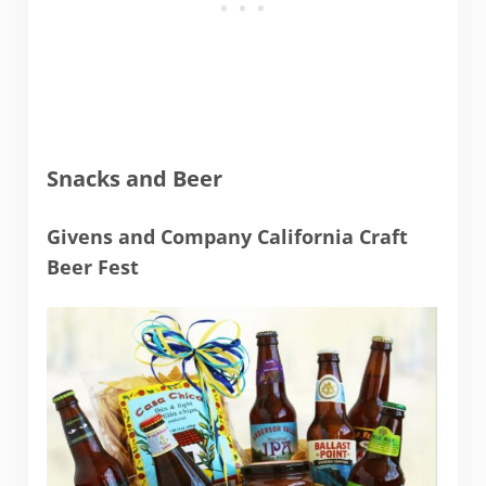
Snacks and Beer
Givens and Company California Craft
Beer Fest