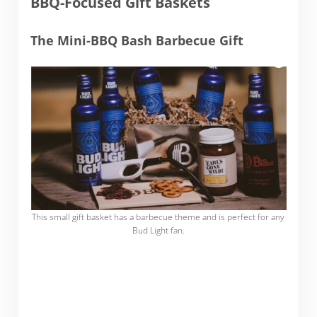
BBQ-Focused Gift Baskets
The Mini-BBQ Bash Barbecue Gift
This small gift basket has a barbecue theme and is perfect for any
Bud Light fan.