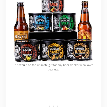
This would be the ultimate gift for any beer drinker who loves
peanuts.