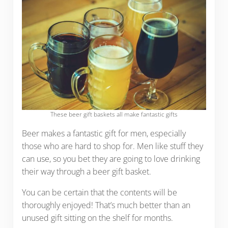
These beer gift baskets all make fantastic gifts
Beer makes a fantastic gift for men, especially
those who are hard to shop for. Men like stuff they
can use, so you bet they are going to love drinking
their way through a beer gift basket.
You can be certain that the contents will be
thoroughly enjoyed! That’s much better than an
unused gift sitting on the shelf for months.