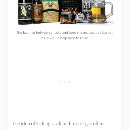
The balance between snacks and beer means that this basket
really would help men to relax.
The idea of kicking back and relaxing is often