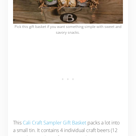
Pick this gift basket if you want something simple with sweet and
savory snacks.
This
Cali Craft Sampler Gift Basket
packs a lot into
a small tin. It contains 4 individual craft beers (12