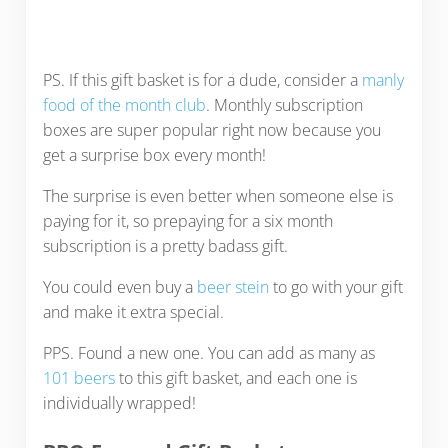
PS. If this gift basket is for a dude, consider a
manly
food of the month club
. Monthly subscription
boxes are super popular right now because you
get a surprise box every month!
The surprise is even better when someone else is
paying for it, so prepaying for a six month
subscription is a pretty badass gift.
You could even buy a
beer stein
to go with your gift
and make it extra special.
PPS. Found a new one. You can add as many as
101 beers
to this gift basket, and each one is
individually wrapped!