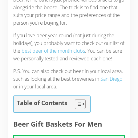
alongside the booze. The trick is to find one that
suits your price range and the preferences of the
person you’re buying for.
If you love beer year-round (not just during the
holidays), you probably want to check out our list of
the
best beer of the month clubs
. You can be sure
we personally tested and reviewed each one!
P.S. You can also check out beer in your local area,
such as looking at the best breweries in
San Diego
or in your local area.
Table of Contents
Beer Gift Baskets For Men