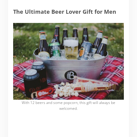
The Ultimate Beer Lover Gift for Men
With 12 beers and some popcorn, this gift will always be
welcomed.