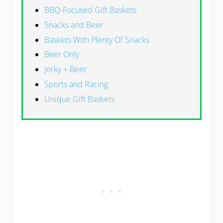
BBQ-Focused Gift Baskets
Snacks and Beer
Baskets With Plenty Of Snacks
Beer Only
Jerky + Beer
Sports and Racing
Unique Gift Baskets