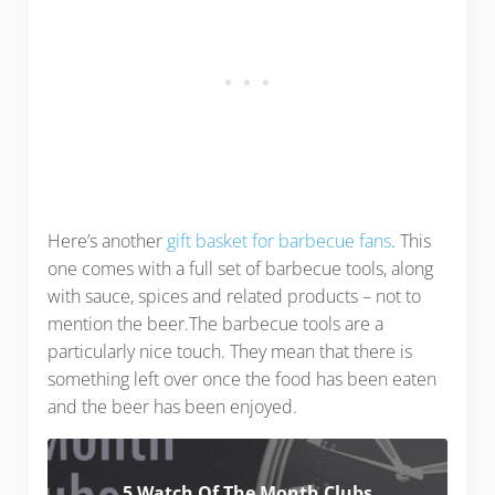
Here’s another
gift basket for barbecue fans
. This
one comes with a full set of barbecue tools, along
with sauce, spices and related products – not to
mention the beer.The barbecue tools are a
particularly nice touch. They mean that there is
something left over once the food has been eaten
and the beer has been enjoyed.
5 Watch Of The Month Clubs