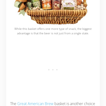
While this basket offers one more type of snack, the biggest
advantage is that the beer is not just from a single state.
The
Great American Brew
basket is another choice