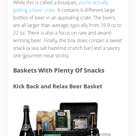
While this is called a bouquet,
you’re actually
getting a beer crate
. It contains 6 different large
bottles of beer in an appealing crate. The beers
are all larger than average, typically from 16.9 oz to
22 oz. There is also a focus on rare and award-
winning beer. Finally, the box does contain a sweet
snack (a sea salt hazelnut crunch bar) and a savory
one (gourmet meat sticks).
Baskets With Plenty Of Snacks
Kick Back and Relax Beer Basket