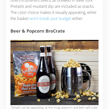
offers 6 different beers, all brewed in New York.
Pretzels and mustard dip are included as snacks.
The color choice makes it visually appealing, while
the basket
won’t break your budget
either.
Beer & Popcorn BroCrate
Simple can be appealing, as this mug, popcorn and beer gift crate