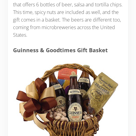
that offers 6 bottles of beer, salsa and tortilla chips.
This time, spicy nuts are included as well, and the
gift comes in a basket. The beers are different too,
coming from microbreweries across the United
States.
Guinness & Goodtimes Gift Basket