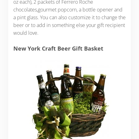
oz each), 2 packets of Ferrero Roche
chocolates,gourmet popcorn, a bottle opener and
a pint glass. You can also customize it to change the
beer or to add in something else your gift recipient
would love.
New York Craft Beer Gift Basket