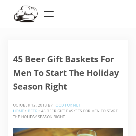
Skip to main content
Skip to header right navigation
Skip to after header navigation
Skip to site footer
Menu
Food For Net
45 Beer Gift Baskets For
Men To Start The Holiday
Season Right
OCTOBER 12, 2018
BY
FOOD FOR NET
HOME
‣
BEER
‣
45 BEER GIFT BASKETS FOR MEN TO START
THE HOLIDAY SEASON RIGHT