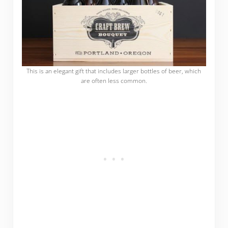
This is an elegant gift that includes larger bottles of beer, which
are often less common.