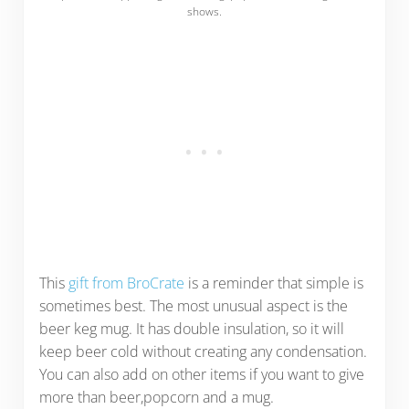
shows.
This
gift from BroCrate
is a reminder that simple is
sometimes best. The most unusual aspect is the
beer keg mug. It has double insulation, so it will
keep beer cold without creating any condensation.
You can also add on other items if you want to give
more than beer,popcorn and a mug.