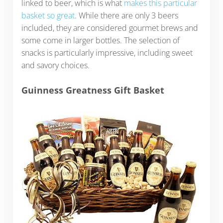
linked to beer, which is what
makes this particular
basket so great
. While there are only 3 beers
included, they are considered gourmet brews and
some come in larger bottles. The selection of
snacks is particularly impressive, including sweet
and savory choices.
Guinness Greatness Gift Basket