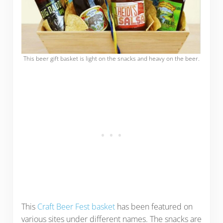
This beer gift basket is light on the snacks and heavy on the beer.
This
Craft Beer Fest basket
has been featured on
various sites under different names. The snacks are