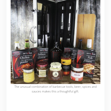
The unusual combination of barbecue tools, beer, spices and
sauces makes this a thoughtful gift.