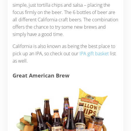
simple, just tortilla chips and salsa – placing the
focus firmly on the beer. The 6 bottles of beer are
all different California craft beers. The combination
offers the chance to try some new brews and
simply have a good time.
California is also known as being the best place to
pick up an IPA, so check out our
IPA gift basket
list
as well.
Great American Brew