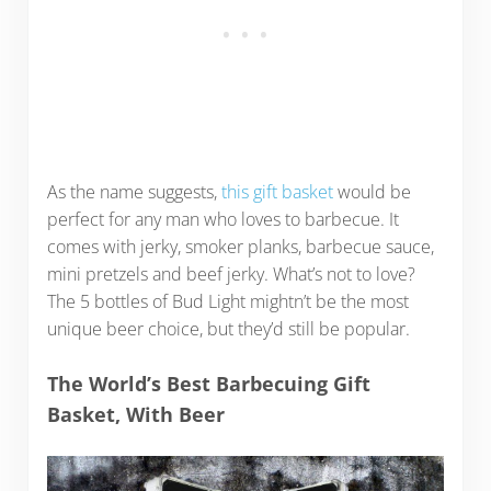
As the name suggests,
this gift basket
would be
perfect for any man who loves to barbecue. It
comes with jerky, smoker planks, barbecue sauce,
mini pretzels and beef jerky. What’s not to love?
The 5 bottles of Bud Light mightn’t be the most
unique beer choice, but they’d still be popular.
The World’s Best Barbecuing Gift
Basket, With Beer