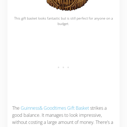
This gift basket looks fantastic but is still perfect for anyone on a
budget.
The
Guinness& Goodtimes Gift Basket
strikes a
good balance. It manages to look impressive,
without costing a large amount of money. There’s a