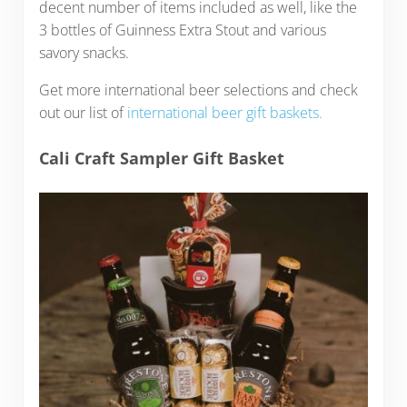
decent number of items included as well, like the
3 bottles of Guinness Extra Stout and various
savory snacks.
Get more international beer selections and check
out our list of
international beer gift baskets.
Cali Craft Sampler Gift Basket