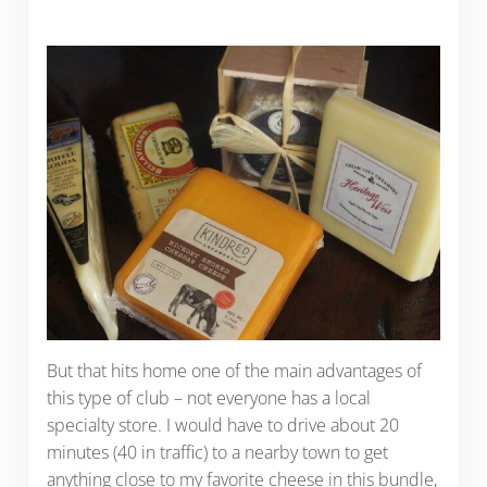
But that hits home one of the main advantages of
this type of club – not everyone has a local
specialty store. I would have to drive about 20
minutes (40 in traffic) to a nearby town to get
anything close to my favorite cheese in this bundle,