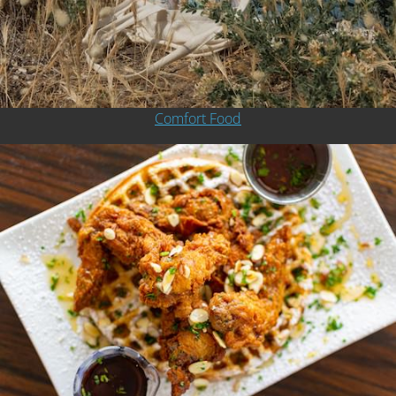
Comfort Food