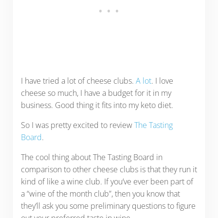
I have tried a lot of cheese clubs.
A lot
. I love
cheese so much, I have a budget for it in my
business. Good thing it fits into my keto diet.
So I was pretty excited to review
The Tasting
Board
.
The cool thing about The Tasting Board in
comparison to other cheese clubs is that they run it
kind of like a wine club. If you’ve ever been part of
a “wine of the month club”, then you know that
they’ll ask you some preliminary questions to figure