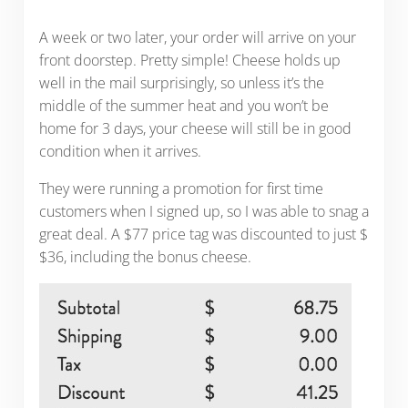
A week or two later, your order will arrive on your
front doorstep. Pretty simple! Cheese holds up
well in the mail surprisingly, so unless it’s the
middle of the summer heat and you won’t be
home for 3 days, your cheese will still be in good
condition when it arrives.
They were running a promotion for first time
customers when I signed up, so I was able to snag a
great deal. A $77 price tag was discounted to just $
$36, including the bonus cheese.