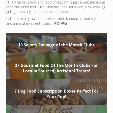
Hi! My name is Rick and foodfornet.com is just a website about
food and drink that I like. That includes sous vide, slow cooking,
grilling, smoking, and homemade pizzas.
I also make my own beer, wine, cider, kombucha, and sake…
and am a whiskey enthusiast! 🍕🍺🥩🥃
10 Savory Sausage of the Month Clubs
27 Gourmet Food Of The Month Clubs For
Locally Sourced, Artisanal Treats!
7 Dog Food Subscription Boxes Perfect For
Your Pup!