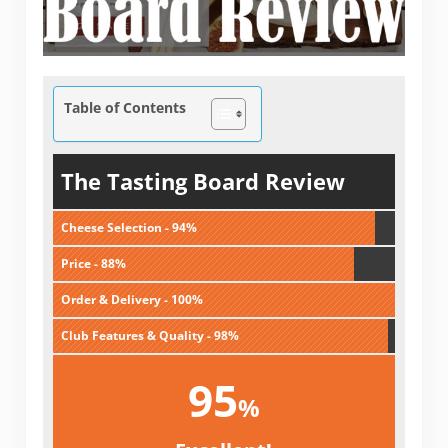
Table of Contents
The Tasting Board Review
Cheese Selection - 94%
Price - 88%
Order & Delivery - 100%
Club Features & Quality - 98%
95
%