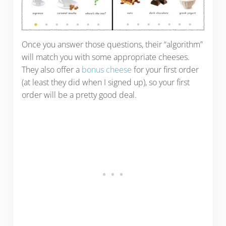
Once you answer those questions, their “algorithm”
will match you with some appropriate cheeses.
They also offer a
bonus cheese
for your first order
(at least they did when I signed up), so your first
order will be a pretty good deal.