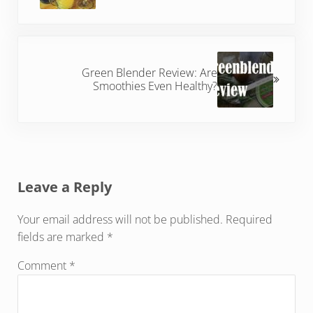
Next Post:
Green Blender Review: Are
Smoothies Even Healthy?
Reader Interactions
Leave a Reply
Your email address will not be published.
Required
fields are marked
*
Comment
*