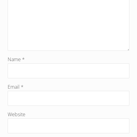
Name
*
Email
*
Website