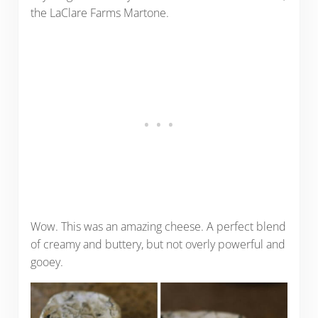
the LaClare Farms Martone.
Wow. This was an amazing cheese. A perfect blend
of creamy and buttery, but not overly powerful and
gooey.