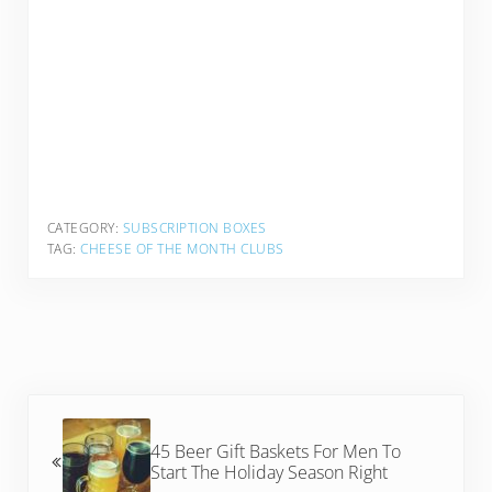
CATEGORY:
SUBSCRIPTION BOXES
TAG:
CHEESE OF THE MONTH CLUBS
Previous Post:
45 Beer Gift Baskets For Men To
Start The Holiday Season Right