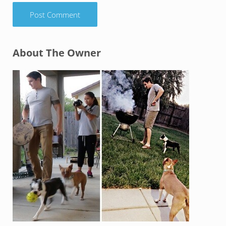
Sidebar
About The Owner