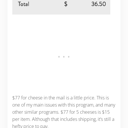
$77 for cheese in the mail is a little price. This is
one of my main issues with this program, and many
other similar programs. $77 for 5 cheeses is $15
per item. Although that includes shipping, it’s still a
hefty price to pay.