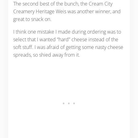
The second best of the bunch, the Cream City
Creamery Heritage Weis was another winner, and
great to snack on.
I think one mistake I made during ordering was to
select that I wanted “hard” cheese instead of the
soft stuff. I was afraid of getting some nasty cheese
spreads, so shied away from it.