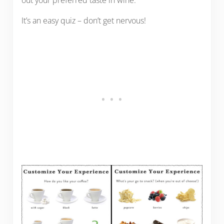
out your preferred taste in wine.
It’s an easy quiz – don’t get nervous!