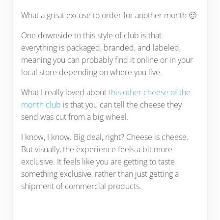
What a great excuse to order for another month 🙂
One downside to this style of club is that
everything is packaged, branded, and labeled,
meaning you can probably find it online or in your
local store depending on where you live.
What I really loved about
this other cheese of the
month club
is that you can tell the cheese they
send was cut from a big wheel.
I know, I know. Big deal, right? Cheese is cheese.
But visually, the experience feels a bit more
exclusive. It feels like you are getting to taste
something exclusive, rather than just getting a
shipment of commercial products.