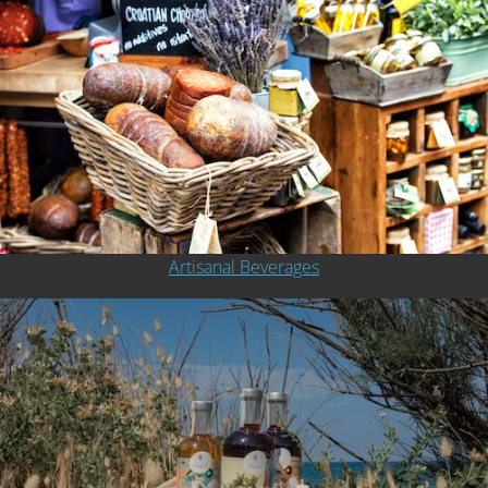
Artisanal Beverages