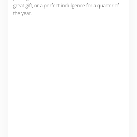
great gift, or a perfect indulgence for a quarter of
the year.