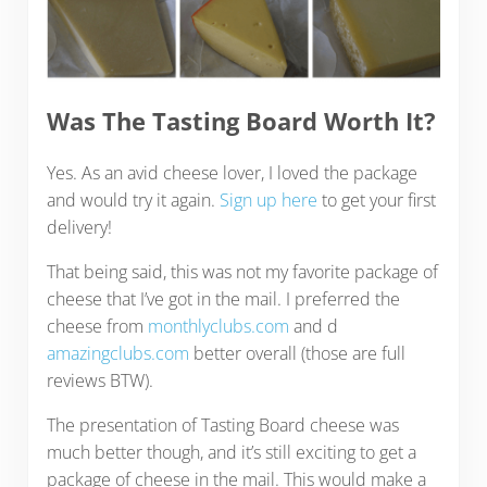
Was The Tasting Board Worth It?
Yes. As an avid cheese lover, I loved the package
and would try it again.
Sign up here
to get your first
delivery!
That being said, this was not my favorite package of
cheese that I’ve got in the mail. I preferred the
cheese from
monthlyclubs.com
and d
amazingclubs.com
better overall (those are full
reviews BTW).
The presentation of Tasting Board cheese was
much better though, and it’s still exciting to get a
package of cheese in the mail. This would make a