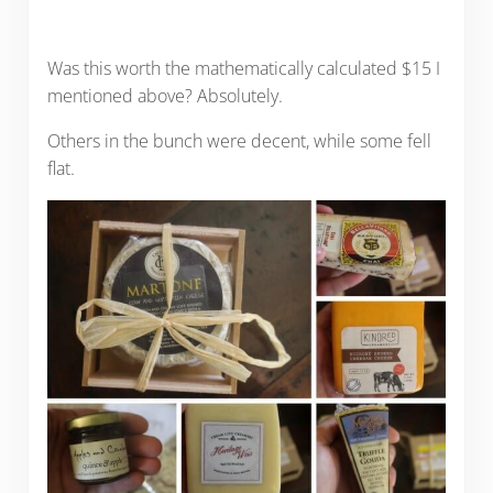
Was this worth the mathematically calculated $15 I
mentioned above? Absolutely.
Others in the bunch were decent, while some fell
flat.