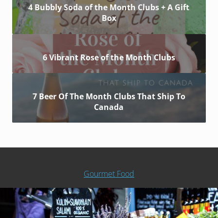
4 Bubbly Soda of the Month Clubs + A Gift
Box
6 Vibrant Rose of the Month Clubs
7 Beer Of The Month Clubs That Ship To
Canada
Gourmet Food