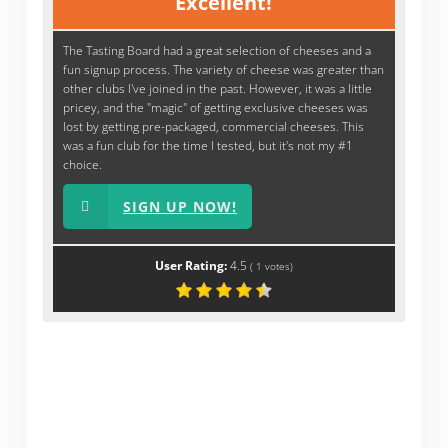
Excellent!
The Tasting Board had a great selection of cheeses and a
fun signup process. The variety of cheese was greater than
other clubs I've joined in the past. However, it was a little
pricey, and the "magic" of getting exclusive cheeses was
lost by getting pre-packaged, commercial cheeses. This
was a fun club for the time I tested, but it's not my #1
choice.
SIGN UP NOW!
User Rating:
4.5
(
1
votes)