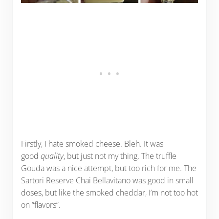
Firstly, I hate smoked cheese. Bleh. It was
good
quality
, but just not my thing. The truffle
Gouda was a nice attempt, but too rich for me. The
Sartori Reserve Chai Bellavitano was good in small
doses, but like the smoked cheddar, I’m not too hot
on “flavors”.