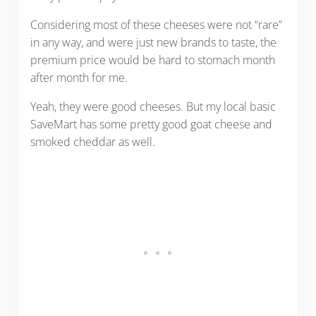
Considering most of these cheeses were not “rare”
in any way, and were just new brands to taste, the
premium price would be hard to stomach month
after month for me.
Yeah, they were good cheeses. But my local basic
SaveMart has some pretty good goat cheese and
smoked cheddar as well.