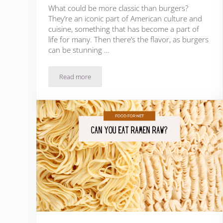
What could be more classic than burgers?
They’re an iconic part of American culture and
cuisine, something that has become a part of
life for many. Then there’s the flavor, as burgers
can be stunning …
Read more
What To Serve With Burgers