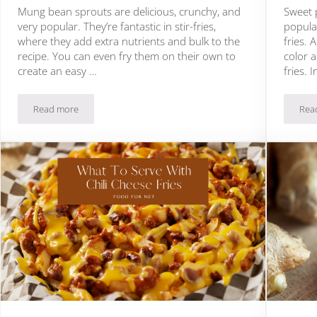
Mung bean sprouts are delicious, crunchy, and
Sweet 
very popular. They’re fantastic in stir-fries,
popular
where they add extra nutrients and bulk to the
fries.
recipe. You can even fry them on their own to
color 
create an easy …
fries. 
Read more
Rea
Can You Eat Mung Bean Sprouts Raw?