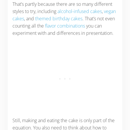
That’s partly because there are so many different
styles to try, including
alcohol-infused cakes
,
vegan
cakes
, and
themed birthday cakes
. That’s not even
counting all the
flavor combinations
you can
experiment with and differences in presentation.
Still, making and eating the cake is only part of the
equation. You also need to think about how to