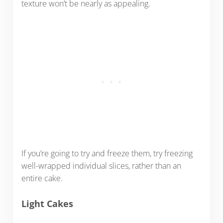
texture won’t be nearly as appealing.
If you’re going to try and freeze them, try freezing
well-wrapped individual slices, rather than an
entire cake.
Light Cakes