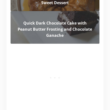
Sweet Dessert
Quick Dark Chocolate Cake with
Peanut Butter Frosting and Chocolate
Ganache