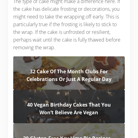
The type of cake might make a difference here. If
the cake has delicate frosting or decorations, you
might need to take the wrapping off early. This is
particularly true if the frosting is likely to stick to
the wrap. If the cake is unfrosted or resilient,
perhaps wait until the cake is fully thawed before
removing the wrap.
32 Cake Of The Month Clubs For
Celebrations Or Just A Regular Day
40 Vegan Birthday Cakes That You
Won’t Believe Are Vegan