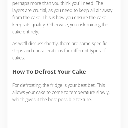
perhaps more than you think you’ll need. The
layers are crucial, as you need to keep all air away
from the cake. This is how you ensure the cake
keeps its quality. Otherwise, you risk ruining the
cake entirely.
As we’ll discuss shortly, there are some specific
steps and considerations for different types of
cakes.
How To Defrost Your Cake
For defrosting, the fridge is your best bet. This
allows your cake to come to temperature slowly,
which gives it the best possible texture.