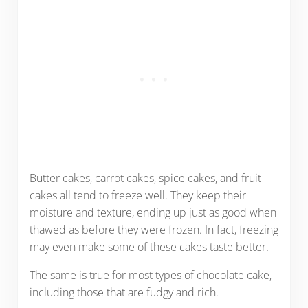
Butter cakes, carrot cakes, spice cakes, and fruit
cakes all tend to freeze well. They keep their
moisture and texture, ending up just as good when
thawed as before they were frozen. In fact, freezing
may even make some of these cakes taste better.
The same is true for most types of chocolate cake,
including those that are fudgy and rich.