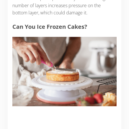
number of layers increases pressure on the
bottom layer, which could damage it.
Can You Ice Frozen Cakes?