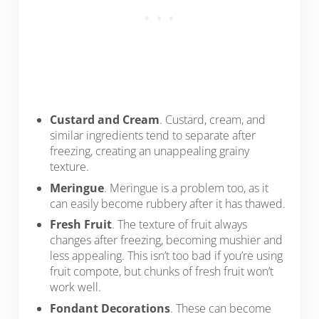
Custard and Cream
. Custard, cream, and
similar ingredients tend to separate after
freezing, creating an unappealing grainy
texture.
Meringue
. Meringue is a problem too, as it
can easily become rubbery after it has thawed.
Fresh Fruit
. The texture of fruit always
changes after freezing, becoming mushier and
less appealing. This isn’t too bad if you’re using
fruit compote, but chunks of fresh fruit won’t
work well.
Fondant Decorations
. These can become