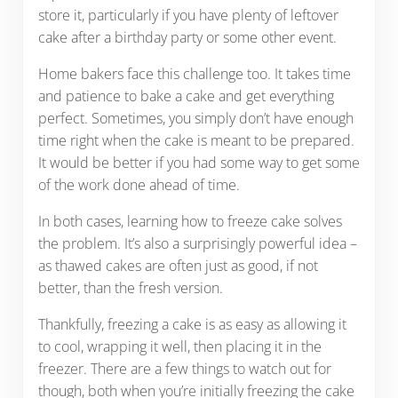
store it, particularly if you have plenty of leftover
cake after a birthday party or some other event.
Home bakers face this challenge too. It takes time
and patience to bake a cake and get everything
perfect. Sometimes, you simply don’t have enough
time right when the cake is meant to be prepared.
It would be better if you had some way to get some
of the work done ahead of time.
In both cases, learning how to freeze cake solves
the problem. It’s also a surprisingly powerful idea –
as thawed cakes are often just as good, if not
better, than the fresh version.
Thankfully, freezing a cake is as easy as allowing it
to cool, wrapping it well, then placing it in the
freezer. There are a few things to watch out for
though, both when you’re initially freezing the cake