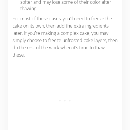
softer and may lose some of their color after
thawing.
For most of these cases, you’ll need to freeze the
cake on its own, then add the extra ingredients
later. If you’re making a complex cake, you may
simply choose to freeze unfrosted cake layers, then
do the rest of the work when it’s time to thaw
these.