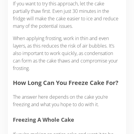
If you want to try this approach, let the cake
partially thaw first. Even just 30 minutes in the
fridge will make the cake easier to ice and reduce
many of the potential issues.
When applying frosting, work in thin and even
layers, as this reduces the risk of air bubbles. It’s
also important to work quickly, as condensation
can form as the cake thaws and compromise your
frosting.
How Long Can You Freeze Cake For?
The answer here depends on the cake you’re
freezing and what you hope to do with it.
Freezing A Whole Cake