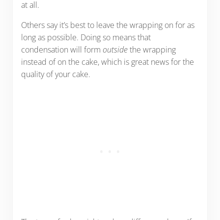
at all.
Others say it’s best to leave the wrapping on for as
long as possible. Doing so means that
condensation will form
outside
the wrapping
instead of on the cake, which is great news for the
quality of your cake.