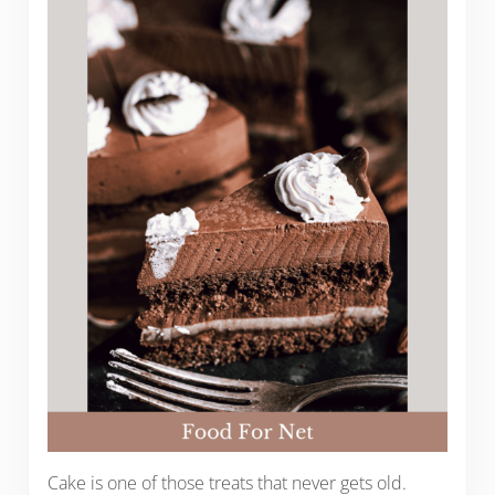
Cake is one of those treats that never gets old.