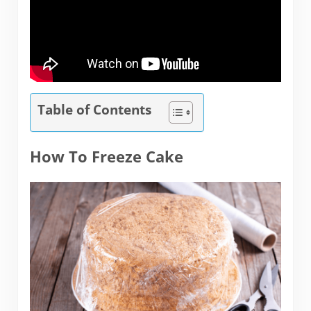
Table of Contents
How To Freeze Cake