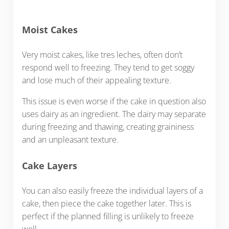
Moist Cakes
Very moist cakes, like tres leches, often don’t
respond well to freezing. They tend to get soggy
and lose much of their appealing texture.
This issue is even worse if the cake in question also
uses dairy as an ingredient. The dairy may separate
during freezing and thawing, creating graininess
and an unpleasant texture.
Cake Layers
You can also easily freeze the individual layers of a
cake, then piece the cake together later. This is
perfect if the planned filling is unlikely to freeze