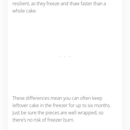
resilient, as they freeze and thaw faster than a
whole cake.
These differences mean you can often keep
leftover cake in the freezer for up to six months.
Just be sure the pieces are well wrapped, so
there’s no risk of freezer burn.