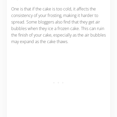
One is that if the cake is too cold, it affects the
consistency of your frosting, making it harder to
spread. Some bloggers also find that they get air
bubbles when they ice a frozen cake. This can ruin
the finish of your cake, especially as the air bubbles
may expand as the cake thaws.