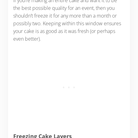
If you’re making an entire cake and want it to be
the best possible quality for an event, then you
shouldn’t freeze it for any more than a month or
possibly two. Keeping within this window ensures
your cake is as good as it was fresh (or perhaps
even better).
Freezing Cake Layers