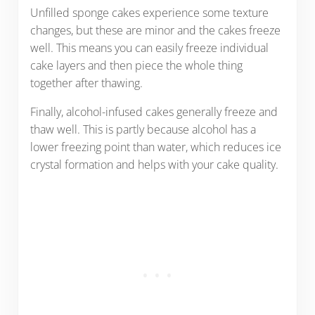
Unfilled sponge cakes experience some texture
changes, but these are minor and the cakes freeze
well. This means you can easily freeze individual
cake layers and then piece the whole thing
together after thawing.
Finally, alcohol-infused cakes generally freeze and
thaw well. This is partly because alcohol has a
lower freezing point than water, which reduces ice
crystal formation and helps with your cake quality.