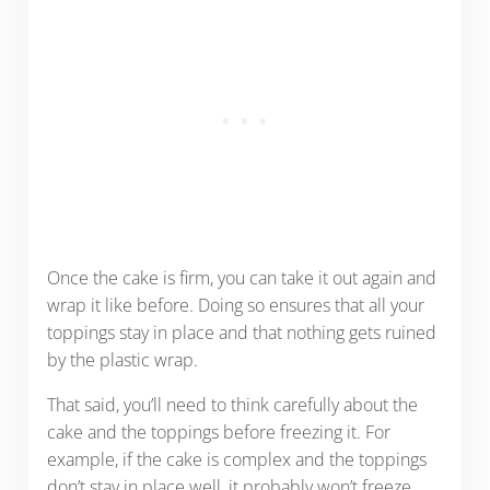
Once the cake is firm, you can take it out again and
wrap it like before. Doing so ensures that all your
toppings stay in place and that nothing gets ruined
by the plastic wrap.
That said, you’ll need to think carefully about the
cake and the toppings before freezing it. For
example, if the cake is complex and the toppings
don’t stay in place well, it probably won’t freeze