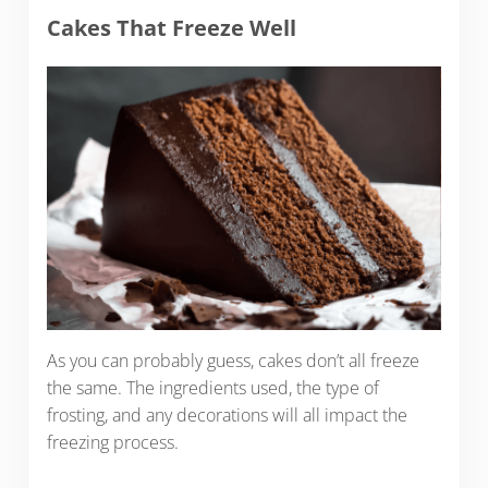
Cakes That Freeze Well
As you can probably guess, cakes don’t all freeze
the same. The ingredients used, the type of
frosting, and any decorations will all impact the
freezing process.