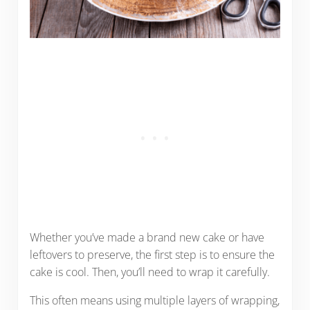
Whether you’ve made a brand new cake or have
leftovers to preserve, the first step is to ensure the
cake is cool. Then, you’ll need to wrap it carefully.
This often means using multiple layers of wrapping,