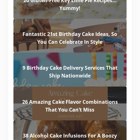
20 Gluten-Free Key Lime Pie Recipes…
Yummy!
Fantastic 21st Birthday Cake Ideas, So
You Can Celebrate In Style
9 Birthday Cake Delivery Services That
Ship Nationwide
26 Amazing Cake Flavor Combinations
That You Can’t Miss
38 Alcohol Cake Infusions For A Boozy