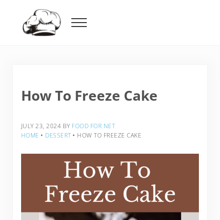
Skip to main content
Skip to header right navigation
Skip to after header navigation
Skip to site footer
Menu
Food For Net
How To Freeze Cake
JULY 23, 2024
BY
FOOD FOR NET
HOME
‣
DESSERT
‣
HOW TO FREEZE CAKE