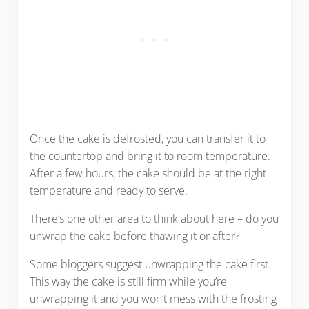
Once the cake is defrosted, you can transfer it to
the countertop and bring it to room temperature.
After a few hours, the cake should be at the right
temperature and ready to serve.
There’s one other area to think about here – do you
unwrap the cake before thawing it or after?
Some bloggers suggest unwrapping the cake first.
This way the cake is still firm while you’re
unwrapping it and you won’t mess with the frosting