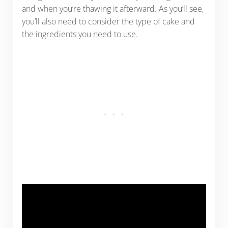
and when you’re thawing it afterward. As you’ll see,
you’ll also need to consider the type of cake and
the ingredients you need to use.