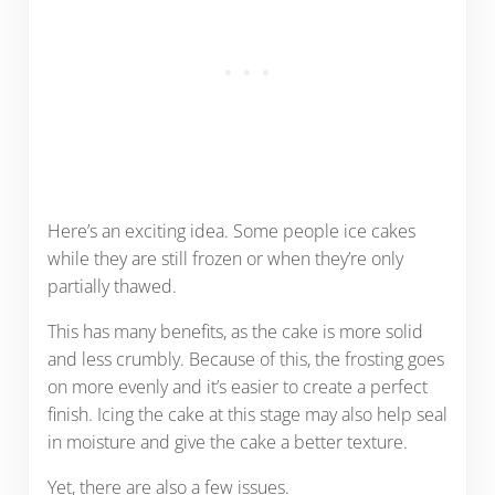
Here’s an exciting idea. Some people ice cakes
while they are still frozen or when they’re only
partially thawed.
This has many benefits, as the cake is more solid
and less crumbly. Because of this, the frosting goes
on more evenly and it’s easier to create a perfect
finish. Icing the cake at this stage may also help seal
in moisture and give the cake a better texture.
Yet, there are also a few issues.