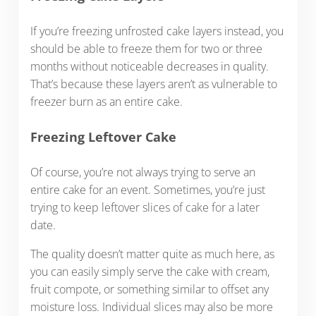
If you’re freezing unfrosted cake layers instead, you
should be able to freeze them for two or three
months without noticeable decreases in quality.
That’s because these layers aren’t as vulnerable to
freezer burn as an entire cake.
Freezing Leftover Cake
Of course, you’re not always trying to serve an
entire cake for an event. Sometimes, you’re just
trying to keep leftover slices of cake for a later
date.
The quality doesn’t matter quite as much here, as
you can easily simply serve the cake with cream,
fruit compote, or something similar to offset any
moisture loss. Individual slices may also be more