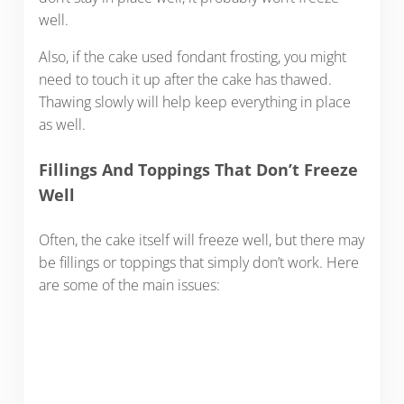
well.
Also, if the cake used fondant frosting, you might
need to touch it up after the cake has thawed.
Thawing slowly will help keep everything in place
as well.
Fillings And Toppings That Don’t Freeze
Well
Often, the cake itself will freeze well, but there may
be fillings or toppings that simply don’t work. Here
are some of the main issues: