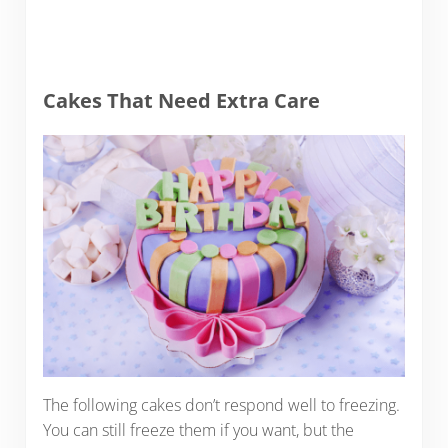
Cakes That Need Extra Care
The following cakes don’t respond well to freezing.
You can still freeze them if you want, but the