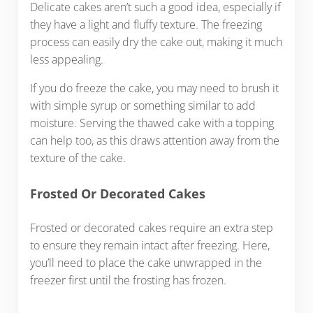
Delicate cakes aren’t such a good idea, especially if
they have a light and fluffy texture. The freezing
process can easily dry the cake out, making it much
less appealing.
If you do freeze the cake, you may need to brush it
with simple syrup or something similar to add
moisture. Serving the thawed cake with a topping
can help too, as this draws attention away from the
texture of the cake.
Frosted Or Decorated Cakes
Frosted or decorated cakes require an extra step
to ensure they remain intact after freezing. Here,
you’ll need to place the cake unwrapped in the
freezer first until the frosting has frozen.