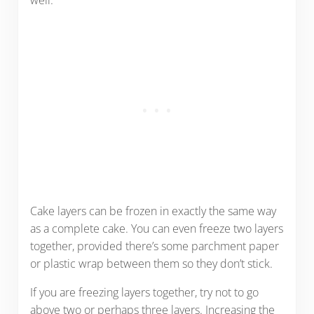
well.
Cake layers can be frozen in exactly the same way
as a complete cake. You can even freeze two layers
together, provided there’s some parchment paper
or plastic wrap between them so they don’t stick.
If you are freezing layers together, try not to go
above two or perhaps three layers. Increasing the