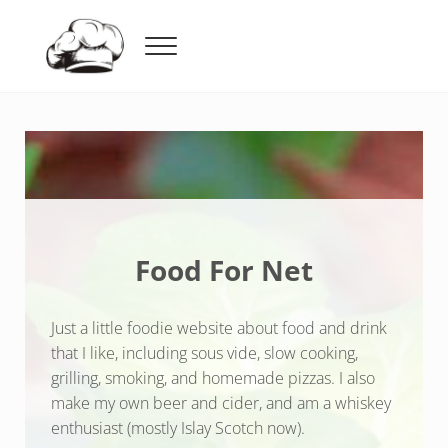
Skip to main content
Skip to header right navigation
Skip to after header navigation
Skip to site footer
Menu
Food For Net
Food For Net
Just a little foodie website about food and drink
that I like, including sous vide, slow cooking,
grilling, smoking, and homemade pizzas. I also
make my own beer and cider, and am a whiskey
enthusiast (mostly Islay Scotch now).