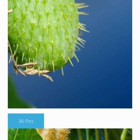
36 Pics