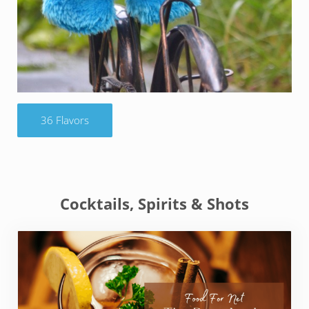
36 Flavors
Cocktails, Spirits & Shots