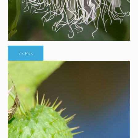
73 Pics