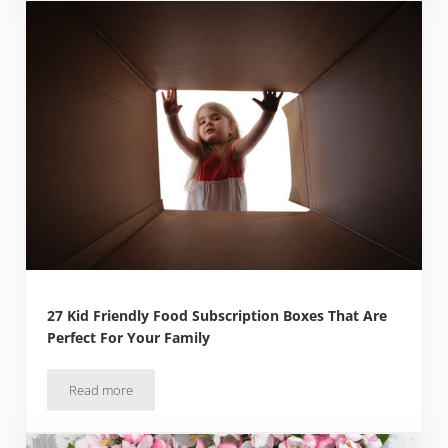
27 Kid Friendly Food Subscription Boxes That Are
Perfect For Your Family
Read more
27 Kid Friendly Food Subscription Boxes That Are Perfect F