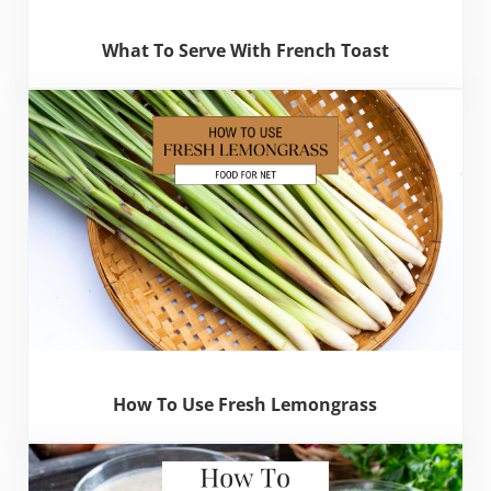
What To Serve With French Toast
How To Use Fresh Lemongrass