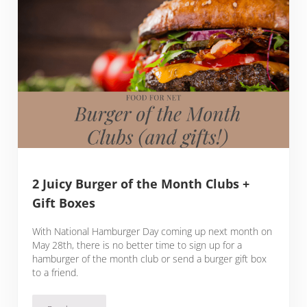
2 Juicy Burger of the Month Clubs +
Gift Boxes
With National Hamburger Day coming up next month on
May 28th, there is no better time to sign up for a
hamburger of the month club or send a burger gift box
to a friend.