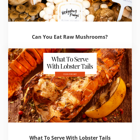
Can You Eat Raw Mushrooms?
What To Serve With Lobster Tails