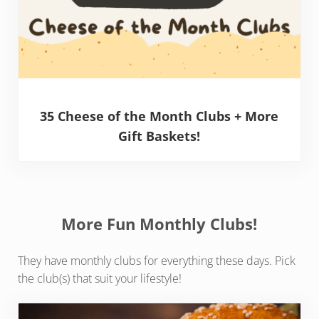
35 Cheese of the Month Clubs + More
Gift Baskets!
More Fun Monthly Clubs!
They have monthly clubs for everything these days. Pick
the club(s) that suit your lifestyle!