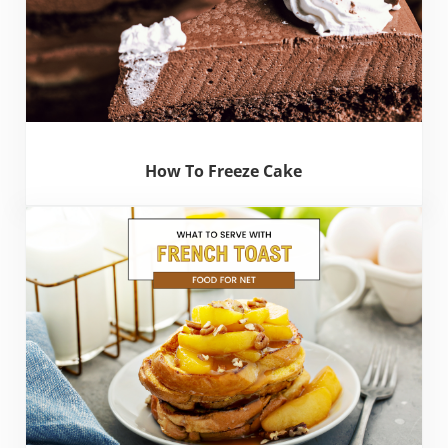
How To Freeze Cake