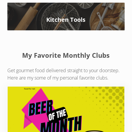
Kitchen Tools
My Favorite Monthly Clubs
Get gourmet food delivered straight to your doorstep.
Here are my some of my personal favorite clubs.