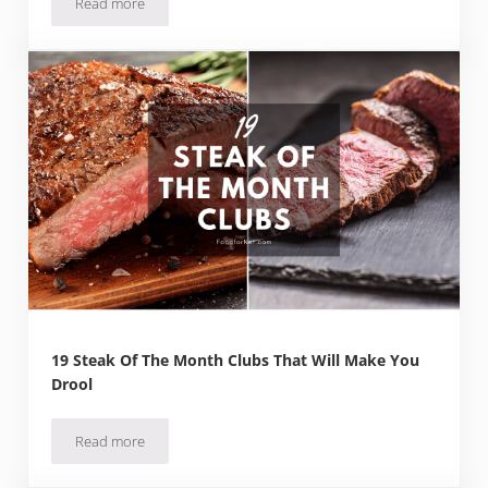
Read more
2 Juicy Burger of the Month Clubs + Gift Boxes
19 Steak Of The Month Clubs That Will Make You
Drool
Read more
19 Steak Of The Month Clubs That Will Make You Drool