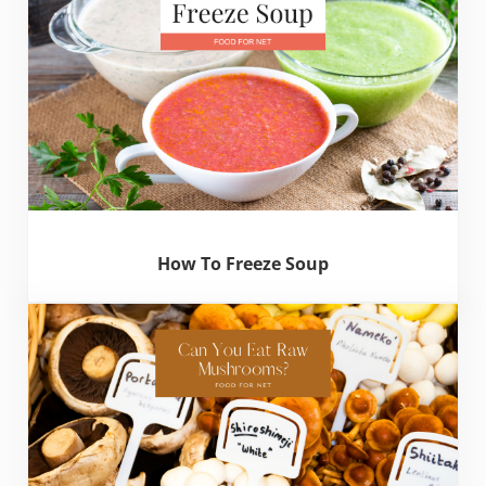
How To Freeze Soup