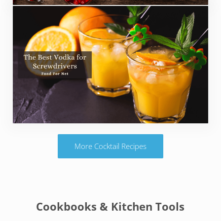
More Cocktail Recipes
Cookbooks & Kitchen Tools