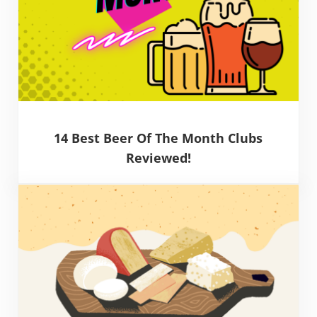
14 Best Beer Of The Month Clubs
Reviewed!