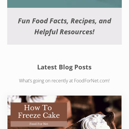
Fun Food Facts, Recipes, and
Helpful Resources!
Latest Blog Posts
What’s going on recently at FoodForNet.com!