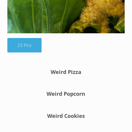
23 Pics
Weird Pizza
Weird Popcorn
Weird Cookies