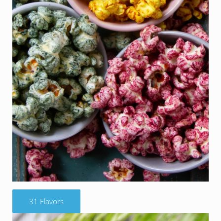
31 Flavors