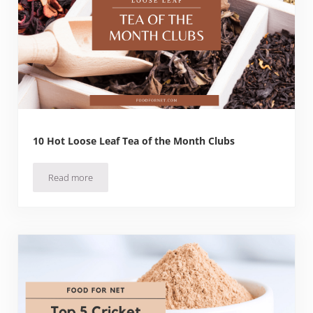
10 Hot Loose Leaf Tea of the Month Clubs
Read more
10 Hot Loose Leaf Tea of the Month Clubs