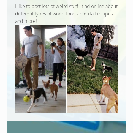
I like to post lots of weird stuff I find online about
different types of world foods, cocktail recipes
and more!