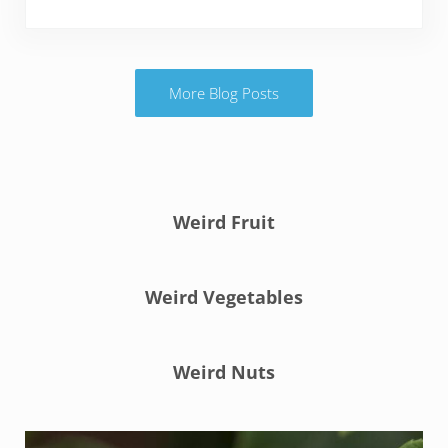
More Blog Posts
Weird Fruit
Weird Vegetables
Weird Nuts