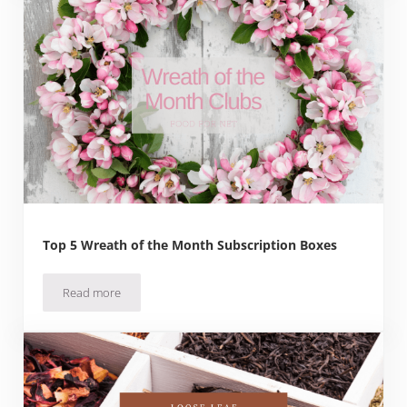
Top 5 Wreath of the Month Subscription Boxes
Read more
Top 5 Wreath of the Month Subscription Boxes