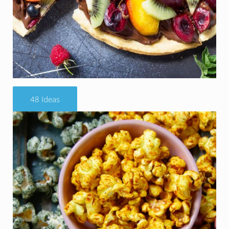
48 Ideas