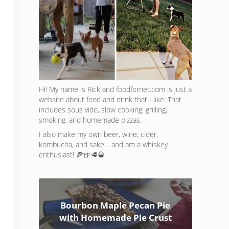
Hi! My name is Rick and foodfornet.com is just a
website about food and drink that I like. That
includes sous vide, slow cooking, grilling,
smoking, and homemade pizzas.
I also make my own beer, wine, cider,
kombucha, and sake… and am a whiskey
enthusiast! 🍕🍺🥩🥃
Bourbon Maple Pecan Pie
with Homemade Pie Crust