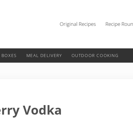
Original Recipes
Recipe Rou
 BOXES
MEAL DELIVERY
OUTDOOR COOKING
erry Vodka