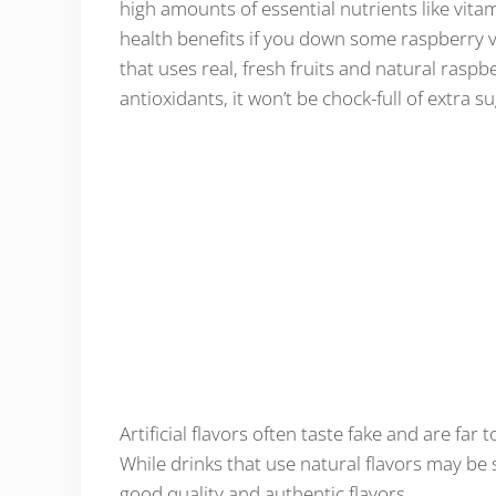
high amounts of essential nutrients like vita
health benefits if you down some raspberry v
that uses real, fresh fruits and natural raspb
antioxidants, it won’t be chock-full of extra s
Artificial flavors often taste fake and are far
While drinks that use natural flavors may be s
good quality and authentic flavors.