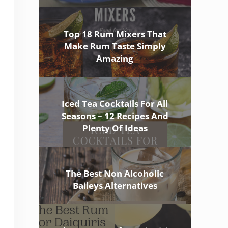
Top 18 Rum Mixers That
Make Rum Taste Simply
Amazing
Iced Tea Cocktails For All
Seasons – 12 Recipes And
Plenty Of Ideas
The Best Non Alcoholic
Baileys Alternatives