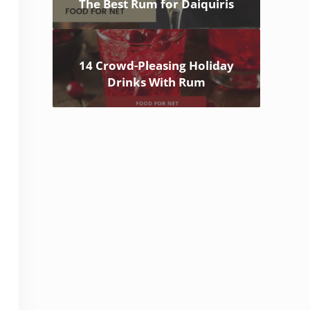
The Best Rum for Daiquiris
14 Crowd-Pleasing Holiday
Drinks With Rum