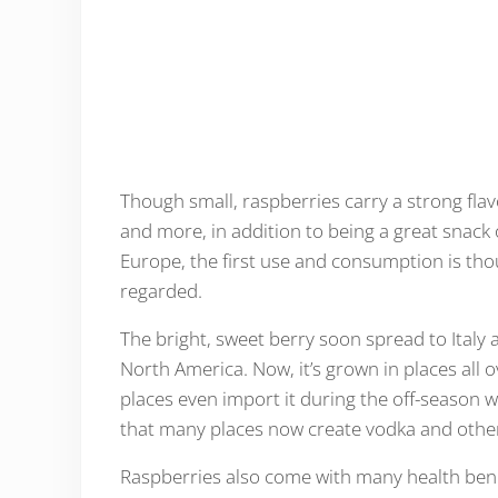
Though small, raspberries carry a strong flav
and more, in addition to being a great snack o
Europe, the first use and consumption is tho
regarded.
The bright, sweet berry soon spread to Italy
North America. Now, it’s grown in places all o
places even import it during the off-season wh
that many places now create vodka and other 
Raspberries also come with many health ben