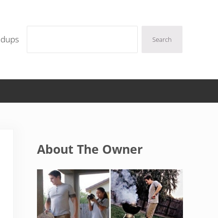
Search
ndups
Search
Sidebar
About The Owner