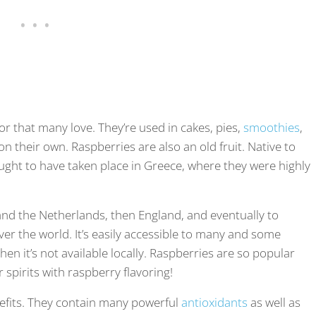
or that many love. They’re used in cakes, pies,
smoothies
,
n their own. Raspberries are also an old fruit. Native to
ught to have taken place in Greece, where they were highly
 and the Netherlands, then England, and eventually to
ver the world. It’s easily accessible to many and some
en it’s not available locally. Raspberries are so popular
spirits with raspberry flavoring!
efits. They contain many powerful
antioxidants
as well as