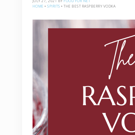
JULY 27, 2021
BY
FOOD FOR NET
HOME
‣
SPIRITS
‣
THE BEST RASPBERRY VODKA