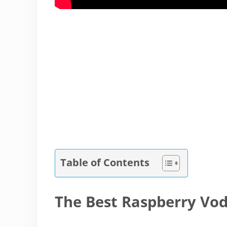
Table of Contents
The Best Raspberry Vo