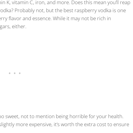
min K, vitamin C, iron, and more. Does this mean you’ll reap
odka? Probably not, but the best raspberry vodka is one
erry flavor and essence. While it may not be rich in
ugars, either.
 too sweet, not to mention being horrible for your health.
lightly more expensive, it’s worth the extra cost to ensure