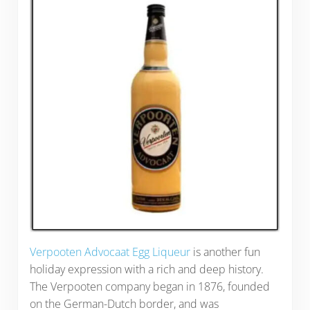
Verpooten Advocaat Egg Liqueur
is another fun
holiday expression with a rich and deep history.
The Verpooten company began in 1876, founded
on the German-Dutch border, and was