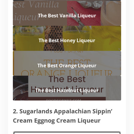
The Best Vanilla Liqueur
The Best Honey Liqueur
The Best Orange Liqueur
The Best Hazelnut Liqueur
2. Sugarlands Appalachian Sippin’
Cream Eggnog Cream Liqueur