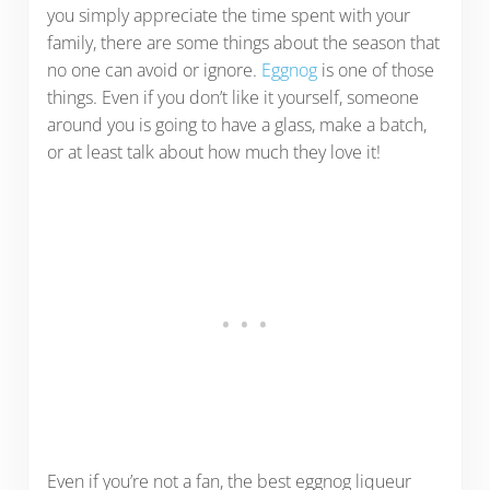
you simply appreciate the time spent with your
family, there are some things about the season that
no one can avoid or ignore.
Eggnog
is one of those
things. Even if you don’t like it yourself, someone
around you is going to have a glass, make a batch,
or at least talk about how much they love it!
Even if you’re not a fan, the best eggnog liqueur