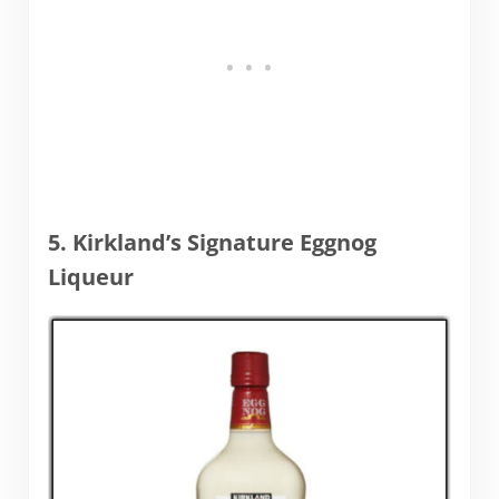
5. Kirkland’s Signature Eggnog
Liqueur