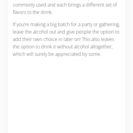
commonly used and each brings a different set of
flavors to the drink.
If you’re making a big batch for a party or gathering,
leave the alcohol out and give people the option to
add their own choice in later on! This also leaves
the option to drink it without alcohol altogether,
which will surely be appreciated by some.