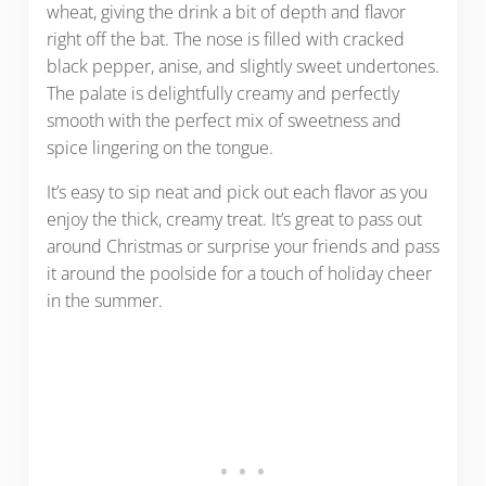
wheat, giving the drink a bit of depth and flavor
right off the bat. The nose is filled with cracked
black pepper, anise, and slightly sweet undertones.
The palate is delightfully creamy and perfectly
smooth with the perfect mix of sweetness and
spice lingering on the tongue.
It’s easy to sip neat and pick out each flavor as you
enjoy the thick, creamy treat. It’s great to pass out
around Christmas or surprise your friends and pass
it around the poolside for a touch of holiday cheer
in the summer.