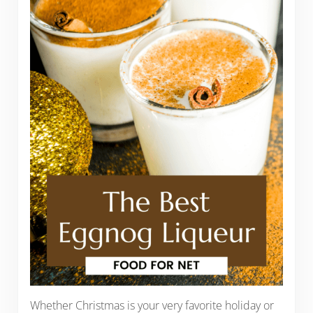
Whether Christmas is your very favorite holiday or