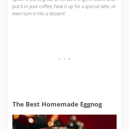
put it in your coffee, heat it up for a special latte, or
even turn it into a dessert!
The Best Homemade Eggnog