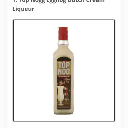
Liqueur