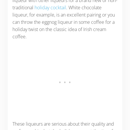
liqueur with other liqueurs for a brand new or non-
traditional
holiday cocktail
. White chocolate
liqueur, for example, is an excellent pairing or you
can throw the eggnog liqueur in some coffee for a
holiday twist on the classic idea of Irish cream
coffee.
These liqueurs are serious about their quality and