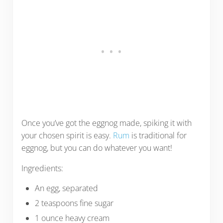
Once you’ve got the eggnog made, spiking it with
your chosen spirit is easy.
Rum
is traditional for
eggnog, but you can do whatever you want!
Ingredients:
An egg, separated
2 teaspoons fine sugar
1 ounce heavy cream