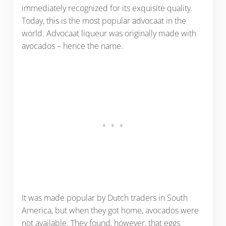
immediately recognized for its exquisite quality.
Today, this is the most popular advocaat in the
world. Advocaat liqueur was originally made with
avocados – hence the name.
It was made popular by Dutch traders in South
America, but when they got home, avocados were
not available. They found, however, that eggs