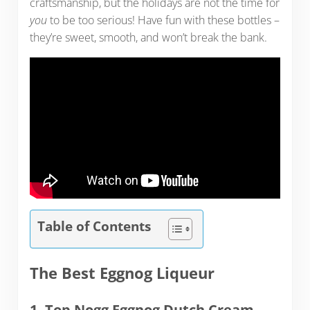
craftsmanship, but the holidays are not the time for
you
to be too serious! Have fun with these bottles –
they’re sweet, smooth, and won’t break the bank.
Table of Contents
The Best Eggnog Liqueur
1. Top Nogg Eggnog Dutch Cream