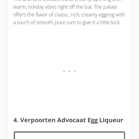
warm, holiday vibes right off the bat. The palate
offers the flavor of classic, rich, creamy eggnog with
a touch of smooth, pure rum to give it a little kick.
4. Verpoorten Advocaat Egg Liqueur