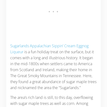
Sugarlands Appalachian Sippin’ Cream Eggnog
Liqueur
is a fun holiday treat on the surface, but it
comes with a long and illustrious history. It began
in the mid-1800s when settlers came to America
from Scotland and Ireland, making their home in
The Great Smoky Mountains in Tennessee. Here,
they found a great abundance of sugar maple trees
and nicknamed the area the “Sugarlands.”
The area’s rich land is still, to this day, overflowing
with sugar maple trees as well as corn. Among