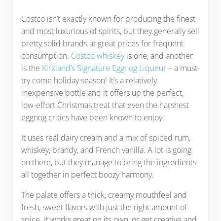
Costco isn’t exactly known for producing the finest
and most luxurious of spirits, but they generally sell
pretty solid brands at great prices for frequent
consumption.
Costco whiskey
is one, and another
is the
Kirkland’s Signature Eggnog Liqueur
– a must-
try come holiday season! It’s a relatively
inexpensive bottle and it offers up the perfect,
low-effort Christmas treat that even the harshest
eggnog critics have been known to enjoy.
It uses real dairy cream and a mix of spiced rum,
whiskey, brandy, and French vanilla. A lot is going
on there, but they manage to bring the ingredients
all together in perfect boozy harmony.
The palate offers a thick, creamy mouthfeel and
fresh, sweet flavors with just the right amount of
spice. It works great on its own, or get creative and