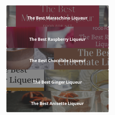
The Best Maraschino Liqueur
The Best Raspberry Liqueur
The Best Chocolate Liqueur
The Best Ginger Liqueur
The Best Anisette Liqueur