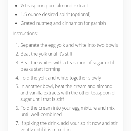
½ teaspoon pure almond extract
1.5 ounce desired spirit (optional)
Grated nutmeg and cinnamon for garnish
Instructions:
Separate the egg yolk and white into two bowls
Beat the yolk until it’s stiff
Beat the whites with a teaspoon of sugar until
peaks start forming
Fold the yolk and white together slowly
In another bowl, beat the cream and almond
and vanilla extracts with the other teaspoon of
sugar until that is stiff
Fold the cream into your egg mixture and mix
until well-combined
If spiking the drink, add your spirit now and stir
gently until it is mixed in