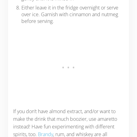
Either leave it in the fridge overnight or serve
over ice. Garnish with cinnamon and nutmeg
before serving.
If you don’t have almond extract, and/or want to
make the drink that much boozier, use amaretto
instead! Have fun experimenting with different
spirits, too.
Brandy
, rum, and whiskey are all