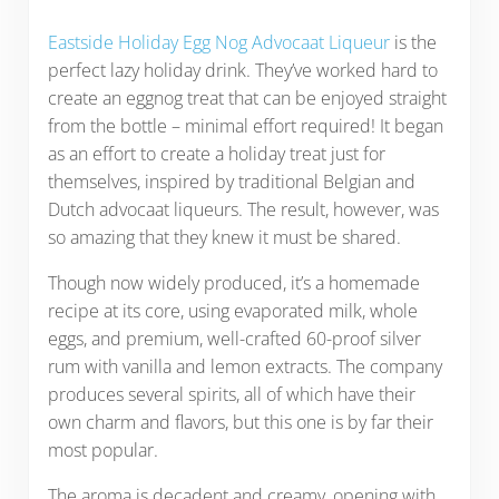
Eastside Holiday Egg Nog Advocaat Liqueur
is the
perfect lazy holiday drink. They’ve worked hard to
create an eggnog treat that can be enjoyed straight
from the bottle – minimal effort required! It began
as an effort to create a holiday treat just for
themselves, inspired by traditional Belgian and
Dutch advocaat liqueurs. The result, however, was
so amazing that they knew it must be shared.
Though now widely produced, it’s a homemade
recipe at its core, using evaporated milk, whole
eggs, and premium, well-crafted 60-proof silver
rum with vanilla and lemon extracts. The company
produces several spirits, all of which have their
own charm and flavors, but this one is by far their
most popular.
The aroma is decadent and creamy, opening with