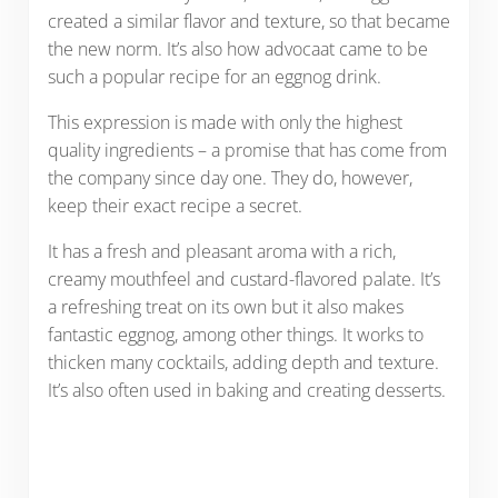
created a similar flavor and texture, so that became
the new norm. It’s also how advocaat came to be
such a popular recipe for an eggnog drink.
This expression is made with only the highest
quality ingredients – a promise that has come from
the company since day one. They do, however,
keep their exact recipe a secret.
It has a fresh and pleasant aroma with a rich,
creamy mouthfeel and custard-flavored palate. It’s
a refreshing treat on its own but it also makes
fantastic eggnog, among other things. It works to
thicken many cocktails, adding depth and texture.
It’s also often used in baking and creating desserts.