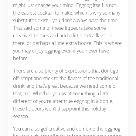
might just change your mind. Eggnog itself is not
the easiest cocktail to make, which is why so many
substitutes exist – you don’t always have the time.
That said some of these liqueurs take some
creative liberties and add a little extra flavor in
there, or perhaps a little extra booze. This is where
you may enjoy eggnog even if you never have
before.
There are also plenty of expressions that don’t go
off-script and stick to the flavors of the traditional
drink, and that’s great because we need some of
that, too! Whether you want something a little
different or you’re after true eggnog in a bottle,
these liqueurs won’t disappoint this holiday
season.
You can also get creative and combine the eggnog