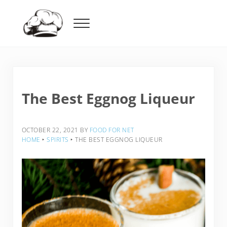
Skip to main content
Skip to header right navigation
Skip to after header navigation
Skip to site footer
Menu
Food For Net
The Best Eggnog Liqueur
OCTOBER 22, 2021
BY
FOOD FOR NET
HOME
‣
SPIRITS
‣
THE BEST EGGNOG LIQUEUR