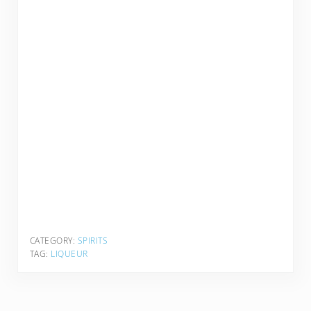
CATEGORY:
SPIRITS
TAG:
LIQUEUR