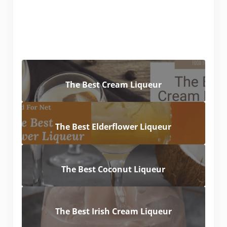
The Best Cream Liqueur
The Best Elderflower Liqueur
The Best Coconut Liqueur
The Best Irish Cream Liqueur