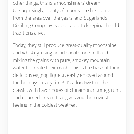
other things, this is a moonshiners’ dream.
Unsurprisingly, plenty of moonshine has come
from the area over the years, and Sugarlands
Distilling Company is dedicated to keeping the old
traditions alive.
Today, they still produce great-quality moonshine
and whiskey, using an artisanal stone mill and
mixing the grains with pure, smokey mountain
water to create their mash. This is the base of their
delicious eggnog liqueur, easily enjoyed around
the holidays or any time! It’s a fun twist on the
classic, with flavor notes of cinnamon, nutmeg, rum,
and churned cream that gives you the coziest
feeling in the coldest weather.