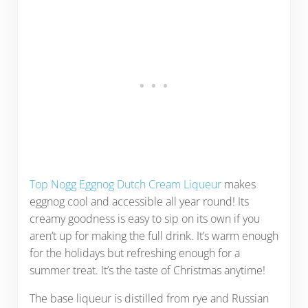
Top Nogg Eggnog Dutch Cream Liqueur
makes
eggnog cool and accessible all year round! Its
creamy goodness is easy to sip on its own if you
aren’t up for making the full drink. It’s warm enough
for the holidays but refreshing enough for a
summer treat. It’s the taste of Christmas anytime!
The base liqueur is distilled from rye and Russian