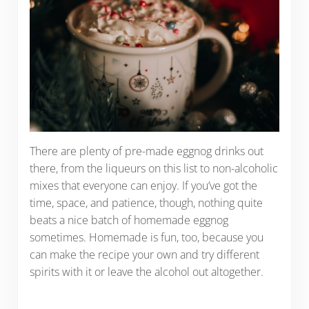
There are plenty of pre-made eggnog drinks out
there, from the liqueurs on this list to non-alcoholic
mixes that everyone can enjoy. If you’ve got the
time, space, and patience, though, nothing quite
beats a nice batch of homemade eggnog
sometimes. Homemade is fun, too, because you
can make the recipe your own and try different
spirits with it or leave the alcohol out altogether.