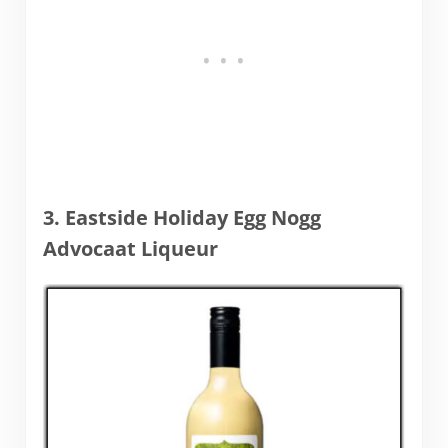
3. Eastside Holiday Egg Nogg
Advocaat Liqueur