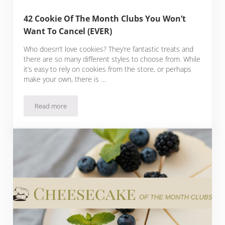
42 Cookie Of The Month Clubs You Won’t
Want To Cancel (EVER)
Who doesn’t love cookies? They’re fantastic treats and
there are so many different styles to choose from. While
it’s easy to rely on cookies from the store, or perhaps
make your own, there is …
Read more
42 Cookie Of The Month Clubs You Won’t Want To Cancel (