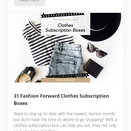
22 Olive Oil Of The Month Clubs For The Best Of The Best N
31 Fashion Forward Clothes Subscription
Boxes
Want to stay up to date with the newest fashion trends
but don’t have the time or desire to go shopping? Well, a
clothes subscription box can help you out, they not only