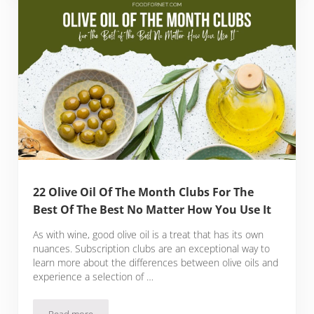
22 Olive Oil Of The Month Clubs For The
Best Of The Best No Matter How You Use It
As with wine, good olive oil is a treat that has its own
nuances. Subscription clubs are an exceptional way to
learn more about the differences between olive oils and
experience a selection of …
Read more