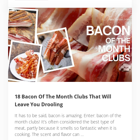
18 Bacon Of The Month Clubs That Will
Leave You Drooling
It has to be said, bacon is amazing. Enter: bacon of the
month clubs! It’s often considered the best type of
meat, partly because it smells so fantastic when it is
cooking. The scent and flavor can …