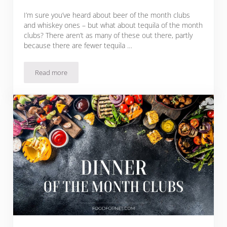
I’m sure you’ve heard about beer of the month clubs
and whiskey ones – but what about tequila of the month
clubs? There aren’t as many of these out there, partly
because there are fewer tequila …
Read more
18 Tequila Of The Month Clubs Great For Gifts!