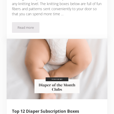
any knitting level. The knitting boxes below are full of fun
fibers and patterns sent conveniently to your door so
that you can spend more time …
Read more
Top 9 Knitting Subscription Boxes for Knitters of All Levels
Top 12 Diaper Subscription Boxes