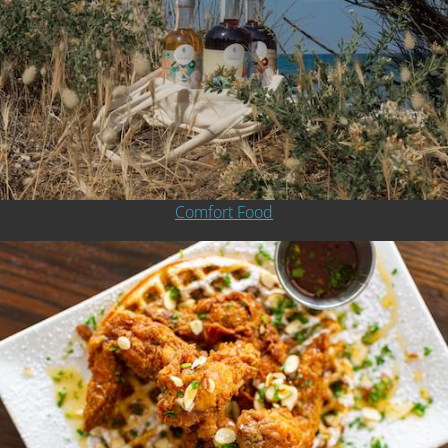
Comfort Food