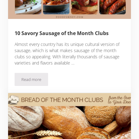
10 Savory Sausage of the Month Clubs
Almost every country has its unique cultural version of
sausage, which is what makes sausage of the month
clubs so appealing. With literally thousands of sausage
varieties and flavors available …
Read more
10 Savory Sausage of the Month Clubs