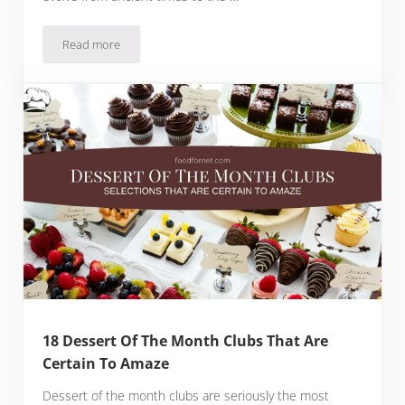
Read more
Top 19 Popcorn of the Month Clubs
18 Dessert Of The Month Clubs That Are
Certain To Amaze
Dessert of the month clubs are seriously the most