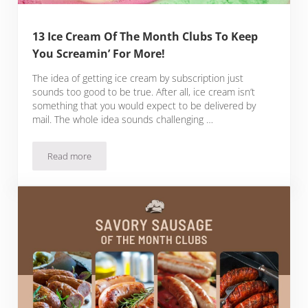
13 Ice Cream Of The Month Clubs To Keep
You Screamin’ For More!
The idea of getting ice cream by subscription just
sounds too good to be true. After all, ice cream isn’t
something that you would expect to be delivered by
mail. The whole idea sounds challenging …
Read more
13 Ice Cream Of The Month Clubs To Keep You Screamin’ Fo