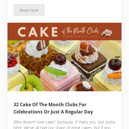
Read more
18 Bacon Of The Month Clubs That Will Leave You Drooling
32 Cake Of The Month Clubs For
Celebrations Or Just A Regular Day
Who doesn’t love cake? Seriously. If that’s you. Get outta
here. We’ve all had our share of great cakes, but if you