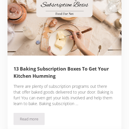
13 Baking Subscription Boxes To Get Your
Kitchen Humming
There are plenty of subscription programs out there
that offer baked goods delivered to your door. Baking is
fun! You can even get your kids involved and help them
learn to bake. Baking subscription …
Read more
13 Baking Subscription Boxes To Get Your Kitchen Hummin