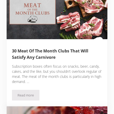
30 Meat Of The Month Clubs That Will
Satisfy Any Carnivore
Subscription boxes often focus on snacks, beer, candy,
cakes, and the like, but you shouldn’t overlook regular ol’
meat. The meat of the month clubs is particularly in high
demand. …
Read more
30 Meat Of The Month Clubs That Will Satisfy Any Carnivore