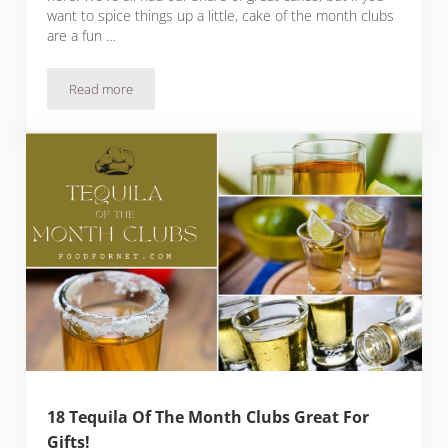
want to spice things up a little, cake of the month clubs
are a fun …
Read more
32 Cake Of The Month Clubs For Celebrations Or Just A Reg
18 Tequila Of The Month Clubs Great For
Gifts!