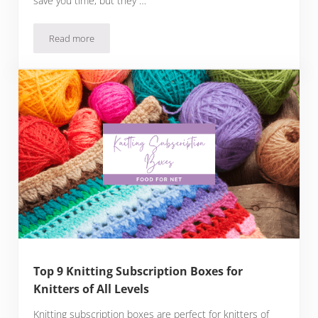
save you time, but they …
Read more
31 Fashion Forward Clothes Subscription Boxes
Top 9 Knitting Subscription Boxes for
Knitters of All Levels
Knitting subscription boxes are perfect for knitters of