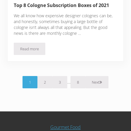
Top 8 Cologne Subscription Boxes of 2021
We all know how expensive designer colognes can be,
and honestly, sometimes buying a large bottle of
cologne isn’t always all that appealing. But the good
news is there are monthly cologne …
Read more
Top 8 Cologne Subscription Boxes of 2021
Interim pages omitted
…
1
2
3
8
Next
Page
Page
Page
Page
Gourmet Food