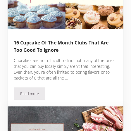
16 Cupcake Of The Month Clubs That Are
Too Good To Ignore
Cupcakes are not difficult to find, but many of the ones
that you can buy locally simply aren’t that interesting.
Even then, you’re often limited to boring flavors or to
packets of 6 that are all the …
Read more
16 Cupcake Of The Month Clubs That Are Too Good To Igno