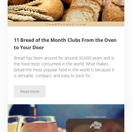
11 Bread of the Month Clubs From the Oven
to Your Door
Bread has been around for around 30,000 years and is
the food most consumed in the world. What makes
bread the most popular food in the world is because it
is versatile, compact, and easy to pack for …
Read more
11 Bread of the Month Clubs From the Oven to Your Door