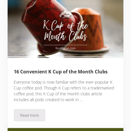
16 Convenient K Cup of the Month Clubs
Everyone today is now familiar with the ever-popular K
Cup coffee pod. Though K Cup refers to a trademarked
coffee pod, this K Cup of the month clubs article
includes all pods created to work in …
Read more
16 Convenient K Cup of the Month Clubs