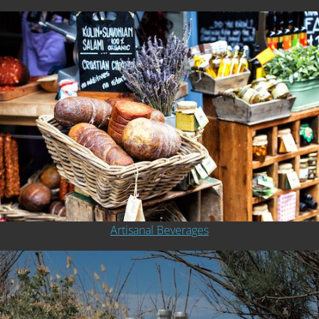
Artisanal Beverages