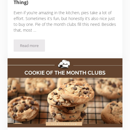
Thing)
Even if you’re amazing in the kitchen, pies take a lot of
effort. Sometimes it’s fun, but honestly it’s also nice just
to buy one. Pie of the month clubs fill this need. Besides
that, most …
Read more
27 Pie Of The Month Clubs (Yes, That’s A Thing)