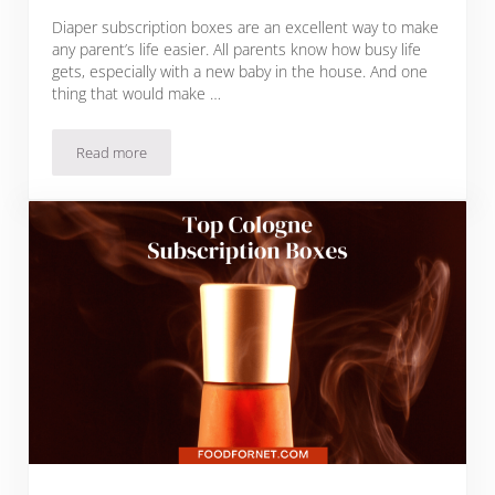
Diaper subscription boxes are an excellent way to make
any parent’s life easier. All parents know how busy life
gets, especially with a new baby in the house. And one
thing that would make …
Read more
Top 12 Diaper Subscription Boxes