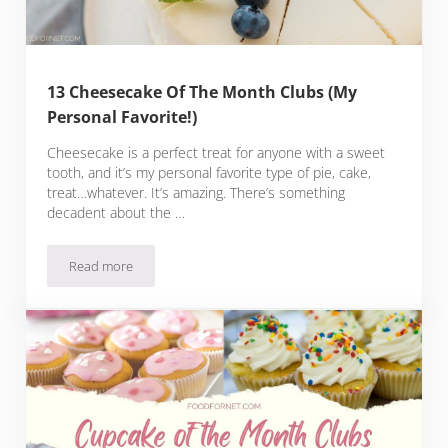
13 Cheesecake Of The Month Clubs (My
Personal Favorite!)
Cheesecake is a perfect treat for anyone with a sweet
tooth, and it’s my personal favorite type of pie, cake,
treat…whatever. It’s amazing. There’s something
decadent about the …
Read more
13 Cheesecake Of The Month Clubs (My Personal Favorite!)