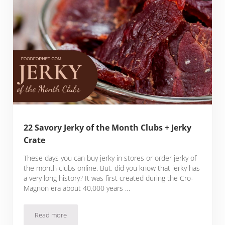
22 Savory Jerky of the Month Clubs + Jerky
Crate
These days you can buy jerky in stores or order jerky of
the month clubs online. But, did you know that jerky has
a very long history? It was first created during the Cro-
Magnon era about 40,000 years …
Read more
22 Savory Jerky of the Month Clubs + Jerky Crate