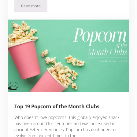
Read more
25 Charcuterie Of The Month Clubs That Are Beyond Delici
Top 19 Popcorn of the Month Clubs
Who doesn’t love popcorn? This globally enjoyed snack
has been around for centuries and was once used in
ancient Aztec ceremonies. Popcorn has continued to
evolve from ancient times to the …