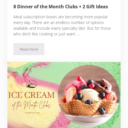
8 Dinner of the Month Clubs + 2 Gift Ideas
Meal subscription boxes are becoming more popular
every day. There are an endless number of options
available and include every specialty diet. But for those
who don’t like cooking or just want …
Read more
8 Dinner of the Month Clubs + 2 Gift Ideas