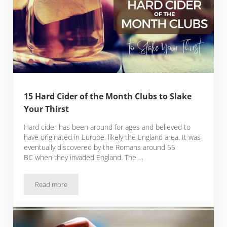
15 Hard Cider of the Month Clubs to Slake
Your Thirst
Hard cider has been around for ages and believed to
have originated in Europe, likely the England area. It was
eventually discovered by the Romans around 55
BC when they invaded England. The …
Read more
15 Hard Cider of the Month Clubs to Slake Your Thirst