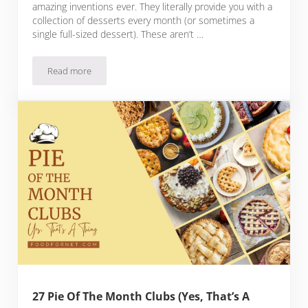
amazing inventions ever. They literally provide you with a
collection of desserts every month (or sometimes a
single full-sized dessert). These aren’t …
Read more
18 Dessert Of The Month Clubs That Are Certain To Amaze
27 Pie Of The Month Clubs (Yes, That’s A