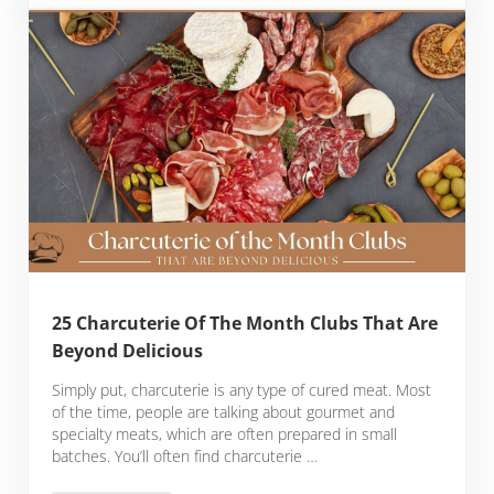
25 Charcuterie Of The Month Clubs That Are
Beyond Delicious
Simply put, charcuterie is any type of cured meat. Most
of the time, people are talking about gourmet and
specialty meats, which are often prepared in small
batches. You’ll often find charcuterie …