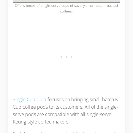
Offers boxes of single-serve cups of savory small-batch roasted
coffees.
Single Cup Club
focuses on bringing small-batch K
Cup coffee pods to its customers. All of the single-
serve pods are compatible with all single-serve
Keurig-style coffee makers.