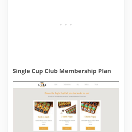
Single Cup Club Membership Plan