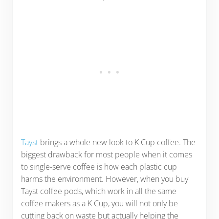
Tayst
brings a whole new look to K Cup coffee. The
biggest drawback for most people when it comes
to single-serve coffee is how each plastic cup
harms the environment. However, when you buy
Tayst coffee pods, which work in all the same
coffee makers as a K Cup, you will not only be
cutting back on waste but actually helping the