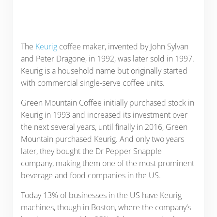
The
Keurig
coffee maker, invented by John Sylvan
and Peter Dragone, in 1992, was later sold in 1997.
Keurig is a household name but originally started
with commercial single-serve coffee units.
Green Mountain Coffee initially purchased stock in
Keurig in 1993 and increased its investment over
the next several years, until finally in 2016, Green
Mountain purchased Keurig. And only two years
later, they bought the Dr Pepper Snapple
company, making them one of the most prominent
beverage and food companies in the US.
Today 13% of businesses in the US have Keurig
machines, though in Boston, where the company’s