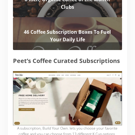
Clubs
46 Coffee Subscription Boxes To Fuel
Your Daily Life
Peet’s Coffee Curated Subscriptions
A subscription, Build Your Own. lets you choose your favorite
coffee and you can choose from 13 different K Cup options.