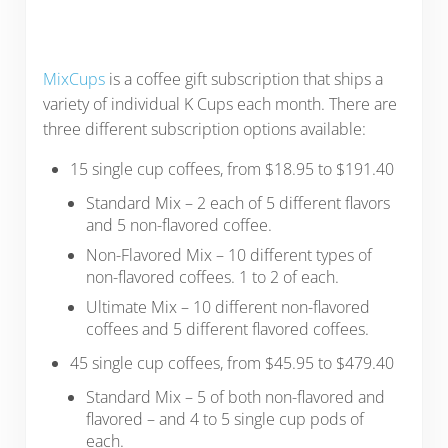
MixCups
is a coffee gift subscription that ships a
variety of individual K Cups each month. There are
three different subscription options available:
15 single cup coffees, from $18.95 to $191.40
Standard Mix – 2 each of 5 different flavors
and 5 non-flavored coffee.
Non-Flavored Mix – 10 different types of
non-flavored coffees. 1 to 2 of each.
Ultimate Mix – 10 different non-flavored
coffees and 5 different flavored coffees.
45 single cup coffees, from $45.95 to $479.40
Standard Mix – 5 of both non-flavored and
flavored – and 4 to 5 single cup pods of
each.