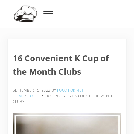
Skip to main content
Skip to header right navigation
Skip to after header navigation
Skip to site footer
Menu
Food For Net
16 Convenient K Cup of
the Month Clubs
SEPTEMBER 15, 2022
BY
FOOD FOR NET
HOME
‣
COFFEE
‣
16 CONVENIENT K CUP OF THE MONTH
CLUBS