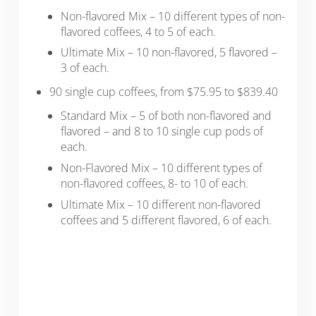
Non-flavored Mix – 10 different types of non-
flavored coffees, 4 to 5 of each.
Ultimate Mix – 10 non-flavored, 5 flavored –
3 of each.
90 single cup coffees, from $75.95 to $839.40
Standard Mix – 5 of both non-flavored and
flavored – and 8 to 10 single cup pods of
each.
Non-Flavored Mix – 10 different types of
non-flavored coffees, 8- to 10 of each.
Ultimate Mix – 10 different non-flavored
coffees and 5 different flavored, 6 of each.