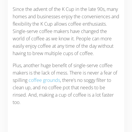
Since the advent of the K Cup in the late 90s, many
homes and businesses enjoy the conveniences and
flexibility the K Cup allows coffee enthusiasts.
Single-serve coffee makers have changed the
world of coffee as we know it. People can more
easily enjoy coffee at any time of the day without
having to brew multiple cups of coffee.
Plus, another huge benefit of single-serve coffee
makers is the lack of mess. There is never a fear of
spilling
coffee grounds
, there’s no soggy filter to
clean up, and no coffee pot that needs to be
rinsed. And, making a cup of coffee is a lot faster
too.