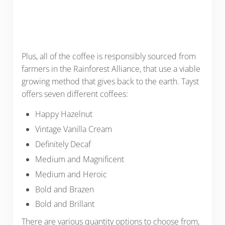
Plus, all of the coffee is responsibly sourced from
farmers in the Rainforest Alliance, that use a viable
growing method that gives back to the earth. Tayst
offers seven different coffees:
Happy Hazelnut
Vintage Vanilla Cream
Definitely Decaf
Medium and Magnificent
Medium and Heroic
Bold and Brazen
Bold and Brillant
There are various quantity options to choose from,