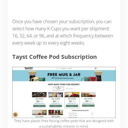
Once you have chosen your subscription, you can
select how many K Cups you want per shipment:
16, 32, 64, or 96, and at which frequency between
every week up to every eight weeks.
Tayst Coffee Pod Subscription
They have plastic-free Keurig coffee pods that are designed with
a sustainability mission in mind.