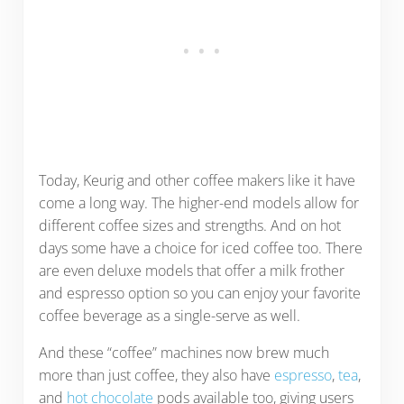
Today, Keurig and other coffee makers like it have
come a long way. The higher-end models allow for
different coffee sizes and strengths. And on hot
days some have a choice for iced coffee too. There
are even deluxe models that offer a milk frother
and espresso option so you can enjoy your favorite
coffee beverage as a single-serve as well.
And these “coffee” machines now brew much
more than just coffee, they also have
espresso
,
tea
,
and
hot chocolate
pods available too, giving users