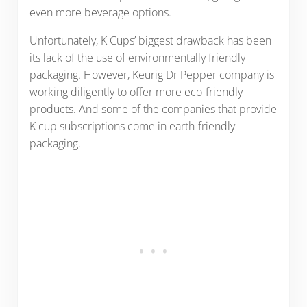
even more beverage options.
Unfortunately, K Cups’ biggest drawback has been
its lack of the use of environmentally friendly
packaging. However, Keurig Dr Pepper company is
working diligently to offer more eco-friendly
products. And some of the companies that provide
K cup subscriptions come in earth-friendly
packaging.