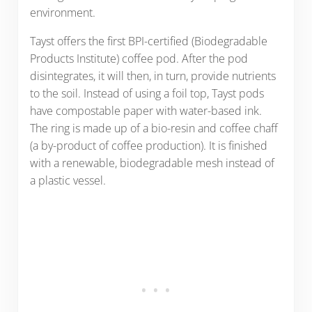
environment.
Tayst offers the first BPI-certified (Biodegradable
Products Institute) coffee pod. After the pod
disintegrates, it will then, in turn, provide nutrients
to the soil. Instead of using a foil top, Tayst pods
have compostable paper with water-based ink.
The ring is made up of a bio-resin and coffee chaff
(a by-product of coffee production). It is finished
with a renewable, biodegradable mesh instead of
a plastic vessel.