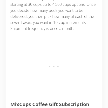
starting at 30 cups up to 4,500 cups options. Once
you decide how many pods you want to be
delivered, you then pick how many of each of the
seven flavors you want in 10-cup increments.
Shipment frequency is once a month.
MixCups Coffee Gift Subscription