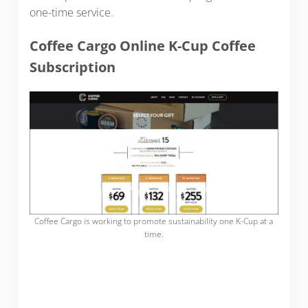
one-time service.
Coffee Cargo Online K-Cup Coffee
Subscription
Coffee Cargo is working to promote sustainability one K-Cup at a
time.