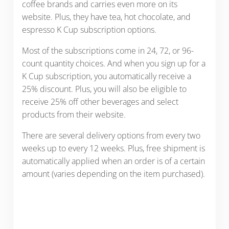
coffee brands and carries even more on its
website. Plus, they have tea, hot chocolate, and
espresso K Cup subscription options.
Most of the subscriptions come in 24, 72, or 96-
count quantity choices. And when you sign up for a
K Cup subscription, you automatically receive a
25% discount. Plus, you will also be eligible to
receive 25% off other beverages and select
products from their website.
There are several delivery options from every two
weeks up to every 12 weeks. Plus, free shipment is
automatically applied when an order is of a certain
amount (varies depending on the item purchased).