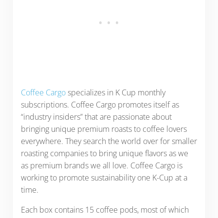
Coffee Cargo
specializes in K Cup monthly
subscriptions. Coffee Cargo promotes itself as
“industry insiders” that are passionate about
bringing unique premium roasts to coffee lovers
everywhere. They search the world over for smaller
roasting companies to bring unique flavors as we
as premium brands we all love. Coffee Cargo is
working to promote sustainability one K-Cup at a
time.
Each box contains 15 coffee pods, most of which