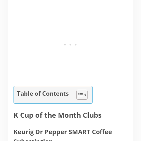
Table of Contents
K Cup of the Month Clubs
Keurig Dr Pepper SMART Coffee