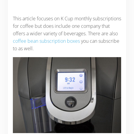
This article focuses on K Cup monthly subscriptions
for coffee but does include one company that
offers a wider variety of beverages. There are also
coffee bean subscription boxes
you can subscribe
to as well.