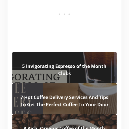
5 Invigorating Espresso of the Month
Clubs
7 Hot Coffee Delivery Services And Tips
To Get The Perfect Coffee To Your Door
8 Rich, Organic Coffee of the Month