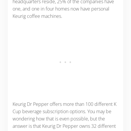
headquarters reside, 25% of the companies have
one, and one in four homes now have personal
Keurig coffee machines.
Keurig Dr Pepper offers more than 100 different K
Cup beverage subscription options. You may be
wondering how that is even possible, but the
answer is that Keurig Dr Pepper owns 32 different