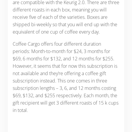
are compatible with the Keurig 2.0. There are three
different roasts in each box, meaning you will
receive five of each of the varieties. Boxes are
shipped bi-weekly so that you will end up with the
equivalent of one cup of coffee every day.
Coffee Cargo offers four different duration
periods: Month-to-month for $24, 3 months for
$69, 6 months for $132, and 12 months for $255.
However, it seems that for now this subscription is
not available and they’re offering a coffee gift
subscription instead. This one comes in three
subscription lengths – 3, 6, and 12 months costing
$69, $132, and $255 respectively. Each month, the
gift recipient will get 3 different roasts of 15 k cups
in total.