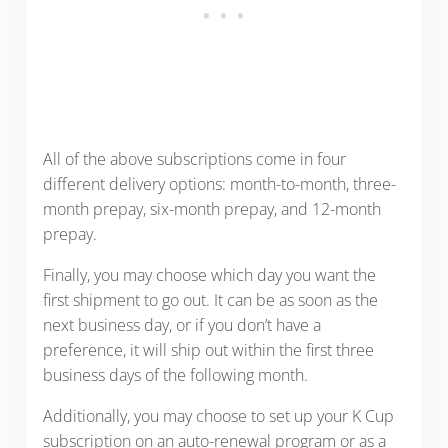
All of the above subscriptions come in four
different delivery options: month-to-month, three-
month prepay, six-month prepay, and 12-month
prepay.
Finally, you may choose which day you want the
first shipment to go out. It can be as soon as the
next business day, or if you don’t have a
preference, it will ship out within the first three
business days of the following month.
Additionally, you may choose to set up your K Cup
subscription on an auto-renewal program or as a