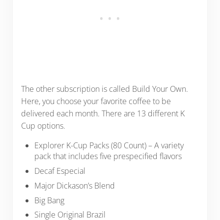
The other subscription is called Build Your Own.
Here, you choose your favorite coffee to be
delivered each month. There are 13 different K
Cup options.
Explorer K-Cup Packs (80 Count) – A variety
pack that includes five prespecified flavors
Decaf Especial
Major Dickason’s Blend
Big Bang
Single Original Brazil