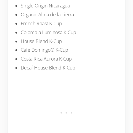
Single Origin Nicaragua
Organic Alma de la Tierra
French Roast K-Cup
Colombia Luminosa K-Cup
House Blend K-Cup
Cafe Domingo® K-Cup
Costa Rica Aurora K-Cup
Decaf House Blend K-Cup