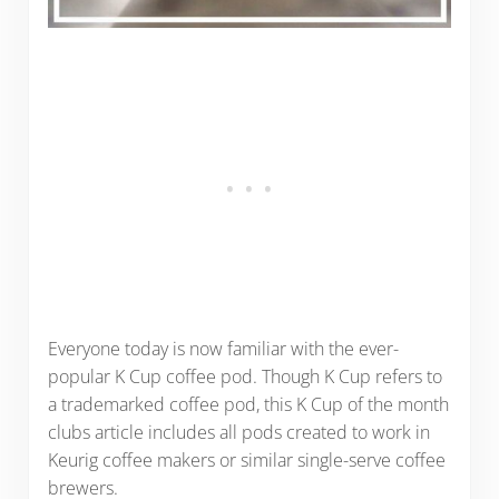
Everyone today is now familiar with the ever-
popular K Cup coffee pod. Though K Cup refers to
a trademarked coffee pod, this K Cup of the month
clubs article includes all pods created to work in
Keurig coffee makers or similar single-serve coffee
brewers.