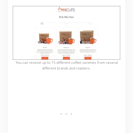
You can receive up to 15 different coffee varieties from several
different brands and roasters.