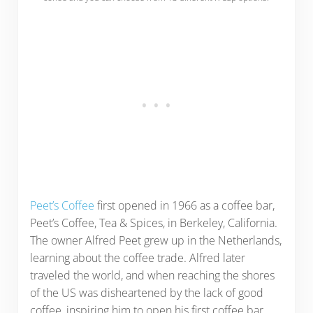
Peet’s Coffee
first opened in 1966 as a coffee bar,
Peet’s Coffee, Tea & Spices, in Berkeley, California.
The owner Alfred Peet grew up in the Netherlands,
learning about the coffee trade. Alfred later
traveled the world, and when reaching the shores
of the US was disheartened by the lack of good
coffee, inspiring him to open his first coffee bar.