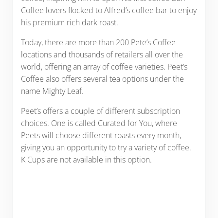
Coffee lovers flocked to Alfred’s coffee bar to enjoy
his premium rich dark roast.
Today, there are more than 200 Pete’s Coffee
locations and thousands of retailers all over the
world, offering an array of coffee varieties. Peet’s
Coffee also offers several tea options under the
name Mighty Leaf.
Peet’s offers a couple of different subscription
choices. One is called Curated for You, where
Peets will choose different roasts every month,
giving you an opportunity to try a variety of coffee.
K Cups are not available in this option.