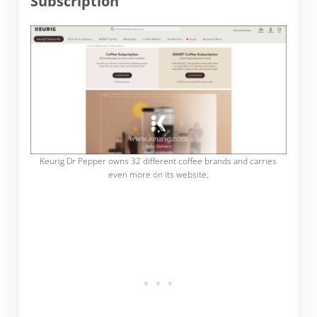
Subscription
Keurig Dr Pepper owns 32 different coffee brands and carries
even more on its website.