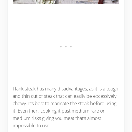
Flank steak has many disadvantages, as it is a tough
and thin cut of steak that can easily be excessively
chewy. It’s best to marinate the steak before using
it. Even then, cooking it past medium rare or
medium risks giving you meat that’s almost
impossible to use.