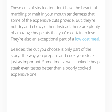
These cuts of steak often don’t have the beautiful
marbling or melt in your mouth tenderness that
some of the expensive cuts provide. But, they’re
not dry and chewy either. Instead, there are plenty
of amazing cheap cuts that you’re certain to love.
They’re also an exceptional part of a
low cost meal
.
Besides, the cut you choose is only part of the
story. The way you prepare and cook your steak is
just as important. Sometimes a well cooked cheap
steak even tastes better than a poorly cooked
expensive one.