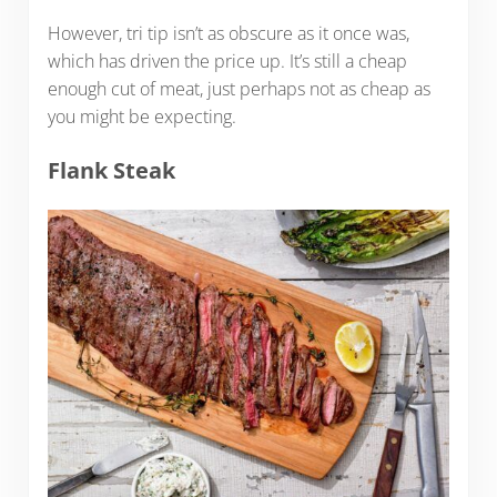
However, tri tip isn’t as obscure as it once was,
which has driven the price up. It’s still a cheap
enough cut of meat, just perhaps not as cheap as
you might be expecting.
Flank Steak