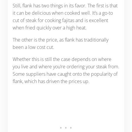
Still, flank has two things in its favor. The first is that
it can be delicious when cooked well. It’s a go-to
cut of steak for cooking fajitas and is excellent
when fried quickly over a high heat.
The other is the price, as flank has traditionally
been a low cost cut.
Whether this is still the case depends on where
you live and where you’re ordering your steak from.
Some suppliers have caught onto the popularity of
flank, which has driven the prices up.