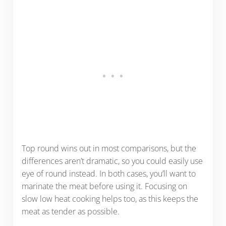
Top round wins out in most comparisons, but the
differences aren’t dramatic, so you could easily use
eye of round instead. In both cases, you’ll want to
marinate the meat before using it. Focusing on
slow low heat cooking helps too, as this keeps the
meat as tender as possible.