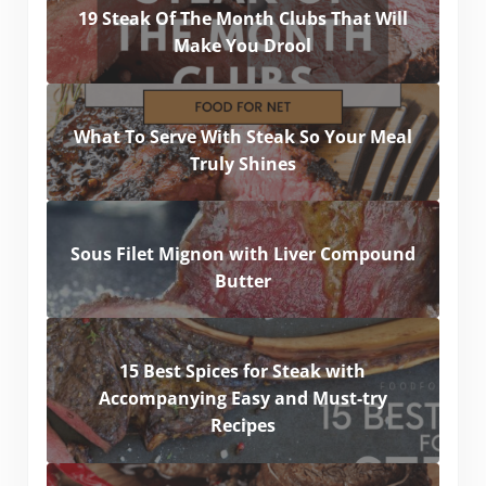
19 Steak Of The Month Clubs That Will
Make You Drool
What To Serve With Steak So Your Meal
Truly Shines
Sous Filet Mignon with Liver Compound
Butter
15 Best Spices for Steak with
Accompanying Easy and Must-try
Recipes