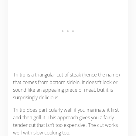
Tri tip is a triangular cut of steak (hence the name)
that comes from bottom sirloin. It doesn’t look or
sound like an appealing piece of meat, but it is
surprisingly delicious.
Tri tip does particularly well if you marinate it first
and then grill it. This approach gives you a fairly
tender cut that isn’t too expensive. The cut works
well with slow cooking too.