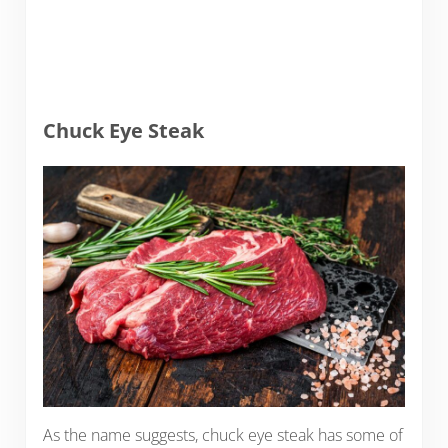
Chuck Eye Steak
As the name suggests, chuck eye steak has some of