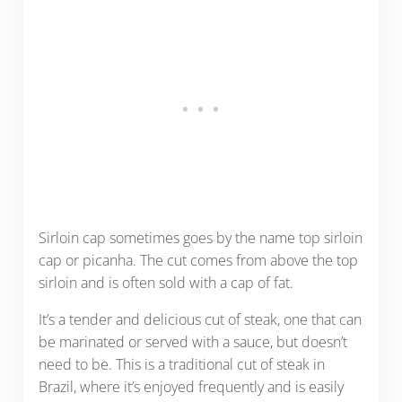
Sirloin cap sometimes goes by the name top sirloin
cap or picanha. The cut comes from above the top
sirloin and is often sold with a cap of fat.
It’s a tender and delicious cut of steak, one that can
be marinated or served with a sauce, but doesn’t
need to be. This is a traditional cut of steak in
Brazil, where it’s enjoyed frequently and is easily