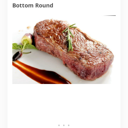
Bottom Round