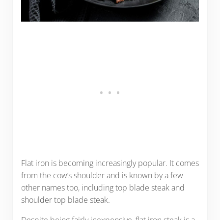
Flat iron is becoming increasingly popular. It comes
from the cow’s shoulder and is known by a few
other names too, including top blade steak and
shoulder top blade steak.