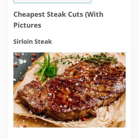
Cheapest Steak Cuts (With
Pictures
Sirloin Steak