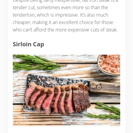
Despite being fairly inexpensive, flat iron steak is a
tender cut, sometimes even more so than the
tenderloin, which is impressive. It’s also much
cheaper, making it an excellent choice for those
who can’t afford the more expensive cuts of steak.
Sirloin Cap