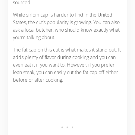
sourced.
While sirloin cap is harder to find in the United
States, the cut’s popularity is growing. You can also
ask a local butcher, who should know exactly what
you’re talking about.
The fat cap on this cut is what makes it stand out. It
adds plenty of flavor during cooking and you can
even eat it if you want to. However, if you prefer
lean steak, you can easily cut the fat cap off either
before or after cooking.