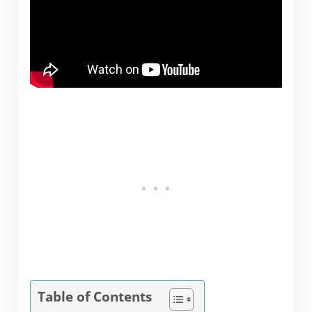
Table of Contents