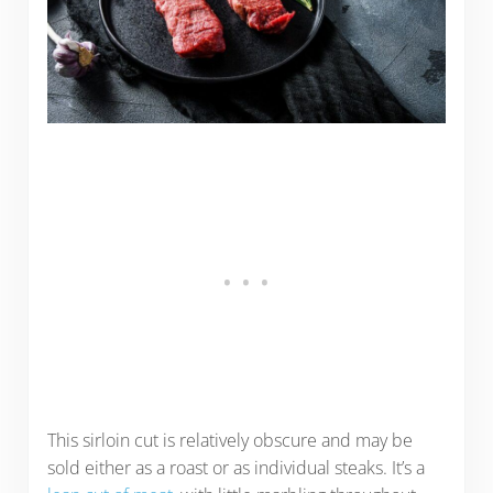
This sirloin cut is relatively obscure and may be
sold either as a roast or as individual steaks. It’s a