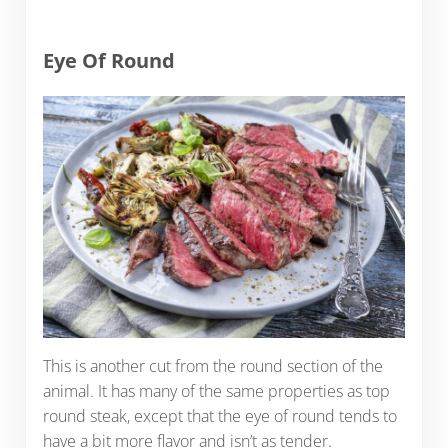
Eye Of Round
This is another cut from the round section of the
animal. It has many of the same properties as top
round steak, except that the eye of round tends to
have a bit more flavor and isn’t as tender.