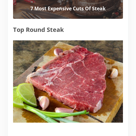
7 Most Expensive Cuts Of Steak
Top Round Steak