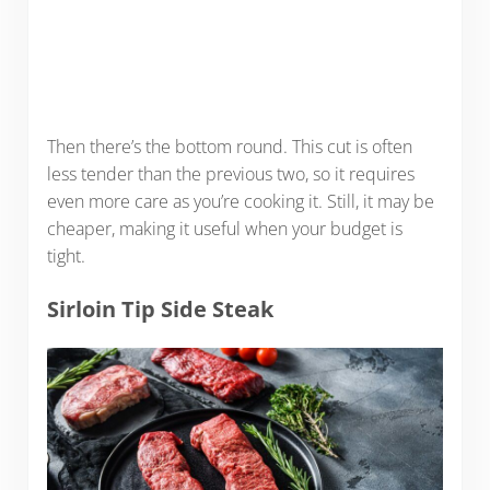
Then there’s the bottom round. This cut is often
less tender than the previous two, so it requires
even more care as you’re cooking it. Still, it may be
cheaper, making it useful when your budget is
tight.
Sirloin Tip Side Steak