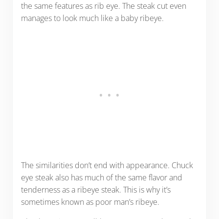
the same features as rib eye. The steak cut even
manages to look much like a baby ribeye.
The similarities don’t end with appearance. Chuck
eye steak also has much of the same flavor and
tenderness as a ribeye steak. This is why it’s
sometimes known as poor man’s ribeye.