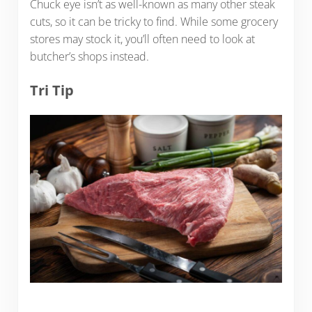
Chuck eye isn’t as well-known as many other steak
cuts, so it can be tricky to find. While some grocery
stores may stock it, you’ll often need to look at
butcher’s shops instead.
Tri Tip