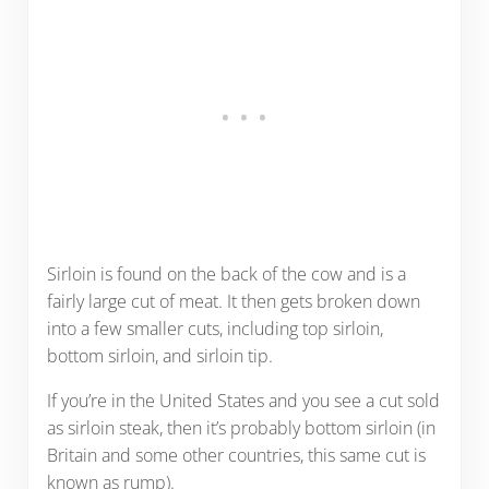
Sirloin is found on the back of the cow and is a
fairly large cut of meat. It then gets broken down
into a few smaller cuts, including top sirloin,
bottom sirloin, and sirloin tip.
If you’re in the United States and you see a cut sold
as sirloin steak, then it’s probably bottom sirloin (in
Britain and some other countries, this same cut is
known as rump).