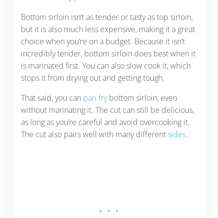
Bottom sirloin isn’t as tender or tasty as top sirloin,
but it is also much less expensive, making it a great
choice when you’re on a budget. Because it isn’t
incredibly tender, bottom sirloin does best when it
is marinated first. You can also slow cook it, which
stops it from drying out and getting tough.
That said, you can
pan fry
bottom sirloin, even
without marinating it. The cut can still be delicious,
as long as you’re careful and avoid overcooking it.
The cut also pairs well with many different
sides
.