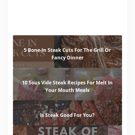
5 Bone-In Steak Cuts For The Grill Or
Fancy Dinner
10 Sous Vide Steak Recipes For Melt In
Your Mouth Meals
Is Steak Good For You?