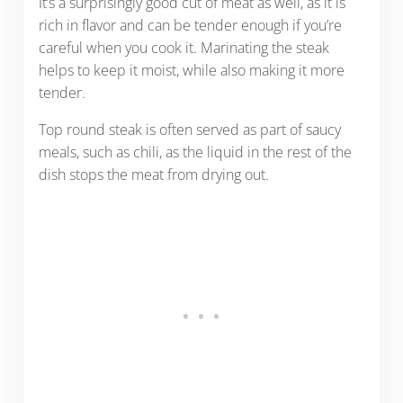
It’s a surprisingly good cut of meat as well, as it is
rich in flavor and can be tender enough if you’re
careful when you cook it. Marinating the steak
helps to keep it moist, while also making it more
tender.
Top round steak is often served as part of saucy
meals, such as chili, as the liquid in the rest of the
dish stops the meat from drying out.