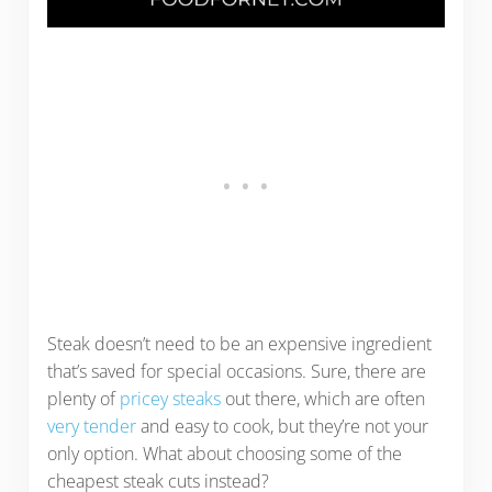
Steak doesn’t need to be an expensive ingredient
that’s saved for special occasions. Sure, there are
plenty of
pricey steaks
out there, which are often
very tender
and easy to cook, but they’re not your
only option. What about choosing some of the
cheapest steak cuts instead?