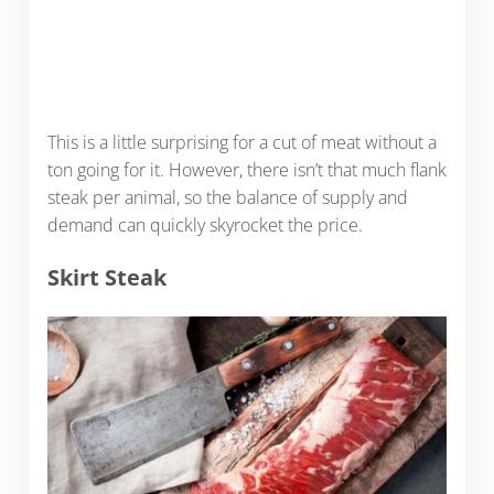
This is a little surprising for a cut of meat without a
ton going for it. However, there isn’t that much flank
steak per animal, so the balance of supply and
demand can quickly skyrocket the price.
Skirt Steak