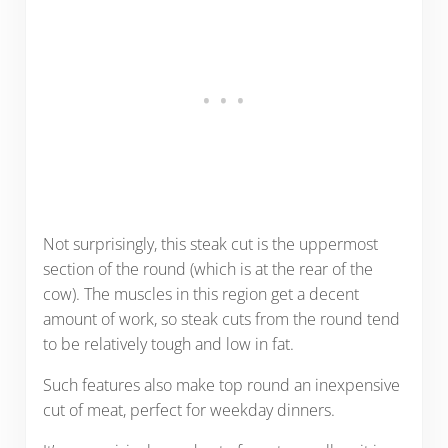
Not surprisingly, this steak cut is the uppermost
section of the round (which is at the rear of the
cow). The muscles in this region get a decent
amount of work, so steak cuts from the round tend
to be relatively tough and low in fat.
Such features also make top round an inexpensive
cut of meat, perfect for weekday dinners.