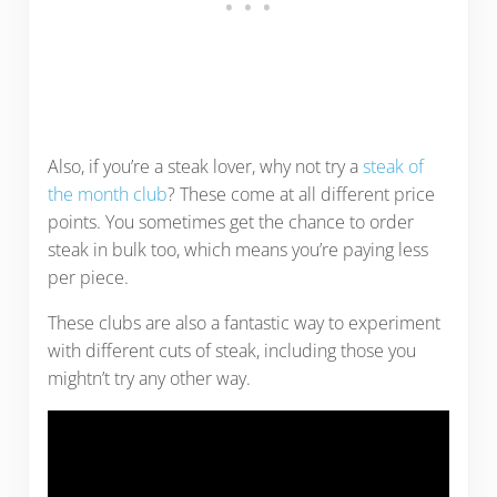
Also, if you’re a steak lover, why not try a
steak of
the month club
? These come at all different price
points. You sometimes get the chance to order
steak in bulk too, which means you’re paying less
per piece.
These clubs are also a fantastic way to experiment
with different cuts of steak, including those you
mightn’t try any other way.