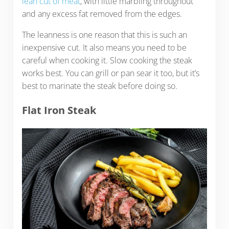
lean cut of meat
, with little marbling throughout
and any excess fat removed from the edges.
The leanness is one reason that this is such an
inexpensive cut. It also means you need to be
careful when cooking it. Slow cooking the steak
works best. You can grill or pan sear it too, but it’s
best to marinate the steak before doing so.
Flat Iron Steak