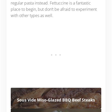
regular pasta instead. Fettuccine is a fantastic
place to begin, but don’t be afraid to experiment
with other types as well.
Sous Vide Miso-Glazed BBQ Beef Steaks