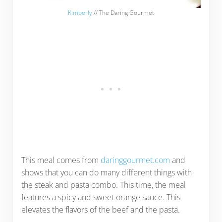
Kimberly
// The Daring Gourmet
This meal comes from
daringgourmet.com
and
shows that you can do many different things with
the steak and pasta combo. This time, the meal
features a spicy and sweet orange sauce. This
elevates the flavors of the beef and the pasta.