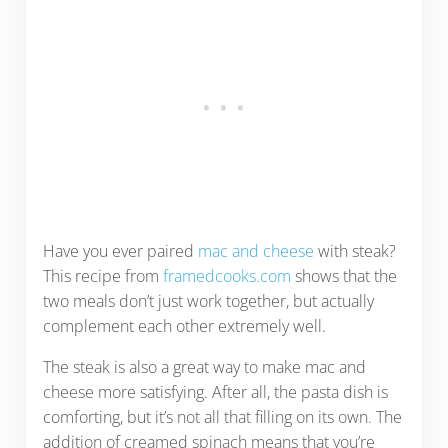
Have you ever paired
mac and cheese
with steak?
This recipe from
framedcooks.com
shows that the
two meals don’t just work together, but actually
complement each other extremely well.
The steak is also a great way to make mac and
cheese more satisfying. After all, the pasta dish is
comforting, but it’s not all that filling on its own. The
addition of creamed spinach means that you’re