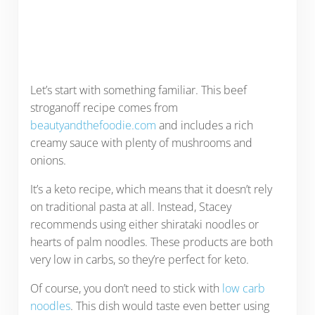
Let’s start with something familiar. This beef
stroganoff recipe comes from
beautyandthefoodie.com
and includes a rich
creamy sauce with plenty of mushrooms and
onions.
It’s a keto recipe, which means that it doesn’t rely
on traditional pasta at all. Instead, Stacey
recommends using either shirataki noodles or
hearts of palm noodles. These products are both
very low in carbs, so they’re perfect for keto.
Of course, you don’t need to stick with
low carb
noodles
. This dish would taste even better using