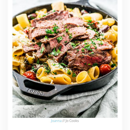
Joanna
// Jo Cooks