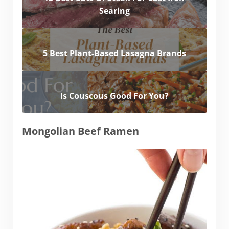
Searing
5 Best Plant-Based Lasagna Brands
Is Couscous Good For You?
Mongolian Beef Ramen