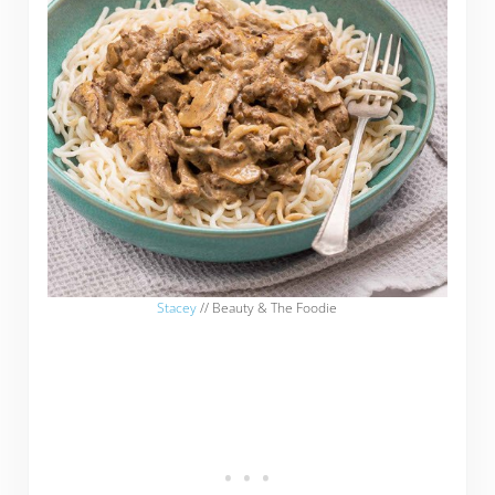
Stacey
// Beauty & The Foodie