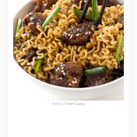
Kelley
// Chef Savvy