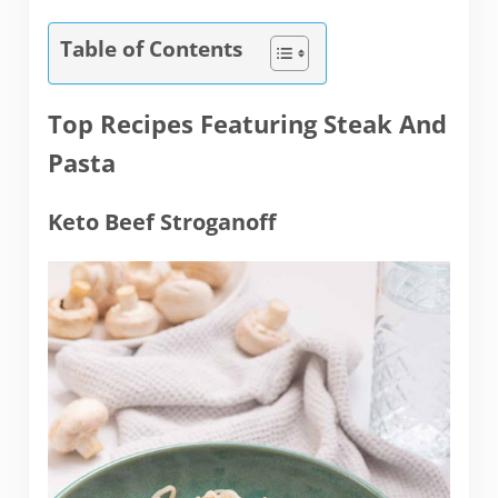
Table of Contents
Top Recipes Featuring Steak And
Pasta
Keto Beef Stroganoff