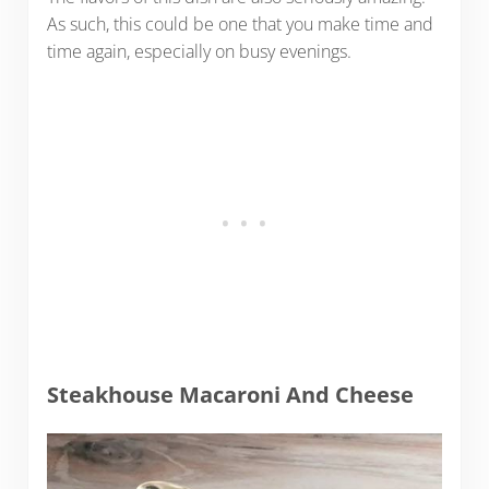
As such, this could be one that you make time and
time again, especially on busy evenings.
Steakhouse Macaroni And Cheese