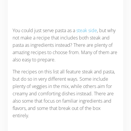
You could just serve pasta as a
steak side
, but why
not make a recipe that includes both steak and
pasta as ingredients instead? There are plenty of
amazing recipes to choose from. Many of them are
also easy to prepare.
The recipes on this list all feature steak and pasta,
but do so in very different ways. Some include
plenty of veggies in the mix, while others aim for
creamy and comforting dishes instead. There are
also some that focus on familiar ingredients and
flavors, and some that break out of the box
entirely.