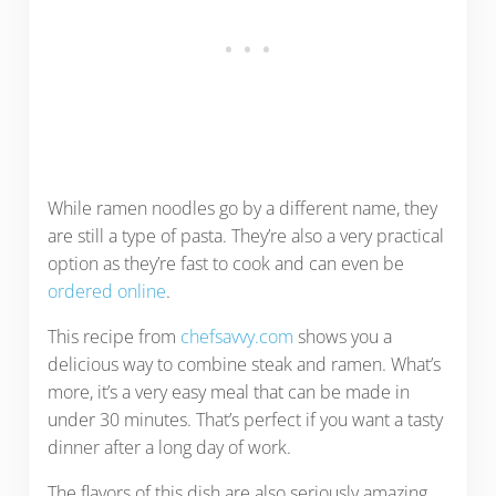
While ramen noodles go by a different name, they
are still a type of pasta. They’re also a very practical
option as they’re fast to cook and can even be
ordered online
.
This recipe from
chefsavvy.com
shows you a
delicious way to combine steak and ramen. What’s
more, it’s a very easy meal that can be made in
under 30 minutes. That’s perfect if you want a tasty
dinner after a long day of work.
The flavors of this dish are also seriously amazing.