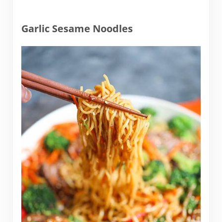
Garlic Sesame Noodles