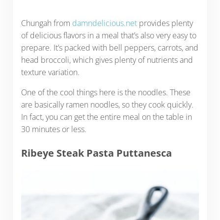
Chungah from
damndelicious.net
provides plenty
of delicious flavors in a meal that’s also very easy to
prepare. It’s packed with bell peppers, carrots, and
head broccoli, which gives plenty of nutrients and
texture variation.
One of the cool things here is the noodles. These
are basically ramen noodles, so they cook quickly.
In fact, you can get the entire meal on the table in
30 minutes or less.
Ribeye Steak Pasta Puttanesca