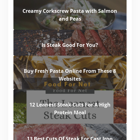
Creamy Corkscrew Pasta with Salmon
and Peas
Is Steak Good For You?
Buy Fresh Pasta Online From These 8
Websites
12 Leanest Steak Cuts For A High
Protein Meal
13 Best Cuts Of Steak For Cast Iron