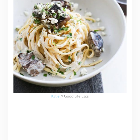
Katie
// Good Life Eats