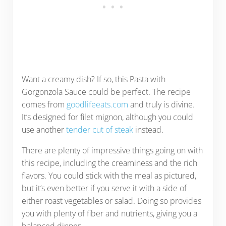
Want a creamy dish? If so, this Pasta with
Gorgonzola Sauce could be perfect. The recipe
comes from
goodlifeeats.com
and truly is divine.
It’s designed for filet mignon, although you could
use another
tender cut of steak
instead.
There are plenty of impressive things going on with
this recipe, including the creaminess and the rich
flavors. You could stick with the meal as pictured,
but it’s even better if you serve it with a side of
either roast vegetables or salad. Doing so provides
you with plenty of fiber and nutrients, giving you a