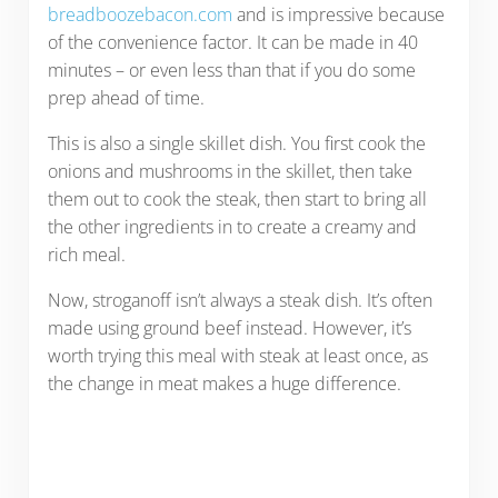
breadboozebacon.com
and is impressive because
of the convenience factor. It can be made in 40
minutes – or even less than that if you do some
prep ahead of time.
This is also a single skillet dish. You first cook the
onions and mushrooms in the skillet, then take
them out to cook the steak, then start to bring all
the other ingredients in to create a creamy and
rich meal.
Now, stroganoff isn’t always a steak dish. It’s often
made using ground beef instead. However, it’s
worth trying this meal with steak at least once, as
the change in meat makes a huge difference.