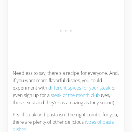
Needless to say, there’s a recipe for everyone. And,
if you want more flavorful dishes, you could
experiment with
different spices for your steak
or
even sign up for a
steak of the month club
(yes,
those exist and they’re as amazing as they sound).
P.S. If steak and pasta isn’t the right combo for you,
there are plenty of other delicious
types of pasta
dishes
.