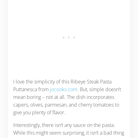
I love the simplicity of this Ribeye Steak Pasta
Puttanesca from
jocooks.com
. But, simple doesn’t
mean boring – not at all. The dish incorporates
capers, olives, parmesan, and cherry tomatoes to
give you plenty of flavor.
Interestingly, there isn’t any sauce on the pasta.
While this might seem surprising, it isn’t a bad thing