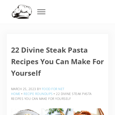
Skip to main content
Skip to header right navigation
Skip to after header navigation
Skip to site footer
Menu
Food For Net
22 Divine Steak Pasta
Recipes You Can Make For
Yourself
MARCH 25, 2023
BY
FOOD FOR NET
HOME
‣
RECIPE ROUNDUPS
‣
22 DIVINE STEAK PASTA
RECIPES YOU CAN MAKE FOR YOURSELF