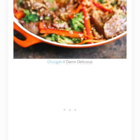
Chungah
// Damn Delicious