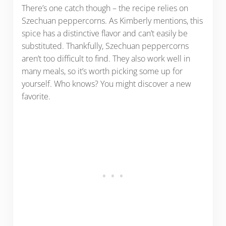
There’s one catch though – the recipe relies on
Szechuan peppercorns. As Kimberly mentions, this
spice has a distinctive flavor and can’t easily be
substituted. Thankfully, Szechuan peppercorns
aren’t too difficult to find. They also work well in
many meals, so it’s worth picking some up for
yourself. Who knows? You might discover a new
favorite.