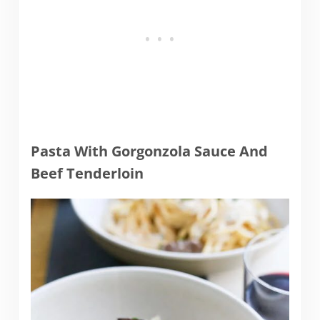
Pasta With Gorgonzola Sauce And
Beef Tenderloin