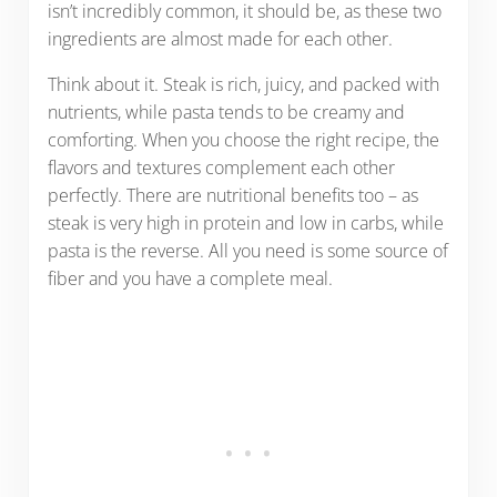
isn’t incredibly common, it should be, as these two
ingredients are almost made for each other.
Think about it. Steak is rich, juicy, and packed with
nutrients, while pasta tends to be creamy and
comforting. When you choose the right recipe, the
flavors and textures complement each other
perfectly. There are nutritional benefits too – as
steak is very high in protein and low in carbs, while
pasta is the reverse. All you need is some source of
fiber and you have a complete meal.