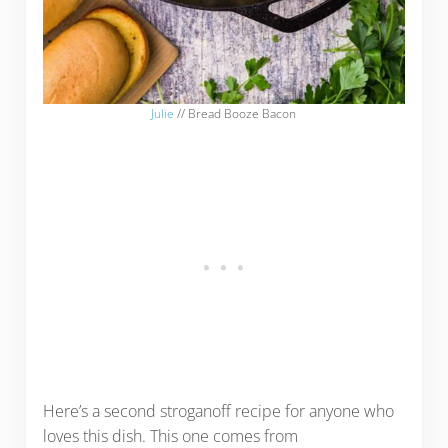
Julie
// Bread Booze Bacon
Here’s a second stroganoff recipe for anyone who
loves this dish. This one comes from