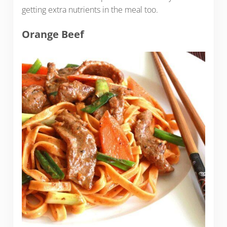
getting extra nutrients in the meal too.
Orange Beef