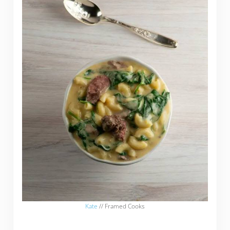
Kate
// Framed Cooks