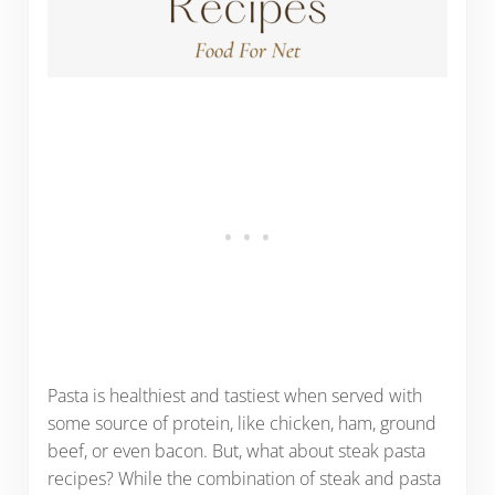
Pasta is healthiest and tastiest when served with
some source of protein, like chicken, ham, ground
beef, or even bacon. But, what about steak pasta
recipes? While the combination of steak and pasta