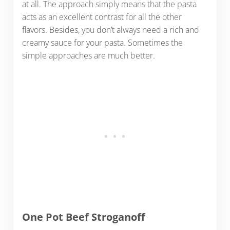
at all. The approach simply means that the pasta
acts as an excellent contrast for all the other
flavors. Besides, you don’t always need a rich and
creamy sauce for your pasta. Sometimes the
simple approaches are much better.
One Pot Beef Stroganoff