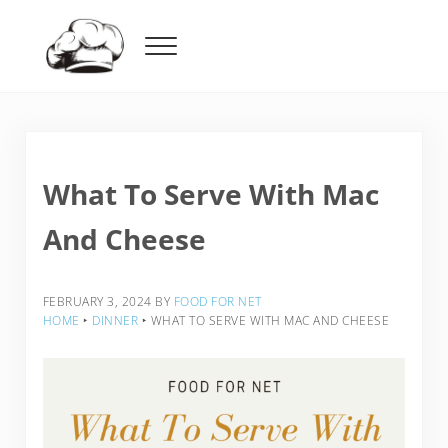
Skip to main content
Skip to header right navigation
Skip to after header navigation
Skip to site footer
Menu
Food For Net
What To Serve With Mac
And Cheese
FEBRUARY 3, 2024
BY
FOOD FOR NET
HOME
‣
DINNER
‣
WHAT TO SERVE WITH MAC AND CHEESE