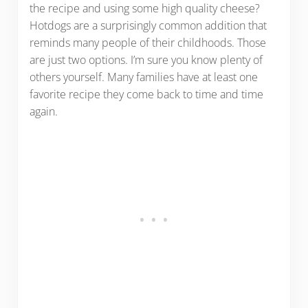
the recipe and using some high quality cheese?
Hotdogs are a surprisingly common addition that
reminds many people of their childhoods. Those
are just two options. I’m sure you know plenty of
others yourself. Many families have at least one
favorite recipe they come back to time and time
again.