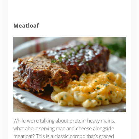
Meatloaf
While we’re talking about protein-heavy mains,
what about serving mac and cheese alongside
meatloaf? This is a classic combo that’s graced