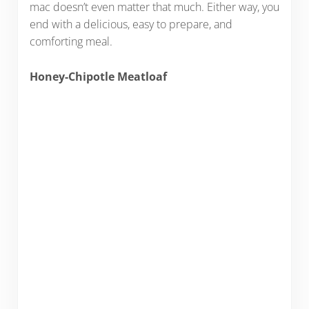
mac doesn’t even matter that much. Either way, you
end with a delicious, easy to prepare, and
comforting meal.
Honey-Chipotle Meatloaf