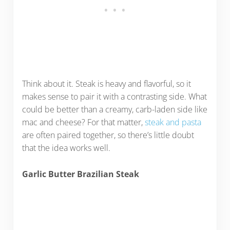
Think about it. Steak is heavy and flavorful, so it
makes sense to pair it with a contrasting side. What
could be better than a creamy, carb-laden side like
mac and cheese? For that matter,
steak and pasta
are often paired together, so there’s little doubt
that the idea works well.
Garlic Butter Brazilian Steak