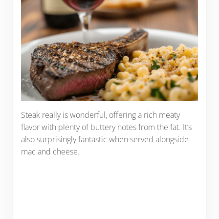
Steak really is wonderful, offering a rich meaty
flavor with plenty of buttery notes from the fat. It’s
also surprisingly fantastic when served alongside
mac and cheese.