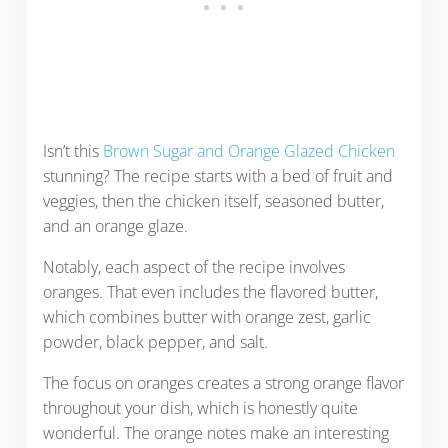
Isn’t this
Brown Sugar and Orange Glazed Chicken
stunning? The recipe starts with a bed of fruit and
veggies, then the chicken itself, seasoned butter,
and an orange glaze.
Notably, each aspect of the recipe involves
oranges. That even includes the flavored butter,
which combines butter with orange zest, garlic
powder, black pepper, and salt.
The focus on oranges creates a strong orange flavor
throughout your dish, which is honestly quite
wonderful. The orange notes make an interesting