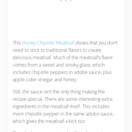
This
Honey-Chipotle Meatloaf
shows that you don’t
need to stick to traditional flavors to create
delicious meatloaf. Much of the meatloaf’s flavor
comes from a sweet and smoky glaze, which
includes chipotle peppers in adobe sauce, plus
apple cider vinegar and honey.
Still, the sauce isn’t the only thing making the
recipe special. There are some interesting extra
ingredients in the meatloaf itself. This includes
more chipotle pepper in the same adobo sauce,
which gives the meatloaf a kick too.