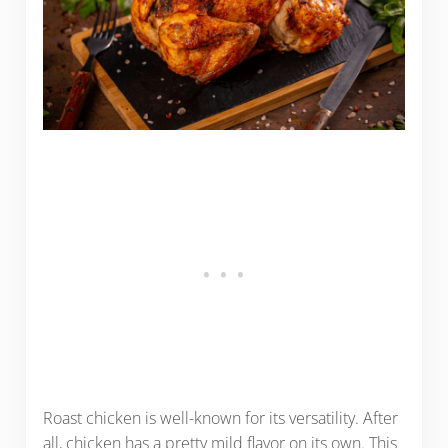
Roast chicken is well-known for its versatility. After
all, chicken has a pretty mild flavor on its own. This