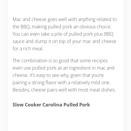
Mac and cheese goes well with anything related to
the BBQ, making pulled pork an obvious choice.
You can even take a pile of pulled pork plus BBQ
sauce and dump it on top of your mac and cheese
for a rich meal.
The combination is so good that some recipes
even use pulled pork as an ingredient in mac and
cheese. It’s easy to see why, given that you’re
pairing a strong flavor with a relatively mild one.
Besides, cheese pairs well with most meat dishes.
Slow Cooker Carolina Pulled Pork