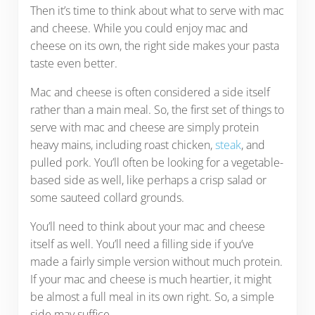
Then it’s time to think about what to serve with mac
and cheese. While you could enjoy mac and
cheese on its own, the right side makes your pasta
taste even better.
Mac and cheese is often considered a side itself
rather than a main meal. So, the first set of things to
serve with mac and cheese are simply protein
heavy mains, including roast chicken,
steak
, and
pulled pork. You’ll often be looking for a vegetable-
based side as well, like perhaps a crisp salad or
some sauteed collard grounds.
You’ll need to think about your mac and cheese
itself as well. You’ll need a filling side if you’ve
made a fairly simple version without much protein.
If your mac and cheese is much heartier, it might
be almost a full meal in its own right. So, a simple
side may suffice.