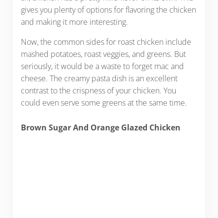
gives you plenty of options for flavoring the chicken
and making it more interesting.
Now, the common sides for roast chicken include
mashed potatoes, roast veggies, and greens. But
seriously, it would be a waste to forget mac and
cheese. The creamy pasta dish is an excellent
contrast to the crispness of your chicken. You
could even serve some greens at the same time.
Brown Sugar And Orange Glazed Chicken