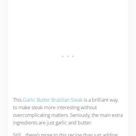
This
Garlic Butter Brazilian Steak
is a brilliant way
to make steak more interesting without
overcomplicating matters. Seriously, the main extra
ingredients are just garlic and butter.
Still… there’s more to this recipe than just adding