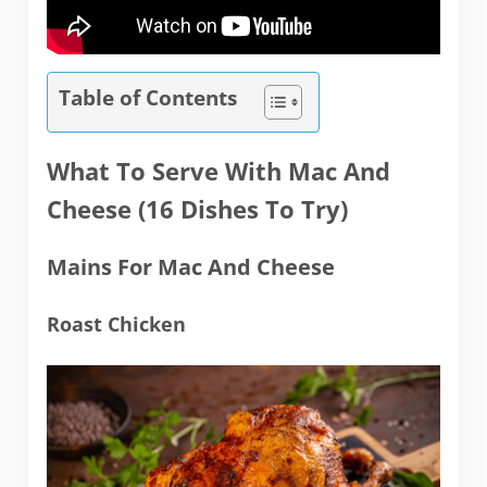
Table of Contents
What To Serve With Mac And
Cheese (16 Dishes To Try)
Mains For Mac And Cheese
Roast Chicken