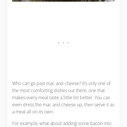
Who can go past mac and cheese? It’s only one of
the most comforting dishes out there, one that
makes every meal taste a little bit better. You can
even dress the mac and cheese up, then serve it as
a meal all on its own.
For example, what about adding some bacon into