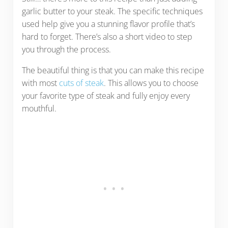
garlic butter to your steak. The specific techniques
used help give you a stunning flavor profile that’s
hard to forget. There’s also a short video to step
you through the process.
The beautiful thing is that you can make this recipe
with most
cuts of steak
. This allows you to choose
your favorite type of steak and fully enjoy every
mouthful.