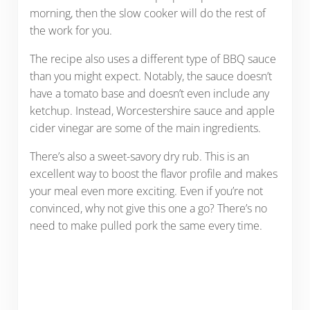
morning, then the slow cooker will do the rest of
the work for you.
The recipe also uses a different type of BBQ sauce
than you might expect. Notably, the sauce doesn’t
have a tomato base and doesn’t even include any
ketchup. Instead, Worcestershire sauce and apple
cider vinegar are some of the main ingredients.
There’s also a sweet-savory dry rub. This is an
excellent way to boost the flavor profile and makes
your meal even more exciting. Even if you’re not
convinced, why not give this one a go? There’s no
need to make pulled pork the same every time.