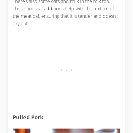
There’s also some oats and milk in the mix too.
These unusual additions help with the texture of
the meatloaf, ensuring that it is tender and doesn’t
dry out.
Pulled Pork