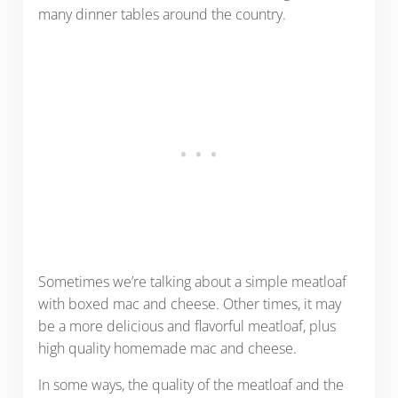
many dinner tables around the country.
Sometimes we’re talking about a simple meatloaf
with boxed mac and cheese. Other times, it may
be a more delicious and flavorful meatloaf, plus
high quality homemade mac and cheese.
In some ways, the quality of the meatloaf and the