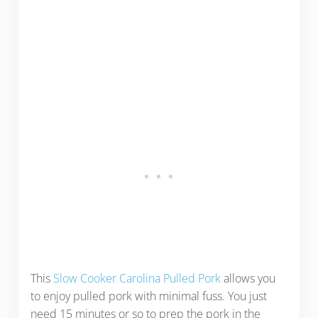
This
Slow Cooker Carolina Pulled Pork
allows you
to enjoy pulled pork with minimal fuss. You just
need 15 minutes or so to prep the pork in the