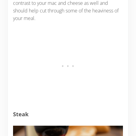
contrast to your mac and cheese as well and
should help cut through some of the heaviness of
your meal.
Steak