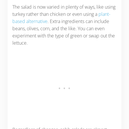
The salad is now varied in plenty of ways, like using
turkey rather than chicken or even using a
plant-
based alternative
. Extra ingredients can include
beans, olives, corn, and the like. You can even
experiment with the type of green or swap out the
lettuce.