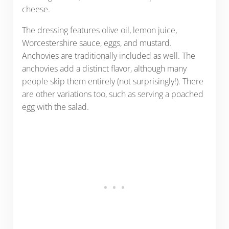
cheese.
The dressing features olive oil, lemon juice,
Worcestershire sauce, eggs, and mustard.
Anchovies are traditionally included as well. The
anchovies add a distinct flavor, although many
people skip them entirely (not surprisingly!). There
are other variations too, such as serving a poached
egg with the salad.