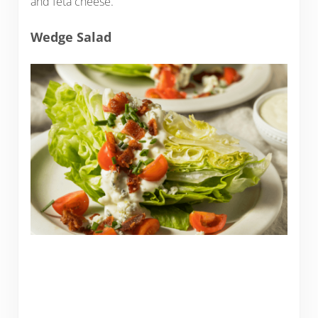
and feta cheese.
Wedge Salad