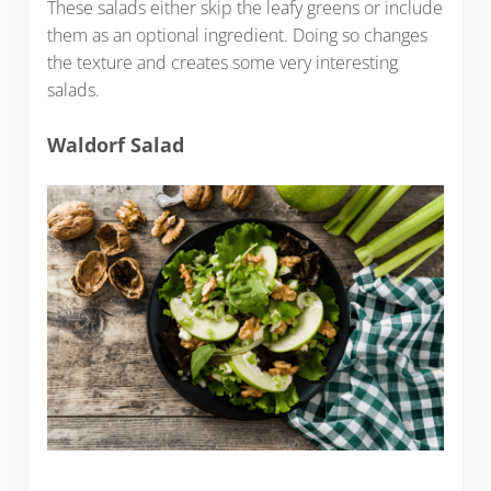
These salads either skip the leafy greens or include
them as an optional ingredient. Doing so changes
the texture and creates some very interesting
salads.
Waldorf Salad