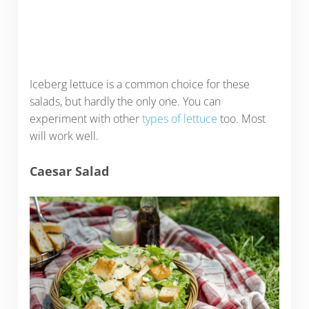
Iceberg lettuce is a common choice for these
salads, but hardly the only one. You can
experiment with other
types of lettuce
too. Most
will work well.
Caesar Salad