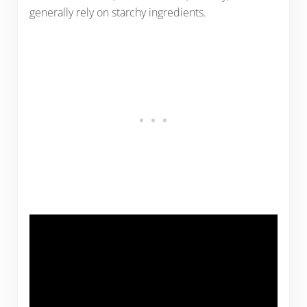
generally rely on starchy ingredients.