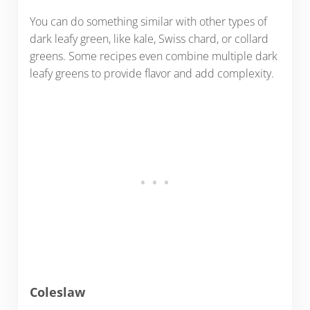
You can do something similar with other types of
dark leafy green, like kale, Swiss chard, or collard
greens. Some recipes even combine multiple dark
leafy greens to provide flavor and add complexity.
Coleslaw