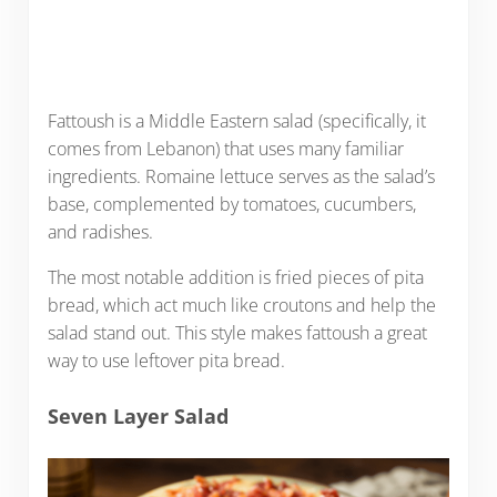
Fattoush is a Middle Eastern salad (specifically, it
comes from Lebanon) that uses many familiar
ingredients. Romaine lettuce serves as the salad’s
base, complemented by tomatoes, cucumbers,
and radishes.
The most notable addition is fried pieces of pita
bread, which act much like croutons and help the
salad stand out. This style makes fattoush a great
way to use leftover pita bread.
Seven Layer Salad