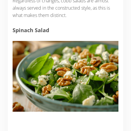
Regardless of changes, cobb salads are almost
always served in the constructed style, as this is
what makes them distinct.
Spinach Salad