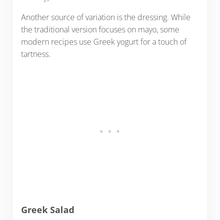
Another source of variation is the dressing. While
the traditional version focuses on mayo, some
modern recipes use Greek yogurt for a touch of
tartness.
Greek Salad