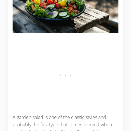
A garden salad is one of the classic styles and
probably the first type that comes to mind when