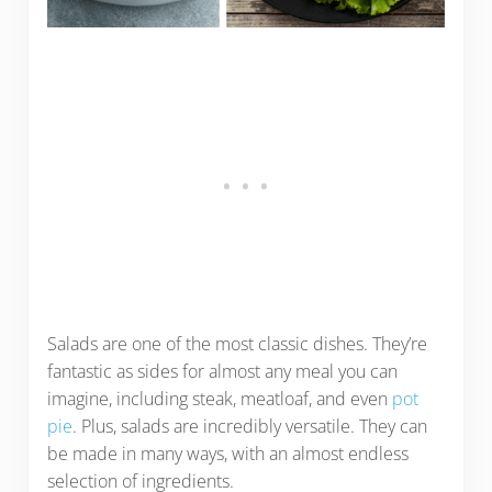
Salads are one of the most classic dishes. They’re
fantastic as sides for almost any meal you can
imagine, including steak, meatloaf, and even
pot
pie
. Plus, salads are incredibly versatile. They can
be made in many ways, with an almost endless
selection of ingredients.