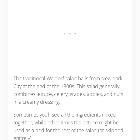
The traditional Waldorf salad hails from New York
City at the end of the 1800s. This salad generally
combines lettuce, celery, grapes, apples, and nuts
in a creamy dressing.
Sometimes you’ll see all the ingredients mixed
together, while other times the lettuce might be
used as a bed for the rest of the salad (or skipped
entirely).