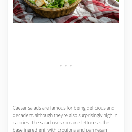
Caesar salads are famous for being delicious and
decadent, although they’re also surprisingly high in
calories. The salad uses romaine lettuce as the
base ingredient, with croutons and parmesan