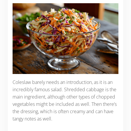
Coleslaw barely needs an introduction, as it is an
incredibly famous salad. Shredded cabbage is the
main ingredient, although other types of chopped
vegetables might be included as well. Then there’s
the dressing, which is often creamy and can have
tangy notes as well.