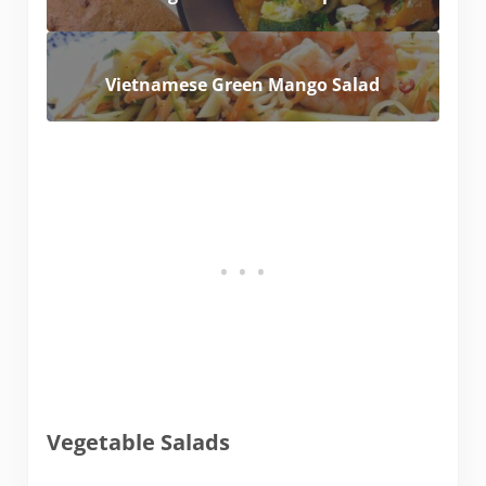
Vietnamese Green Mango Salad
Vegetable Salads