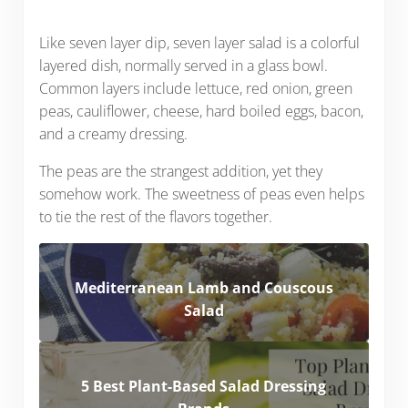
Like seven layer dip, seven layer salad is a colorful
layered dish, normally served in a glass bowl.
Common layers include lettuce, red onion, green
peas, cauliflower, cheese, hard boiled eggs, bacon,
and a creamy dressing.
The peas are the strangest addition, yet they
somehow work. The sweetness of peas even helps
to tie the rest of the flavors together.
Mediterranean Lamb and Couscous
Salad
5 Best Plant-Based Salad Dressing