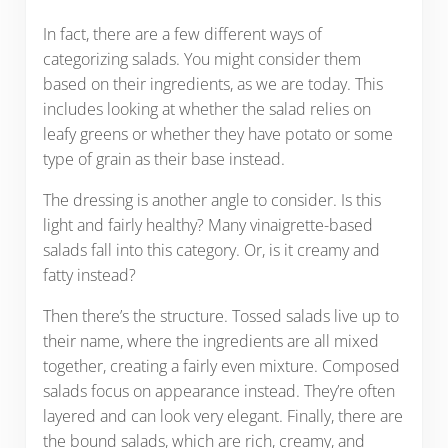
In fact, there are a few different ways of
categorizing salads. You might consider them
based on their ingredients, as we are today. This
includes looking at whether the salad relies on
leafy greens or whether they have potato or some
type of grain as their base instead.
The dressing is another angle to consider. Is this
light and fairly healthy? Many vinaigrette-based
salads fall into this category. Or, is it creamy and
fatty instead?
Then there’s the structure. Tossed salads live up to
their name, where the ingredients are all mixed
together, creating a fairly even mixture. Composed
salads focus on appearance instead. They’re often
layered and can look very elegant. Finally, there are
the bound salads, which are rich, creamy, and