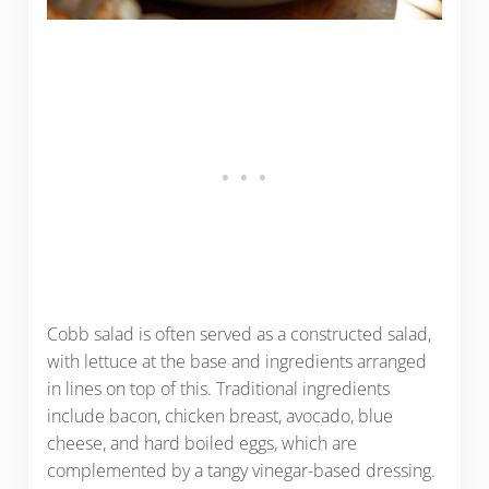
Cobb salad is often served as a constructed salad,
with lettuce at the base and ingredients arranged
in lines on top of this. Traditional ingredients
include bacon, chicken breast, avocado, blue
cheese, and hard boiled eggs, which are
complemented by a tangy vinegar-based dressing.