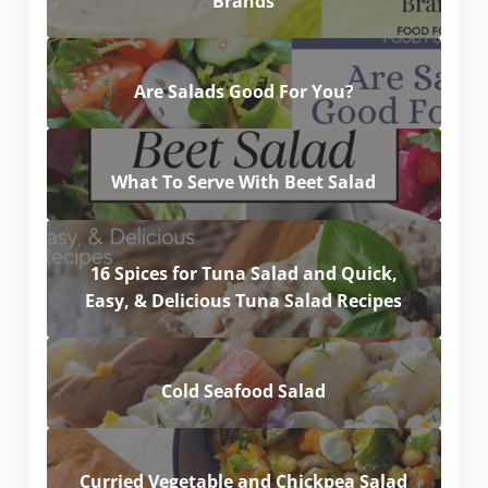
Brands
Are Salads Good For You?
What To Serve With Beet Salad
16 Spices for Tuna Salad and Quick,
Easy, & Delicious Tuna Salad Recipes
Cold Seafood Salad
Curried Vegetable and Chickpea Salad