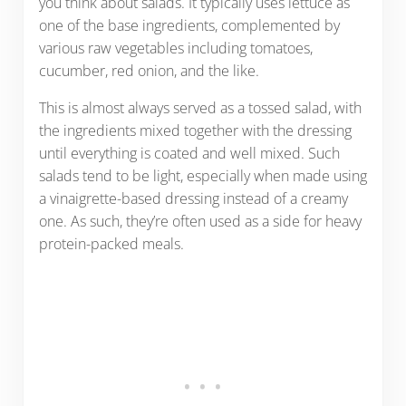
you think about salads. It typically uses lettuce as
one of the base ingredients, complemented by
various raw vegetables including tomatoes,
cucumber, red onion, and the like.
This is almost always served as a tossed salad, with
the ingredients mixed together with the dressing
until everything is coated and well mixed. Such
salads tend to be light, especially when made using
a vinaigrette-based dressing instead of a creamy
one. As such, they’re often used as a side for heavy
protein-packed meals.