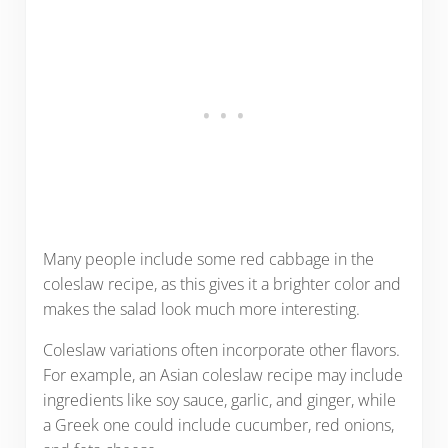
Many people include some red cabbage in the
coleslaw recipe, as this gives it a brighter color and
makes the salad look much more interesting.
Coleslaw variations often incorporate other flavors.
For example, an Asian coleslaw recipe may include
ingredients like soy sauce, garlic, and ginger, while
a Greek one could include cucumber, red onions,