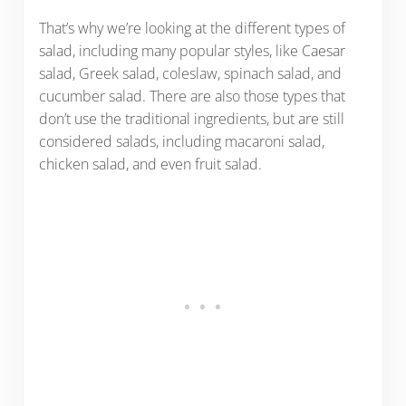
That’s why we’re looking at the different types of
salad, including many popular styles, like Caesar
salad, Greek salad, coleslaw, spinach salad, and
cucumber salad. There are also those types that
don’t use the traditional ingredients, but are still
considered salads, including macaroni salad,
chicken salad, and even fruit salad.