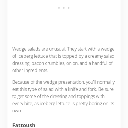
Wedge salads are unusual. They start with a wedge
of iceberg lettuce that is topped by a creamy salad
dressing, bacon crumbles, onion, and a handful of
other ingredients.
Because of the wedge presentation, you’ll normally
eat this type of salad with a knife and fork. Be sure
to get some of the dressing and toppings with
every bite, as iceberg lettuce is pretty boring on its
own.
Fattoush