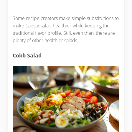
Some recipe creators make simple substitutions to
make Caesar salad healthier while keeping the
traditional flavor profile. Still, even then, there are
plenty of other healthier salads.
Cobb Salad