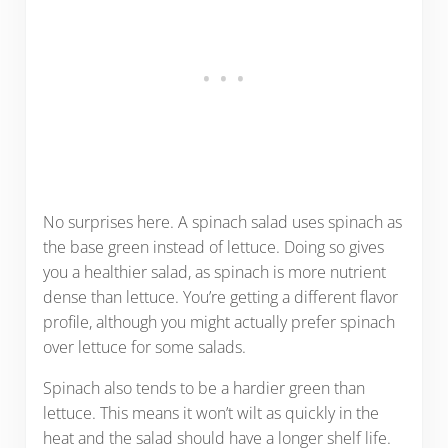
No surprises here. A spinach salad uses spinach as
the base green instead of lettuce. Doing so gives
you a healthier salad, as spinach is more nutrient
dense than lettuce. You’re getting a different flavor
profile, although you might actually prefer spinach
over lettuce for some salads.
Spinach also tends to be a hardier green than
lettuce. This means it won’t wilt as quickly in the
heat and the salad should have a longer shelf life.