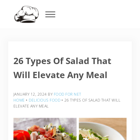
Skip to main content
Skip to header right navigation
Skip to after header navigation
Skip to site footer
Menu
Food For Net
26 Types Of Salad That
Will Elevate Any Meal
JANUARY 12, 2024
BY
FOOD FOR NET
HOME
‣
DELICIOUS FOOD
‣
26 TYPES OF SALAD THAT WILL
ELEVATE ANY MEAL