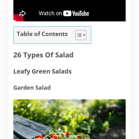
Table of Contents
26 Types Of Salad
Leafy Green Salads
Garden Salad