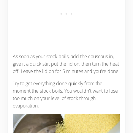
As soon as your stock boils, add the couscous in,
give it a quick stir, put the lid on, then turn the heat
off. Leave the lid on for 5 minutes and you're done.
Try to get everything done quickly from the
moment the stock boils. You wouldn't want to lose
too much on your level of stock through
evaporation.