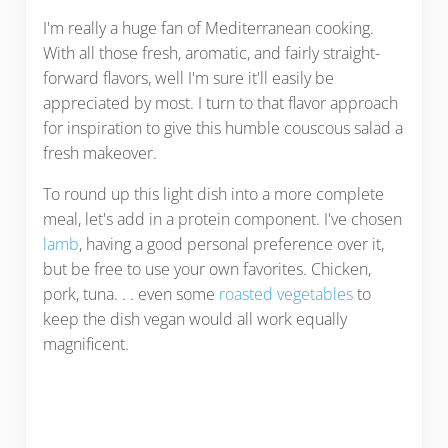
I'm really a huge fan of Mediterranean cooking.
With all those fresh, aromatic, and fairly straight-
forward flavors, well I'm sure it'll easily be
appreciated by most. I turn to that flavor approach
for inspiration to give this humble couscous salad a
fresh makeover.
To round up this light dish into a more complete
meal, let's add in a protein component. I've chosen
lamb
, having a good personal preference over it,
but be free to use your own favorites. Chicken,
pork, tuna. . . even some
roasted vegetables
to
keep the dish vegan would all work equally
magnificent.