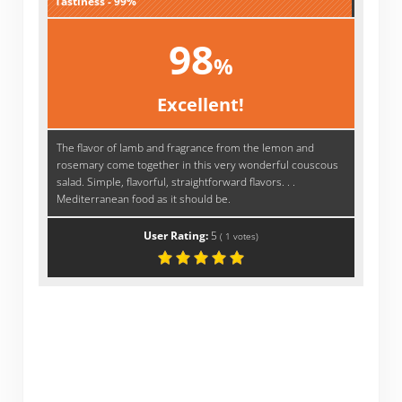
Tastiness - 99%
98
%
Excellent!
The flavor of lamb and fragrance from the lemon and
rosemary come together in this very wonderful couscous
salad. Simple, flavorful, straightforward flavors. . .
Mediterranean food as it should be.
User Rating:
5
(
1
votes)