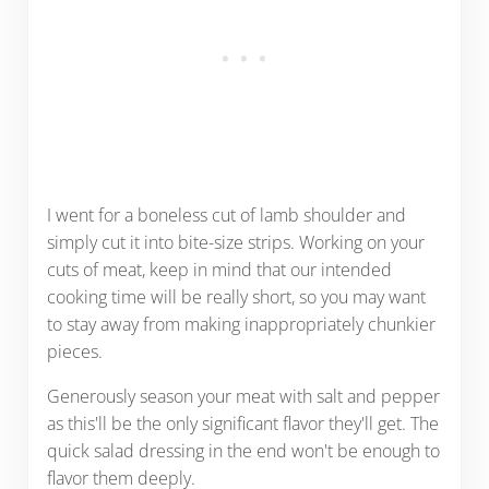
I went for a boneless cut of lamb shoulder and
simply cut it into bite-size strips. Working on your
cuts of meat, keep in mind that our intended
cooking time will be really short, so you may want
to stay away from making inappropriately chunkier
pieces.
Generously season your meat with salt and pepper
as this'll be the only significant flavor they'll get. The
quick salad dressing in the end won't be enough to
flavor them deeply.