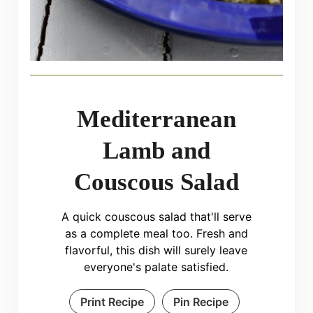
Mediterranean
Lamb and
Couscous Salad
A quick couscous salad that'll serve
as a complete meal too. Fresh and
flavorful, this dish will surely leave
everyone's palate satisfied.
Print Recipe
Pin Recipe