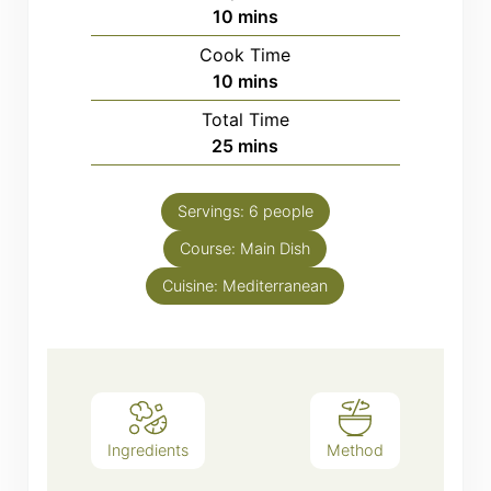
minutes
10
mins
Cook Time
minutes
10
mins
Total Time
minutes
25
mins
Servings:
6
people
Course:
Main Dish
Cuisine:
Mediterranean
Ingredients
Method