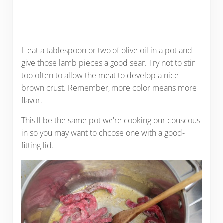
Heat a tablespoon or two of olive oil in a pot and
give those lamb pieces a good sear. Try not to stir
too often to allow the meat to develop a nice
brown crust. Remember, more color means more
flavor.
This'll be the same pot we're cooking our couscous
in so you may want to choose one with a good-
fitting lid.