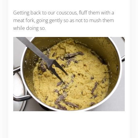
Getting back to our couscous, fluff them with a
meat fork, going gently so as not to mush them
while doing so.