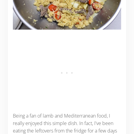
Being a fan of lamb and Mediterranean food, I
really enjoyed this simple dish. In fact, I've been
eating the leftovers from the fridge for a few days