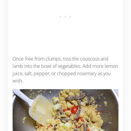
Once free from clumps, toss the couscous and
lamb into the bowl of vegetables. Add more lemon
juice, salt, pepper, or chopped rosemary as you
wish.