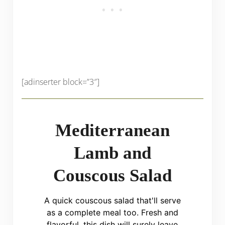
[adinserter block=”3″]
Mediterranean
Lamb and
Couscous Salad
A quick couscous salad that'll serve
as a complete meal too. Fresh and
flavorful, this dish will surely leave