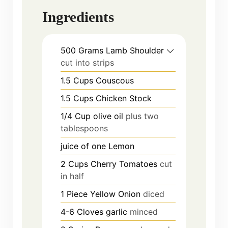
Ingredients
500
Grams
Lamb Shoulder
cut into strips
1.5
Cups
Couscous
1.5
Cups
Chicken Stock
1/4
Cup
olive oil
plus two
tablespoons
juice of one Lemon
2
Cups
Cherry Tomatoes
cut
in half
1
Piece
Yellow Onion
diced
4-6
Cloves
garlic
minced