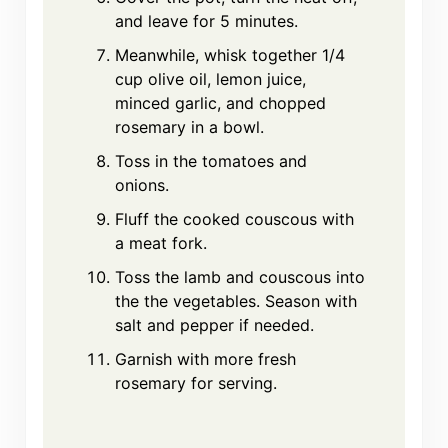
and leave for 5 minutes.
Meanwhile, whisk together 1/4
cup olive oil, lemon juice,
minced garlic, and chopped
rosemary in a bowl.
Toss in the tomatoes and
onions.
Fluff the cooked couscous with
a meat fork.
Toss the lamb and couscous into
the the vegetables. Season with
salt and pepper if needed.
Garnish with more fresh
rosemary for serving.