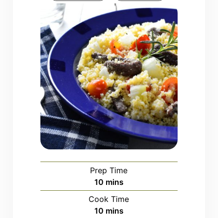
Prep Time
minutes
10
mins
Cook Time
minutes
10
mins