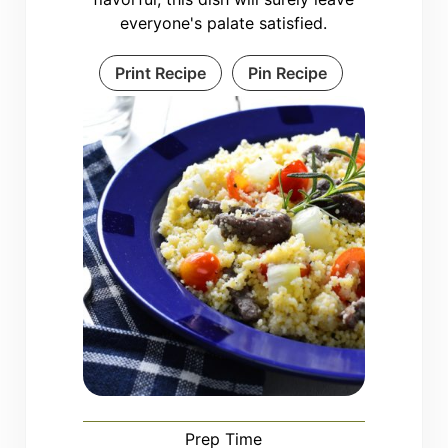
everyone's palate satisfied.
Print Recipe
Pin Recipe
Prep Time