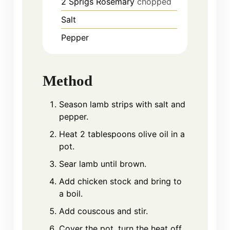
2
Sprigs
Rosemary
chopped
Salt
Pepper
Method
Season lamb strips with salt and
pepper.
Heat 2 tablespoons olive oil in a
pot.
Sear lamb until brown.
Add chicken stock and bring to
a boil.
Add couscous and stir.
Cover the pot, turn the heat off,