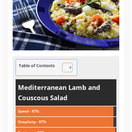
Table of Contents
Mediterranean Lamb and
Couscous Salad
Speed - 97%
Simplicity - 97%