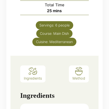
Total Time
minutes
25
mins
Servings:
6
people
Course:
Main Dish
Cuisine:
Mediterranean
Ingredients
Method
Ingredients