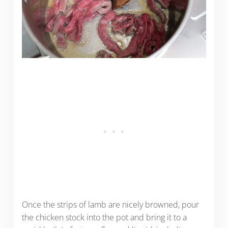
Once the strips of lamb are nicely browned, pour
the chicken stock into the pot and bring it to a