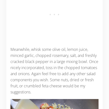
Meanwhile, whisk some olive oil, lemon juice,
minced garlic, chopped rosemary, salt, and freshly
cracked black pepper in a large mixing bowl. Once
nicely incorporated, toss in the chopped tomatoes
and onions. Again feel free to add any other salad
components you wish. Some nuts, dried or fresh
fruit, or crumbled feta cheese would be my
suggestions.