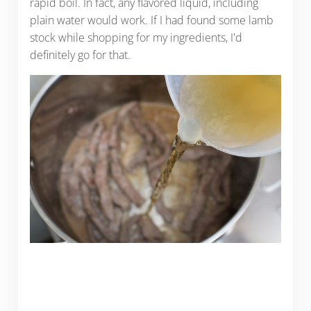
rapid boil. In fact, any flavored liquid, including
plain water would work. If I had found some lamb
stock while shopping for my ingredients, I'd
definitely go for that.