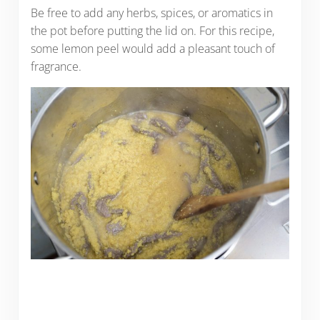
Be free to add any herbs, spices, or aromatics in
the pot before putting the lid on. For this recipe,
some lemon peel would add a pleasant touch of
fragrance.