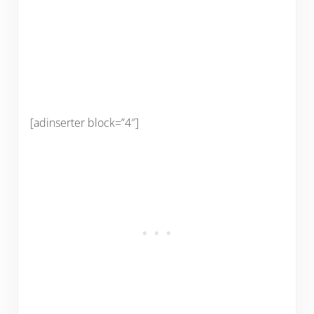
[adinserter block=”4″]