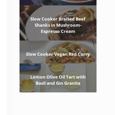
Slow Cooker Braised Beef
Shanks in Mushroom-
Espresso Cream
Slow Cooker Vegan Red Curry
Lemon Olive Oil Tart with
Basil and Gin Granita