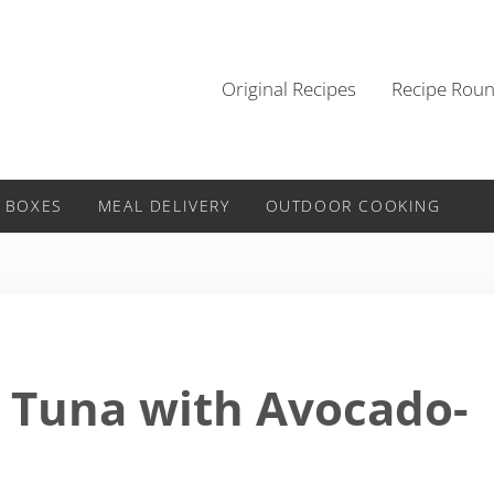
Original Recipes
Recipe Rou
 BOXES
MEAL DELIVERY
OUTDOOR COOKING
 Tuna with Avocado-