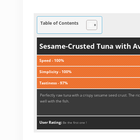
Table of Contents
Sesame-Crusted Tuna with A
Speed - 100%
Simplicity - 100%
Tastiness - 97%
Perfectly raw tuna with a crispy sesame seed crust. The ri
well with the fish.
User Rating:
Be the first one !