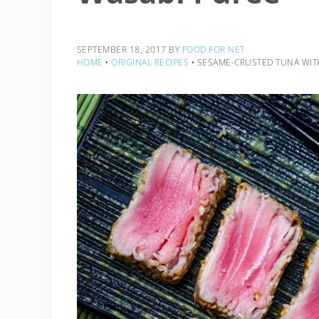
SEPTEMBER 18, 2017
BY
FOOD FOR NET
HOME
‣
ORIGINAL RECIPES
‣
SESAME-CRUSTED TUNA WIT