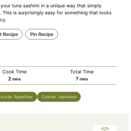
 your tuna sashimi in a unique way that simply
 This is surprisingly easy for something that looks
ncy.
nt Recipe
Pin Recipe
Cook Time
Total Time
minutes
minutes
2
7
mins
mins
Course:
Appetizer
Cuisine:
Japanese