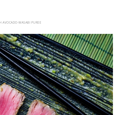
H AVOCADO-WASABI PUREE