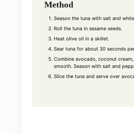
Method
Season the tuna with salt and whit
Roll the tuna in sesame seeds.
Heat olive oil in a skillet.
Sear tuna for about 30 seconds per
Combine avocado, coconut cream, a
smooth. Season with salt and peppe
Slice the tuna and serve over avo