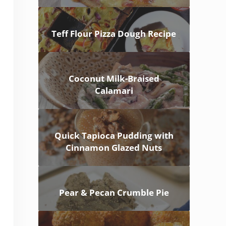
Teff Flour Pizza Dough Recipe
Coconut Milk-Braised
Calamari
Quick Tapioca Pudding with
Cinnamon Glazed Nuts
Pear & Pecan Crumble Pie