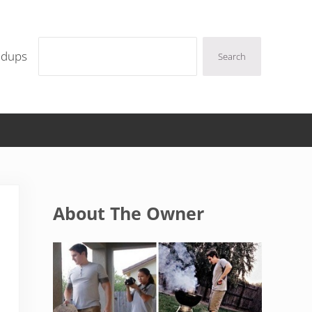
Search
ndups
Search
Sidebar
About The Owner