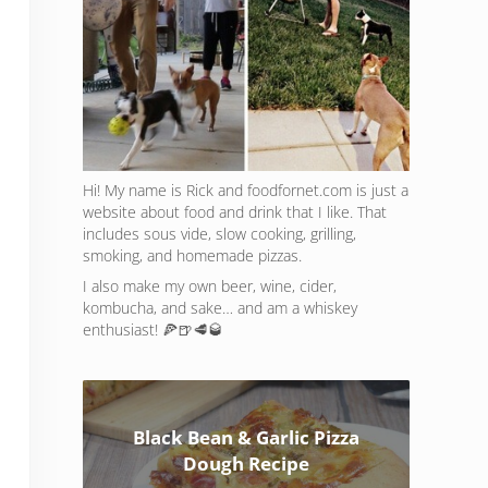
Hi! My name is Rick and foodfornet.com is just a
website about food and drink that I like. That
includes sous vide, slow cooking, grilling,
smoking, and homemade pizzas.
I also make my own beer, wine, cider,
kombucha, and sake… and am a whiskey
enthusiast! 🍕🍺🥩🥃
Black Bean & Garlic Pizza
Dough Recipe