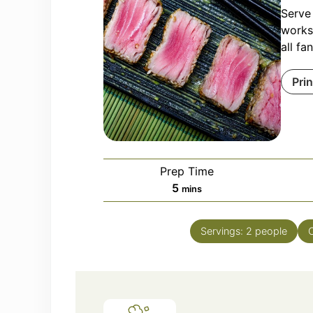
Serve
works.
all fa
Pri
Prep Time
minutes
5
mins
Servings:
2
people