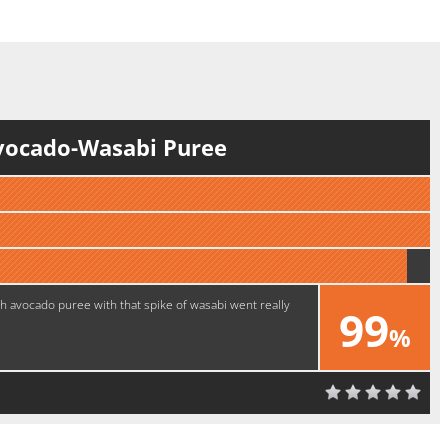
vocado-Wasabi Puree
ch avocado puree with that spike of wasabi went really
99
%
Excellent!!