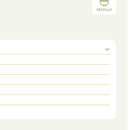
Method