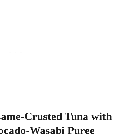
same-Crusted Tuna with
ocado-Wasabi Puree