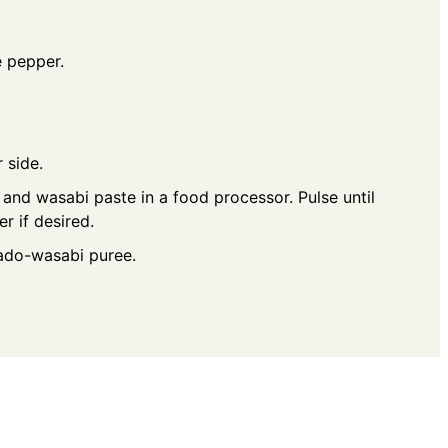
e pepper.
 side.
nd wasabi paste in a food processor. Pulse until
r if desired.
cado-wasabi puree.