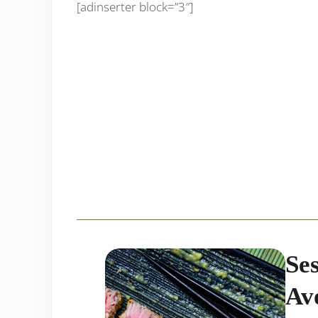
[adinserter block=”3″]
Se
Av