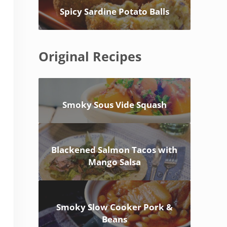
Spicy Sardine Potato Balls
Original Recipes
Smoky Sous Vide Squash
Blackened Salmon Tacos with
Mango Salsa
Smoky Slow Cooker Pork &
Beans