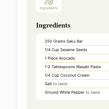
Ingredients
Ingredients
250
Grams
Saku Bar
1/4
Cup
Sesame Seeds
1
Piece
Avocado
1-2
Tablespoons
Wasabi Paste
1/4
Cup
Coconut Cream
Salt
to taste
Ground White Pepper
to taste