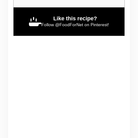
Like this recipe?
Follow
@FoodForNet
on Pinterest!