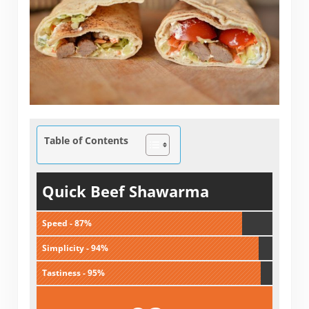
Table of Contents
Quick Beef Shawarma
Speed - 87%
Simplicity - 94%
Tastiness - 95%