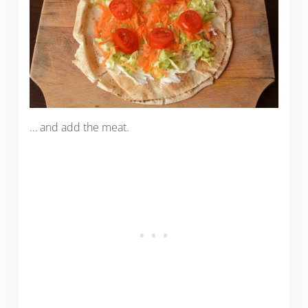
… and add the meat.