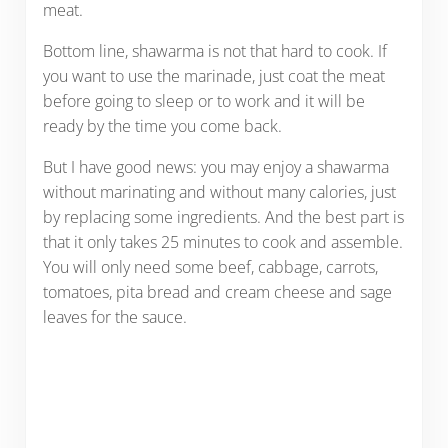
meat.
Bottom line, shawarma is not that hard to cook. If
you want to use the marinade, just coat the meat
before going to sleep or to work and it will be
ready by the time you come back.
But I have good news: you may enjoy a shawarma
without marinating and without many calories, just
by replacing some ingredients. And the best part is
that it only takes 25 minutes to cook and assemble.
You will only need some beef, cabbage, carrots,
tomatoes, pita bread and cream cheese and sage
leaves for the sauce.