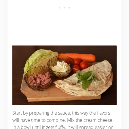
Start by preparing the sauce, this way the flavors
will have time to combine. Mix the cream cheese
in a bowl until it gets fluffy. It will spread easier on