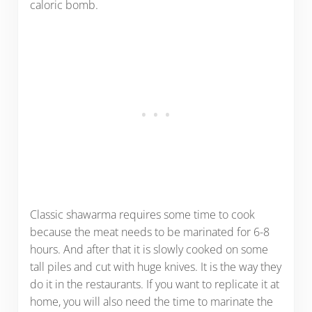
caloric bomb.
Classic shawarma requires some time to cook
because the meat needs to be marinated for 6-8
hours. And after that it is slowly cooked on some
tall piles and cut with huge knives. It is the way they
do it in the restaurants. If you want to replicate it at
home, you will also need the time to marinate the