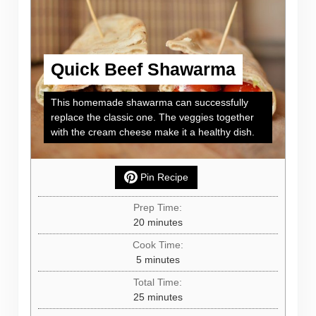
Quick Beef Shawarma
This homemade shawarma can successfully
replace the classic one. The veggies together
with the cream cheese make it a healthy dish.
Pin Recipe
Prep Time:
minutes
20
minutes
Cook Time:
minutes
5
minutes
Total Time:
minutes
25
minutes