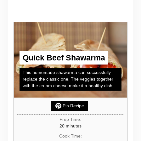
Quick Beef Shawarma
This homemade shawarma can successfully
replace the classic one. The veggies together
with the cream cheese make it a healthy dish.
Pin Recipe
Prep Time:
minutes
20
minutes
Cook Time: