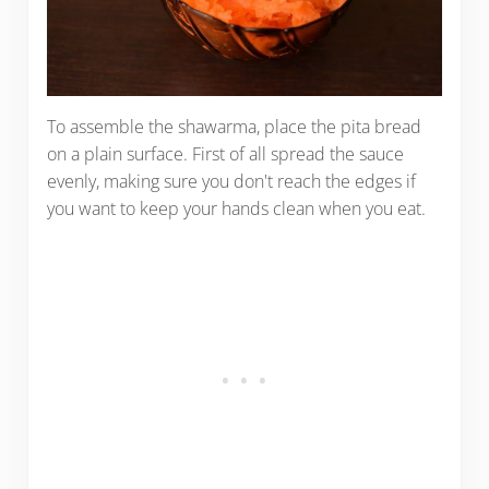
To assemble the shawarma, place the pita bread
on a plain surface. First of all spread the sauce
evenly, making sure you don't reach the edges if
you want to keep your hands clean when you eat.