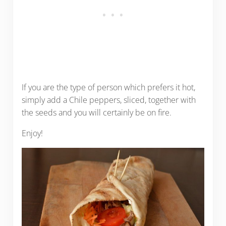
If you are the type of person which prefers it hot,
simply add a Chile peppers, sliced, together with
the seeds and you will certainly be on fire.
Enjoy!