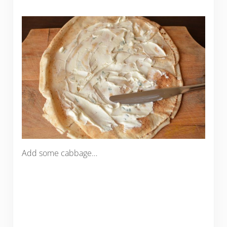
Add some cabbage…