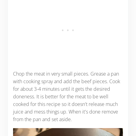
Chop the meat in very small pieces. Grease a pan
with cooking spray and add the beef pieces. Cook
for about 3-4 minutes until it gets the desired
doneness. It is better for the meat to be well
cooked for this recipe so it doesn't release much
juice and mess things up. When it's done remove
from the pan and set aside.