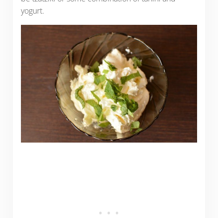
yogurt.