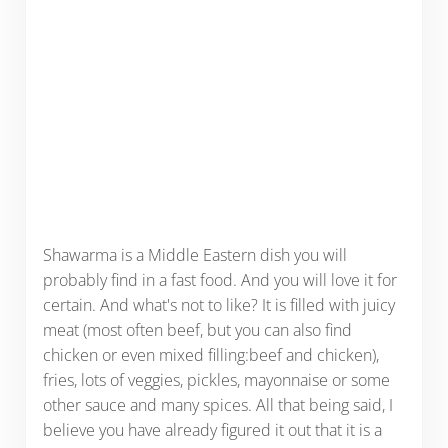
Shawarma is a Middle Eastern dish you will
probably find in a fast food. And you will love it for
certain. And what's not to like? It is filled with juicy
meat (most often beef, but you can also find
chicken or even mixed filling:beef and chicken),
fries, lots of veggies, pickles, mayonnaise or some
other sauce and many spices. All that being said, I
believe you have already figured it out that it is a