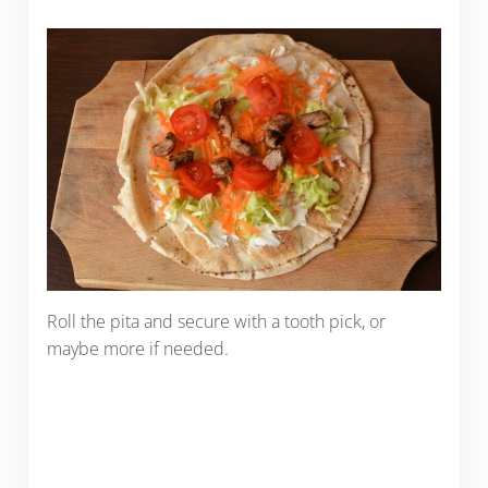
Roll the pita and secure with a tooth pick, or
maybe more if needed.