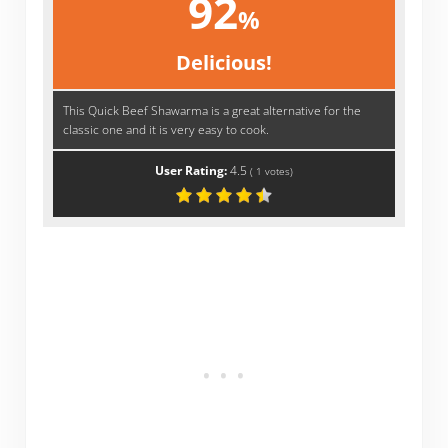
92
%
Delicious!
This Quick Beef Shawarma is a great alternative for the
classic one and it is very easy to cook.
User Rating:
4.5
(
1
votes)