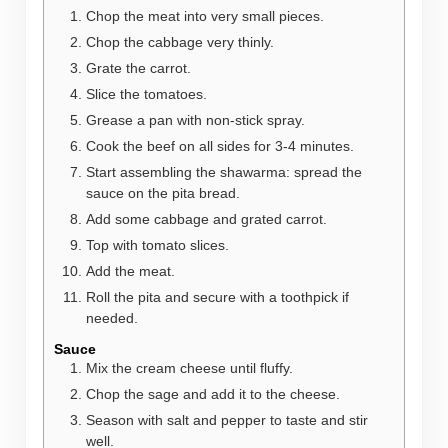
Chop the meat into very small pieces.
Chop the cabbage very thinly.
Grate the carrot.
Slice the tomatoes.
Grease a pan with non-stick spray.
Cook the beef on all sides for 3-4 minutes.
Start assembling the shawarma: spread the
sauce on the pita bread.
Add some cabbage and grated carrot.
Top with tomato slices.
Add the meat.
Roll the pita and secure with a toothpick if
needed.
Sauce
Mix the cream cheese until fluffy.
Chop the sage and add it to the cheese.
Season with salt and pepper to taste and stir
well.