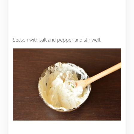
Season with salt and pepper and stir well.