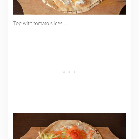
Top with tomato slices…