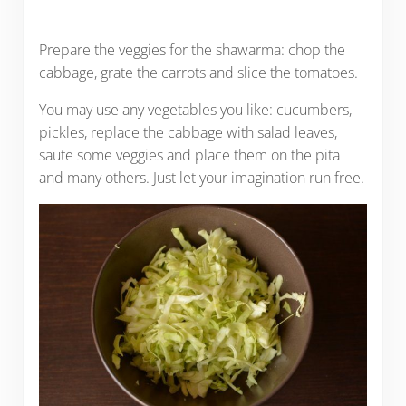
Prepare the veggies for the shawarma: chop the
cabbage, grate the carrots and slice the tomatoes.
You may use any vegetables you like: cucumbers,
pickles, replace the cabbage with salad leaves,
saute some veggies and place them on the pita
and many others. Just let your imagination run free.