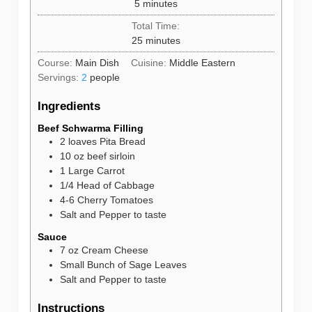
minutes
5
minutes
Total Time:
minutes
25
minutes
Course:
Main Dish
Cuisine:
Middle Eastern
Servings:
2
people
Ingredients
Beef Schwarma Filling
2
loaves
Pita Bread
10
oz
beef sirloin
1
Large Carrot
1/4
Head of Cabbage
4-6
Cherry Tomatoes
Salt and Pepper to taste
Sauce
7
oz
Cream Cheese
Small Bunch of Sage Leaves
Salt and Pepper to taste
Instructions