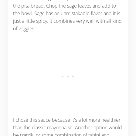
the pita bread. Chop the sage leaves and add to
the bowl. Sage has an unmistakable flavor and it is
just a little spicy. It combines very well with all kind
of veggies.
I chose this sauce because it's a lot more healthier
than the classic mayonnaise. Another option would
be tzatziki or some combination of tahini and