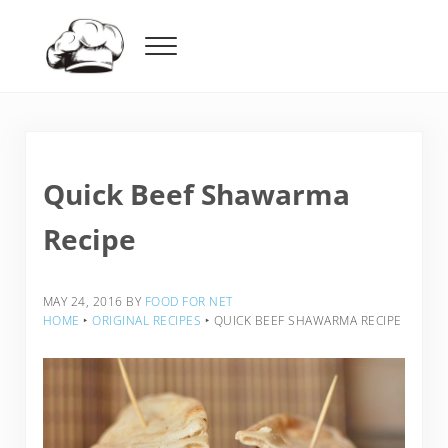
Skip to main content
Skip to header right navigation
Skip to after header navigation
Skip to site footer
Menu
Food For Net
Quick Beef Shawarma
Recipe
MAY 24, 2016
BY
FOOD FOR NET
HOME
‣
ORIGINAL RECIPES
‣
QUICK BEEF SHAWARMA RECIPE