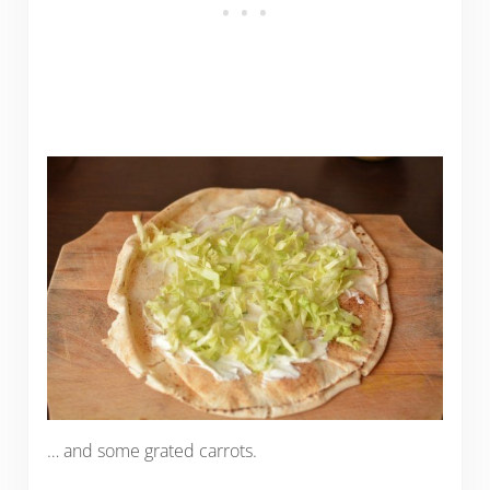
… and some grated carrots.