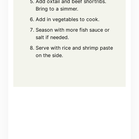
Add oxtail and beef shortribs.
Bring to a simmer.
Add in vegetables to cook.
Season with more fish sauce or
salt if needed.
Serve with rice and shrimp paste
on the side.