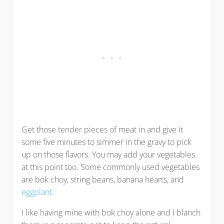
Get those tender pieces of meat in and give it
some five minutes to simmer in the gravy to pick
up on those flavors. You may add your vegetables
at this point too. Some commonly used vegetables
are bok choy, string beans, banana hearts, and
eggplant
.
I like having mine with bok choy alone and I blanch