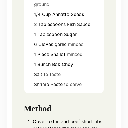
ground
1/4
Cup
Annatto Seeds
2
Tablespoons
Fish Sauce
1
Tablespoon
Sugar
6
Cloves
garlic
minced
1
Piece
Shallot
minced
1
Bunch
Bok Choy
Salt
to taste
Shrimp Paste
to serve
Method
Cover oxtail and beef short ribs