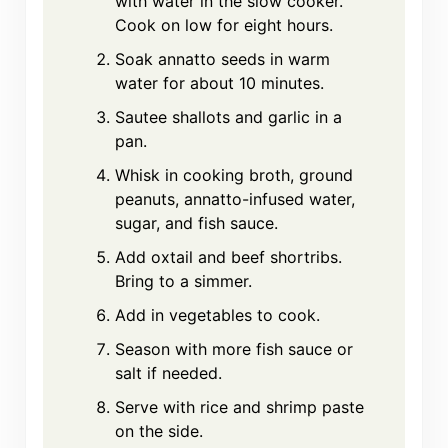
with water in the slow cooker.
Cook on low for eight hours.
Soak annatto seeds in warm
water for about 10 minutes.
Sautee shallots and garlic in a
pan.
Whisk in cooking broth, ground
peanuts, annatto-infused water,
sugar, and fish sauce.
Add oxtail and beef shortribs.
Bring to a simmer.
Add in vegetables to cook.
Season with more fish sauce or
salt if needed.
Serve with rice and shrimp paste
on the side.