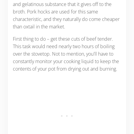
and gelatinous substance that it gives off to the
broth. Pork hocks are used for this same
characteristic, and they naturally do come cheaper
than oxtail in the market.
First thing to do – get these cuts of beef tender.
This task would need nearly two hours of boiling
over the stovetop. Not to mention, you'll have to
constantly monitor your cooking liquid to keep the
contents of your pot from drying out and burning.