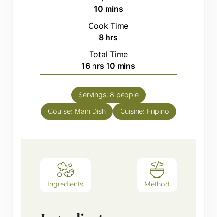
minutes
10
mins
Cook Time
hours
8
hrs
Total Time
hours
minutes
16
hrs
10
mins
Servings:
8
people
Course:
Main Dish
Cuisine:
Filipino
Ingredients
Method