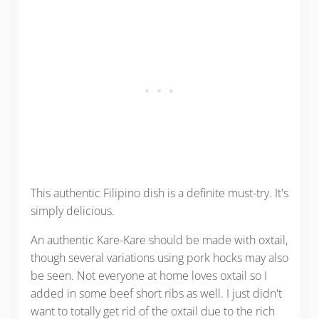
This authentic Filipino dish is a definite must-try. It's
simply delicious.
An authentic Kare-Kare should be made with oxtail,
though several variations using pork hocks may also
be seen. Not everyone at home loves oxtail so I
added in some beef short ribs as well. I just didn't
want to totally get rid of the oxtail due to the rich