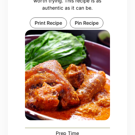
worth trying. This recipe is as
authentic as it can be.
Print Recipe
Pin Recipe
Prep Time