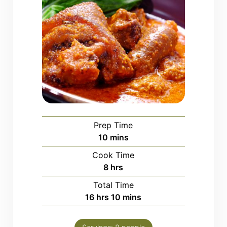
Prep Time
minutes
10
mins
Cook Time
hours
8
hrs
Total Time
hours
minutes
16
hrs
10
mins