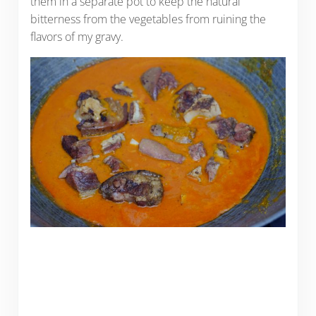
them in a separate pot to keep the natural
bitterness from the vegetables from ruining the
flavors of my gravy.