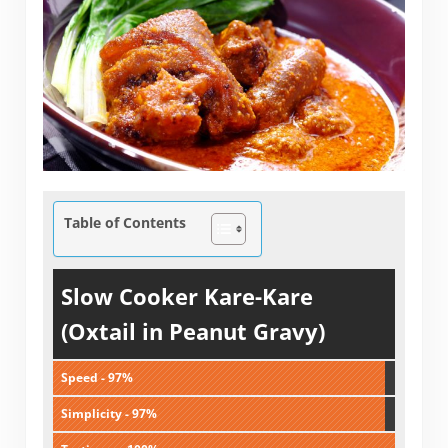
Table of Contents
Slow Cooker Kare-Kare
(Oxtail in Peanut Gravy)
Speed - 97%
Simplicity - 97%