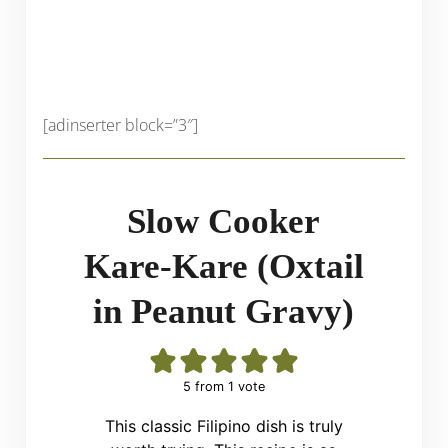
[adinserter block=”3″]
Slow Cooker
Kare-Kare (Oxtail
in Peanut Gravy)
5
from 1 vote
This classic Filipino dish is truly