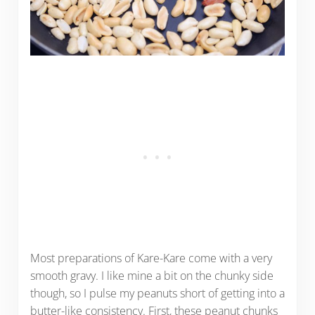
Most preparations of Kare-Kare come with a very
smooth gravy. I like mine a bit on the chunky side
though, so I pulse my peanuts short of getting into a
butter-like consistency. First, these peanut chunks