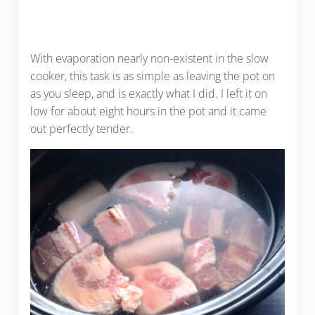
With evaporation nearly non-existent in the slow
cooker, this task is as simple as leaving the pot on
as you sleep, and is exactly what I did. I left it on
low for about eight hours in the pot and it came
out perfectly tender.