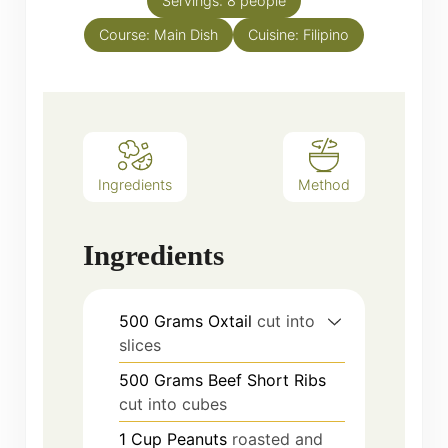
Servings:
8
people
Course:
Main Dish
Cuisine:
Filipino
Ingredients
Method
Ingredients
500
Grams
Oxtail
cut into
slices
500
Grams
Beef Short Ribs
cut into cubes
1
Cup
Peanuts
roasted and