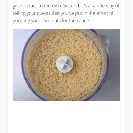
give texture to the dish. Second, it's a subtle way of
telling your guests that you've put in the effort of
grinding your own nuts for the sauce.