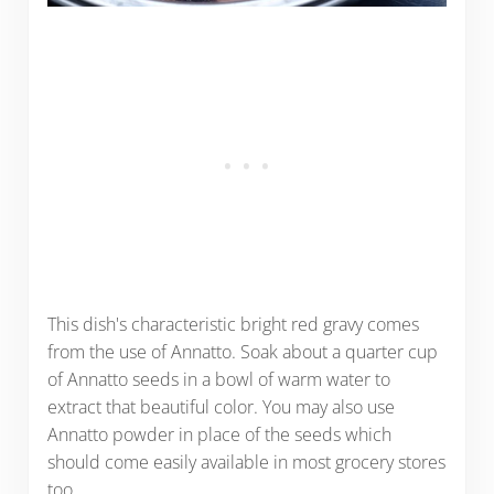
This dish's characteristic bright red gravy comes
from the use of Annatto. Soak about a quarter cup
of Annatto seeds in a bowl of warm water to
extract that beautiful color. You may also use
Annatto powder in place of the seeds which
should come easily available in most grocery stores
too.