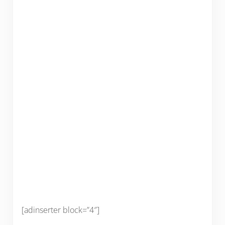
[adinserter block=”4″]