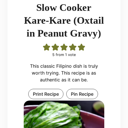
Slow Cooker
Kare-Kare (Oxtail
in Peanut Gravy)
5
from 1 vote
This classic Filipino dish is truly
worth trying. This recipe is as
authentic as it can be.
Print Recipe
Pin Recipe