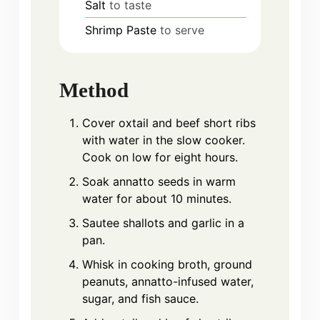
Salt
to taste
Shrimp Paste
to serve
Method
Cover oxtail and beef short ribs
with water in the slow cooker.
Cook on low for eight hours.
Soak annatto seeds in warm
water for about 10 minutes.
Sautee shallots and garlic in a
pan.
Whisk in cooking broth, ground
peanuts, annatto-infused water,
sugar, and fish sauce.