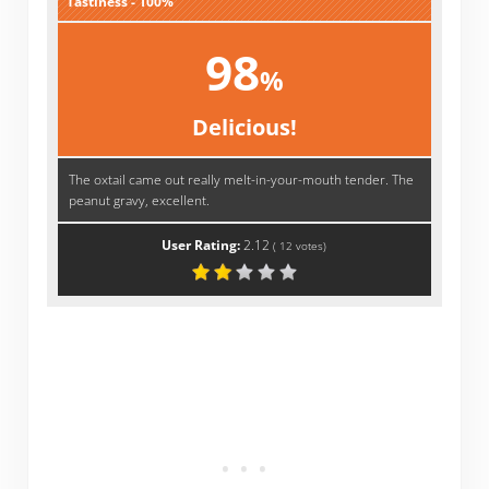
Tastiness - 100%
98
%
Delicious!
The oxtail came out really melt-in-your-mouth tender. The
peanut gravy, excellent.
User Rating:
2.12
(
12
votes)