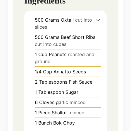
Ingredients
500
Grams
Oxtail
cut into
slices
500
Grams
Beef Short Ribs
cut into cubes
1
Cup
Peanuts
roasted and
ground
1/4
Cup
Annatto Seeds
2
Tablespoons
Fish Sauce
1
Tablespoon
Sugar
6
Cloves
garlic
minced
1
Piece
Shallot
minced
1
Bunch
Bok Choy