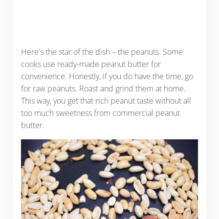
Here's the star of the dish – the peanuts. Some
cooks use ready-made peanut butter for
convenience. Honestly, if you do have the time, go
for raw peanuts. Roast and grind them at home.
This way, you get that rich peanut taste without all
too much sweetness from commercial peanut
butter.