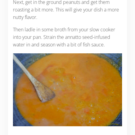
Next, get in the ground peanuts and get them
roasting a bit more. This will give your dish a more
nutty flavor.
Then ladle in some broth from your slow cooker
into your pan. Strain the annatto seed-infused
water in and season with a bit of fish sauce.