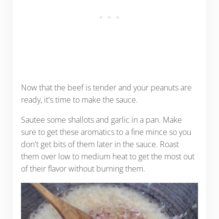
Now that the beef is tender and your peanuts are
ready, it's time to make the sauce.
Sautee some shallots and garlic in a pan. Make
sure to get these aromatics to a fine mince so you
don't get bits of them later in the sauce. Roast
them over low to medium heat to get the most out
of their flavor without burning them.