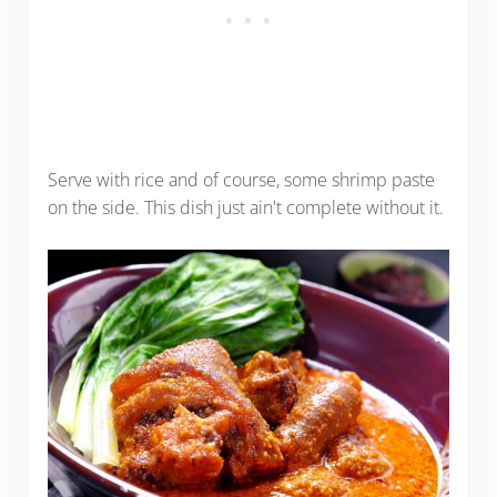
Serve with rice and of course, some shrimp paste
on the side. This dish just ain't complete without it.