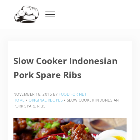
Skip to main content
Skip to header right navigation
Skip to after header navigation
Skip to site footer
Menu
Food For Net
Slow Cooker Indonesian
Pork Spare Ribs
NOVEMBER 18, 2016
BY
FOOD FOR NET
HOME
‣
ORIGINAL RECIPES
‣
SLOW COOKER INDONESIAN
PORK SPARE RIBS