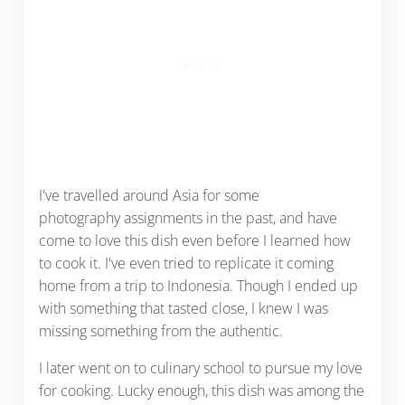
I've travelled around Asia for some
photography assignments in the past, and have
come to love this dish even before I learned how
to cook it. I've even tried to replicate it coming
home from a trip to Indonesia. Though I ended up
with something that tasted close, I knew I was
missing something from the authentic.
I later went on to culinary school to pursue my love
for cooking. Lucky enough, this dish was among the