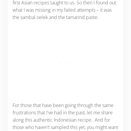
first Asian recipes taught to us. So then I found out
what I was missing in my failed attempts – it was
the sambal oelek and the tamarind paste.
For those that have been going through the same
frustrations that I've had in the past, let me share
along this authentic Indonesian recipe. And for
those who haven't sampled this yet, you might want