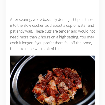
After searing, we're basically done. Just tip all those
into the slow cooker, add about a cup of water and
patiently wait. These cuts are tender and would not
need more than 2 hours on a high setting. You may
cook it longer if you prefer them fall-off-the bone,
but I like mine with a bit of bite.