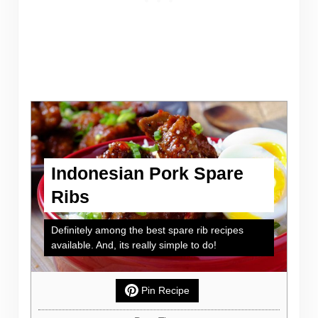
Indonesian Pork Spare
Ribs
Definitely among the best spare rib recipes
available. And, its really simple to do!
Pin Recipe