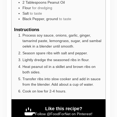
2
Tablespoons
Peanut Oil
Flour
for dredging
Salt
to taste
Black Pepper, ground
to taste
Instructions
Process soy sauce, onions, garlic, ginger,
tamarind paste, lemongrass, sugar, and sambal
oelek in a blender until smooth.
Season spare ribs with salt and pepper.
Lightly dredge the seasoned ribs in flour.
Heat peanut oil in a skillet and brown ribs on
both sides.
Transfer ribs into slow cooker and add in sauce
from the blender. Add about a cup of water.
Cook on low for 2-4 hours.
Like this recipe?
Follow
@FoodForNet
on Pinterest!