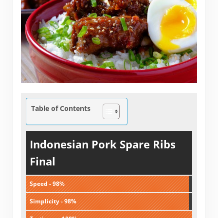
Table of Contents
Indonesian Pork Spare Ribs
Final
Speed - 98%
Simplicity - 98%