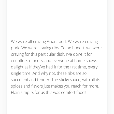
We were all craving Asian food. We were craving
pork. We were craving ribs. To be honest, we were
craving for this particular dish. I've done it for
countless dinners, and everyone at home shows
delight as if they've had it for the first time, every
single time. And why not, these ribs are so
succulent and tender. The sticky sauce, with all its
spices and flavors just makes you reach for more.
Plain simple, for us this was comfort food!