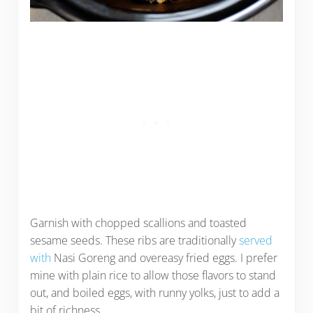
Garnish with chopped scallions and toasted
sesame seeds. These ribs are traditionally
served
with
Nasi Goreng and overeasy fried eggs. I prefer
mine with plain rice to allow those flavors to stand
out, and boiled eggs, with runny yolks, just to add a
bit of richness.