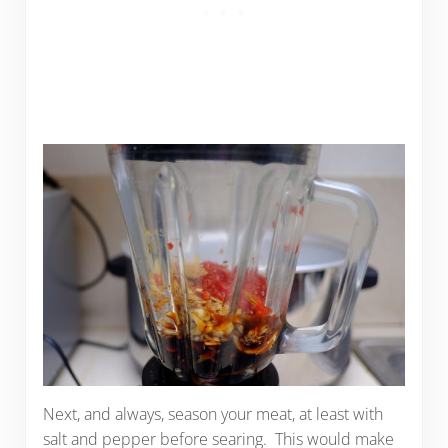
Next, and always, season your meat, at least with
salt and pepper before searing. This would make