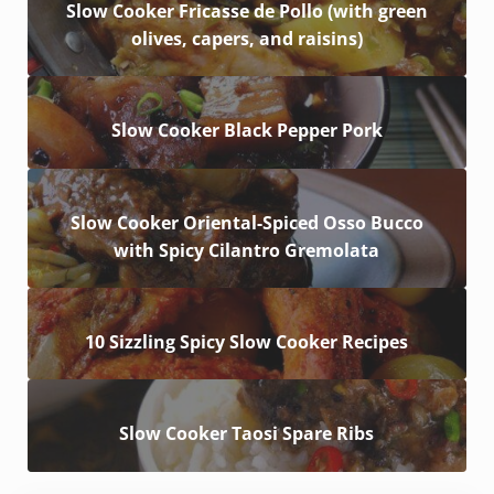
Slow Cooker Fricasse de Pollo (with green
olives, capers, and raisins)
Slow Cooker Black Pepper Pork
Slow Cooker Oriental-Spiced Osso Bucco
with Spicy Cilantro Gremolata
10 Sizzling Spicy Slow Cooker Recipes
Slow Cooker Taosi Spare Ribs