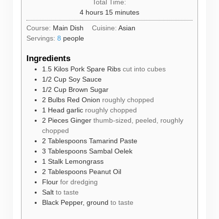
Total Time:
hours
minutes
4
hours
15
minutes
Course:
Main Dish
Cuisine:
Asian
Servings:
8
people
Ingredients
1.5
Kilos
Pork Spare Ribs
cut into cubes
1/2
Cup
Soy Sauce
1/2
Cup
Brown Sugar
2
Bulbs
Red Onion
roughly chopped
1
Head
garlic
roughly chopped
2
Pieces
Ginger
thumb-sized, peeled, roughly
chopped
2
Tablespoons
Tamarind Paste
3
Tablespoons
Sambal Oelek
1
Stalk
Lemongrass
2
Tablespoons
Peanut Oil
Flour
for dredging
Salt
to taste
Black Pepper, ground
to taste