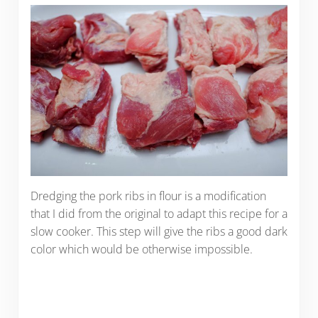
Dredging the pork ribs in flour is a modification
that I did from the original to adapt this recipe for a
slow cooker. This step will give the ribs a good dark
color which would be otherwise impossible.