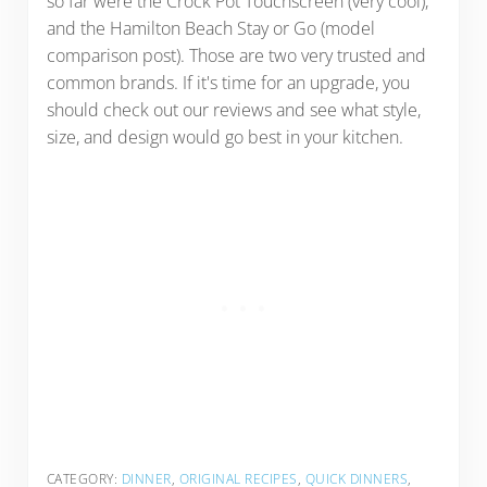
so far were the Crock Pot Touchscreen (very cool),
and the Hamilton Beach Stay or Go (model
comparison post). Those are two very trusted and
common brands. If it's time for an upgrade, you
should check out our reviews and see what style,
size, and design would go best in your kitchen.
CATEGORY:
DINNER
,
ORIGINAL RECIPES
,
QUICK DINNERS
,