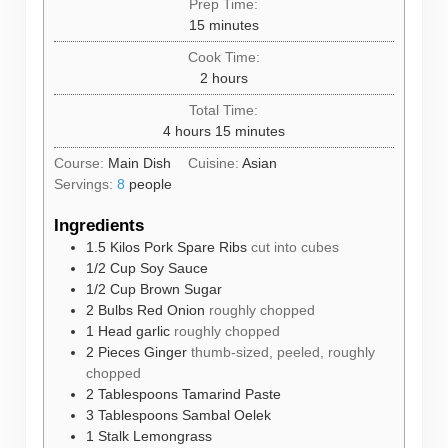
Prep Time:
minutes
15
minutes
Cook Time:
hours
2
hours
Total Time:
hours
minutes
4
hours
15
minutes
Course:
Main Dish
Cuisine:
Asian
Servings:
8
people
Ingredients
1.5
Kilos
Pork Spare Ribs
cut into cubes
1/2
Cup
Soy Sauce
1/2
Cup
Brown Sugar
2
Bulbs
Red Onion
roughly chopped
1
Head
garlic
roughly chopped
2
Pieces
Ginger
thumb-sized, peeled, roughly
chopped
2
Tablespoons
Tamarind Paste
3
Tablespoons
Sambal Oelek
1
Stalk
Lemongrass