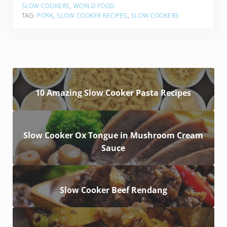
SLOW COOKERS
,
WORLD FOOD
TAG:
PORK
,
SLOW COOKER RECIPES
,
SLOW COOKERS
10 Amazing Slow Cooker Pasta Recipes
Slow Cooker Ox Tongue in Mushroom Cream
Sauce
Slow Cooker Beef Rendang