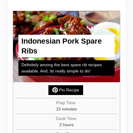
Indonesian Pork Spare
Ribs
Definitely among the best spare rib recipes
available. And, its really simple to do!
Pin Recipe
Prep Time:
minutes
15
minutes
Cook Time:
hours
2
hours