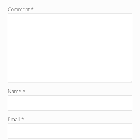
Comment
*
Name
*
Email
*