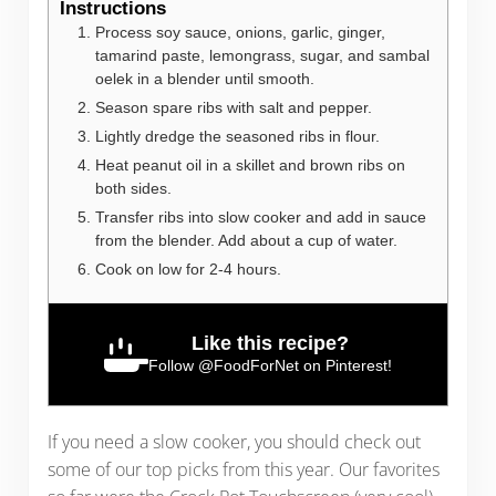
Instructions
Process soy sauce, onions, garlic, ginger,
tamarind paste, lemongrass, sugar, and sambal
oelek in a blender until smooth.
Season spare ribs with salt and pepper.
Lightly dredge the seasoned ribs in flour.
Heat peanut oil in a skillet and brown ribs on
both sides.
Transfer ribs into slow cooker and add in sauce
from the blender. Add about a cup of water.
Cook on low for 2-4 hours.
Like this recipe?
Follow
@FoodForNet
on Pinterest!
If you need a slow cooker, you should check out
some of our top picks from this year. Our favorites