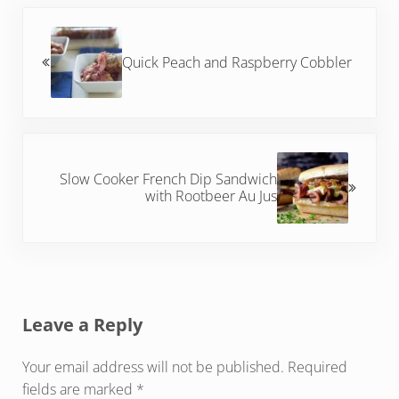
Previous Post:
Quick Peach and Raspberry Cobbler
Next Post:
Slow Cooker French Dip Sandwich
with Rootbeer Au Jus
Reader Interactions
Leave a Reply
Your email address will not be published.
Required
fields are marked
*