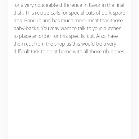
for a very noticeable difference in flavor in the final
dish. This recipe calls for special cuts of pork spare
ribs. Bone-in and has much more meat than those
baby-backs. You may want to talk to your butcher
to place an order for this specific cut. Also, have
them cut from the shop as this would be a very
difficult task to do at home with all those rib bones.