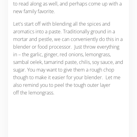
to read along as well, and perhaps come up with a
new family favorite.
Let's start off with blending all the spices and
aromatics into a paste. Traditionally ground in a
mortar and pestle, we can conveniently do this in a
blender or food processor. Just throw everything
in – the garlic, ginger, red onions, lemongrass,
sambal oelek, tamarind paste, chilis, soy sauce, and
sugar. You may want to give them a rough chop
though to make it easier for your blender. Let me
also remind you to peel the tough outer layer
off the lemongrass.