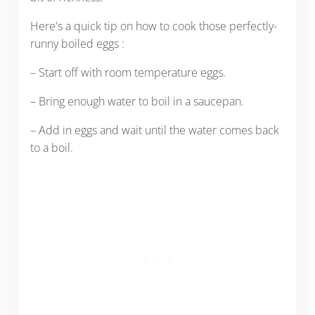
Here's a quick tip on how to cook those perfectly-
runny boiled eggs :
– Start off with room temperature eggs.
– Bring enough water to boil in a saucepan.
– Add in eggs and wait until the water comes back
to a boil.