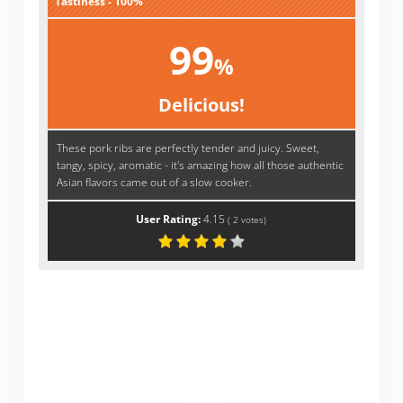
Tastiness - 100%
99
%
Delicious!
These pork ribs are perfectly tender and juicy. Sweet,
tangy, spicy, aromatic - it's amazing how all those authentic
Asian flavors came out of a slow cooker.
User Rating:
4.15
(
2
votes)