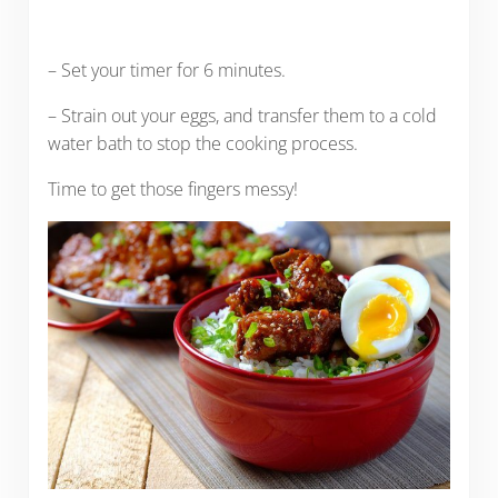
– Set your timer for 6 minutes.
– Strain out your eggs, and transfer them to a cold
water bath to stop the cooking process.
Time to get those fingers messy!