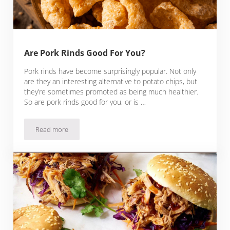
Are Pork Rinds Good For You?
Pork rinds have become surprisingly popular. Not only
are they an interesting alternative to potato chips, but
they’re sometimes promoted as being much healthier.
So are pork rinds good for you, or is …
Read more
Are Pork Rinds Good For You?