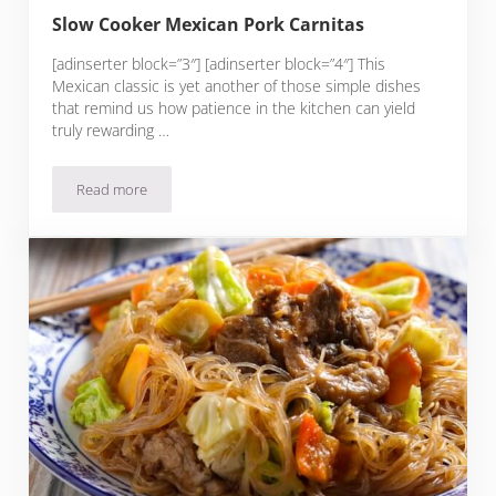
Slow Cooker Mexican Pork Carnitas
[adinserter block=”3″] [adinserter block=”4″] This
Mexican classic is yet another of those simple dishes
that remind us how patience in the kitchen can yield
truly rewarding …
Read more
Slow Cooker Mexican Pork Carnitas