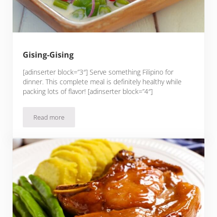
Gising-Gising
[adinserter block=”3″] Serve something Filipino for
dinner. This complete meal is definitely healthy while
packing lots of flavor! [adinserter block=”4″]
Read more
Gising-Gising