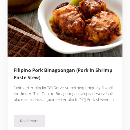
Filipino Pork Binagoongan (Pork in Shrimp
Paste Stew)
[adinserter block=”3″] Serve something uniquely flavorful
for dinner. This Filipino Binagoongan simply deserves its
place as a classic! [adinserter block=”4″] Pork stewed in
…
Read more
Filipino Pork Binagoongan (Pork in Shrimp Paste Stew)