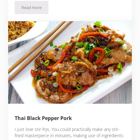
Read more
Pork Emincer
Thai Black Pepper Pork
I just love stir-frys. You could practically make any stir-
fried masterpiece in minutes, making use of ingredients