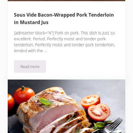
Sous Vide Bacon-Wrapped Pork Tenderloin
in Mustard Jus
[adinserter block=”4″] Pork on pork. This dish is just so
excellent. Period. Perfectly moist and tender pork
tenderloin, Perfectly moist and tender pork tenderloin,
lended with the …
Read more
Sous Vide Bacon-Wrapped Pork Tenderloin in Mustard Jus