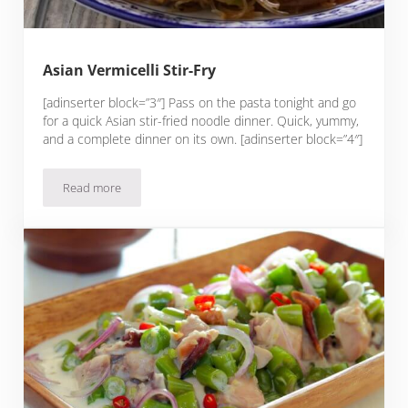
Asian Vermicelli Stir-Fry
[adinserter block=”3″] Pass on the pasta tonight and go
for a quick Asian stir-fried noodle dinner. Quick, yummy,
and a complete dinner on its own. [adinserter block=”4″]
Read more
Asian Vermicelli Stir-Fry