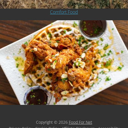
Comfort Food
Copyright © 2026
Food For Net