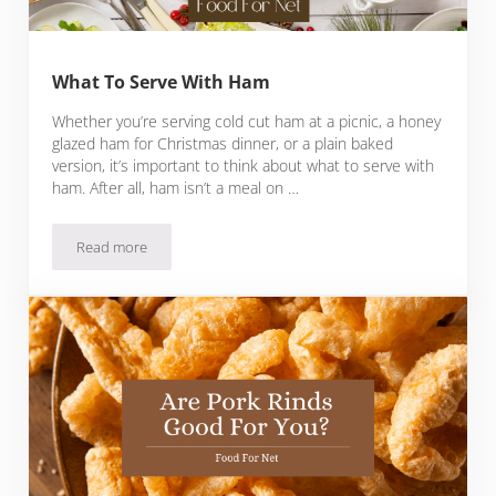
What To Serve With Ham
Whether you’re serving cold cut ham at a picnic, a honey
glazed ham for Christmas dinner, or a plain baked
version, it’s important to think about what to serve with
ham. After all, ham isn’t a meal on …
Read more
What To Serve With Ham