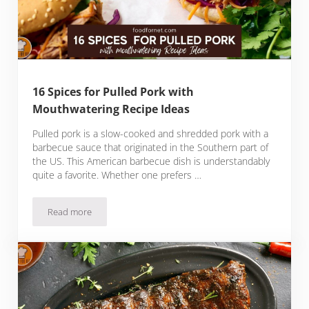
16 Spices for Pulled Pork with
Mouthwatering Recipe Ideas
Pulled pork is a slow-cooked and shredded pork with a
barbecue sauce that originated in the Southern part of
the US. This American barbecue dish is understandably
quite a favorite. Whether one prefers …
Read more
16 Spices for Pulled Pork with Mouthwatering Recipe Ideas