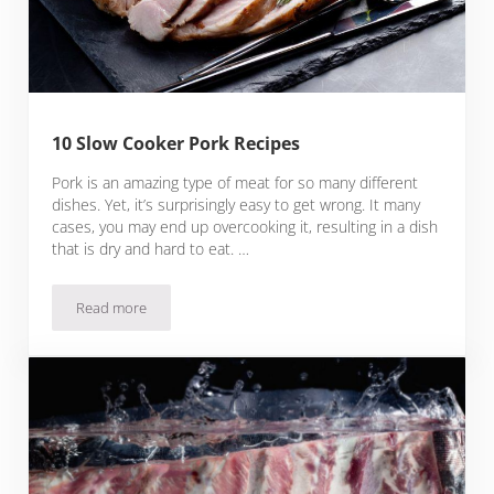
10 Slow Cooker Pork Recipes
Pork is an amazing type of meat for so many different
dishes. Yet, it’s surprisingly easy to get wrong. It many
cases, you may end up overcooking it, resulting in a dish
that is dry and hard to eat. …
Read more
10 Slow Cooker Pork Recipes