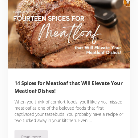
14 Spices for Meatloaf that Will Elevate Your
Meatloaf Dishes!
When you think of comfort foods, you’ll likely not missed
meatloaf as one of the beloved foods that first
captivated your tastebuds. You probably have a recipe or
two tucked away in your kitchen. Even …
Read more