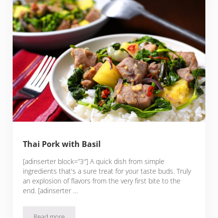
Thai Pork with Basil
[adinserter block=”3″] A quick dish from simple
ingredients that's a sure treat for your taste buds. Truly
an explosion of flavors from the very first bite to the
end. [adinserter …
Read more