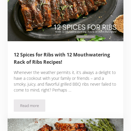
12 Spices for Ribs with 12 Mouthwatering
Rack of Ribs Recipes!
Whenever the weather permits it, it’s always a delight to
have a cookout with your family or friends – and a
smoky, juicy, and flavorful grilled BBQ ribs never failed to
come to mind, right? Perhaps …
Read more
12 Spices for Ribs with 12 Mouthwatering Rack of Ribs Recip