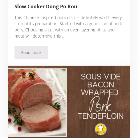
Slow Cooker Dong Po Rou
This Chinese-inspired pork dish is definitely worth every
step of its preparation. Start off with a good slab of pork
belly. Choosing a cut with an even layering of fat and
meat will determine this …
Read more
Slow Cooker Dong Po Rou