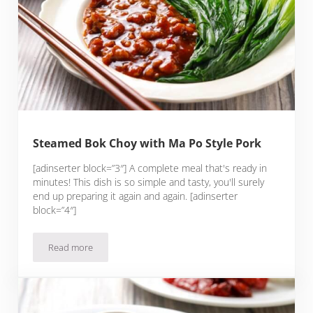
Steamed Bok Choy with Ma Po Style Pork
[adinserter block=”3″] A complete meal that's ready in
minutes! This dish is so simple and tasty, you'll surely
end up preparing it again and again. [adinserter
block=”4″]
Read more
Steamed Bok Choy with Ma Po Style Pork