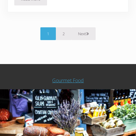
Thai Pork with Basil
1
2
Next
Page
Page
Gourmet Food