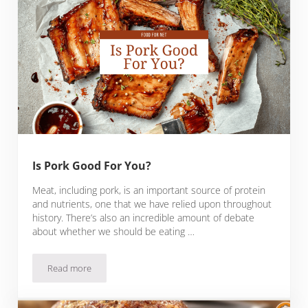
Is Pork Good For You?
Meat, including pork, is an important source of protein
and nutrients, one that we have relied upon throughout
history. There’s also an incredible amount of debate
about whether we should be eating …
Read more
Is Pork Good For You?