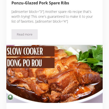
Ponzu-Glazed Pork Spare Ribs
[adinserter block=”3″] Another spare rib recipe that's
worth trying! This one's guaranteed to make it to your
list of favorites. [adinserter block=”4″]
Read more
Ponzu-Glazed Pork Spare Ribs