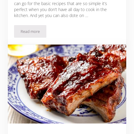
can go for the basic recipes that are so simple it’s
perfect when you don’t have all day to cook in the
kitchen. And yet you can also dote on …
Read more
12 Spices for Pork Roast to Get You Started – So Ready, Get S