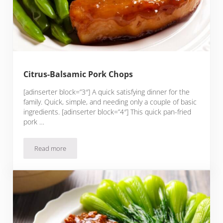
Citrus-Balsamic Pork Chops
[adinserter block=”3″] A quick satisfying dinner for the
family. Quick, simple, and needing only a couple of basic
ingredients. [adinserter block=”4″] This quick pan-fried
pork …
Read more
Citrus-Balsamic Pork Chops