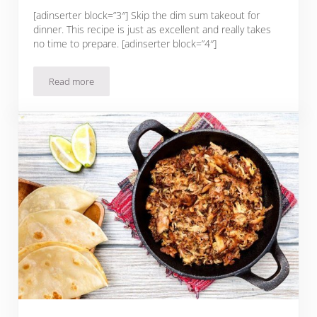
[adinserter block=”3″] Skip the dim sum takeout for
dinner. This recipe is just as excellent and really takes
no time to prepare. [adinserter block=”4″]
Read more
Steamed Ginger & Blackbean Pork