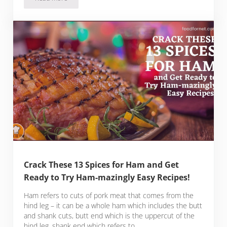
14 Spices for Meatloaf that Will Elevate Your Meatloaf Dishes
Crack These 13 Spices for Ham and Get
Ready to Try Ham-mazingly Easy Recipes!
Ham refers to cuts of pork meat that comes from the
hind leg – it can be a whole ham which includes the butt
and shank cuts, butt end which is the uppercut of the
hind leg, shank end which refers to …