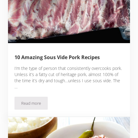
10 Amazing Sous Vide Pork Recipes
I’m the type of person that consistently overcooks pork.
Unless it’s a fatty cut of heritage pork, almost 100% of
the time it’s dry and tough…unless I use sous vide. The
…
Read more
10 Amazing Sous Vide Pork Recipes