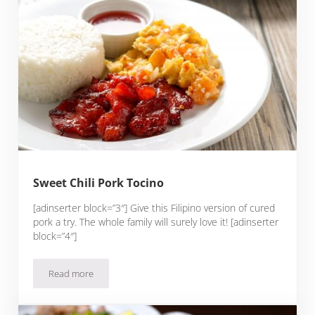
Sweet Chili Pork Tocino
[adinserter block=”3″] Give this Filipino version of cured
pork a try. The whole family will surely love it! [adinserter
block=”4″]
Read more
Sweet Chili Pork Tocino