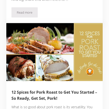
Read more
Crack These 13 Spices for Ham and Get Ready to Try Ham-ma
12 Spices for Pork Roast to Get You Started –
So Ready, Get Set, Pork!
What is so good about pork roast is its versatility. You