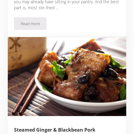
you may already have sitting in your pantry. And the best
part is, most stir-fried …
Read more
Thai Black Pepper Pork
Steamed Ginger & Blackbean Pork