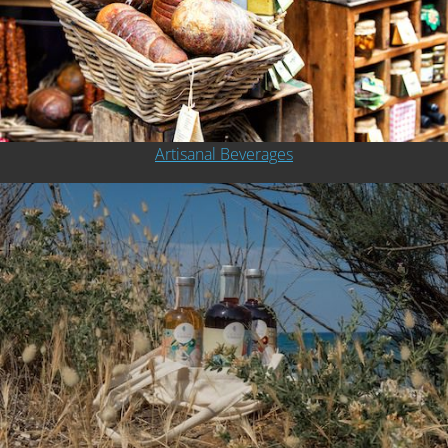
Artisanal Beverages