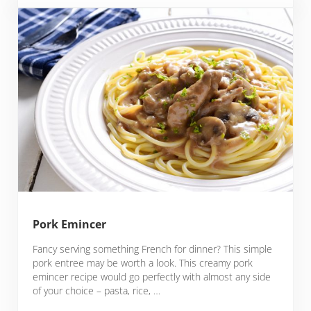
Pork Emincer
Fancy serving something French for dinner? This simple
pork entree may be worth a look. This creamy pork
emincer recipe would go perfectly with almost any side
of your choice – pasta, rice, …