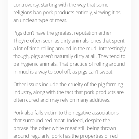
controversy, starting with the way that some
religions ban pork products entirely, viewing it as
an unclean type of meat.
Pigs don’t have the greatest reputation either.
They’re often seen as dirty animals, ones that spent
a lot of time rolling around in the mud. Interestingly
though, pigs aren’t naturally dirty at all. They tend to
be hygienic animals. That practice of rolling around
in mud is a way to cool off, as pigs can’t sweat.
Other issues include the cruelty of the pig farming
industry, along with the fact that pork products are
often cured and may rely on many additives.
Pork also falls victim to the negative associations
that surround red meat. Indeed, despite the
phrase ‘the other white meat’ still being thrown
around regularly, pork has the properties of red