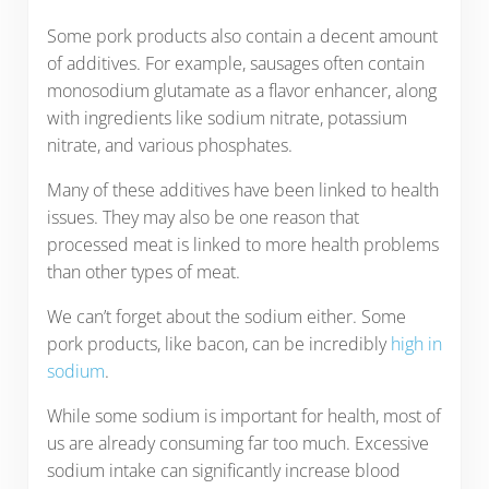
Some pork products also contain a decent amount
of additives. For example, sausages often contain
monosodium glutamate as a flavor enhancer, along
with ingredients like sodium nitrate, potassium
nitrate, and various phosphates.
Many of these additives have been linked to health
issues. They may also be one reason that
processed meat is linked to more health problems
than other types of meat.
We can’t forget about the sodium either. Some
pork products, like bacon, can be incredibly
high in
sodium
.
While some sodium is important for health, most of
us are already consuming far too much. Excessive
sodium intake can significantly increase blood