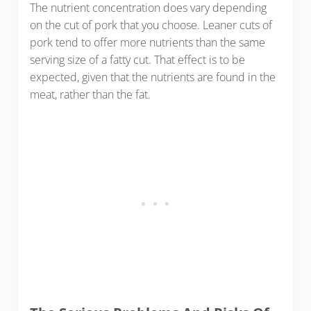
The nutrient concentration does vary depending
on the cut of pork that you choose. Leaner cuts of
pork tend to offer more nutrients than the same
serving size of a fatty cut. That effect is to be
expected, given that the nutrients are found in the
meat, rather than the fat.