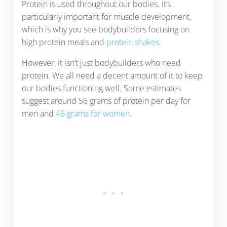
Protein is used throughout our bodies. It’s
particularly important for muscle development,
which is why you see bodybuilders focusing on
high protein meals and
protein shakes
.
However, it isn’t just bodybuilders who need
protein. We all need a decent amount of it to keep
our bodies functioning well. Some estimates
suggest around 56 grams of protein per day for
men and
46 grams for women
.