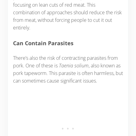
focusing on lean cuts of red meat. This
combination of approaches should reduce the risk
from meat, without forcing people to cut it out
entirely.
Can Contain Parasites
There’s also the risk of contracting parasites from
pork. One of these is
Taenia solium
, also known as
pork tapeworm. This parasite is often harmless, but
can sometimes cause significant issues.