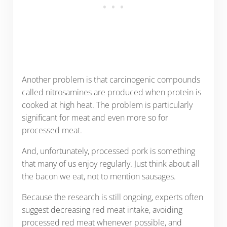
Another problem is that carcinogenic compounds
called nitrosamines are produced when protein is
cooked at high heat. The problem is particularly
significant for meat and even more so for
processed meat.
And, unfortunately, processed pork is something
that many of us enjoy regularly. Just think about all
the bacon we eat, not to mention sausages.
Because the research is still ongoing, experts often
suggest decreasing red meat intake, avoiding
processed red meat whenever possible, and