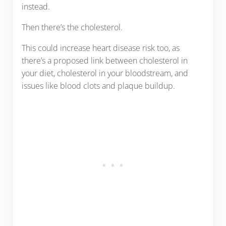
instead.
Then there’s the cholesterol.
This could increase heart disease risk too, as
there’s a proposed link between cholesterol in
your diet, cholesterol in your bloodstream, and
issues like blood clots and plaque buildup.