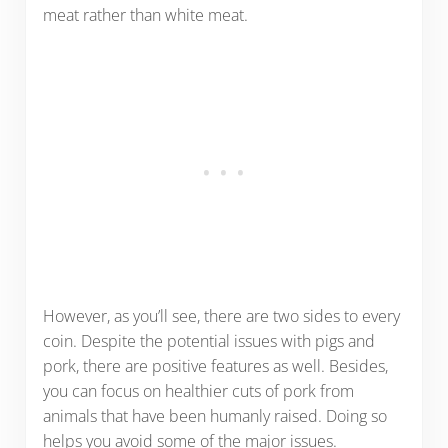
meat rather than white meat.
However, as you’ll see, there are two sides to every
coin. Despite the potential issues with pigs and
pork, there are positive features as well. Besides,
you can focus on healthier cuts of pork from
animals that have been humanly raised. Doing so
helps you avoid some of the major issues.