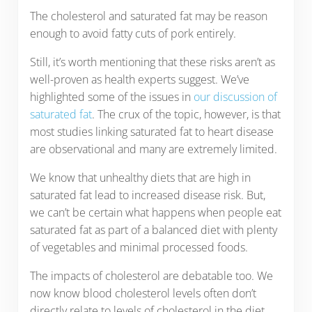
The cholesterol and saturated fat may be reason
enough to avoid fatty cuts of pork entirely.
Still, it’s worth mentioning that these risks aren’t as
well-proven as health experts suggest. We’ve
highlighted some of the issues in
our discussion of
saturated fat
. The crux of the topic, however, is that
most studies linking saturated fat to heart disease
are observational and many are extremely limited.
We know that unhealthy diets that are high in
saturated fat lead to increased disease risk. But,
we can’t be certain what happens when people eat
saturated fat as part of a balanced diet with plenty
of vegetables and minimal processed foods.
The impacts of cholesterol are debatable too. We
now know blood cholesterol levels often don’t
directly relate to levels of cholesterol in the diet.