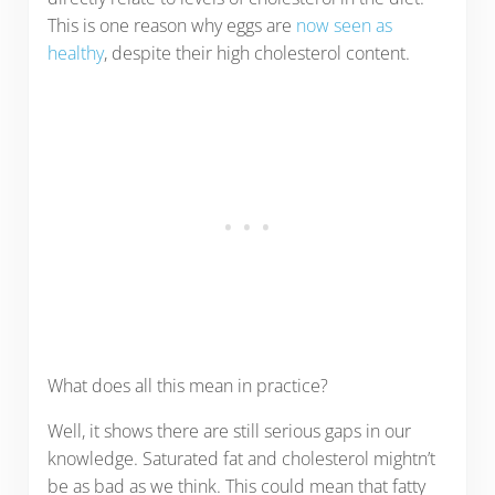
This is one reason why eggs are
now seen as
healthy
, despite their high cholesterol content.
What does all this mean in practice?
Well, it shows there are still serious gaps in our
knowledge. Saturated fat and cholesterol mightn’t
be as bad as we think. This could mean that fatty