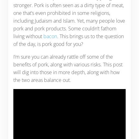
stronger. Pork is often seen as a dirty type of meat,
one that’s even prohibited in some religions,
including Judaism and Islam. Yet, many people love
pork and pork products. Some couldn’t fathom
living without
bacon
. This brings us to the question
of the day, is pork good for you?
I’m sure you can already rattle off some of the
benefits of pork, along with various risks. This post
will dig into those in more depth, along with how
the two areas balance out.