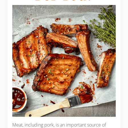
Meat, including pork, is an important source of