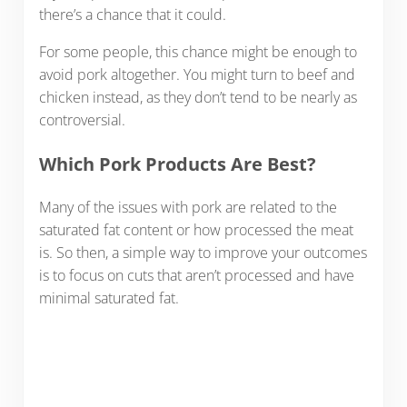
there’s a chance that it could.
For some people, this chance might be enough to
avoid pork altogether. You might turn to beef and
chicken instead, as they don’t tend to be nearly as
controversial.
Which Pork Products Are Best?
Many of the issues with pork are related to the
saturated fat content or how processed the meat
is. So then, a simple way to improve your outcomes
is to focus on cuts that aren’t processed and have
minimal saturated fat.