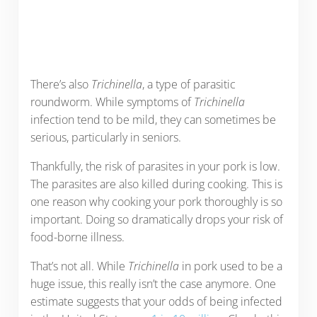
There’s also
Trichinella
, a type of parasitic
roundworm. While symptoms of
Trichinella
infection tend to be mild, they can sometimes be
serious, particularly in seniors.
Thankfully, the risk of parasites in your pork is low.
The parasites are also killed during cooking. This is
one reason why cooking your pork thoroughly is so
important. Doing so dramatically drops your risk of
food-borne illness.
That’s not all. While
Trichinella
in pork used to be a
huge issue, this really isn’t the case anymore. One
estimate suggests that your odds of being infected