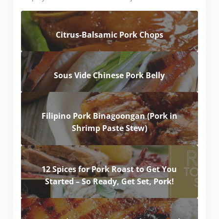
Citrus-Balsamic Pork Chops
Sous Vide Chinese Pork Belly
Filipino Pork Binagoongan (Pork in
Shrimp Paste Stew)
12 Spices for Pork Roast to Get You
Started – So Ready, Get Set, Pork!