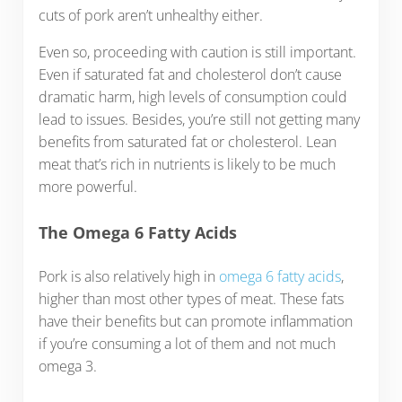
cuts of pork aren’t unhealthy either.
Even so, proceeding with caution is still important.
Even if saturated fat and cholesterol don’t cause
dramatic harm, high levels of consumption could
lead to issues. Besides, you’re still not getting many
benefits from saturated fat or cholesterol. Lean
meat that’s rich in nutrients is likely to be much
more powerful.
The Omega 6 Fatty Acids
Pork is also relatively high in
omega 6 fatty acids
,
higher than most other types of meat. These fats
have their benefits but can promote inflammation
if you’re consuming a lot of them and not much
omega 3.