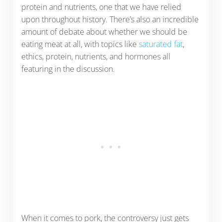
protein and nutrients, one that we have relied
upon throughout history. There’s also an incredible
amount of debate about whether we should be
eating meat at all, with topics like
saturated fat
,
ethics, protein, nutrients, and hormones all
featuring in the discussion.
When it comes to pork, the controversy just gets