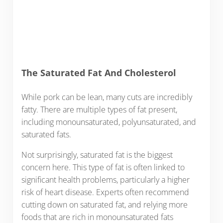
The Saturated Fat And Cholesterol
While pork can be lean, many cuts are incredibly
fatty. There are multiple types of fat present,
including monounsaturated, polyunsaturated, and
saturated fats.
Not surprisingly, saturated fat is the biggest
concern here. This type of fat is often linked to
significant health problems, particularly a higher
risk of heart disease. Experts often recommend
cutting down on saturated fat, and relying more
foods that are rich in monounsaturated fats