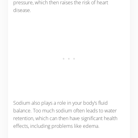
pressure, which then raises the risk of heart
disease.
Sodium also plays a role in your body’s fluid
balance. Too much sodium often leads to water
retention, which can then have significant health
effects, including problems like edema.