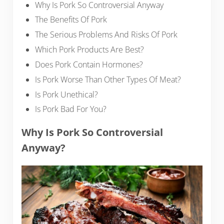
Why Is Pork So Controversial Anyway
The Benefits Of Pork
The Serious Problems And Risks Of Pork
Which Pork Products Are Best?
Does Pork Contain Hormones?
Is Pork Worse Than Other Types Of Meat?
Is Pork Unethical?
Is Pork Bad For You?
Why Is Pork So Controversial
Anyway?