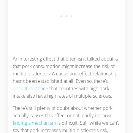
An interesting effect that often isn’t talked about is
that pork consumption might increase the risk of
multiple sclerosis. A cause-and-effect relationship
hasn’t been established at all. Even so, there’s
decent evidence
that countries with high pork
intake also have high rates of multiple sclerosis.
There’s still plenty of doubt about whether pork
actually causes this effect or not, partly because
finding a mechanism
is difficult. Still, while we can’t
say that pork increases multiple sclerosis risk,