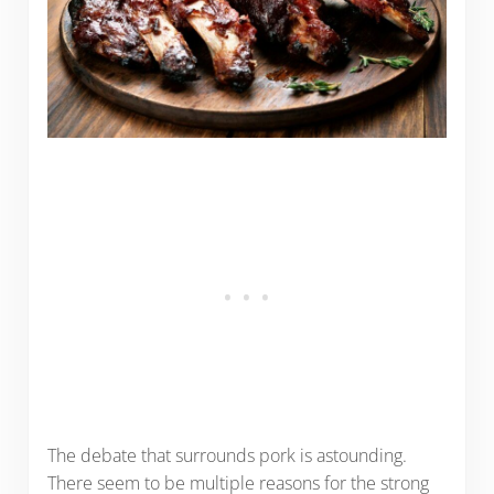
The debate that surrounds pork is astounding.
There seem to be multiple reasons for the strong