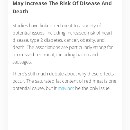
May Increase The Risk Of Disease And
Death
Studies have linked red meat to a variety of
potential issues, including increased risk of heart
disease, type 2 diabetes, cancer, obesity, and
death. The associations are particularly strong for
processed red meat, including bacon and
sausages.
There’s still much debate about why these effects
occur. The saturated fat content of red meat is one
potential cause, but it
may not
be the only issue.