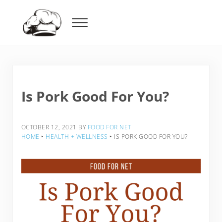
Skip to main content
Skip to header right navigation
Skip to after header navigation
Skip to site footer
Menu
Food For Net
Is Pork Good For You?
OCTOBER 12, 2021
BY
FOOD FOR NET
HOME
‣
HEALTH + WELLNESS
‣
IS PORK GOOD FOR YOU?