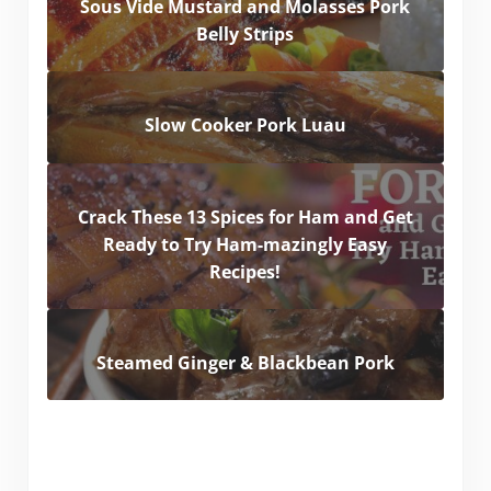
Sous Vide Mustard and Molasses Pork
Belly Strips
Slow Cooker Pork Luau
Crack These 13 Spices for Ham and Get
Ready to Try Ham-mazingly Easy
Recipes!
Steamed Ginger & Blackbean Pork