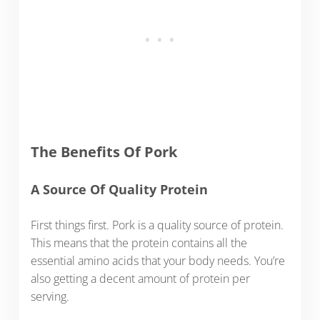
The Benefits Of Pork
A Source Of Quality Protein
First things first. Pork is a quality source of protein.
This means that the protein contains all the
essential amino acids that your body needs. You’re
also getting a decent amount of protein per
serving.