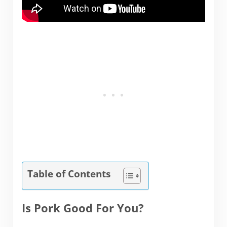
Table of Contents
Is Pork Good For You?