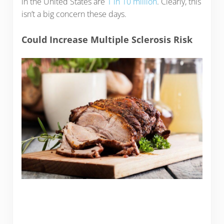
in the United States are
1 in 10 million
. Clearly, this
isn’t a big concern these days.
Could Increase Multiple Sclerosis Risk