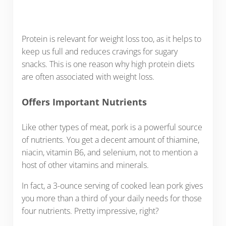
Protein is relevant for weight loss too, as it helps to
keep us full and reduces cravings for sugary
snacks. This is one reason why high protein diets
are often associated with weight loss.
Offers Important Nutrients
Like other types of meat, pork is a powerful source
of nutrients. You get a decent amount of thiamine,
niacin, vitamin B6, and selenium, not to mention a
host of other vitamins and minerals.
In fact, a 3-ounce serving of cooked lean pork gives
you more than a third of your daily needs for those
four nutrients. Pretty impressive, right?