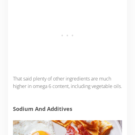
That said plenty of other ingredients are much
higher in omega 6 content, including vegetable oils.
Sodium And Additives