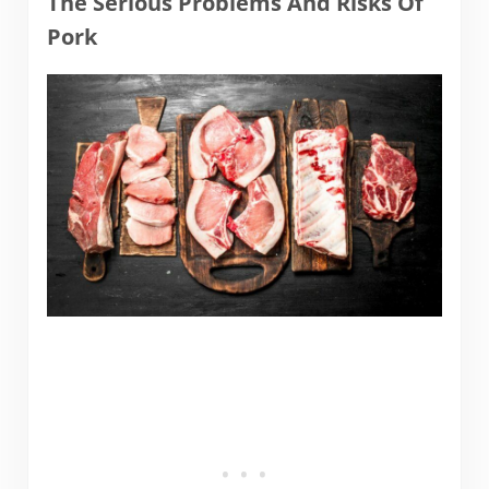
The Serious Problems And Risks Of
Pork