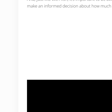
make an informed decision about how much li