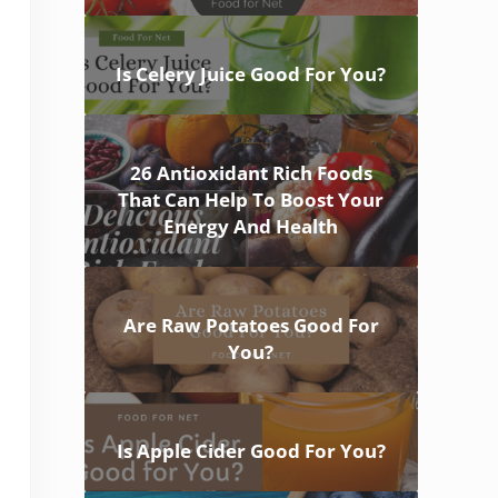
Is Celery Juice Good For You?
26 Antioxidant Rich Foods
That Can Help To Boost Your
Energy And Health
Are Raw Potatoes Good For
You?
Is Apple Cider Good For You?