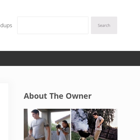
Search
ndups
Search
Sidebar
About The Owner