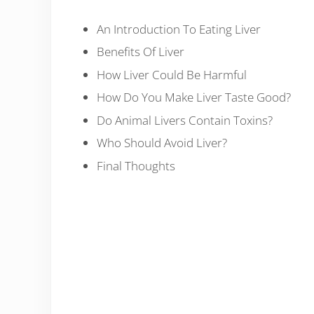
An Introduction To Eating Liver
Benefits Of Liver
How Liver Could Be Harmful
How Do You Make Liver Taste Good?
Do Animal Livers Contain Toxins?
Who Should Avoid Liver?
Final Thoughts