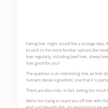
Eating liver might sound like a strange idea. 
to stick to the more familiar options like ste
liver regularly, including beef liver, sheep liv
liver good for you?
The question is an interesting one, as liver d
nutrient dense ingredient, one that it is parti
There are also risks. In fact, eating too much
We’re not trying to scare you off liver with th
And, just like with fish, it’s important to be a