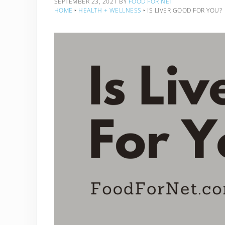
SEPTEMBER 23, 2021
BY
FOOD FOR NET
HOME
‣
HEALTH + WELLNESS
‣
IS LIVER GOOD FOR YOU?