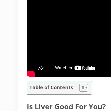
Table of Contents
Is Liver Good For You?