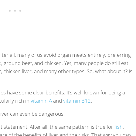
After all, many of us avoid organ meats entirely, preferring
ak, ground beef, and chicken. Yet, many people do still eat
er, chicken liver, and many other types. So, what about it? Is
oes have some clear benefits. It’s well-known for being a
cularly rich in
vitamin A
and
vitamin B12
.
 liver can even be dangerous.
at statement. After all, the same pattern is true for
fish
.
ware of the benefits of liver and the risks. That way you can