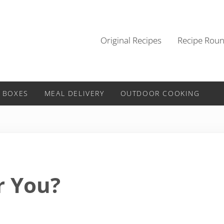
Original Recipes
Recipe Rou
 BOXES
MEAL DELIVERY
OUTDOOR COOKING
r You?