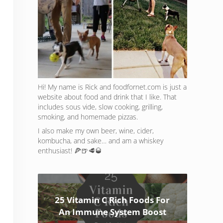
Hi! My name is Rick and foodfornet.com is just a
website about food and drink that I like. That
includes sous vide, slow cooking, grilling,
smoking, and homemade pizzas.
I also make my own beer, wine, cider,
kombucha, and sake… and am a whiskey
enthusiast! 🍕🍺🥩🥃
25 Vitamin C Rich Foods For
An Immune System Boost