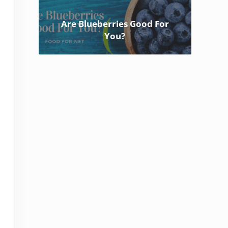
Are Blueberries Good For
You?