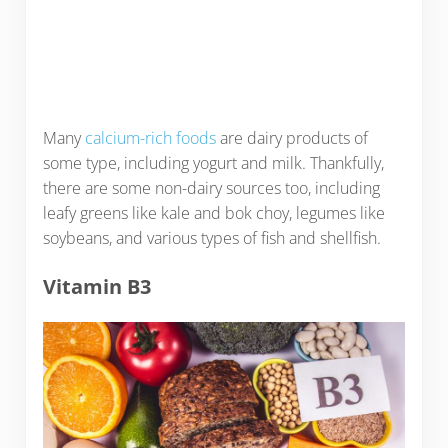
Many
calcium-rich foods
are dairy products of
some type, including yogurt and milk. Thankfully,
there are some non-dairy sources too, including
leafy greens like kale and bok choy, legumes like
soybeans, and various types of fish and shellfish.
Vitamin B3