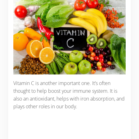
Vitamin C is another important one. It’s often
thought to help boost your immune system. It is
also an antioxidant, helps with iron absorption, and
plays other roles in our body.