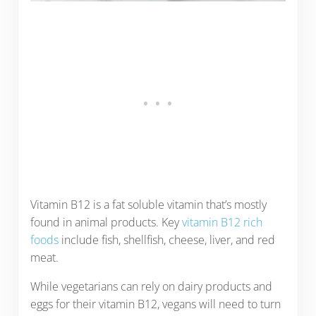
Vitamin B12 is a fat soluble vitamin that’s mostly
found in animal products. Key
vitamin B12 rich
foods
include fish, shellfish, cheese, liver, and red
meat.
While vegetarians can rely on dairy products and
eggs for their vitamin B12, vegans will need to turn