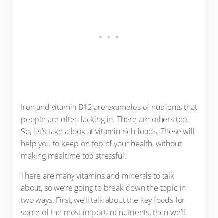
Iron and vitamin B12 are examples of nutrients that
people are often lacking in. There are others too.
So, let’s take a look at vitamin rich foods. These will
help you to keep on top of your health, without
making mealtime too stressful.
There are many vitamins and minerals to talk
about, so we’re going to break down the topic in
two ways. First, we’ll talk about the key foods for
some of the most important nutrients, then we’ll