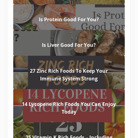
Is Protein Good For You?
Is Liver Good For You?
27 Zinc Rich Foods To Keep Your
Immune System Strong
14 Lycopene Rich Foods You Can Enjoy
Today
25 Vitamin K Rich Foods – Including