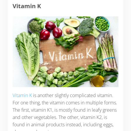
Vitamin K
Vitamin K
is another slightly complicated vitamin.
For one thing, the vitamin comes in multiple forms.
The first, vitamin K1, is mostly found in leafy greens
and other vegetables. The other, vitamin K2, is
found in animal products instead, including eggs,