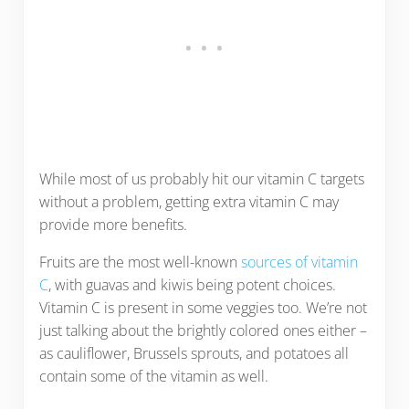
While most of us probably hit our vitamin C targets
without a problem, getting extra vitamin C may
provide more benefits.
Fruits are the most well-known
sources of vitamin
C
, with guavas and kiwis being potent choices.
Vitamin C is present in some veggies too. We’re not
just talking about the brightly colored ones either –
as cauliflower, Brussels sprouts, and potatoes all
contain some of the vitamin as well.