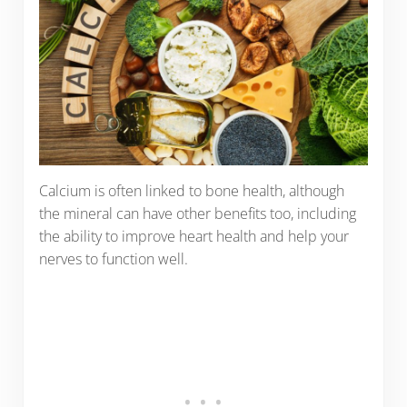
Calcium is often linked to bone health, although
the mineral can have other benefits too, including
the ability to improve heart health and help your
nerves to function well.