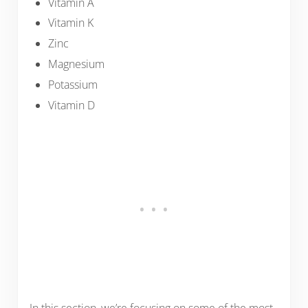
Vitamin A
Vitamin K
Zinc
Magnesium
Potassium
Vitamin D
In this section, we’re focusing on some of the most