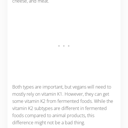
cheese, and meat.
Both types are important, but vegans will need to
mostly rely on vitamin K1. However, they can get
some vitamin K2 from fermented foods. While the
vitamin K2 subtypes are different in fermented
foods compared to animal products, this
difference might not be a bad thing.