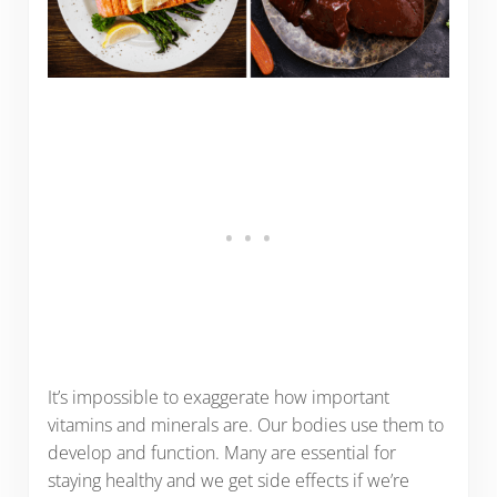
It’s impossible to exaggerate how important
vitamins and minerals are. Our bodies use them to
develop and function. Many are essential for
staying healthy and we get side effects if we’re