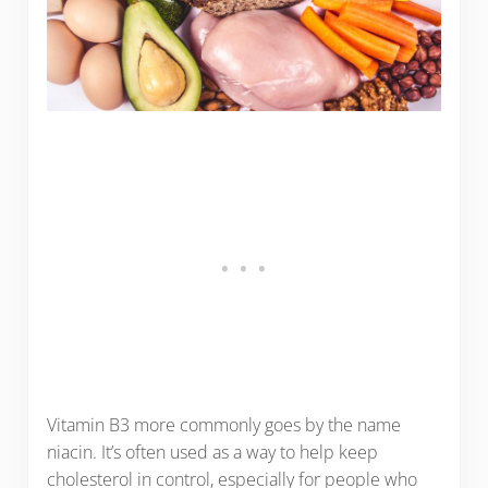
Vitamin B3 more commonly goes by the name
niacin. It’s often used as a way to help keep
cholesterol in control, especially for people who