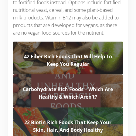
to fortified foods instead. Options include fortified
nutritional yeast, cereal, and some plant-based
milk products. Vitamin B12 may also be added to
products that are developed for vegans, as there
are no vegan food sources for the nutrient.
42 Fiber Rich Foods That Will Help To
Keep You Regular
Carbohydrate Rich Foods – Which Are
Healthy & Which Aren’t?
22 Biotin Rich Foods That Keep Your
Skin, Hair, And Body Healthy