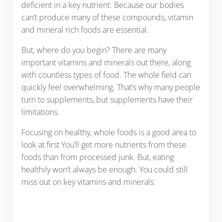
deficient in a key nutrient. Because our bodies
can’t produce many of these compounds, vitamin
and mineral rich foods are essential.
But, where do you begin? There are many
important vitamins and minerals out there, along
with countless types of food. The whole field can
quickly feel overwhelming. That’s why many people
turn to supplements, but supplements have their
limitations.
Focusing on healthy, whole foods is a good area to
look at first You’ll get more nutrients from these
foods than from processed junk. But, eating
healthily won’t always be enough. You could still
miss out on key vitamins and minerals.