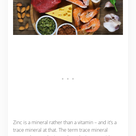
Zinc is a mineral rather than a vitamin – and it’s a
trace mineral at that. The term trace mineral