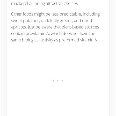
mackerel all being attractive choices.
Other foods might be less predictable, including
sweet potatoes, dark leafy greens, and dried
apricots. Just be aware that plant-based sources
contain provitamin A, which does not have the
same biological activity as preformed vitamin A.