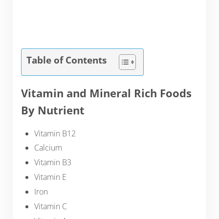
Table of Contents
Vitamin and Mineral Rich Foods
By Nutrient
Vitamin B12
Calcium
Vitamin B3
Vitamin E
Iron
Vitamin C