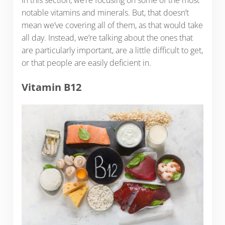
notable vitamins and minerals. But, that doesn’t
mean we’ve covering all of them, as that would take
all day. Instead, we’re talking about the ones that
are particularly important, are a little difficult to get,
or that people are easily deficient in.
Vitamin B12