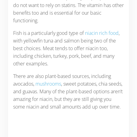
do not want to rely on statins. The vitamin has other
benefits too and is essential for our basic
functioning.
Fish is a particularly good type of
niacin rich food
,
with yellowfin tuna and salmon being two of the
best choices. Meat tends to offer niacin too,
including chicken, turkey, pork, beef, and many
other examples.
There are also plant-based sources, including
avocados,
mushrooms
, sweet potatoes, chia seeds,
and guavas. Many of the plant-based options aren’t
amazing for niacin, but they are still giving you
some niacin and small amounts add up over time.