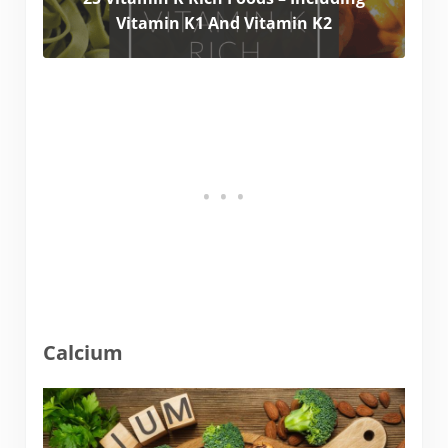
Vitamin K1 And Vitamin K2
Calcium