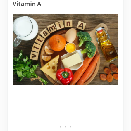
Vitamin A