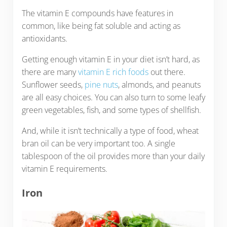
The vitamin E compounds have features in
common, like being fat soluble and acting as
antioxidants.
Getting enough vitamin E in your diet isn’t hard, as
there are many
vitamin E rich foods
out there.
Sunflower seeds,
pine nuts
, almonds, and peanuts
are all easy choices. You can also turn to some leafy
green vegetables, fish, and some types of shellfish.
And, while it isn’t technically a type of food, wheat
bran oil can be very important too. A single
tablespoon of the oil provides more than your daily
vitamin E requirements.
Iron