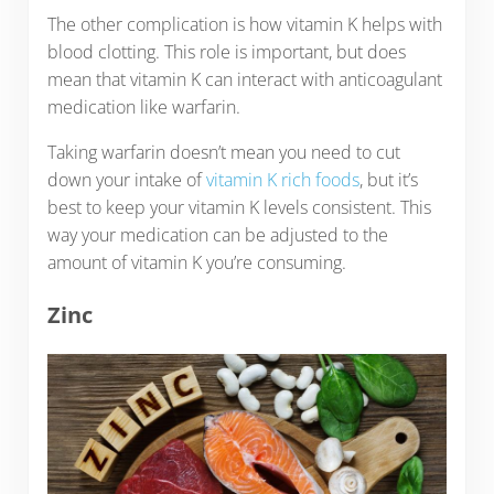
The other complication is how vitamin K helps with
blood clotting. This role is important, but does
mean that vitamin K can interact with anticoagulant
medication like warfarin.
Taking warfarin doesn’t mean you need to cut
down your intake of
vitamin K rich foods
, but it’s
best to keep your vitamin K levels consistent. This
way your medication can be adjusted to the
amount of vitamin K you’re consuming.
Zinc