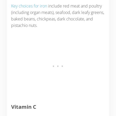
Key choices for iron
include red meat and poultry
(including organ meats), seafood, dark leafy greens,
baked beans, chickpeas, dark chocolate, and
pistachio nuts.
Vitamin C