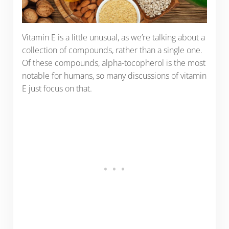
Vitamin E is a little unusual, as we’re talking about a
collection of compounds, rather than a single one.
Of these compounds, alpha-tocopherol is the most
notable for humans, so many discussions of vitamin
E just focus on that.