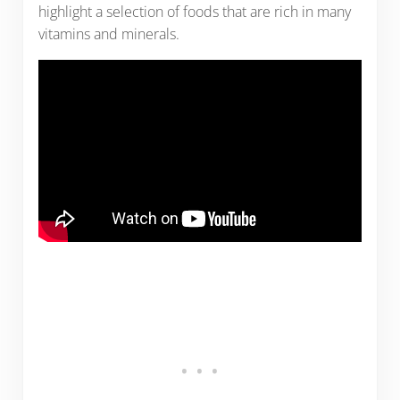
highlight a selection of foods that are rich in many
vitamins and minerals.