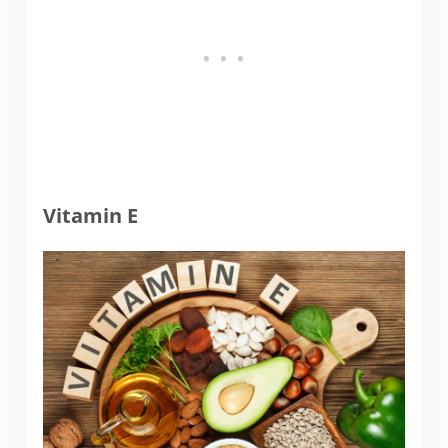
Vitamin E