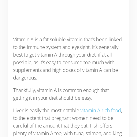
Vitamin A is a fat soluble vitamin that’s been linked
to the immune system and eyesight. It’s generally
best to get vitamin A through your diet, if at all
possible, as it’s easy to consume too much with
supplements and high doses of vitamin A can be
dangerous.
Thankfully, vitamin A is common enough that
getting it in your diet should be easy.
Liver is easily the most notable
vitamin A rich food
,
to the extent that pregnant women need to be
careful of the amount that they eat. Fish offers
plenty of vitamin A too, with tuna, salmon, and king