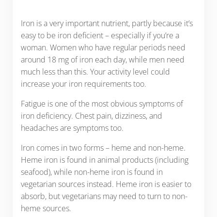
Iron is a very important nutrient, partly because it’s
easy to be iron deficient – especially if you’re a
woman. Women who have regular periods need
around 18 mg of iron each day, while men need
much less than this. Your activity level could
increase your iron requirements too.
Fatigue is one of the most obvious symptoms of
iron deficiency. Chest pain, dizziness, and
headaches are symptoms too.
Iron comes in two forms – heme and non-heme.
Heme iron is found in animal products (including
seafood), while non-heme iron is found in
vegetarian sources instead. Heme iron is easier to
absorb, but vegetarians may need to turn to non-
heme sources.