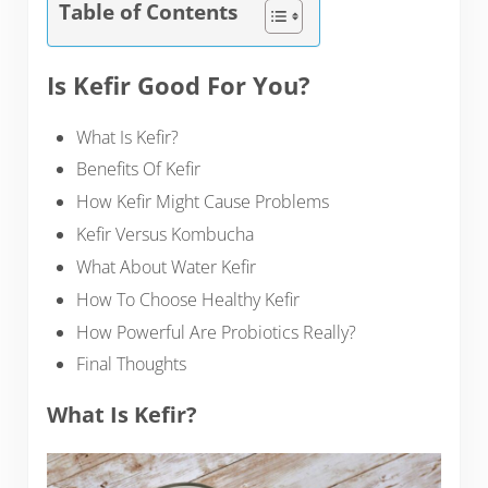
Table of Contents
Is Kefir Good For You?
What Is Kefir?
Benefits Of Kefir
How Kefir Might Cause Problems
Kefir Versus Kombucha
What About Water Kefir
How To Choose Healthy Kefir
How Powerful Are Probiotics Really?
Final Thoughts
What Is Kefir?