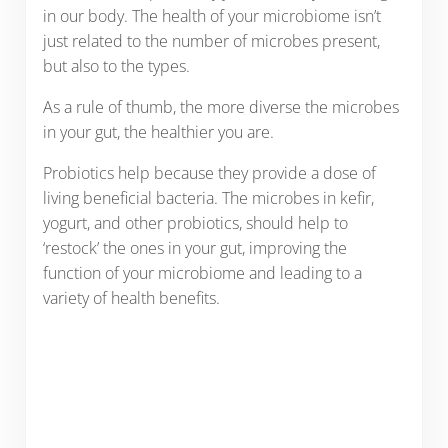
in our body. The health of your microbiome isn’t
just related to the number of microbes present,
but also to the types.
As a rule of thumb, the more diverse the microbes
in your gut, the healthier you are.
Probiotics help because they provide a dose of
living beneficial bacteria. The microbes in kefir,
yogurt, and other probiotics, should help to
‘restock’ the ones in your gut, improving the
function of your microbiome and leading to a
variety of health benefits.