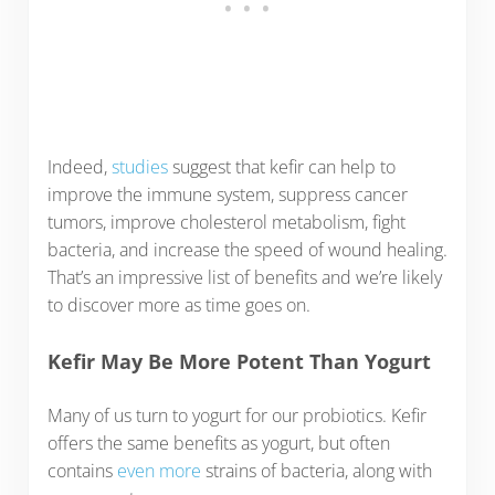
Indeed,
studies
suggest that kefir can help to
improve the immune system, suppress cancer
tumors, improve cholesterol metabolism, fight
bacteria, and increase the speed of wound healing.
That’s an impressive list of benefits and we’re likely
to discover more as time goes on.
Kefir May Be More Potent Than Yogurt
Many of us turn to yogurt for our probiotics. Kefir
offers the same benefits as yogurt, but often
contains
even more
strains of bacteria, along with