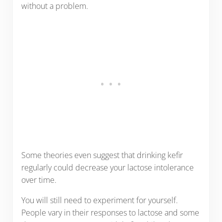
without a problem.
Some theories even suggest that drinking kefir
regularly could decrease your lactose intolerance
over time.
You will still need to experiment for yourself.
People vary in their responses to lactose and some