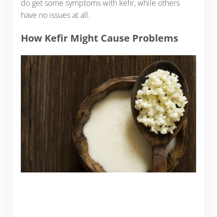
do get some symptoms with kefir, while others
have no issues at all.
How Kefir Might Cause Problems