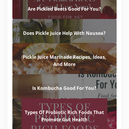
Are Pickled Beets Good For You?
Does Pickle Juice Help With Nausea?
Pickle Juice Marinade Recipes, Ideas,
And More
Is Kombucha Good For You?
Types Of Probiotic Rich Foods That
Promote Gut Health