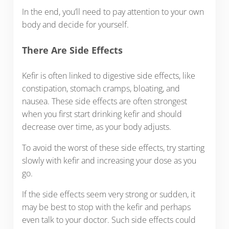
In the end, you’ll need to pay attention to your own
body and decide for yourself.
There Are Side Effects
Kefir is often linked to digestive side effects, like
constipation, stomach cramps, bloating, and
nausea. These side effects are often strongest
when you first start drinking kefir and should
decrease over time, as your body adjusts.
To avoid the worst of these side effects, try starting
slowly with kefir and increasing your dose as you
go.
If the side effects seem very strong or sudden, it
may be best to stop with the kefir and perhaps
even talk to your doctor. Such side effects could