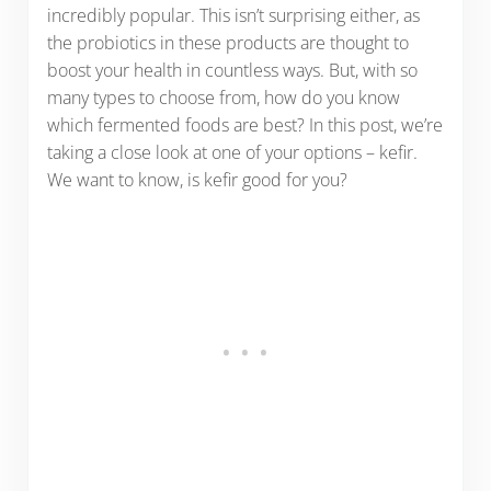
incredibly popular. This isn’t surprising either, as
the probiotics in these products are thought to
boost your health in countless ways. But, with so
many types to choose from, how do you know
which fermented foods are best? In this post, we’re
taking a close look at one of your options – kefir.
We want to know, is kefir good for you?