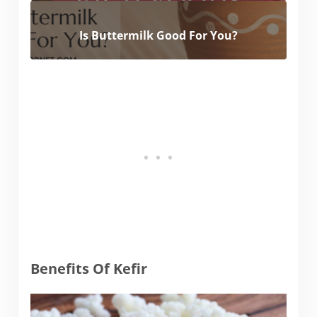
Is Buttermilk Good For You?
Benefits Of Kefir