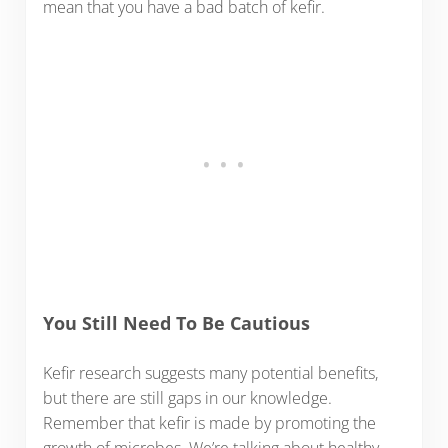
mean that you have a bad batch of kefir.
You Still Need To Be Cautious
Kefir research suggests many potential benefits,
but there are still gaps in our knowledge.
Remember that kefir is made by promoting the
growth of microbes. We’re talking about healthy