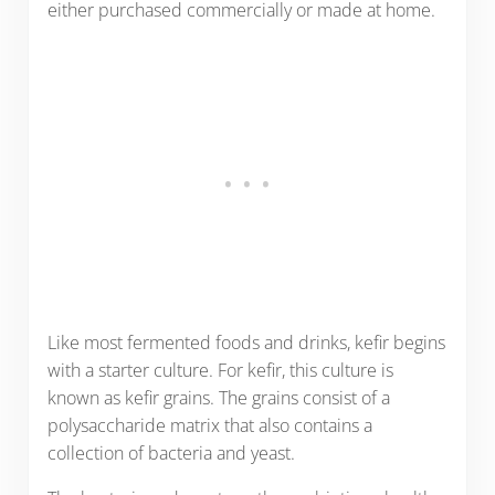
either purchased commercially or made at home.
Like most fermented foods and drinks, kefir begins
with a starter culture. For kefir, this culture is
known as kefir grains. The grains consist of a
polysaccharide matrix that also contains a
collection of bacteria and yeast.