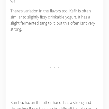
well.
There’s variation in the flavors too. Kefir is often
similar to slightly fizzy drinkable yogurt. It has a
slight fermented tang to it, but this often isn’t very
strong.
Kombucha, on the other hand, has a strong and
distinctive flavor that can be difficult to get used to.