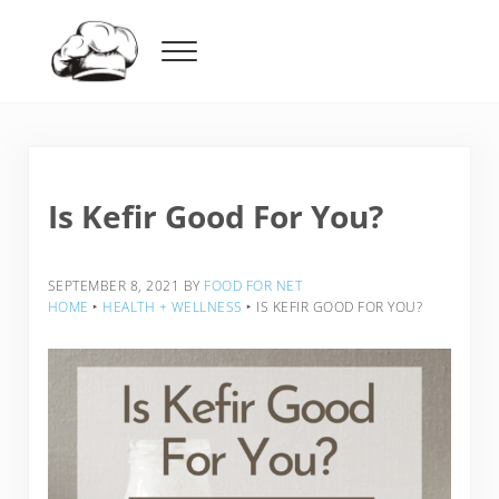
Skip to main content
Skip to header right navigation
Skip to after header navigation
Skip to site footer
Menu
Food For Net
Is Kefir Good For You?
SEPTEMBER 8, 2021
BY
FOOD FOR NET
HOME
‣
HEALTH + WELLNESS
‣
IS KEFIR GOOD FOR YOU?