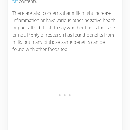
fat
content).
There are also concerns that milk might increase
inflammation or have various other negative health
impacts. It’s difficult to say whether this is the case
or not. Plenty of research has found benefits from
milk, but many of those same benefits can be
found with other foods too.