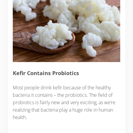
Kefir Contains Probiotics
Most people drink kefir because of the healthy
bacteria it contains – the probiotics. The field of
probiotics is fairly new and very exciting, as we’re
realizing that bacteria play a huge role in human
health.