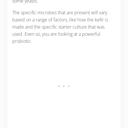
some yeasts.
The specific microbes that are present will vary
based on a range of factors, like how the kefir is
made and the specific starter culture that was
used. Even so, you are looking at a powerful
probiotic.