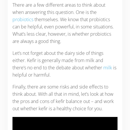
There are a few different areas to think about
when answering this question. One is the
probiotics
themselves. We know that probiotics
can be helpful, even powerful, in some situations.
What’s less clear, however, is whether probiotics
are always a good thing.
Let’s not forget about the dairy side of things
either. Kefir is generally made from milk and
there’s no end to the debate about whether
milk
is
helpful or harmful.
Finally, there are some risks and side effects to
think about. With all that in mind, let’s look at how
the pros and cons of kefir balance out – and work
out whether kefir is a healthy choice for you.