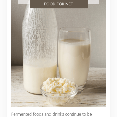
Fermented foods and drinks continue to be