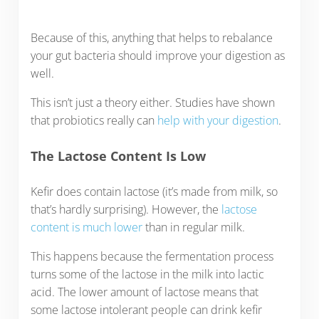
Because of this, anything that helps to rebalance
your gut bacteria should improve your digestion as
well.
This isn’t just a theory either. Studies have shown
that probiotics really can
help with your digestion
.
The Lactose Content Is Low
Kefir does contain lactose (it’s made from milk, so
that’s hardly surprising). However, the
lactose
content is much lower
than in regular milk.
This happens because the fermentation process
turns some of the lactose in the milk into lactic
acid. The lower amount of lactose means that
some lactose intolerant people can drink kefir