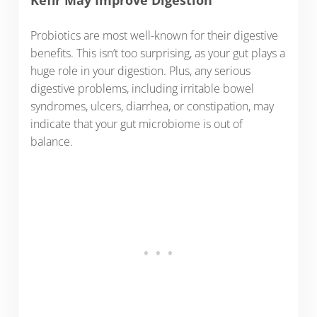
Kefir May Improve Digestion
Probiotics are most well-known for their digestive
benefits. This isn’t too surprising, as your gut plays a
huge role in your digestion. Plus, any serious
digestive problems, including irritable bowel
syndromes, ulcers, diarrhea, or constipation, may
indicate that your gut microbiome is out of
balance.