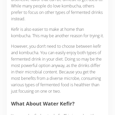
While many people do love kombucha, others
prefer to focus on other types of fermented drinks
instead.
Kefir is also easier to make at home than
kombucha. This may be another reason for trying it.
However, you don’t need to choose between kefir
and kombucha. You can easily enjoy both types of
fermented drink in your diet. Doing so may be the
most powerful option anyway, as the drinks differ
in their microbial content. Because you get the
most benefits from a diverse microbe, consuming
various types of fermented food is healthier than
just focusing on one or two.
What About Water Kefir?