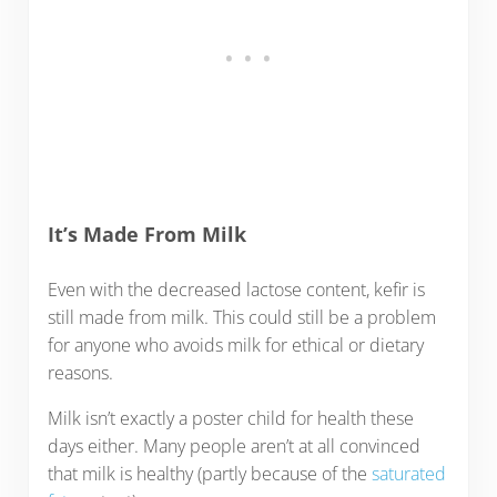
It’s Made From Milk
Even with the decreased lactose content, kefir is
still made from milk. This could still be a problem
for anyone who avoids milk for ethical or dietary
reasons.
Milk isn’t exactly a poster child for health these
days either. Many people aren’t at all convinced
that milk is healthy (partly because of the
saturated