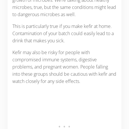
microbes, true, but the same conditions might lead
to dangerous microbes as well.
This is particularly true if you make kefir at home.
Contamination of your batch could easily lead to a
drink that makes you sick.
Kefir may also be risky for people with
compromised immune systems, digestive
problems, and pregnant women. People falling
into these groups should be cautious with kefir and
watch closely for any side effects.