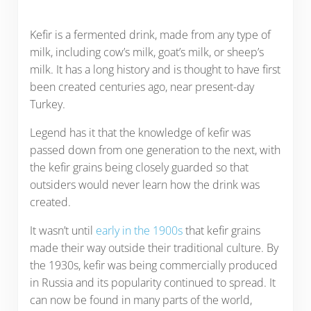
Kefir is a fermented drink, made from any type of
milk, including cow’s milk, goat’s milk, or sheep’s
milk. It has a long history and is thought to have first
been created centuries ago, near present-day
Turkey.
Legend has it that the knowledge of kefir was
passed down from one generation to the next, with
the kefir grains being closely guarded so that
outsiders would never learn how the drink was
created.
It wasn’t until
early in the 1900s
that kefir grains
made their way outside their traditional culture. By
the 1930s, kefir was being commercially produced
in Russia and its popularity continued to spread. It
can now be found in many parts of the world,