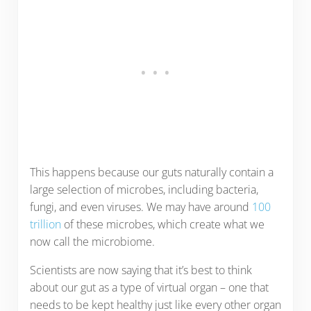
This happens because our guts naturally contain a
large selection of microbes, including bacteria,
fungi, and even viruses. We may have around
100
trillion
of these microbes, which create what we
now call the microbiome.
Scientists are now saying that it’s best to think
about our gut as a type of virtual organ – one that
needs to be kept healthy just like every other organ