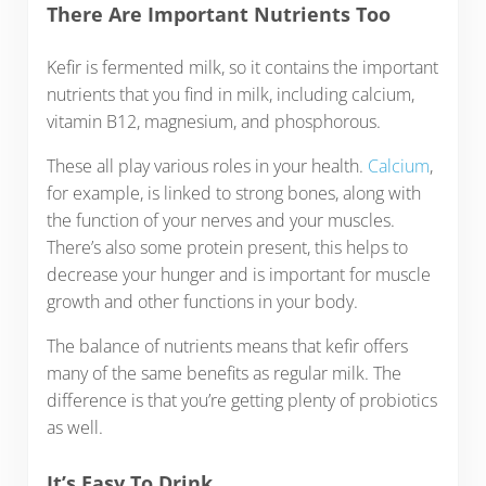
There Are Important Nutrients Too
Kefir is fermented milk, so it contains the important
nutrients that you find in milk, including calcium,
vitamin B12, magnesium, and phosphorous.
These all play various roles in your health.
Calcium
,
for example, is linked to strong bones, along with
the function of your nerves and your muscles.
There’s also some protein present, this helps to
decrease your hunger and is important for muscle
growth and other functions in your body.
The balance of nutrients means that kefir offers
many of the same benefits as regular milk. The
difference is that you’re getting plenty of probiotics
as well.
It’s Easy To Drink