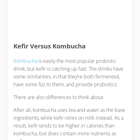
Kefir Versus Kombucha
Kombucha
is easily the most popular probiotic
drink, but kefir is catching up fast. The drinks have
some similarities, in that they’re both fermented,
have some fizz to them, and provide probiotics.
There are also differences to think about.
After all, kombucha uses tea and water as the base
ingredients, while kefir relies on milk instead. As a
result, kefir tends to be higher in calories than
kombucha, but does contain more nutrients as