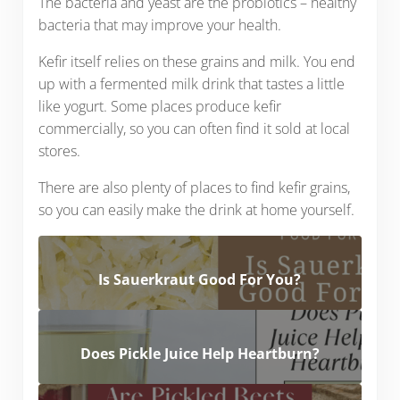
The bacteria and yeast are the probiotics – healthy
bacteria that may improve your health.
Kefir itself relies on these grains and milk. You end
up with a fermented milk drink that tastes a little
like yogurt. Some places produce kefir
commercially, so you can often find it sold at local
stores.
There are also plenty of places to find kefir grains,
so you can easily make the drink at home yourself.
Is Sauerkraut Good For You?
Does Pickle Juice Help Heartburn?