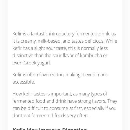
Kefir is a fantastic introductory fermented drink, as
it is creamy, milk-based, and tastes delicious. While
kefir has a slight sour taste, this is normally less
distinctive than the sour flavor of kombucha or
even Greek yogurt.
Kefir is often flavored too, making it even more
accessible.
How kefir tastes is important, as many types of
fermented food and drink have strong flavors. They
can be difficult to consume at first, especially if you
don’t eat fermented foods very often.