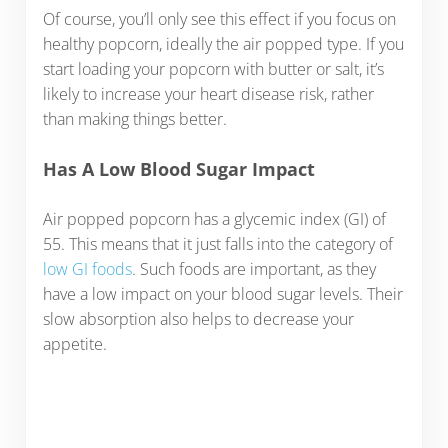
Of course, you’ll only see this effect if you focus on
healthy popcorn, ideally the air popped type. If you
start loading your popcorn with butter or salt, it’s
likely to increase your heart disease risk, rather
than making things better.
Has A Low Blood Sugar Impact
Air popped popcorn has a glycemic index (GI) of
55. This means that it just falls into the category of
low GI foods
. Such foods are important, as they
have a low impact on your blood sugar levels. Their
slow absorption also helps to decrease your
appetite.