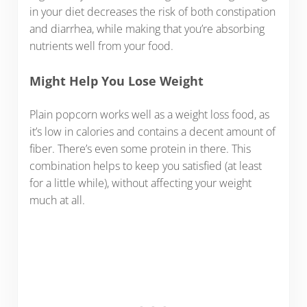
in your diet decreases the risk of both constipation
and diarrhea, while making that you’re absorbing
nutrients well from your food.
Might Help You Lose Weight
Plain popcorn works well as a weight loss food, as
it’s low in calories and contains a decent amount of
fiber. There’s even some protein in there. This
combination helps to keep you satisfied (at least
for a little while), without affecting your weight
much at all.