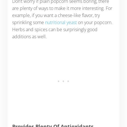
Don’t worry if plain popcorn seems boring, there
are plenty of ways to make it more interesting. For
example, if you want a cheese-like flavor, try
sprinkling some
nutritional yeast
on your popcorn.
Herbs and spices can be surprisingly good
additions as well.
Provides Plenty Of Antioxidants