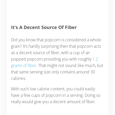
It’s A Decent Source Of Fiber
Did you know that popcorn is considered a whole
grain? It’s hardly surprising then that popcorn acts
as a decent source of fiber, with a cup of air
popped popcorn providing you with roughly
1.2
grams of fiber
. That might not sound like much, but
that same serving size only contains around 30
calories.
With such low calorie content, you could easily
have a few cups of popcorn in a serving. Doing so
really would give you a decent amount of fiber.