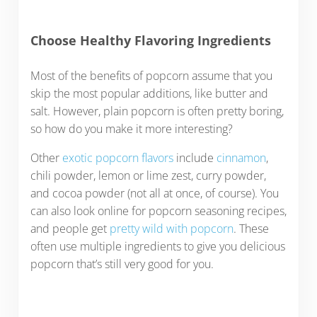
Choose Healthy Flavoring Ingredients
Most of the benefits of popcorn assume that you
skip the most popular additions, like butter and
salt. However, plain popcorn is often pretty boring,
so how do you make it more interesting?
Other
exotic popcorn flavors
include
cinnamon
,
chili powder, lemon or lime zest, curry powder,
and cocoa powder (not all at once, of course). You
can also look online for popcorn seasoning recipes,
and people get
pretty wild with popcorn
. These
often use multiple ingredients to give you delicious
popcorn that’s still very good for you.