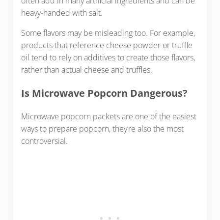
often add in many artificial ingredients and can be
heavy-handed with salt.
Some flavors may be misleading too. For example,
products that reference cheese powder or truffle
oil tend to rely on additives to create those flavors,
rather than actual cheese and truffles.
Is Microwave Popcorn Dangerous?
Microwave popcorn packets are one of the easiest
ways to prepare popcorn, they’re also the most
controversial.