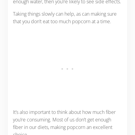
enough water, then you’re likely to see side effects.
Taking things slowly can help, as can making sure
that you don’t eat too much popcorn at a time.
It’s also important to think about how much fiber
you’re consuming. Most of us don’t get enough
fiber in our diets, making popcorn an excellent
choice.