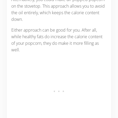
on the stovetop. This approach allows you to avoid
the oil entirely, which keeps the calorie content
down.
Either approach can be good for you. After all,
while healthy fats do increase the calorie content
of your popcorn, they do make it more filling as
well.