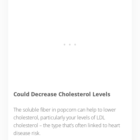
Could Decrease Cholesterol Levels
The soluble fiber in popcorn can help to lower
cholesterol, particularly your levels of LDL
cholesterol – the type that’s often linked to heart
disease risk.