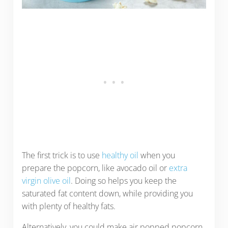
The first trick is to use
healthy oil
when you
prepare the popcorn, like avocado oil or
extra
virgin olive oil
. Doing so helps you keep the
saturated fat content down, while providing you
with plenty of healthy fats.
Alternatively, you could make air popped popcorn