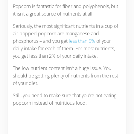
Popcorn is fantastic for fiber and polyphenols, but
it isn’t a great source of nutrients at all.
Seriously, the most significant nutrients in a cup of
air popped popcorn are manganese and
phosphorus – and you get
less than 5%
of your
daily intake for each of them. For most nutrients,
you get less than 2% of your daily intake.
The low nutrient content isn’t a huge issue. You
should be getting plenty of nutrients from the rest
of your diet.
Still, you need to make sure that you’re not eating
popcorn instead of nutritious food.