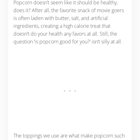
Popcorn doesn’t seem like it should be healthy,
does it? After all, the favorite snack of movie goers
is often laden with butter, salt, and artificial
ingredients, creating a high calorie treat that
doesn’t do your health any favors at all. Still, the
question ‘is popcorn good for you?’ isn’t silly at all.
The toppings we use are what make popcorn such