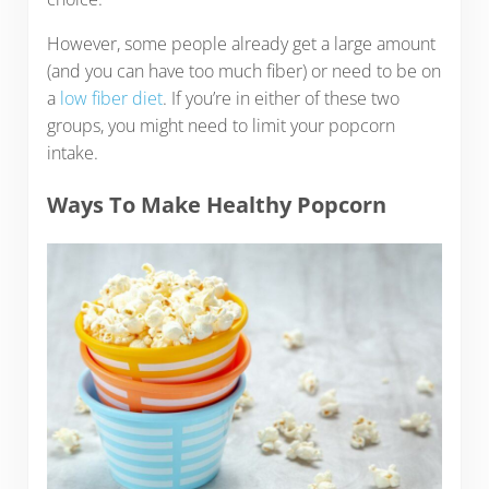
However, some people already get a large amount
(and you can have too much fiber) or need to be on
a
low fiber diet
. If you’re in either of these two
groups, you might need to limit your popcorn
intake.
Ways To Make Healthy Popcorn