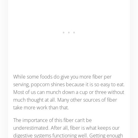
While some foods do give you more fiber per
serving, popcorn shines because it is so easy to eat.
Most of us can munch down a cup or three without
much thought at all. Many other sources of fiber
take more work than that.
The importance of this fiber can’t be
underestimated. After all, fiber is what keeps our
digestive systems functioning well. Getting enough