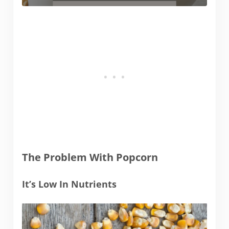
The Problem With Popcorn
It’s Low In Nutrients