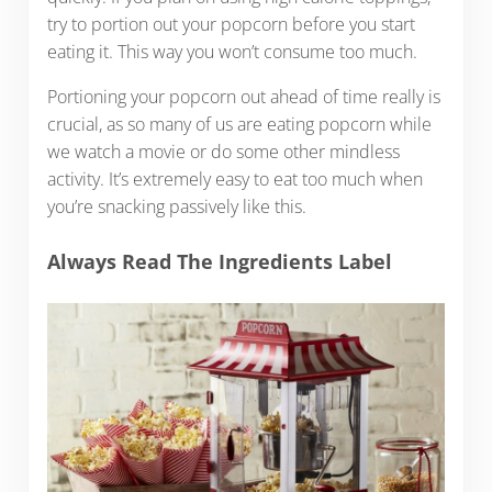
try to portion out your popcorn before you start
eating it. This way you won’t consume too much.
Portioning your popcorn out ahead of time really is
crucial, as so many of us are eating popcorn while
we watch a movie or do some other mindless
activity. It’s extremely easy to eat too much when
you’re snacking passively like this.
Always Read The Ingredients Label