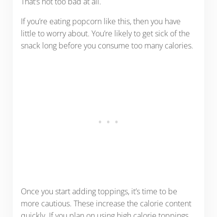
That’s not too bad at all.
If you’re eating popcorn like this, then you have
little to worry about. You’re likely to get sick of the
snack long before you consume too many calories.
Once you start adding toppings, it’s time to be
more cautious. These increase the calorie content
quickly. If you plan on using high calorie toppings,