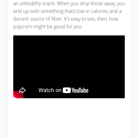
an unhealthy snack. When you strip those away, you
end up with something that’s low in calories and a
decent source of fiber. It’s easy to see, then, how
popcorn might be good for you.