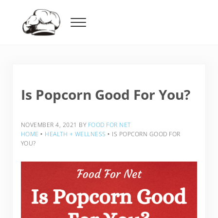
Skip to main content
Skip to header right navigation
Skip to after header navigation
Skip to site footer
Menu
Food For Net
Is Popcorn Good For You?
NOVEMBER 4, 2021
BY
FOOD FOR NET
HOME
‣
HEALTH + WELLNESS
‣
IS POPCORN GOOD FOR
YOU?