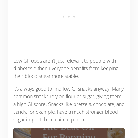
Low GI foods aren’t just relevant to people with
diabetes either. Everyone benefits from keeping
their blood sugar more stable.
It’s always good to find low GI snacks anyway. Many
common snacks rely on flour or sugar, giving them
a high GI score. Snacks like pretzels, chocolate, and
candy, for example, have a much stronger blood
sugar impact than plain popcorn.