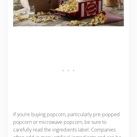
If you’re buying popcorn, particularly pre-popped
popcorn or microwave popcorn, be sure to
carefully read the ingredients label. Companies