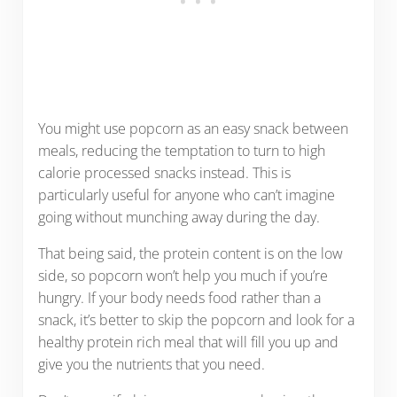
You might use popcorn as an easy snack between
meals, reducing the temptation to turn to high
calorie processed snacks instead. This is
particularly useful for anyone who can’t imagine
going without munching away during the day.
That being said, the protein content is on the low
side, so popcorn won’t help you much if you’re
hungry. If your body needs food rather than a
snack, it’s better to skip the popcorn and look for a
healthy protein rich meal that will fill you up and
give you the nutrients that you need.