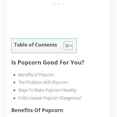
Table of Contents
Is Popcorn Good For You?
Benefits of Popcorn
The Problem With Popcorn
Ways To Make Popcorn Healthy
Is Microwave Popcorn Dangerous?
Benefits Of Popcorn