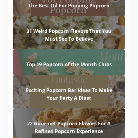
The Best Oil For Popping Popcorn
31 Weird Popcorn Flavors That You
Must See To Believe
Top 19 Popcorn of the Month Clubs
Exciting Popcorn Bar Ideas To Make
Your Party A Blast
22 Gourmet Popcorn Flavors For A
Refined Popcorn Experience