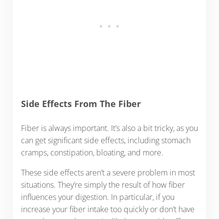
Side Effects From The Fiber
Fiber is always important. It’s also a bit tricky, as you
can get significant side effects, including stomach
cramps, constipation, bloating, and more.
These side effects aren’t a severe problem in most
situations. They’re simply the result of how fiber
influences your digestion. In particular, if you
increase your fiber intake too quickly or don’t have