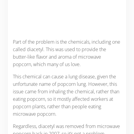
Part of the problem is the chemicals, including one
called diacetyl. This was used to provide the
butter-like flavor and aroma of microwave
popcorn, which many of us love.
This chemical can cause a lung disease, given the
unfortunate name of popcorn lung. However, this
issue came from inhaling the chemical, rather than
eating popcorn, so it mostly affected workers at
popcorn plants, rather than people eating
microwave popcorn.
Regardless, diacetyl was removed from microwave
popcorn back in 2007, so it’s not a problem