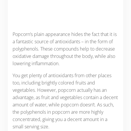
Popcorn’s plain appearance hides the fact that it is
a fantastic source of antioxidants – in the form of
polyphenols. These compounds help to decrease
oxidative damage throughout the body, while also
lowering inflammation.
You get plenty of antioxidants from other places
too, including brightly colored fruits and
vegetables. However, popcorn actually has an
advantage, as fruit and vegetables contain a decent
amount of water, while popcorn doesn’t. As such,
the polyphenols in popcorn are more highly
concentrated, giving you a decent amount in a
small serving size.