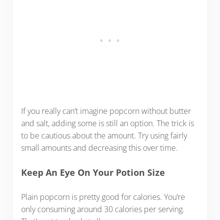
If you really can’t imagine popcorn without butter
and salt, adding some is still an option. The trick is
to be cautious about the amount. Try using fairly
small amounts and decreasing this over time.
Keep An Eye On Your Potion Size
Plain popcorn is pretty good for calories. You’re
only consuming around 30 calories per serving.