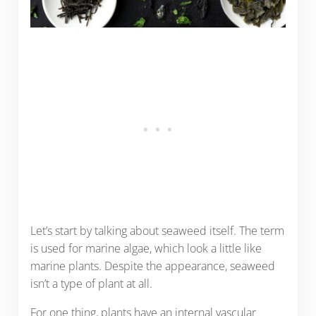
Let’s start by talking about seaweed itself. The term
is used for marine algae, which look a little like
marine plants. Despite the appearance, seaweed
isn’t a type of plant at all.
For one thing, plants have an internal vascular