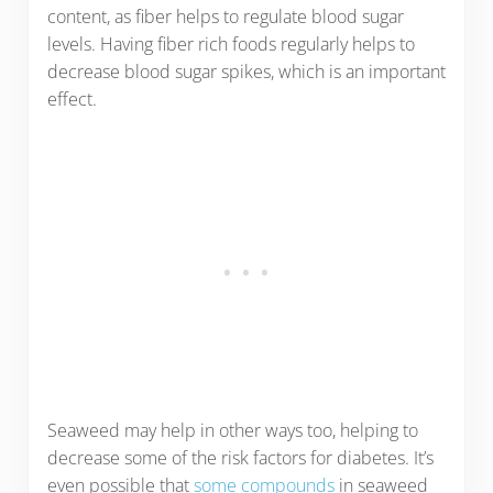
content, as fiber helps to regulate blood sugar
levels. Having fiber rich foods regularly helps to
decrease blood sugar spikes, which is an important
effect.
Seaweed may help in other ways too, helping to
decrease some of the risk factors for diabetes. It’s
even possible that
some compounds
in seaweed