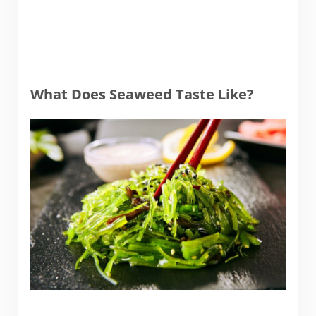
What Does Seaweed Taste Like?