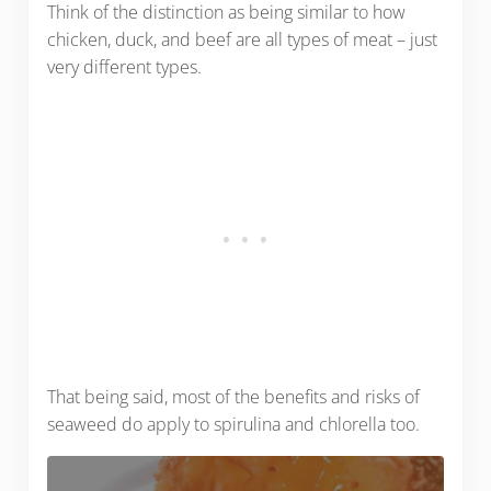
Think of the distinction as being similar to how
chicken, duck, and beef are all types of meat – just
very different types.
That being said, most of the benefits and risks of
seaweed do apply to spirulina and chlorella too.