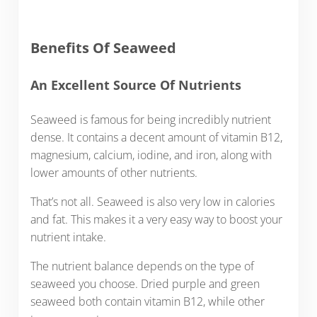
Benefits Of Seaweed
An Excellent Source Of Nutrients
Seaweed is famous for being incredibly nutrient
dense. It contains a decent amount of vitamin B12,
magnesium, calcium, iodine, and iron, along with
lower amounts of other nutrients.
That’s not all. Seaweed is also very low in calories
and fat. This makes it a very easy way to boost your
nutrient intake.
The nutrient balance depends on the type of
seaweed you choose. Dried purple and green
seaweed both contain vitamin B12, while other