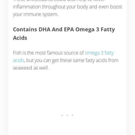
inflammation throughout your body and even boost
your immune system.
Contains DHA And EPA Omega 3 Fatty
Acids
Fish is the most famous source of
omega 3 fatty
acids
, but you can get these same fatty acids from
seaweed as well.