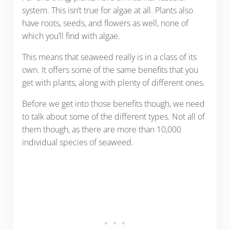
system. This isn’t true for algae at all. Plants also
have roots, seeds, and flowers as well, none of
which you’ll find with algae.
This means that seaweed really is in a class of its
own. It offers some of the same benefits that you
get with plants, along with plenty of different ones.
Before we get into those benefits though, we need
to talk about some of the different types. Not all of
them though, as there are more than 10,000
individual species of seaweed.