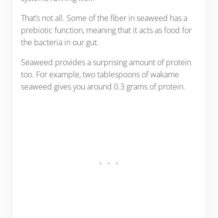
That’s not all. Some of the fiber in seaweed has a
prebiotic function, meaning that it acts as food for
the bacteria in our gut.
Seaweed provides a surprising amount of protein
too. For example, two tablespoons of wakame
seaweed gives you around 0.3 grams of protein.