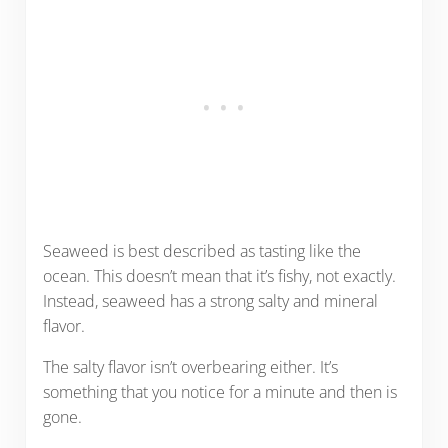
Seaweed is best described as tasting like the
ocean. This doesn’t mean that it’s fishy, not exactly.
Instead, seaweed has a strong salty and mineral
flavor.
The salty flavor isn’t overbearing either. It’s
something that you notice for a minute and then is
gone.