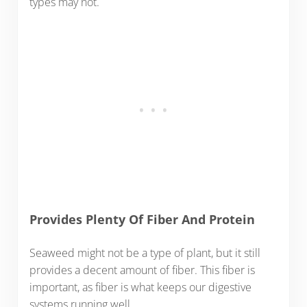
types may not.
Provides Plenty Of Fiber And Protein
Seaweed might not be a type of plant, but it still
provides a decent amount of fiber. This fiber is
important, as fiber is what keeps our digestive
systems running well.