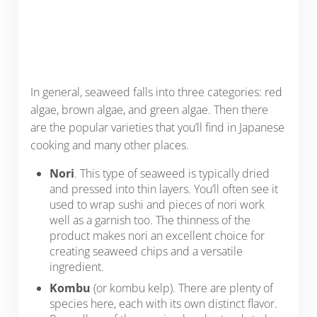
In general, seaweed falls into three categories: red
algae, brown algae, and green algae. Then there
are the popular varieties that you’ll find in Japanese
cooking and many other places.
Nori
. This type of seaweed is typically dried
and pressed into thin layers. You’ll often see it
used to wrap sushi and pieces of nori work
well as a garnish too. The thinness of the
product makes nori an excellent choice for
creating seaweed chips and a versatile
ingredient.
Kombu
(or kombu kelp). There are plenty of
species here, each with its own distinct flavor.