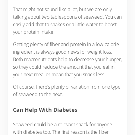
That might not sound like a lot, but we are only
talking about two tablespoons of seaweed. You can
easily add that to shakes or a little water to boost
your protein intake.
Getting plenty of fiber and protein in a low calorie
ingredient is always good news for weight loss.
Both macronutrients help to decrease your hunger,
so they could reduce the amount that you eat in
your next meal or mean that you snack less.
Of course, there’s plenty of variation from one type
of seaweed to the next.
Can Help With Diabetes
Seaweed could be a relevant snack for anyone
with diabetes too. The first reason is the fiber