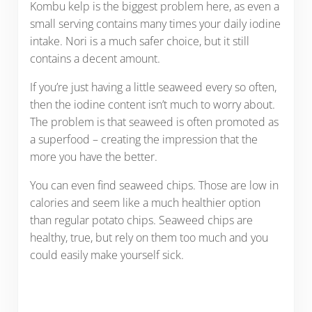
Kombu kelp is the biggest problem here, as even a
small serving contains many times your daily iodine
intake. Nori is a much safer choice, but it still
contains a decent amount.
If you’re just having a little seaweed every so often,
then the iodine content isn’t much to worry about.
The problem is that seaweed is often promoted as
a superfood – creating the impression that the
more you have the better.
You can even find seaweed chips. Those are low in
calories and seem like a much healthier option
than regular potato chips. Seaweed chips are
healthy, true, but rely on them too much and you
could easily make yourself sick.