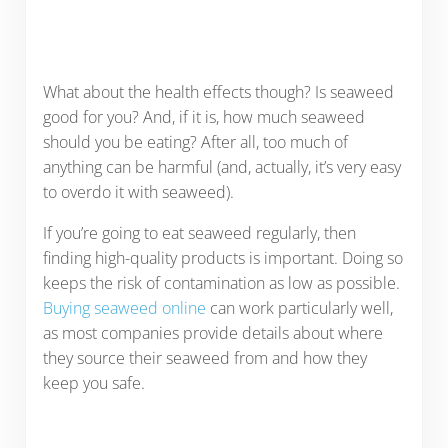
What about the health effects though? Is seaweed
good for you? And, if it is, how much seaweed
should you be eating? After all, too much of
anything can be harmful (and, actually, it’s very easy
to overdo it with seaweed).
If you’re going to eat seaweed regularly, then
finding high-quality products is important. Doing so
keeps the risk of contamination as low as possible.
Buying seaweed online
can work particularly well,
as most companies provide details about where
they source their seaweed from and how they
keep you safe.