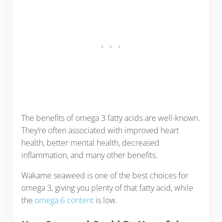
The benefits of omega 3 fatty acids are well-known.
They’re often associated with improved heart
health, better mental health, decreased
inflammation, and many other benefits.
Wakame seaweed is one of the best choices for
omega 3, giving you plenty of that fatty acid, while
the
omega 6 content
is low.