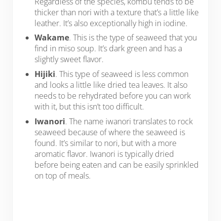
Regardless of the species, kombu tends to be
thicker than nori with a texture that’s a little like
leather. It’s also exceptionally high in iodine.
Wakame
. This is the type of seaweed that you
find in miso soup. It’s dark green and has a
slightly sweet flavor.
Hijiki
. This type of seaweed is less common
and looks a little like dried tea leaves. It also
needs to be rehydrated before you can work
with it, but this isn’t too difficult.
Iwanori
. The name iwanori translates to rock
seaweed because of where the seaweed is
found. It’s similar to nori, but with a more
aromatic flavor. Iwanori is typically dried
before being eaten and can be easily sprinkled
on top of meals.