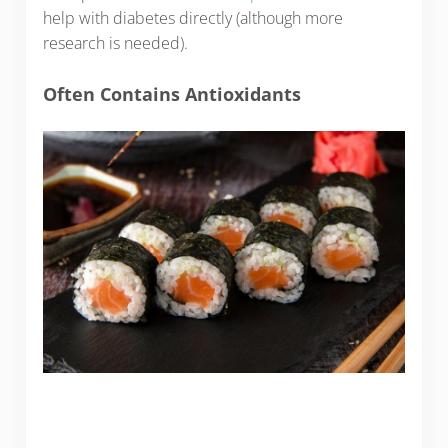
help with diabetes directly (although more
research is needed).
Often Contains Antioxidants