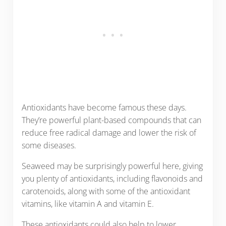
Antioxidants have become famous these days.
They’re powerful plant-based compounds that can
reduce free radical damage and lower the risk of
some diseases.
Seaweed may be surprisingly powerful here, giving
you plenty of antioxidants, including flavonoids and
carotenoids, along with some of the antioxidant
vitamins, like vitamin A and vitamin E.
These antioxidants could also help to lower