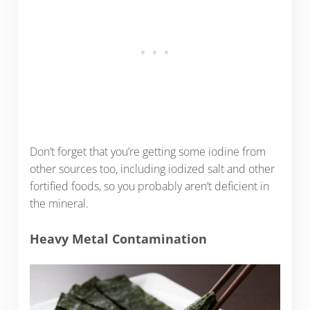
Don’t forget that you’re getting some iodine from
other sources too, including iodized salt and other
fortified foods, so you probably aren’t deficient in
the mineral.
Heavy Metal Contamination