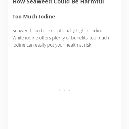
How Seaweed Could Be Harmful
Too Much Iodine
Seaweed can be exceptionally high in iodine.
While iodine offers plenty of benefits, too much
iodine can easily put your health at risk.