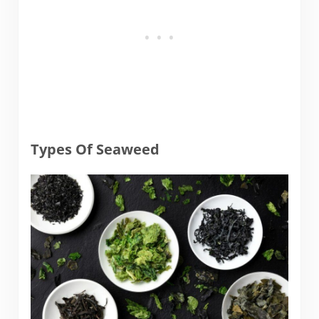
Types Of Seaweed