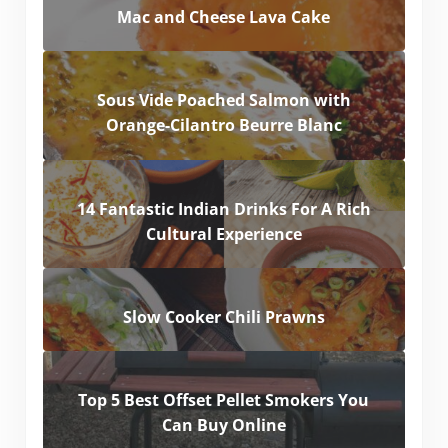
Mac and Cheese Lava Cake
Sous Vide Poached Salmon with
Orange-Cilantro Beurre Blanc
14 Fantastic Indian Drinks For A Rich
Cultural Experience
Slow Cooker Chili Prawns
Top 5 Best Offset Pellet Smokers You
Can Buy Online