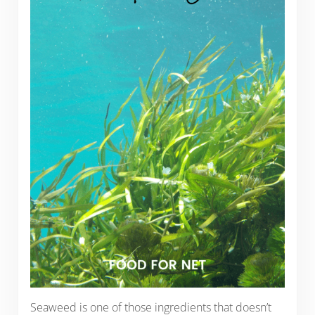
Seaweed is one of those ingredients that doesn’t