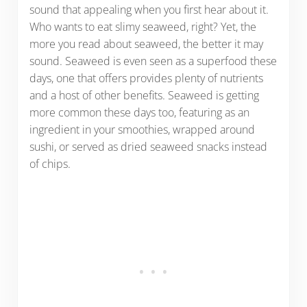
sound that appealing when you first hear about it.
Who wants to eat slimy seaweed, right? Yet, the
more you read about seaweed, the better it may
sound. Seaweed is even seen as a superfood these
days, one that offers provides plenty of nutrients
and a host of other benefits. Seaweed is getting
more common these days too, featuring as an
ingredient in your smoothies, wrapped around
sushi, or served as dried seaweed snacks instead
of chips.