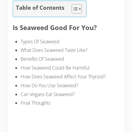
Table of Contents
Is Seaweed Good For You?
Types Of Seaweed
What Does Seaweed Taste Like?
Benefits Of Seaweed
How Seaweed Could Be Harmful
How Does Seaweed Affect Your Thyroid?
How Do You Use Seaweed?
Can Vegans Eat Seaweed?
Final Thoughts