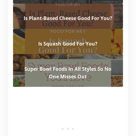
Is Plant-Based Cheese Good For You?
Is Squash Good For You?
Super Bowl Foods In All Styles So No
One Misses Out