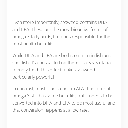
Even more importantly, seaweed contains DHA
and EPA. These are the most bioactive forms of
omega 3 fatty acids, the ones responsible for the
most health benefits.
While DHA and EPA are both common in fish and
shellfish, it’s unusual to find them in any vegetarian-
friendly food. This effect makes seaweed
particularly powerful.
In contrast, most plants contain ALA. This form of
omega 3 still has some benefits, but it needs to be
converted into DHA and EPA to be most useful and
that conversion happens at a low rate.