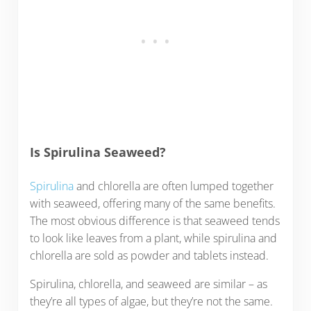
Is Spirulina Seaweed?
Spirulina
and chlorella are often lumped together
with seaweed, offering many of the same benefits.
The most obvious difference is that seaweed tends
to look like leaves from a plant, while spirulina and
chlorella are sold as powder and tablets instead.
Spirulina, chlorella, and seaweed are similar – as
they’re all types of algae, but they’re not the same.