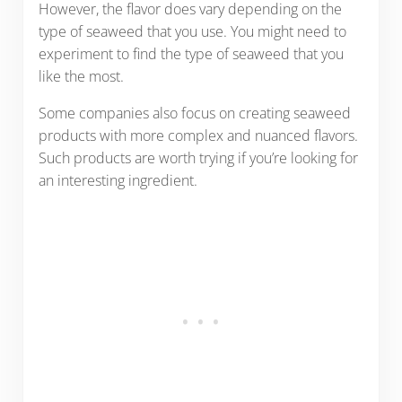
However, the flavor does vary depending on the
type of seaweed that you use. You might need to
experiment to find the type of seaweed that you
like the most.
Some companies also focus on creating seaweed
products with more complex and nuanced flavors.
Such products are worth trying if you’re looking for
an interesting ingredient.