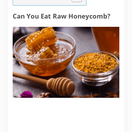
Can You Eat Raw Honeycomb?