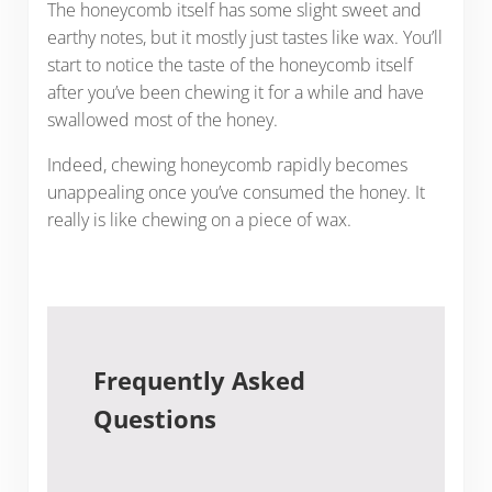
The honeycomb itself has some slight sweet and
earthy notes, but it mostly just tastes like wax. You’ll
start to notice the taste of the honeycomb itself
after you’ve been chewing it for a while and have
swallowed most of the honey.
Indeed, chewing honeycomb rapidly becomes
unappealing once you’ve consumed the honey. It
really is like chewing on a piece of wax.
Frequently Asked
Questions