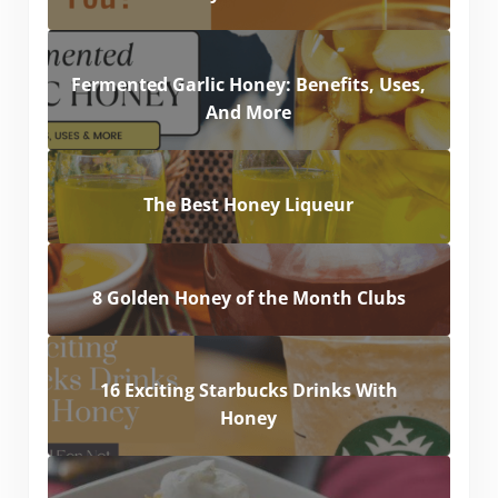
Fermented Garlic Honey: Benefits, Uses,
And More
The Best Honey Liqueur
8 Golden Honey of the Month Clubs
16 Exciting Starbucks Drinks With
Honey