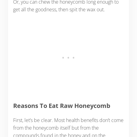
Or, you can chew the honeycomb long enough to
get all the goodness, then spit the wax out.
Reasons To Eat Raw Honeycomb
First, let’s be clear. Most health benefits don’t come
from the honeycomb itself but from the
compounds found in the honey and on the