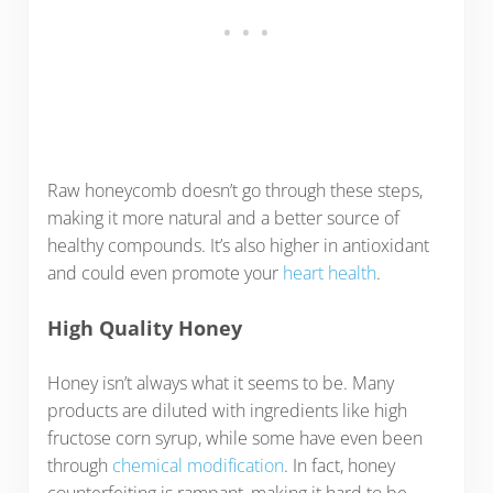
Raw honeycomb doesn’t go through these steps,
making it more natural and a better source of
healthy compounds. It’s also higher in antioxidant
and could even promote your
heart health
.
High Quality Honey
Honey isn’t always what it seems to be. Many
products are diluted with ingredients like high
fructose corn syrup, while some have even been
through
chemical modification
. In fact, honey
counterfeiting is rampant, making it hard to be