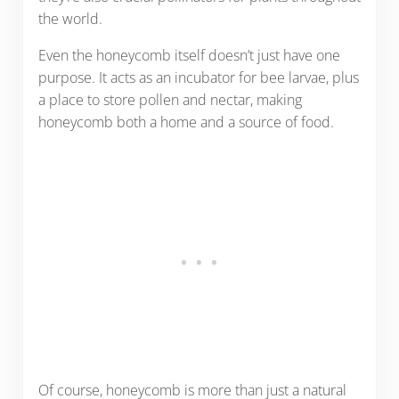
the world.
Even the honeycomb itself doesn’t just have one
purpose. It acts as an incubator for bee larvae, plus
a place to store pollen and nectar, making
honeycomb both a home and a source of food.
Of course, honeycomb is more than just a natural