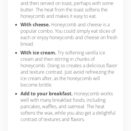
and then served on toast, perhaps with some
butter. The heat from the toast softens the
honeycomb and makes it easy to eat.
With cheese.
Honeycomb and cheese is a
popular combo. You could simply eat slices of
each or enjoy honeycomb and cheese on fresh
bread.
With ice cream.
Try softening vanilla ice
cream and then stirring in chunks of
honeycomb. Doing so creates a delicious flavor
and texture contrast. Just avoid refreezing the
ice cream after, as the honeycomb will
become brittle.
Add to your breakfast.
Honeycomb works
well with many breakfast foods, including
pancakes, waffles, and oatmeal. The heat
softens the wax, while you also get a delightful
contrast of textures and flavors.