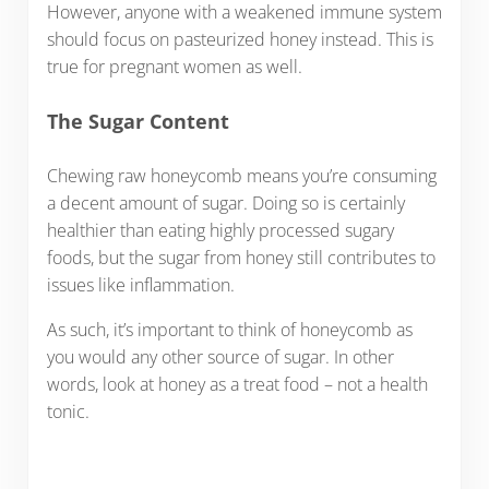
However, anyone with a weakened immune system
should focus on pasteurized honey instead. This is
true for pregnant women as well.
The Sugar Content
Chewing raw honeycomb means you’re consuming
a decent amount of sugar. Doing so is certainly
healthier than eating highly processed sugary
foods, but the sugar from honey still contributes to
issues like inflammation.
As such, it’s important to think of honeycomb as
you would any other source of sugar. In other
words, look at honey as a treat food – not a health
tonic.