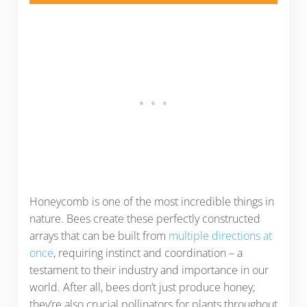
Honeycomb is one of the most incredible things in
nature. Bees create these perfectly constructed
arrays that can be built from
multiple directions at
once
, requiring instinct and coordination – a
testament to their industry and importance in our
world. After all, bees don’t just produce honey;
they’re also crucial pollinators for plants throughout