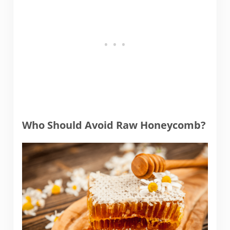
Who Should Avoid Raw Honeycomb?