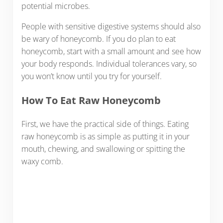
potential microbes.
People with sensitive digestive systems should also
be wary of honeycomb. If you do plan to eat
honeycomb, start with a small amount and see how
your body responds. Individual tolerances vary, so
you won’t know until you try for yourself.
How To Eat Raw Honeycomb
First, we have the practical side of things. Eating
raw honeycomb is as simple as putting it in your
mouth, chewing, and swallowing or spitting the
waxy comb.