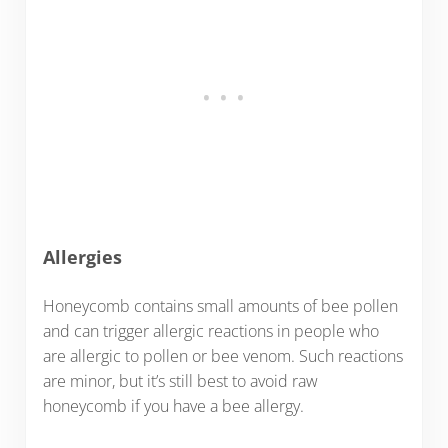
Allergies
Honeycomb contains small amounts of bee pollen
and can trigger allergic reactions in people who
are allergic to pollen or bee venom. Such reactions
are minor, but it’s still best to avoid raw
honeycomb if you have a bee allergy.