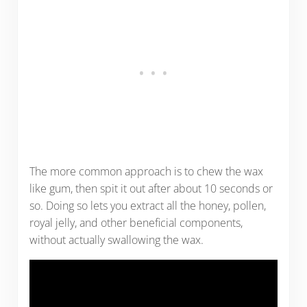
The more common approach is to chew the wax
like gum, then spit it out after about 10 seconds or
so. Doing so lets you extract all the honey, pollen,
royal jelly, and other beneficial components,
without actually swallowing the wax.