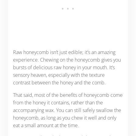
Raw honeycomb isn’t just edible; it’s an amazing
experience. Chewing on the honeycomb gives you
bursts of delicious raw honey in your mouth. It’s
sensory heaven, especially with the texture
contrast between the honey and the comb.
That said, most of the benefits of honeycomb come
from the honey it contains, rather than the
accompanying wax. You can still safely swallow the
honeycomb, as long as you chew it well and only
eat a small amount at the time.