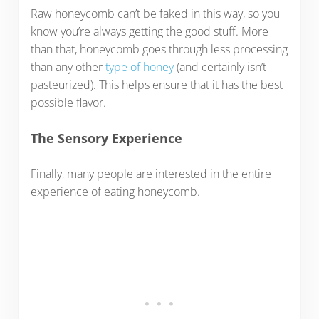
Raw honeycomb can’t be faked in this way, so you
know you’re always getting the good stuff. More
than that, honeycomb goes through less processing
than any other
type of honey
(and certainly isn’t
pasteurized). This helps ensure that it has the best
possible flavor.
The Sensory Experience
Finally, many people are interested in the entire
experience of eating honeycomb.