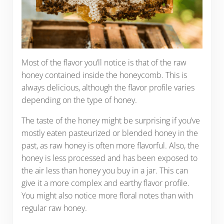
Most of the flavor you’ll notice is that of the raw
honey contained inside the honeycomb. This is
always delicious, although the flavor profile varies
depending on the type of honey.
The taste of the honey might be surprising if you’ve
mostly eaten pasteurized or blended honey in the
past, as raw honey is often more flavorful. Also, the
honey is less processed and has been exposed to
the air less than honey you buy in a jar. This can
give it a more complex and earthy flavor profile.
You might also notice more floral notes than with
regular raw honey.