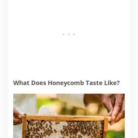
What Does Honeycomb Taste Like?