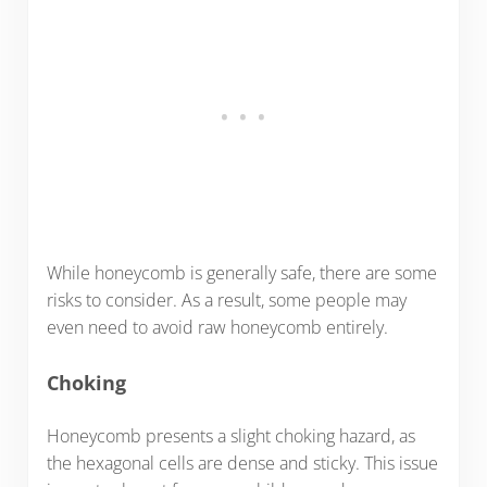
While honeycomb is generally safe, there are some
risks to consider. As a result, some people may
even need to avoid raw honeycomb entirely.
Choking
Honeycomb presents a slight choking hazard, as
the hexagonal cells are dense and sticky. This issue