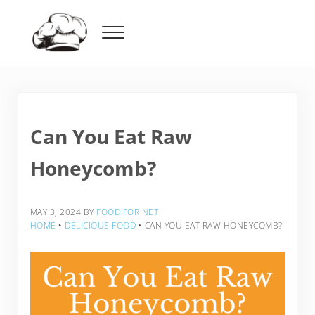
Skip to main content
Skip to header right navigation
Skip to after header navigation
Skip to site footer
Menu
Food For Net
Can You Eat Raw
Honeycomb?
MAY 3, 2024
BY
FOOD FOR NET
HOME
‣
DELICIOUS FOOD
‣
CAN YOU EAT RAW HONEYCOMB?