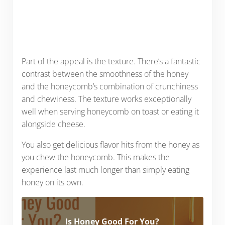
Part of the appeal is the texture. There’s a fantastic
contrast between the smoothness of the honey
and the honeycomb’s combination of crunchiness
and chewiness. The texture works exceptionally
well when serving honeycomb on toast or eating it
alongside cheese.
You also get delicious flavor hits from the honey as
you chew the honeycomb. This makes the
experience last much longer than simply eating
honey on its own.
Is Honey Good For You?