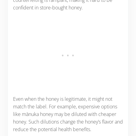
confident in store-bought honey.
Even when the honey is legitimate, it might not
match the label. For example, expensive options
like mānuka honey may be diluted with cheaper
honey. Such dilutions change the honey’s flavor and
reduce the potential health benefits.