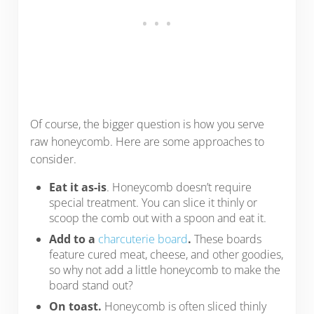
Of course, the bigger question is how you serve
raw honeycomb. Here are some approaches to
consider.
Eat it as-is
. Honeycomb doesn’t require
special treatment. You can slice it thinly or
scoop the comb out with a spoon and eat it.
Add to a
charcuterie board
.
These boards
feature cured meat, cheese, and other goodies,
so why not add a little honeycomb to make the
board stand out?
On toast.
Honeycomb is often sliced thinly