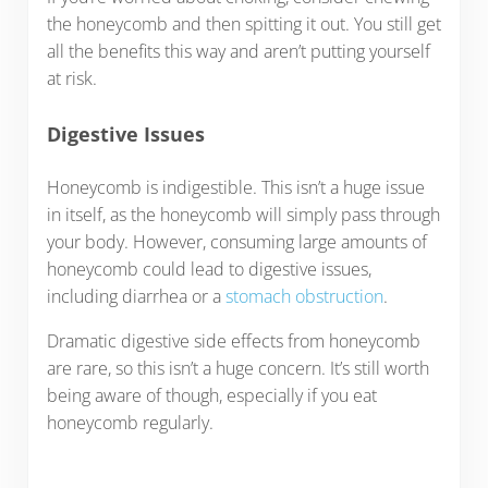
the honeycomb and then spitting it out. You still get
all the benefits this way and aren’t putting yourself
at risk.
Digestive Issues
Honeycomb is indigestible. This isn’t a huge issue
in itself, as the honeycomb will simply pass through
your body. However, consuming large amounts of
honeycomb could lead to digestive issues,
including diarrhea or a
stomach obstruction
.
Dramatic digestive side effects from honeycomb
are rare, so this isn’t a huge concern. It’s still worth
being aware of though, especially if you eat
honeycomb regularly.