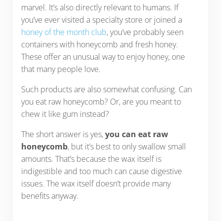
marvel. It’s also directly relevant to humans. If
you’ve ever visited a specialty store or joined a
honey of the month club
, you’ve probably seen
containers with honeycomb and fresh honey.
These offer an unusual way to enjoy honey, one
that many people love.
Such products are also somewhat confusing. Can
you eat raw honeycomb? Or, are you meant to
chew it like gum instead?
The short answer is yes,
you can eat raw
honeycomb
, but it’s best to only swallow small
amounts. That’s because the wax itself is
indigestible and too much can cause digestive
issues. The wax itself doesn’t provide many
benefits anyway.