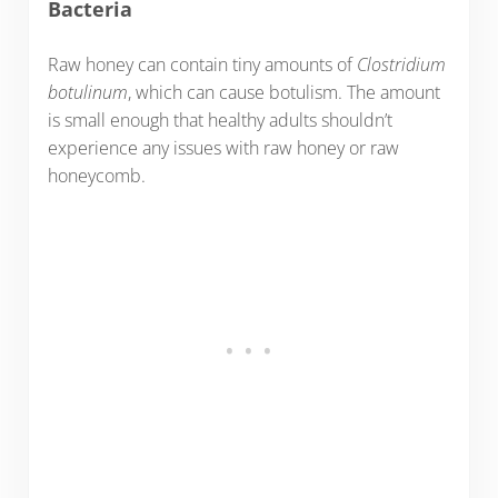
Bacteria
Raw honey can contain tiny amounts of
Clostridium
botulinum
, which can cause botulism. The amount
is small enough that healthy adults shouldn’t
experience any issues with raw honey or raw
honeycomb.