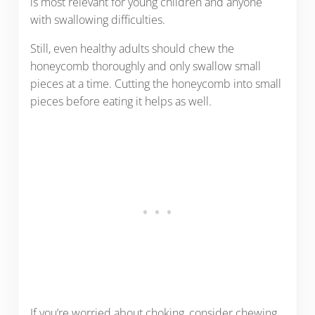
is most relevant for young children and anyone
with swallowing difficulties.
Still, even healthy adults should chew the
honeycomb thoroughly and only swallow small
pieces at a time. Cutting the honeycomb into small
pieces before eating it helps as well.
If you’re worried about choking, consider chewing