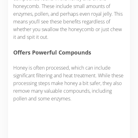
honeycomb. These include small amounts of
enzymes, pollen, and perhaps even royal jelly. This
means you’ll see these benefits regardless of
whether you swallow the honeycomb or just chew
it and spit it out.
Offers Powerful Compounds
Honey is often processed, which can include
significant filtering and heat treatment. While these
processing steps make honey a bit safer, they also
remove many valuable compounds, including
pollen and some enzymes.