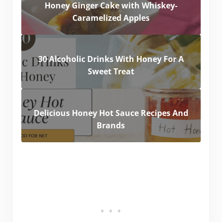
Honey Ginger Cake with Whiskey-
Caramelized Apples
30 Alcoholic Drinks With Honey For A
Sweet Treat
Delicious Honey Hot Sauce Recipes And
Brands