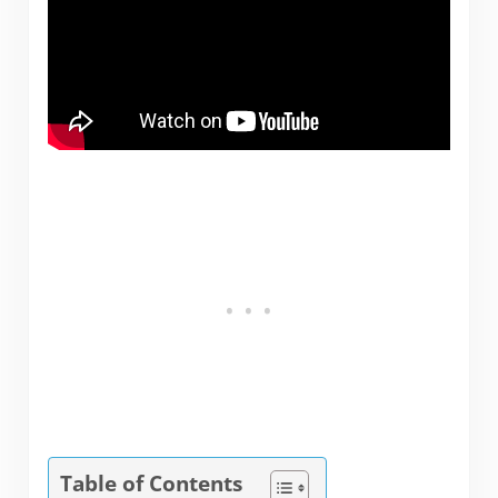
Table of Contents