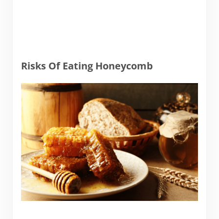
Risks Of Eating Honeycomb