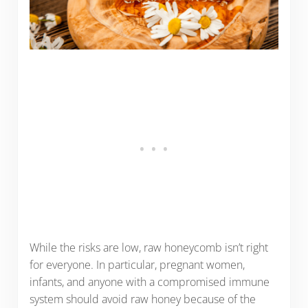
While the risks are low, raw honeycomb isn’t right
for everyone. In particular, pregnant women,
infants, and anyone with a compromised immune
system should avoid raw honey because of the