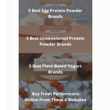
5 Best Egg Protein Powder
Brands
5 Best Unsweetened Protein
Powder Brands
5 Best Plant-Based Yogurt
Brands
Buy Fresh Persimmons
Online From These 4 Websites