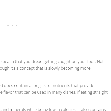
e beach that you dread getting caught on your foot. Not
hough it’s a concept that is slowly becoming more
 does contain a long list of nutrients that provide
 flavor that can be used in many dishes, if eating straight
and minerals while being low in calories. It also contains