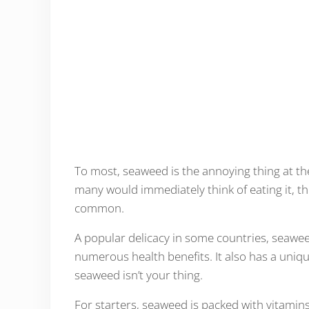
To most, seaweed is the annoying thing at th
many would immediately think of eating it, t
common.
A popular delicacy in some countries, seaweed
numerous health benefits. It also has a unique
seaweed isn’t your thing.
For starters, seaweed is packed with vitamins 