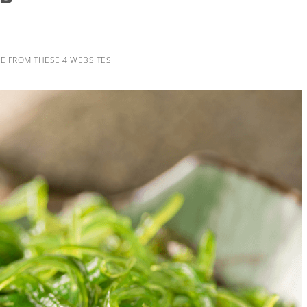
E FROM THESE 4 WEBSITES