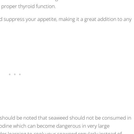
d proper thyroid function.
d suppress your appetite, making it a great addition to any
, it should be noted that seaweed should not be consumed in
 iodine which can become dangerous in very large
der learning to cook your seaweed regularly instead of