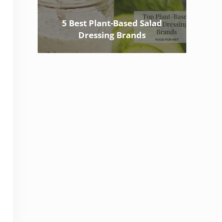
5 Best Plant-Based Salad
Dressing Brands