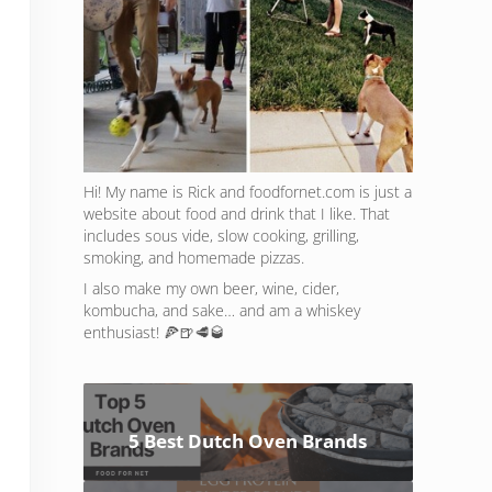
Hi! My name is Rick and foodfornet.com is just a
website about food and drink that I like. That
includes sous vide, slow cooking, grilling,
smoking, and homemade pizzas.
I also make my own beer, wine, cider,
kombucha, and sake… and am a whiskey
enthusiast! 🍕🍺🥩🥃
5 Best Dutch Oven Brands