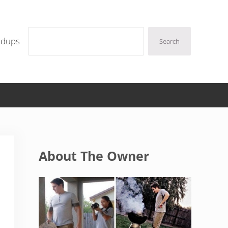
Search
ndups
Search
Sidebar
About The Owner