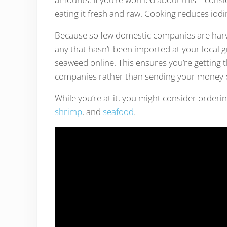
eating it fresh and raw. Cooking reduces iod
Because so few domestic companies are harves
any that hasn’t been imported at your local gro
seaweed online. This ensures you’re getting 
companies rather than sending your money 
While you’re at it, you might consider orderi
shrimp
, and
seafood
.