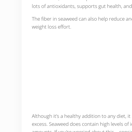
lots of antioxidants, supports gut health, an
The fiber in seaweed can also help reduce an
weight loss effort.
Although it’s a healthy addition to any diet
excess. Seaweed does contain high levels of
amounts. If you’re worried about this – consi