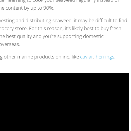
ine content by up to 90%.
ting and distributing seaweed, it may be difficult to find
cery store. For this reason, it’s likely best to buy fresh
the best quality and you’re supporting domestic
overseas.
ng other marine products online, like
caviar
,
herrings
,