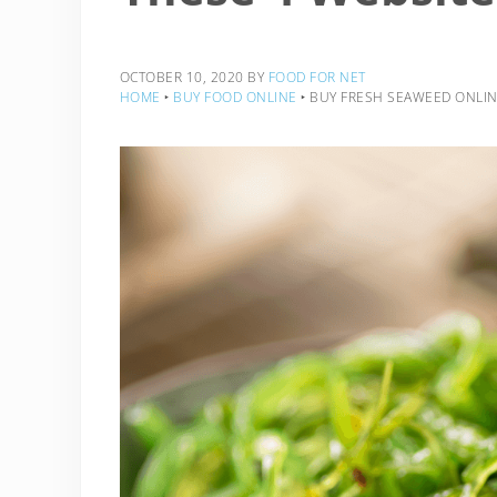
OCTOBER 10, 2020
BY
FOOD FOR NET
HOME
‣
BUY FOOD ONLINE
‣
BUY FRESH SEAWEED ONLIN