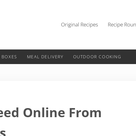
Original Recipes
Recipe Rou
 BOXES
MEAL DELIVERY
OUTDOOR COOKING
eed Online From
s