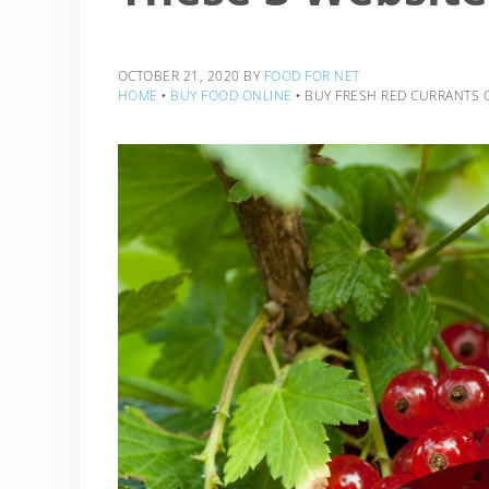
OCTOBER 21, 2020
BY
FOOD FOR NET
HOME
‣
BUY FOOD ONLINE
‣
BUY FRESH RED CURRANTS 