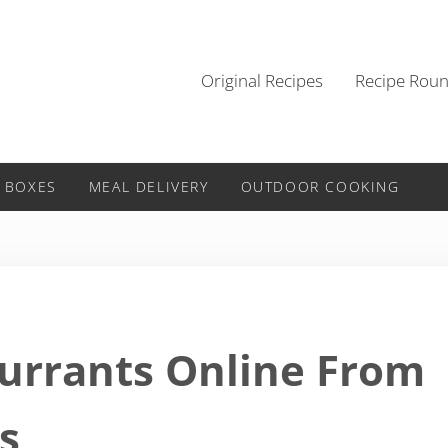
Original Recipes
Recipe Rou
 BOXES
MEAL DELIVERY
OUTDOOR COOKING
urrants Online From
s