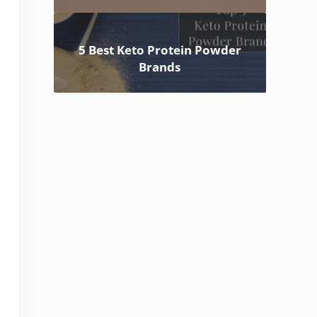
5 Best Keto Protein Powder
Brands