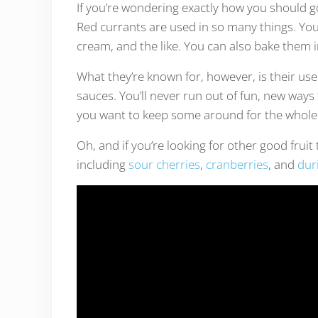
If you’re wondering exactly how you should go 
Red currants are used in so many things. You
cream, and the like. You can also bake them 
What they’re known for, however, is their use
sauces. You’ll never run out of fun, new ways 
you want to keep some around for the whole
Oh, and if you’re looking for other good frui
including
sour cherries
,
cranberries
, and
duri