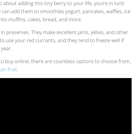
about adding this tiny berry to your life, you’re in luck!
 can add them to smoothies yogurt, pancakes, waffles, ice
into muffins, cakes, bread, and more.
 in preserves. They make excellent jams, jellies, and other
to use your red currants, and they tend to freeze well if
 year.
t to buy online, there are countless options to choose from,
an fruit
.