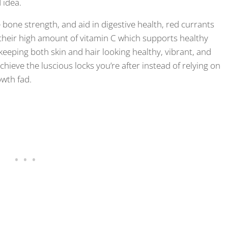
 idea.
se bone strength, and aid in digestive health, red currants
to their high amount of vitamin C which supports healthy
 keeping both skin and hair looking healthy, vibrant, and
chieve the luscious locks you’re after instead of relying on
owth fad.