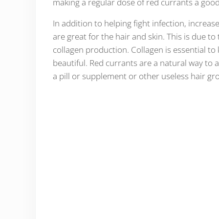
making a regular dose of red currants a good
In addition to helping fight infection, increa
are great for the hair and skin. This is due 
collagen production. Collagen is essential to
beautiful. Red currants are a natural way to a
a pill or supplement or other useless hair gr