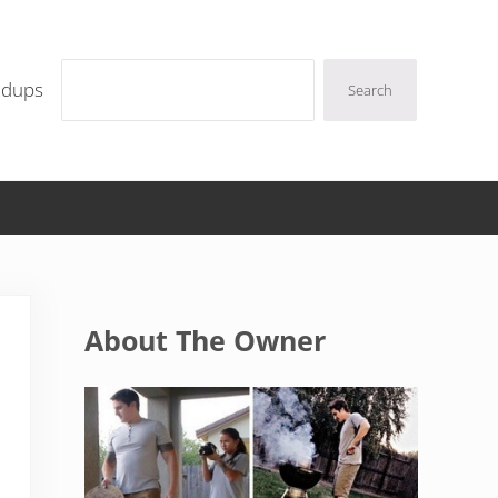
Search
ndups
Search
Sidebar
About The Owner