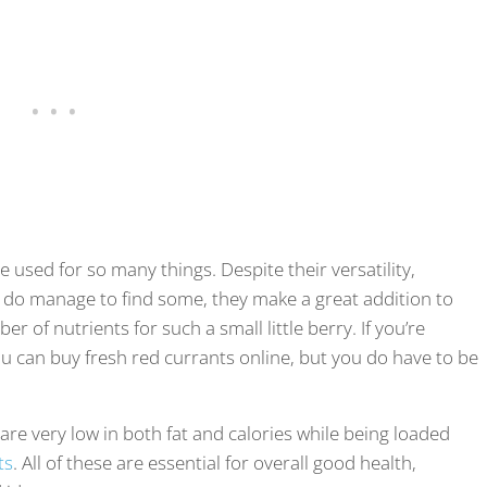
e used for so many things. Despite their versatility,
you do manage to find some, they make a great addition to
r of nutrients for such a small little berry. If you’re
you can buy fresh red currants online, but you do have to be
re very low in both fat and calories while being loaded
ts
. All of these are essential for overall good health,