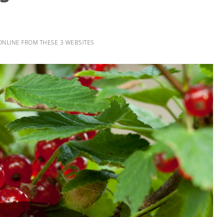
ONLINE FROM THESE 3 WEBSITES