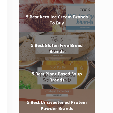
5 Best Keto Ice Cream Brands
To Buy
5 Best Gluten Free Bread
Brands
5 Best Plant-Based Soup
Brands
5 Best Unsweetened Protein
Powder Brands