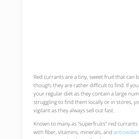
Red currants are a tiny, sweet fruit that can b
though, they are rather difficult to find. If 
your regular diet as they contain a large numbe
struggling to find them locally or in stores, 
vigilant as they always sell out fast.
Known to many as “superfruits” red currants a
with fiber, vitamins, minerals, and
antioxidan