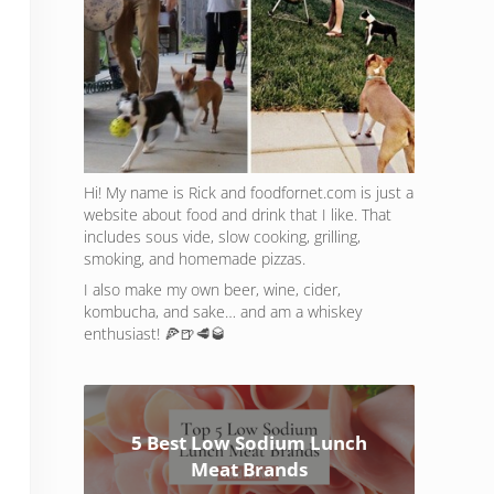
Hi! My name is Rick and foodfornet.com is just a
website about food and drink that I like. That
includes sous vide, slow cooking, grilling,
smoking, and homemade pizzas.
I also make my own beer, wine, cider,
kombucha, and sake… and am a whiskey
enthusiast! 🍕🍺🥩🥃
5 Best Low Sodium Lunch
Meat Brands