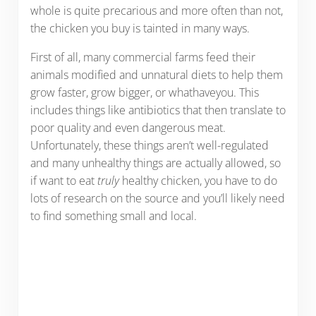
whole is quite precarious and more often than not,
the chicken you buy is tainted in many ways.
First of all, many commercial farms feed their
animals modified and unnatural diets to help them
grow faster, grow bigger, or whathaveyou. This
includes things like antibiotics that then translate to
poor quality and even dangerous meat.
Unfortunately, these things aren’t well-regulated
and many unhealthy things are actually allowed, so
if want to eat
truly
healthy chicken, you have to do
lots of research on the source and you’ll likely need
to find something small and local.