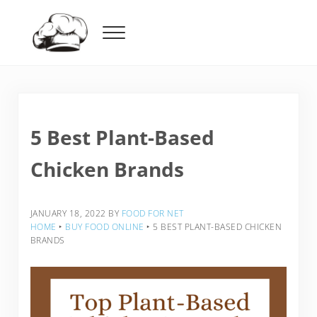
Skip to main content
Skip to header right navigation
Skip to after header navigation
Skip to site footer
Menu
Food For Net
5 Best Plant-Based
Chicken Brands
JANUARY 18, 2022
BY
FOOD FOR NET
HOME
‣
BUY FOOD ONLINE
‣
5 BEST PLANT-BASED CHICKEN
BRANDS