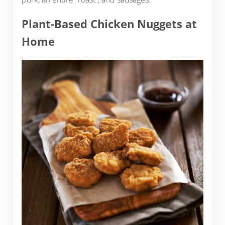
Plant-Based Chicken Nuggets at
Home