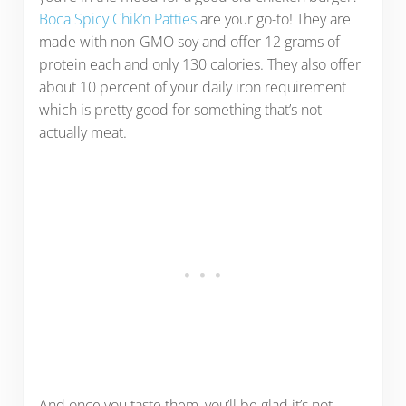
Boca Spicy Chik’n Patties
are your go-to! They are
made with non-GMO soy and offer 12 grams of
protein each and only 130 calories. They also offer
about 10 percent of your daily iron requirement
which is pretty good for something that’s not
actually meat.
And once you taste them, you’ll be glad it’s not