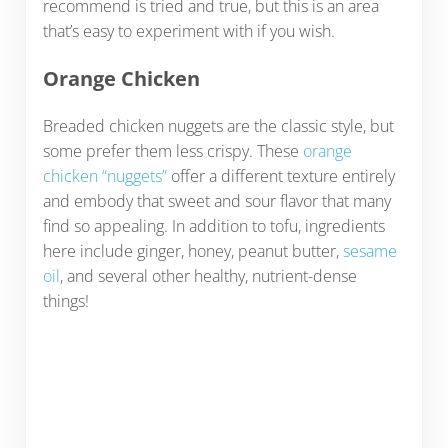
recommend is tried and true, but this is an area
that’s easy to experiment with if you wish.
Orange Chicken
Breaded chicken nuggets are the classic style, but
some prefer them less crispy. These
orange
chicken “nuggets”
offer a different texture entirely
and embody that sweet and sour flavor that many
find so appealing. In addition to tofu, ingredients
here include ginger, honey, peanut butter,
sesame
oil
, and several other healthy, nutrient-dense
things!