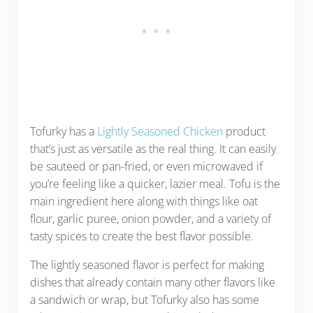
Tofurky has a
Lightly Seasoned Chicken
product
that’s just as versatile as the real thing. It can easily
be sauteed or pan-fried, or even microwaved if
you’re feeling like a quicker, lazier meal. Tofu is the
main ingredient here along with things like oat
flour, garlic puree, onion powder, and a variety of
tasty spices to create the best flavor possible.
The lightly seasoned flavor is perfect for making
dishes that already contain many other flavors like
a sandwich or wrap, but Tofurky also has some