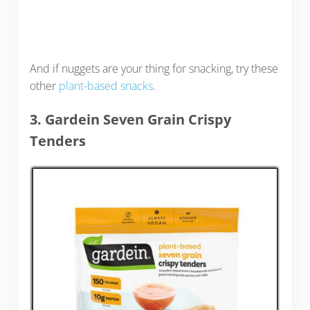
And if nuggets are your thing for snacking, try these
other
plant-based snacks
.
3. Gardein Seven Grain Crispy
Tenders