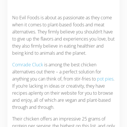
No Evil Foods is about as passionate as they come
when it comes to plant-based foods and meat
alternatives. They firmly believe you shouldn’t have
to give up the flavors and experiences you love, but
they also firmly believe in eating healthier and
being kind to animals and the planet.
Comrade Cluck
is among the best chicken
alternatives out there – a perfect solution for
anything you can think of, from stir-fries to
pot pies
.
If you’re lacking in ideas or creativity, they have
recipes aplenty on their website for you to browse
and enjoy, all of which are vegan and plant-based
through and through.
Their chicken offers an impressive 25 grams of
protein per serving, the highest on this list, and only