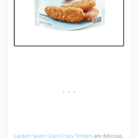
Gardein Seven Grain Crispy Tenders
are delicious,