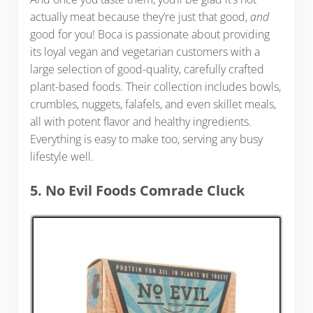
actually meat because they’re just that good,
and
good for you! Boca is passionate about providing
its loyal vegan and vegetarian customers with a
large selection of good-quality, carefully crafted
plant-based foods. Their collection includes bowls,
crumbles, nuggets, falafels, and even skillet meals,
all with potent flavor and healthy ingredients.
Everything is easy to make too, serving any busy
lifestyle well.
5. No Evil Foods Comrade Cluck