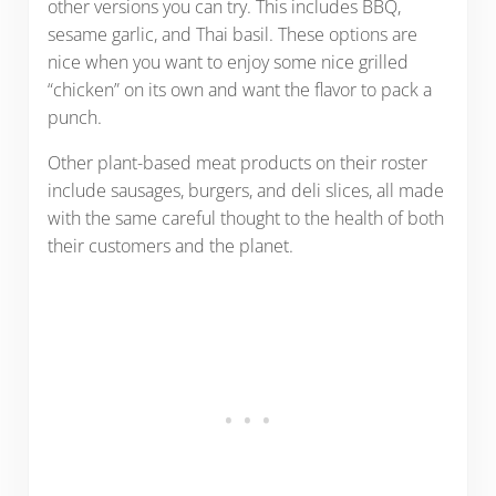
other versions you can try. This includes BBQ,
sesame garlic, and Thai basil. These options are
nice when you want to enjoy some nice grilled
“chicken” on its own and want the flavor to pack a
punch.
Other plant-based meat products on their roster
include sausages, burgers, and deli slices, all made
with the same careful thought to the health of both
their customers and the planet.