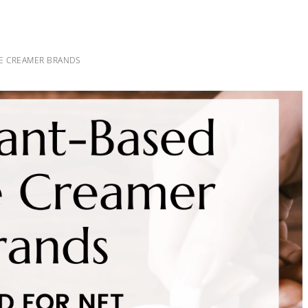
EE CREAMER BRANDS