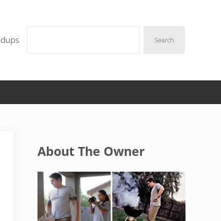
Search
ndups
Search
Sidebar
About The Owner