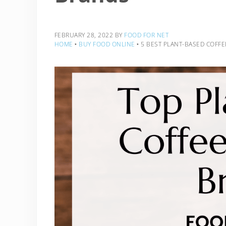
FEBRUARY 28, 2022
BY
FOOD FOR NET
HOME
‣
BUY FOOD ONLINE
‣
5 BEST PLANT-BASED COFF