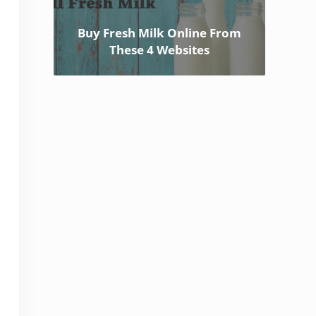
Buy Fresh Milk Online From
These 4 Websites