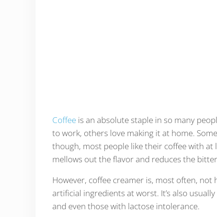
Coffee
is an absolute staple in so many people
to work, others love making it at home. Some p
though, most people like their coffee with at l
mellows out the flavor and reduces the bitter
However, coffee creamer is, most often, not he
artificial ingredients at worst. It’s also usual
and even those with lactose intolerance.