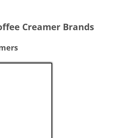
Coffee Creamer Brands
amers