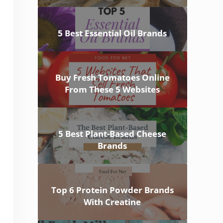
5 Best Essential Oil Brands
Buy Fresh Tomatoes Online
From These 5 Websites
5 Best Plant-Based Cheese
Brands
Top 6 Protein Powder Brands
With Creatine