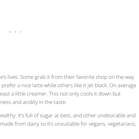
’s lives. Some grab it from their favorite shop on the way
refer a nice latte while others like it jet black. On average
east a little creamer. This not only cools it down but
ness and acidity in the taste.
althy. It’s full of sugar at best, and other undesirable and
ly made from dairy so it’s unsuitable for vegans, vegetarians,