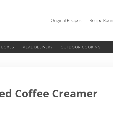
Original Recipes
Recipe Rou
 BOXES
MEAL DELIVERY
OUTDOOR COOKING
sed Coffee Creamer