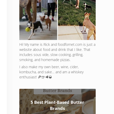
Hi! My name is Rick and foodfornet.com is just a
website about food and drink that I like. That
includes sous vide, slow cooking, grilling,
smoking, and homemade pizzas.
I also make my own beer, wine, cider,
kombucha, and sake… and am a whiskey
enthusiast! 🍕🍺🥩🥃
5 Best Plant-Based Butter
Brands