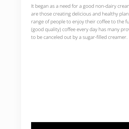
It began as a need for a good non-dairy cream
are those creating delicious and healthy pla
range of people to enjoy their coffee to the f
(good quality) coffee every day has many prov
to be canceled out by a sugar-filled creamer.