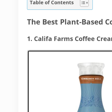
Table of Contents
The Best Plant-Based 
1. Califa Farms Coffee Cre