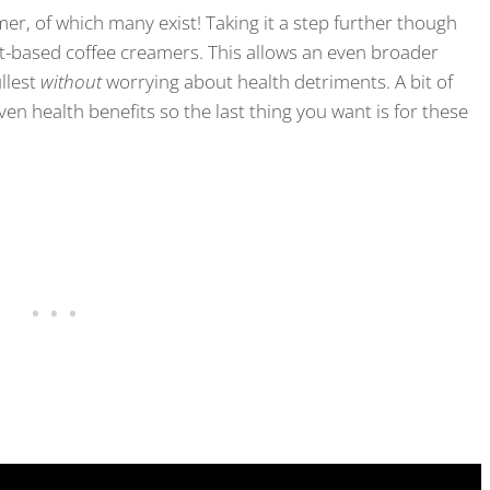
er, of which many exist! Taking it a step further though
nt-based coffee creamers. This allows an even broader
ullest
without
worrying about health detriments. A bit of
en health benefits so the last thing you want is for these