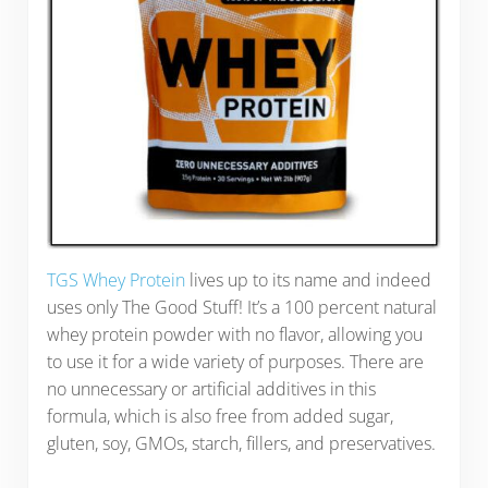
TGS Whey Protein
lives up to its name and indeed
uses only The Good Stuff! It’s a 100 percent natural
whey protein powder with no flavor, allowing you
to use it for a wide variety of purposes. There are
no unnecessary or artificial additives in this
formula, which is also free from added sugar,
gluten, soy, GMOs, starch, fillers, and preservatives.