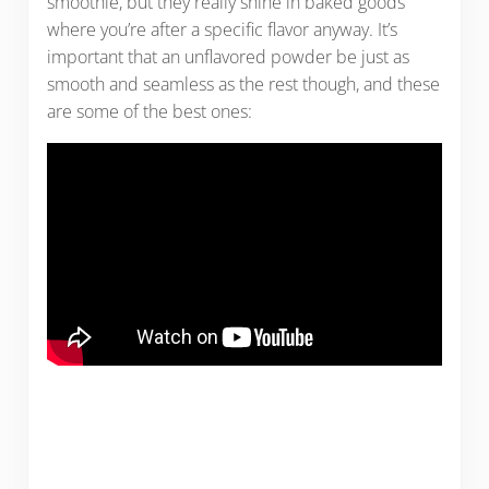
smoothie, but they really shine in baked goods
where you’re after a specific flavor anyway. It’s
important that an unflavored powder be just as
smooth and seamless as the rest though, and these
are some of the best ones: