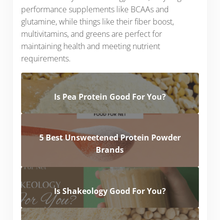
performance supplements like BCAAs and
glutamine, while things like their fiber boost,
multivitamins, and greens are perfect for
maintaining health and meeting nutrient
requirements.
Is Pea Protein Good For You?
5 Best Unsweetened Protein Powder
Brands
Is Shakeology Good For You?