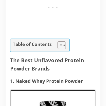
Table of Contents
The Best Unflavored Protein
Powder Brands
1. Naked Whey Protein Powder