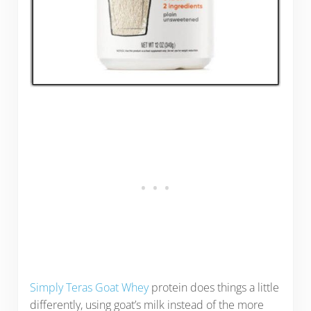
Simply Teras Goat Whey
protein does things a little
differently, using goat’s milk instead of the more