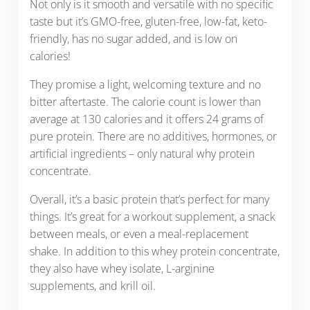
Not only is it smooth and versatile with no specific
taste but it’s GMO-free, gluten-free, low-fat, keto-
friendly, has no sugar added, and is low on
calories!
They promise a light, welcoming texture and no
bitter aftertaste. The calorie count is lower than
average at 130 calories and it offers 24 grams of
pure protein. There are no additives, hormones, or
artificial ingredients – only natural why protein
concentrate.
Overall, it’s a basic protein that’s perfect for many
things. It’s great for a workout supplement, a snack
between meals, or even a meal-replacement
shake. In addition to this whey protein concentrate,
they also have whey isolate, L-arginine
supplements, and krill oil.