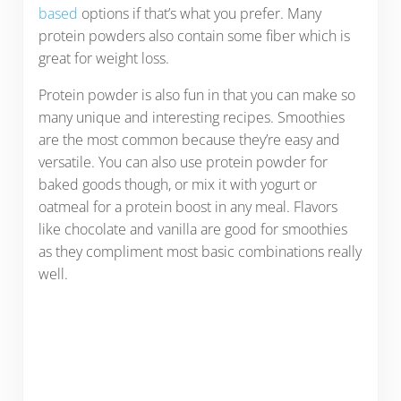
based
options if that’s what you prefer. Many
protein powders also contain some fiber which is
great for weight loss.
Protein powder is also fun in that you can make so
many unique and interesting recipes. Smoothies
are the most common because they’re easy and
versatile. You can also use protein powder for
baked goods though, or mix it with yogurt or
oatmeal for a protein boost in any meal. Flavors
like chocolate and vanilla are good for smoothies
as they compliment most basic combinations really
well.