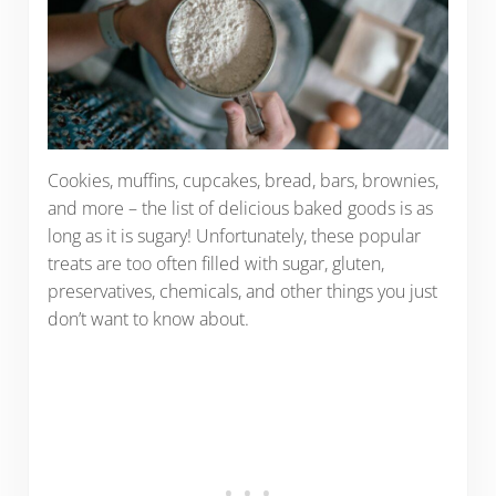
Cookies, muffins, cupcakes, bread, bars, brownies,
and more – the list of delicious baked goods is as
long as it is sugary! Unfortunately, these popular
treats are too often filled with sugar, gluten,
preservatives, chemicals, and other things you just
don’t want to know about.