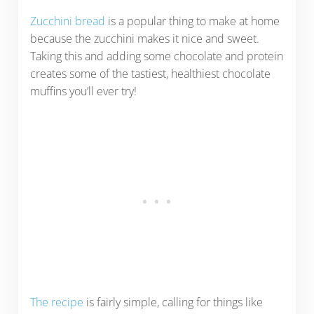
Zucchini bread
is a popular thing to make at home
because the zucchini makes it nice and sweet.
Taking this and adding some chocolate and protein
creates some of the tastiest, healthiest chocolate
muffins you’ll ever try!
The recipe
is fairly simple, calling for things like