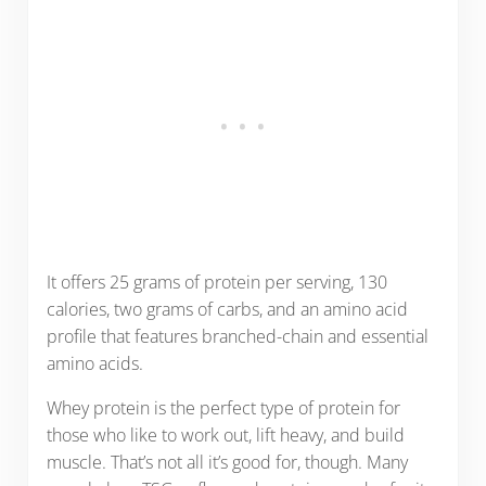
It offers 25 grams of protein per serving, 130
calories, two grams of carbs, and an amino acid
profile that features branched-chain and essential
amino acids.
Whey protein is the perfect type of protein for
those who like to work out, lift heavy, and build
muscle. That’s not all it’s good for, though. Many