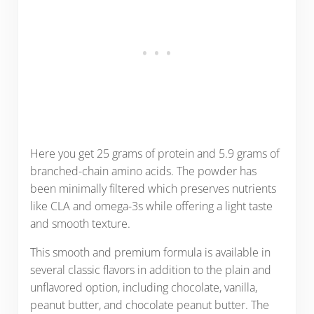
Here you get 25 grams of protein and 5.9 grams of
branched-chain amino acids. The powder has
been minimally filtered which preserves nutrients
like CLA and omega-3s while offering a light taste
and smooth texture.
This smooth and premium formula is available in
several classic flavors in addition to the plain and
unflavored option, including chocolate, vanilla,
peanut butter, and chocolate peanut butter. The