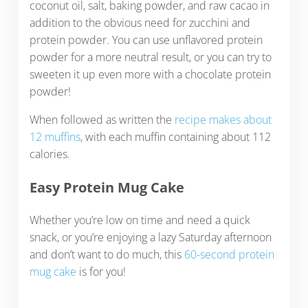
coconut oil, salt, baking powder, and raw cacao in
addition to the obvious need for zucchini and
protein powder. You can use unflavored protein
powder for a more neutral result, or you can try to
sweeten it up even more with a chocolate protein
powder!
When followed as written the
recipe makes about
12 muffins
, with each muffin containing about 112
calories.
Easy Protein Mug Cake
Whether you’re low on time and need a quick
snack, or you’re enjoying a lazy Saturday afternoon
and don’t want to do much, this
60-second protein
mug cake
is for you!