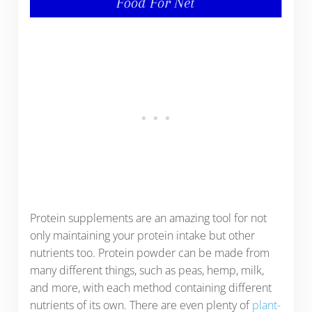
Protein supplements are an amazing tool for not
only maintaining your protein intake but other
nutrients too. Protein powder can be made from
many different things, such as peas, hemp, milk,
and more, with each method containing different
nutrients of its own. There are even plenty of
plant-