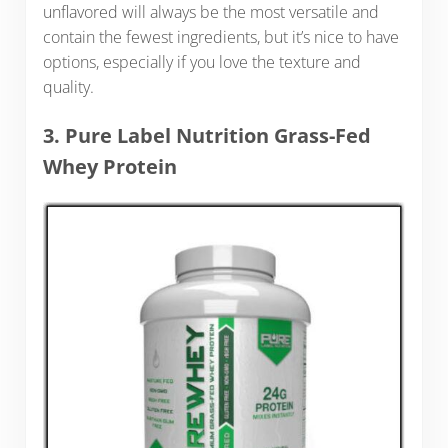
unflavored will always be the most versatile and
contain the fewest ingredients, but it’s nice to have
options, especially if you love the texture and
quality.
3. Pure Label Nutrition Grass-Fed
Whey Protein