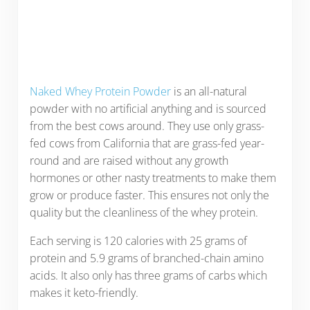
Naked Whey Protein Powder
is an all-natural
powder with no artificial anything and is sourced
from the best cows around. They use only grass-
fed cows from California that are grass-fed year-
round and are raised without any growth
hormones or other nasty treatments to make them
grow or produce faster. This ensures not only the
quality but the cleanliness of the whey protein.
Each serving is 120 calories with 25 grams of
protein and 5.9 grams of branched-chain amino
acids. It also only has three grams of carbs which
makes it keto-friendly.