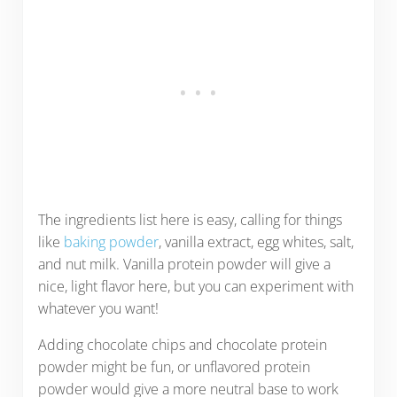
The ingredients list here is easy, calling for things
like
baking powder
, vanilla extract, egg whites, salt,
and nut milk. Vanilla protein powder will give a
nice, light flavor here, but you can experiment with
whatever you want!
Adding chocolate chips and chocolate protein
powder might be fun, or unflavored protein
powder would give a more neutral base to work