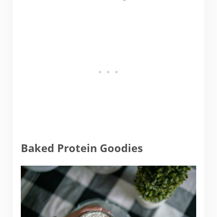
Baked Protein Goodies