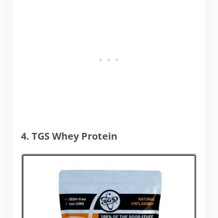
4. TGS Whey Protein