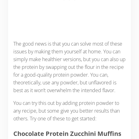
The good news is that you can solve most of these
issues by making them yourself at home. You can
simply make healthier versions, but you can also up
the protein by swapping out the flour in the recipe
for a good-quality protein powder. You can,
theoretically, use any powder, but unflavored is
best as it won’t overwhelm the intended flavor.
You can try this out by adding protein powder to
any recipe, but some give you better results than
others. Try one of these to get started:
Chocolate Protein Zucchini Muffins