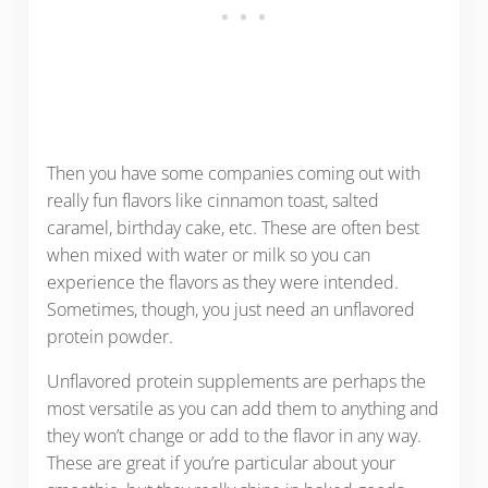
Then you have some companies coming out with
really fun flavors like cinnamon toast, salted
caramel, birthday cake, etc. These are often best
when mixed with water or milk so you can
experience the flavors as they were intended.
Sometimes, though, you just need an unflavored
protein powder.
Unflavored protein supplements are perhaps the
most versatile as you can add them to anything and
they won’t change or add to the flavor in any way.
These are great if you’re particular about your