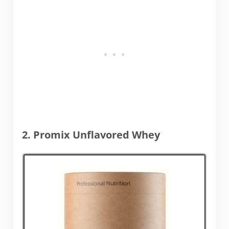
2. Promix Unflavored Whey