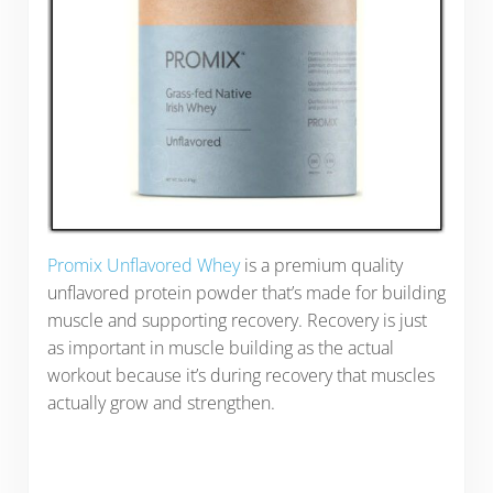
Promix Unflavored Whey
is a premium quality
unflavored protein powder that’s made for building
muscle and supporting recovery. Recovery is just
as important in muscle building as the actual
workout because it’s during recovery that muscles
actually grow and strengthen.