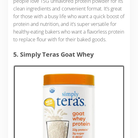
people love TSG unflavored protein powder for its
clean ingredients and convenient format. It’s great
for those with a busy life who want a quick boost of
protein and nutrition, and it’s super versatile for
healthy-eating bakers who want a flavorless protein
to replace flour with for their baked goods.
5. Simply Teras Goat Whey