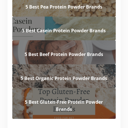
5 Best Pea Protein Powder Brands
5 Best Casein Protein Powder Brands
5 Best Beef Protein Powder Brands
5 Best Organic Protein Powder Brands
5 Best Gluten-Free Protein Powder
Brands