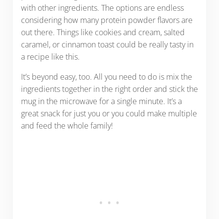
with other ingredients. The options are endless
considering how many protein powder flavors are
out there. Things like cookies and cream, salted
caramel, or cinnamon toast could be really tasty in
a recipe like this.
It’s beyond easy, too. All you need to do is mix the
ingredients together in the right order and stick the
mug in the microwave for a single minute. It’s a
great snack for just you or you could make multiple
and feed the whole family!