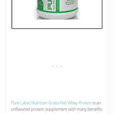
Pure Label Nutrition Grass-Fed Whey Protein
is an
unflavored protein supplement with many benefits.