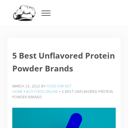
Skip to main content
Skip to header right navigation
Skip to after header navigation
Skip to site footer
Menu
Food For Net
5 Best Unflavored Protein
Powder Brands
MARCH 23, 2022
BY
FOOD FOR NET
HOME
‣
BUY FOOD ONLINE
‣
5 BEST UNFLAVORED PROTEIN
POWDER BRANDS