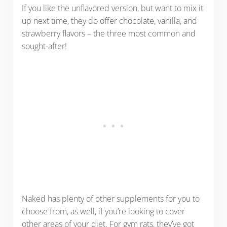
If you like the unflavored version, but want to mix it
up next time, they do offer chocolate, vanilla, and
strawberry flavors – the three most common and
sought-after!
Naked has plenty of other supplements for you to
choose from, as well, if you’re looking to cover
other areas of your diet. For gym rats, they’ve got