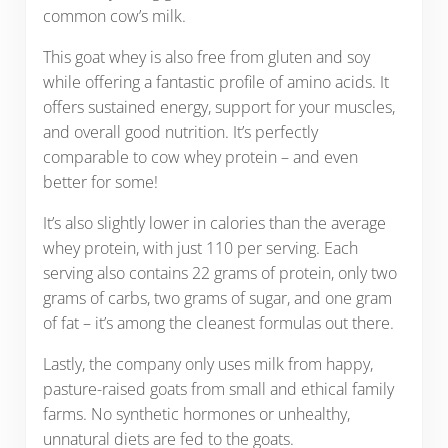
common cow’s milk.
This goat whey is also free from gluten and soy
while offering a fantastic profile of amino acids. It
offers sustained energy, support for your muscles,
and overall good nutrition. It’s perfectly
comparable to cow whey protein – and even
better for some!
It’s also slightly lower in calories than the average
whey protein, with just 110 per serving. Each
serving also contains 22 grams of protein, only two
grams of carbs, two grams of sugar, and one gram
of fat – it’s among the cleanest formulas out there.
Lastly, the company only uses milk from happy,
pasture-raised goats from small and ethical family
farms. No synthetic hormones or unhealthy,
unnatural diets are fed to the goats.