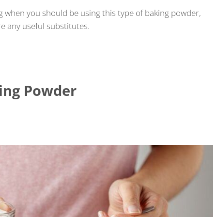
g when you should be using this type of baking powder,
e any useful substitutes.
king Powder