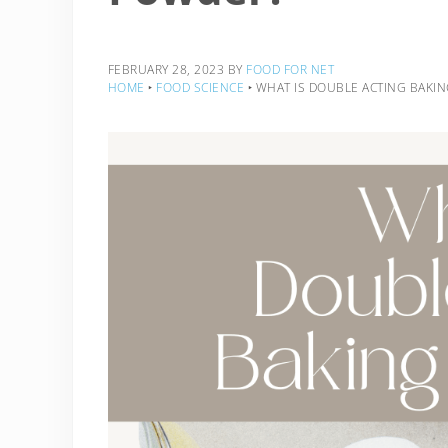
FEBRUARY 28, 2023
BY
FOOD FOR NET
HOME
‣
FOOD SCIENCE
‣
WHAT IS DOUBLE ACTING BAKI