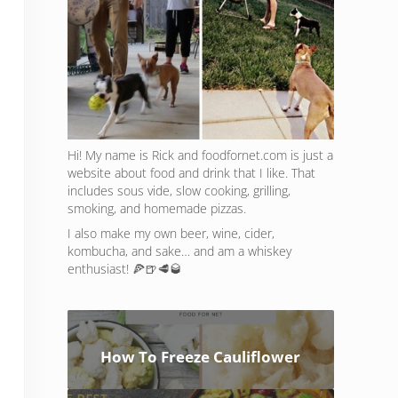
Hi! My name is Rick and foodfornet.com is just a
website about food and drink that I like. That
includes sous vide, slow cooking, grilling,
smoking, and homemade pizzas.
I also make my own beer, wine, cider,
kombucha, and sake… and am a whiskey
enthusiast! 🍕🍺🥩🥃
How To Freeze Cauliflower