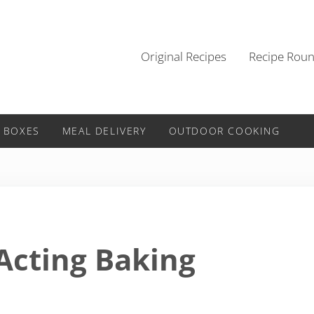
Original Recipes
Recipe Rou
 BOXES
MEAL DELIVERY
OUTDOOR COOKING
Acting Baking