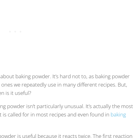
w about baking powder. It’s hard not to, as baking powder
, ones we repeatedly use in many different recipes. But,
 is it useful?
g powder isn’t particularly unusual. It’s actually the most
is called for in most recipes and even found in
baking
wder is useful because it reacts twice. The first reaction