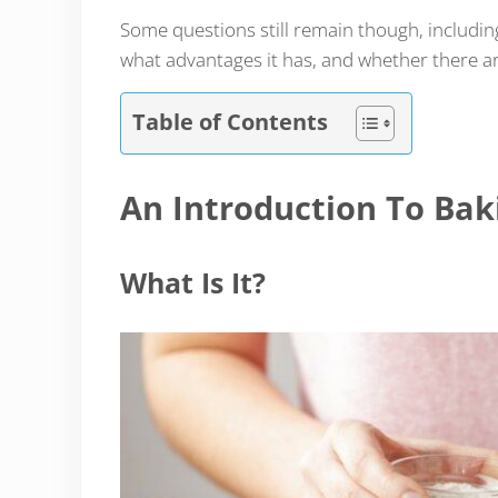
Some questions still remain though, includin
what advantages it has, and whether there ar
Table of Contents
An Introduction To Ba
What Is It?