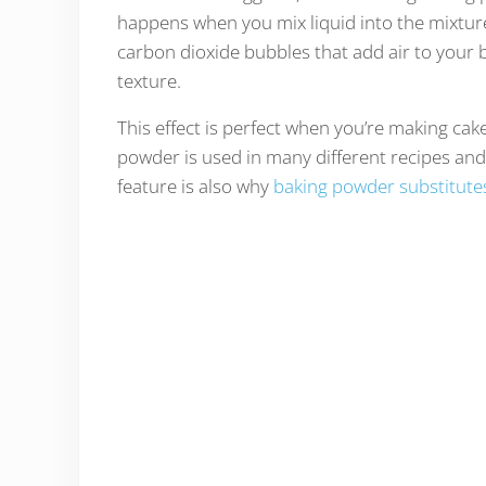
happens when you mix liquid into the mixtur
carbon dioxide bubbles that add air to your b
texture.
This effect is perfect when you’re making cak
powder is used in many different recipes an
feature is also why
baking powder substitute