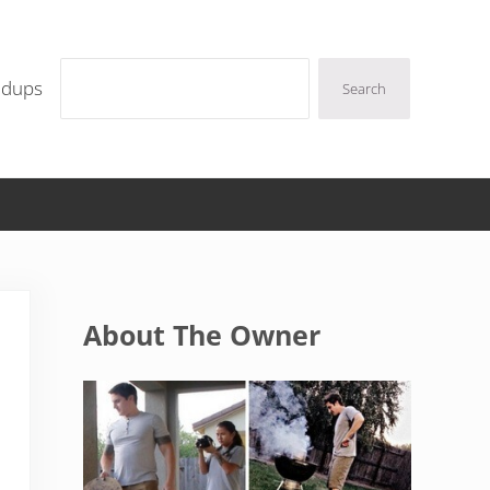
Search
ndups
Search
Sidebar
About The Owner