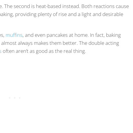
e. The second is heat-based instead. Both reactions cause
aking, providing plenty of rise and a light and desirable
es,
muffins
, and even pancakes at home. In fact, baking
d almost always makes them better. The double acting
s
often aren’t as good as the real thing.