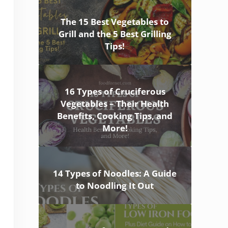
The 15 Best Vegetables to
Grill and the 5 Best Grilling
Tips!
16 Types of Cruciferous
Vegetables – Their Health
Benefits, Cooking Tips, and
More!
14 Types of Noodles: A Guide
to Noodling It Out