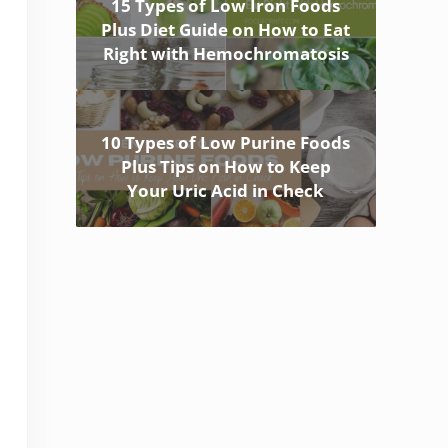
15 Types of Low Iron Foods
Plus Diet Guide on How to Eat
Right with Hemochromatosis
10 Types of Low Purine Foods
Plus Tips on How to Keep
Your Uric Acid in Check