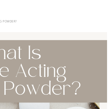
NG POWDER?