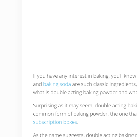
If you have any interest in baking, you’ll kno
and
baking soda
are such classic ingredients
what is double acting baking powder and when
Surprising as it may seem, double acting bakin
common form of baking powder, the one that 
subscription boxes
.
As the name suggests, double acting baking po