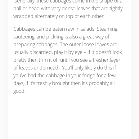
Generally, these cabbages come in the shape of a
ball or head with very dense leaves that are tightly
wrapped alternately on top of each other.
Cabbages can be eaten raw in salads. Steaming,
sauteeing, and pickling is also a great way of
preparing cabbages. The outer loose leaves are
usually discarded, play it by eye – if it doesn’t look
pretty then trim it off until you see a fresher layer
of leaves underneath. You’ll only likely do this if
you’ve had the cabbage in your fridge for a few
days, if it’s freshly brought then it’s probably all
good.