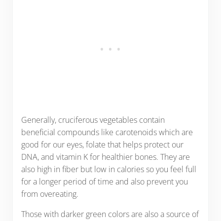
Generally, cruciferous vegetables contain
beneficial compounds like carotenoids which are
good for our eyes, folate that helps protect our
DNA, and vitamin K for healthier bones. They are
also high in fiber but low in calories so you feel full
for a longer period of time and also prevent you
from overeating.
Those with darker green colors are also a source of