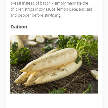
breast instead of bacon – simply marinate the
chicken strips in soy sauce, lemon juice, and salt
and pepper before stir-frying.
Daikon