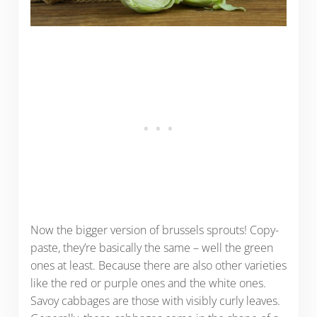
Now the bigger version of brussels sprouts! Copy-
paste, they’re basically the same – well the green
ones at least. Because there are also other varieties
like the red or purple ones and the white ones.
Savoy cabbages are those with visibly curly leaves.