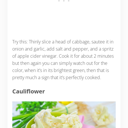
Try this: Thinly slice a head of cabbage, sautee it in
onion and garlic, add salt and pepper, and a spritz
of apple cider vinegar. Cook it for about 2 minutes
but then again you can simply watch out for the
color, when it’s in its brightest green, then that is
pretty much a sign that it’s perfectly cooked.
Cauliflower