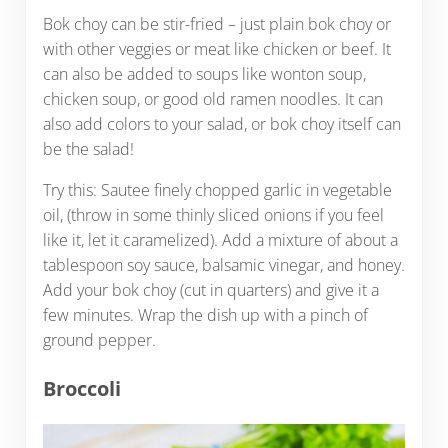
Bok choy can be stir-fried – just plain bok choy or
with other veggies or meat like chicken or beef. It
can also be added to soups like wonton soup,
chicken soup, or good old ramen noodles. It can
also add colors to your salad, or bok choy itself can
be the salad!
Try this: Sautee finely chopped garlic in vegetable
oil, (throw in some thinly sliced onions if you feel
like it, let it caramelized). Add a mixture of about a
tablespoon soy sauce, balsamic vinegar, and honey.
Add your bok choy (cut in quarters) and give it a
few minutes. Wrap the dish up with a pinch of
ground pepper.
Broccoli