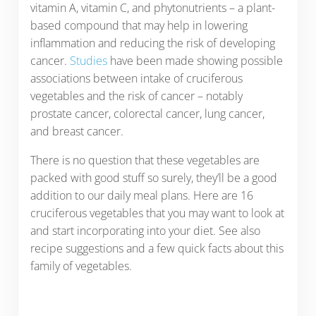
vitamin A, vitamin C, and phytonutrients – a plant-
based compound that may help in lowering
inflammation and reducing the risk of developing
cancer.
Studies
have been made showing possible
associations between intake of cruciferous
vegetables and the risk of cancer – notably
prostate cancer, colorectal cancer, lung cancer,
and breast cancer.
There is no question that these vegetables are
packed with good stuff so surely, they’ll be a good
addition to our daily meal plans. Here are 16
cruciferous vegetables that you may want to look at
and start incorporating into your diet. See also
recipe suggestions and a few quick facts about this
family of vegetables.