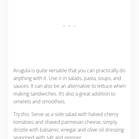
Arugula is quite versatile that you can practically do
anything with it. Use it in salads, pasta, soups, and
sauces. It can also be an alternative to lettuce when
making sandwiches. It’s also a great addition to
omelets and smoothies.
Try this: Serve as a side salad with halved cherry
tomatoes and shaved parmesan cheese, simply
drizzle with balsamic vinegar and olive oil dressing
seasoned with salt and pepper.