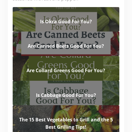
Is Okra Good For You?
Are Canned Beets Good For You?
Are Collard Greens Good For You?
Is Cabbage Good For You?
The 15 Best Vegetables to Grill and the 5
Best Grilling Tips!