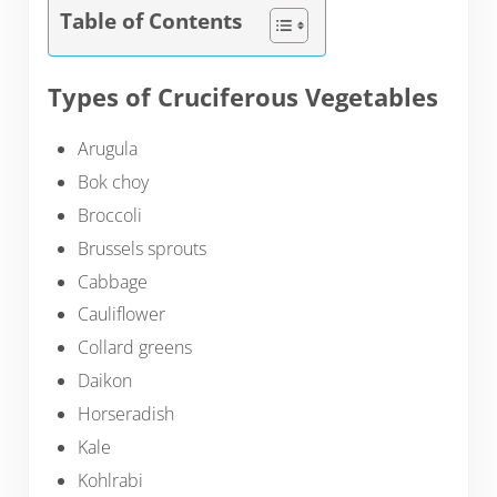
Table of Contents
Types of Cruciferous Vegetables
Arugula
Bok choy
Broccoli
Brussels sprouts
Cabbage
Cauliflower
Collard greens
Daikon
Horseradish
Kale
Kohlrabi