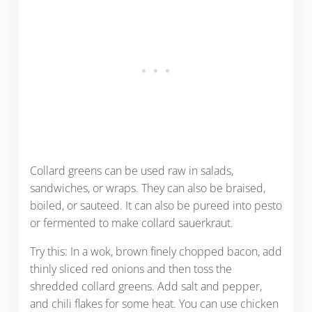
Collard greens can be used raw in salads,
sandwiches, or wraps. They can also be braised,
boiled, or sauteed. It can also be pureed into pesto
or fermented to make collard sauerkraut.
Try this: In a wok, brown finely chopped bacon, add
thinly sliced red onions and then toss the
shredded collard greens. Add salt and pepper,
and chili flakes for some heat. You can use chicken