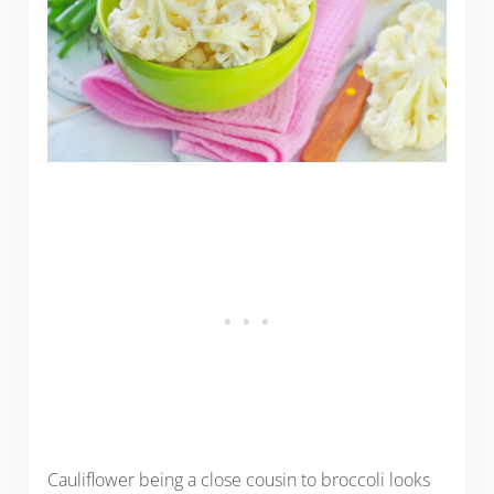
Cauliflower being a close cousin to broccoli looks