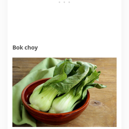
Bok choy