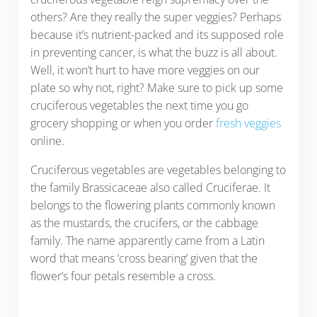
others? Are they really the super veggies? Perhaps
because it’s nutrient-packed and its supposed role
in preventing cancer, is what the buzz is all about.
Well, it won’t hurt to have more veggies on our
plate so why not, right? Make sure to pick up some
cruciferous vegetables the next time you go
grocery shopping or when you order
fresh veggies
online.
Cruciferous vegetables are vegetables belonging to
the family Brassicaceae also called Cruciferae. It
belongs to the flowering plants commonly known
as the mustards, the crucifers, or the cabbage
family. The name apparently came from a Latin
word that means ‘cross bearing’ given that the
flower’s four petals resemble a cross.