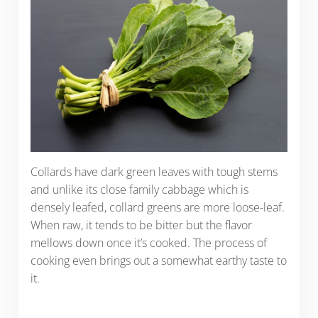
Collards have dark green leaves with tough stems
and unlike its close family cabbage which is
densely leafed, collard greens are more loose-leaf.
When raw, it tends to be bitter but the flavor
mellows down once it’s cooked. The process of
cooking even brings out a somewhat earthy taste to
it.