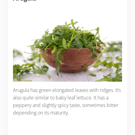
Arugula has green elongated leaves with ridges. It’s
also quite similar to baby leaf lettuce. It has a
peppery and slightly spicy taste, sometimes bitter
depending on its maturity.