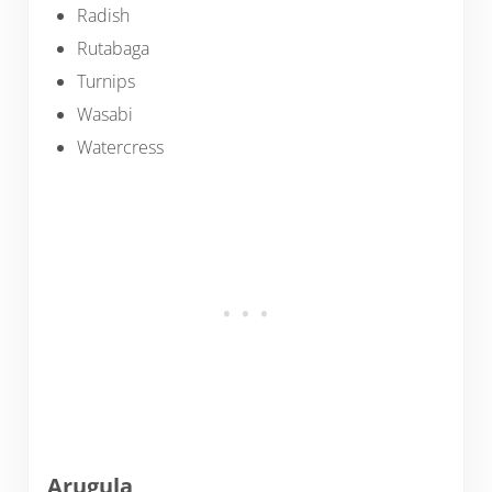
Radish
Rutabaga
Turnips
Wasabi
Watercress
Arugula