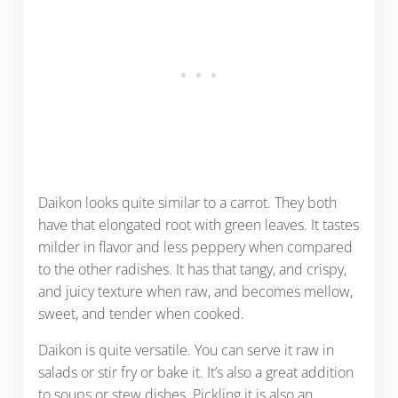
Daikon looks quite similar to a carrot. They both
have that elongated root with green leaves. It tastes
milder in flavor and less peppery when compared
to the other radishes. It has that tangy, and crispy,
and juicy texture when raw, and becomes mellow,
sweet, and tender when cooked.
Daikon is quite versatile. You can serve it raw in
salads or stir fry or bake it. It’s also a great addition
to soups or stew dishes. Pickling it is also an