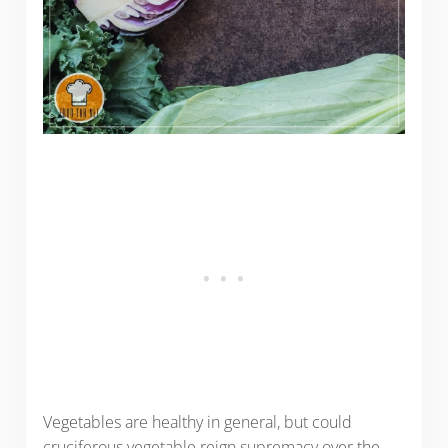
Vegetables are healthy in general, but could
cruciferous vegetable reign supremacy over the