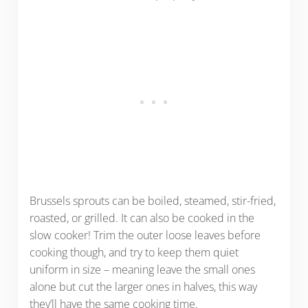
Brussels sprouts can be boiled, steamed, stir-fried,
roasted, or grilled. It can also be cooked in the
slow cooker! Trim the outer loose leaves before
cooking though, and try to keep them quiet
uniform in size – meaning leave the small ones
alone but cut the larger ones in halves, this way
they’ll have the same cooking time.