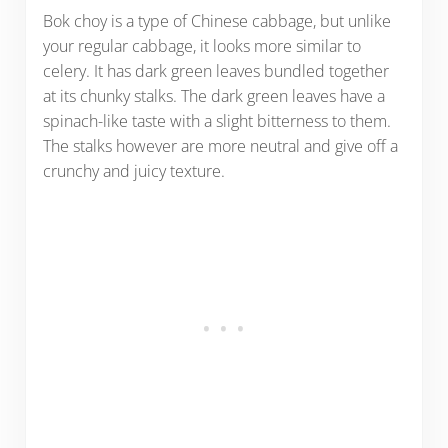
Bok choy is a type of Chinese cabbage, but unlike
your regular cabbage, it looks more similar to
celery. It has dark green leaves bundled together
at its chunky stalks. The dark green leaves have a
spinach-like taste with a slight bitterness to them.
The stalks however are more neutral and give off a
crunchy and juicy texture.