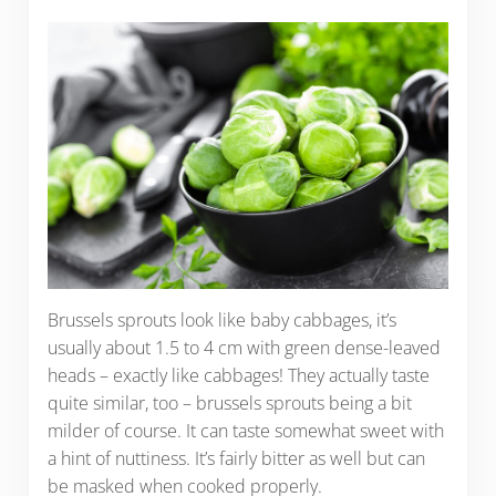
Brussels sprouts look like baby cabbages, it’s
usually about 1.5 to 4 cm with green dense-leaved
heads – exactly like cabbages! They actually taste
quite similar, too – brussels sprouts being a bit
milder of course. It can taste somewhat sweet with
a hint of nuttiness. It’s fairly bitter as well but can
be masked when cooked properly.