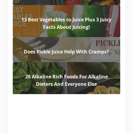
13 Best Vegetables to Juice Plus 3 Juicy
Facts About Juicing!
Does Pickle Juice Help With Cramps?
26 Alkaline Rich Foods For Alkaline
Dieters And Everyone Else