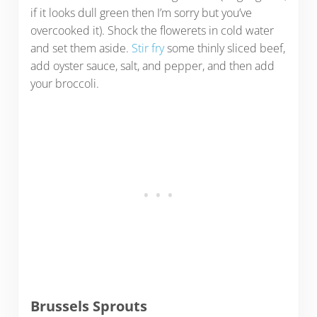
if it looks dull green then I’m sorry but you’ve
overcooked it). Shock the flowerets in cold water
and set them aside.
Stir fry
some thinly sliced beef,
add oyster sauce, salt, and pepper, and then add
your broccoli.
Brussels Sprouts