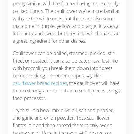
pretty similar, with the former having more closely-
packed florets. The cauliflower we’re more familiar
with are the white ones, but there are also some
that come in purple, yellow, and orange. It tastes a
little nutty and sweet but very mild which makes it
a great ingredient for other dishes.
Cauliflower can be boiled, steamed, pickled, stir-
fried, or roasted. It can also be eaten raw. Just like
with broccoli, you break them down into florets
before cooking. For other recipes, say like
cauliflower bread recipes
, the cauliflower will have
to be either grated or blitz into small pieces using a
food processor.
Try this: In a bowl mix olive oil, salt and pepper,
and garlic and onion powder. Toss cauliflower
florets in it and then spread them evenly over a
baking sheet. Bake in the oven, 400 degrees or