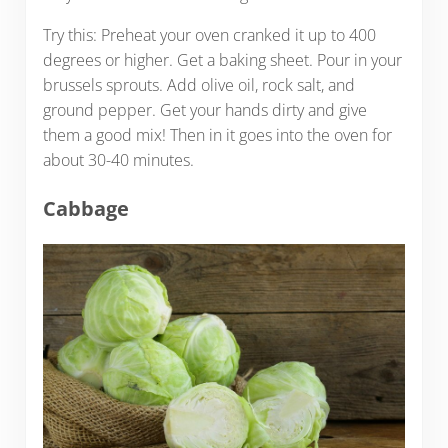
Try this: Preheat your oven cranked it up to 400
degrees or higher. Get a baking sheet. Pour in your
brussels sprouts. Add olive oil, rock salt, and
ground pepper. Get your hands dirty and give
them a good mix! Then in it goes into the oven for
about 30-40 minutes.
Cabbage