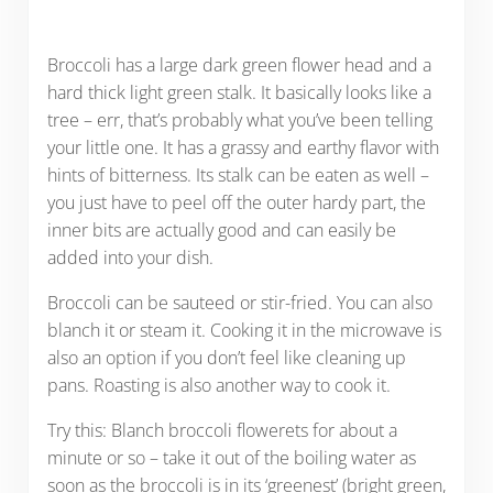
Broccoli has a large dark green flower head and a
hard thick light green stalk. It basically looks like a
tree – err, that’s probably what you’ve been telling
your little one. It has a grassy and earthy flavor with
hints of bitterness. Its stalk can be eaten as well –
you just have to peel off the outer hardy part, the
inner bits are actually good and can easily be
added into your dish.
Broccoli can be sauteed or stir-fried. You can also
blanch it or steam it. Cooking it in the microwave is
also an option if you don’t feel like cleaning up
pans. Roasting is also another way to cook it.
Try this: Blanch broccoli flowerets for about a
minute or so – take it out of the boiling water as
soon as the broccoli is in its ‘greenest’ (bright green,