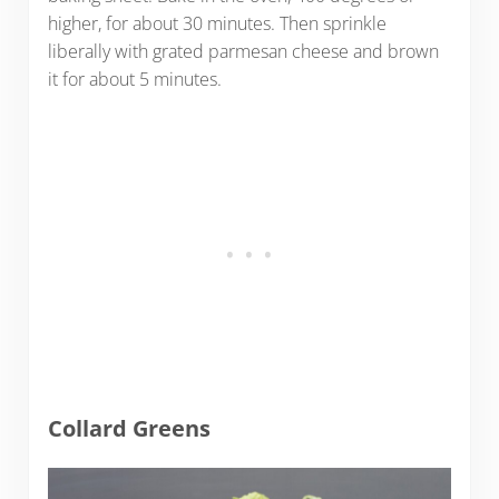
higher, for about 30 minutes. Then sprinkle
liberally with grated parmesan cheese and brown
it for about 5 minutes.
Collard Greens