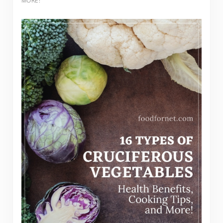
MORE!