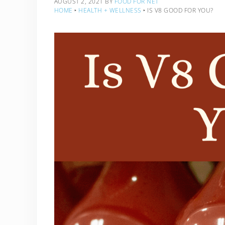
AUGUST 2, 2021
BY
FOOD FOR NET
HOME
‣
HEALTH + WELLNESS
‣
IS V8 GOOD FOR YOU?