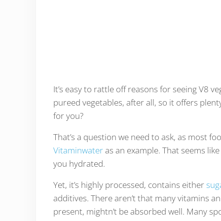
It’s easy to rattle off reasons for seeing V8 
pureed vegetables, after all, so it offers plen
for you?
That’s a question we need to ask, as most foo
Vitaminwater
as an example. That seems like 
you hydrated.
Yet, it’s highly processed, contains either
sug
additives. There aren’t that many vitamins an
present, mightn’t be absorbed well. Many spo