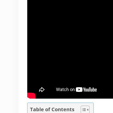
Table of Contents