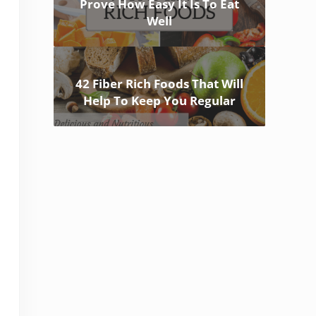
Prove How Easy It Is To Eat
Well
42 Fiber Rich Foods That Will
Help To Keep You Regular