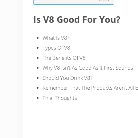
Is V8 Good For You?
What Is V8?
Types Of V8
The Benefits Of V8
Why V8 Isn’t As Good As It First Sounds
Should You Drink V8?
Remember That The Products Aren’t All 
Final Thoughts