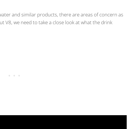
ter and similar products, there are areas of concern as
ut V8, we need to take a close look at what the drink
.