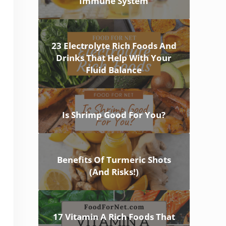
Immune System
23 Electrolyte Rich Foods And
Drinks That Help With Your
Fluid Balance
Is Shrimp Good For You?
Benefits Of Turmeric Shots
(And Risks!)
17 Vitamin A Rich Foods That