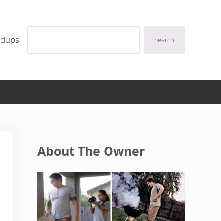
Search
ndups
Search
Sidebar
About The Owner