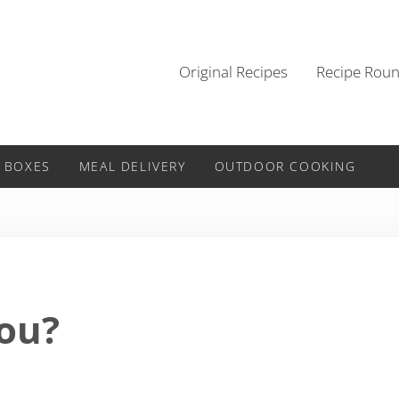
Original Recipes
Recipe Rou
 BOXES
MEAL DELIVERY
OUTDOOR COOKING
You?