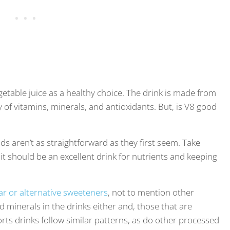
vegetable juice as a healthy choice. The drink is made from
ty of vitamins, minerals, and antioxidants. But, is V8 good
ds aren’t as straightforward as they first seem. Take
it should be an excellent drink for nutrients and keeping
ar or alternative sweeteners
, not to mention other
d minerals in the drinks either and, those that are
rts drinks follow similar patterns, as do other processed