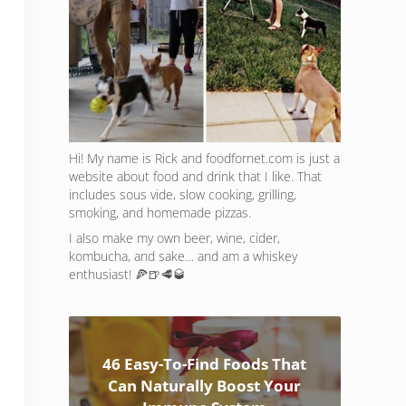
Hi! My name is Rick and foodfornet.com is just a
website about food and drink that I like. That
includes sous vide, slow cooking, grilling,
smoking, and homemade pizzas.
I also make my own beer, wine, cider,
kombucha, and sake… and am a whiskey
enthusiast! 🍕🍺🥩🥃
46 Easy-To-Find Foods That
Can Naturally Boost Your