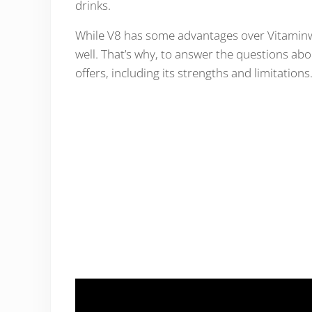
drinks.
While V8 has some advantages over Vitaminwa
well. That’s why, to answer the questions abo
offers, including its strengths and limitations