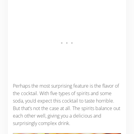
Perhaps the most surprising feature is the flavor of
the cocktail. With five types of spirits and some
soda, you’d expect this cocktail to taste horrible.
But that’s not the case at all. The spirits balance out
each other well, giving you a delicious and
surprisingly complex drink.