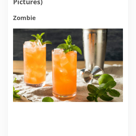
Pictures)
Zombie