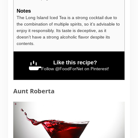
Notes
The Long Island Iced Tea is a strong cocktail due to
the combination of multiple spirits, so it’s advisable to
enjoy it responsibly. Its taste is deceptive, as it
doesn’t have a strong alcoholic flavor despite its
contents.
Like this recipe?
Follow
@FoodForNet
on Pinterest!
Aunt Roberta