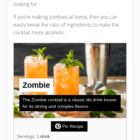
looking for.
If you’re making zombies at home, then you can
easily tweak the ratio of ingredients to make the
cocktail more alcoholic.
Zombie
The Zombie cocktail is a classic tiki drink known
for its strong and complex flavors.
Pin Recipe
Servings:
1
drink