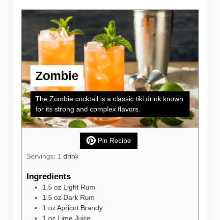
Zombie
The Zombie cocktail is a classic tiki drink known
for its strong and complex flavors.
Pin Recipe
Servings:
1
drink
Ingredients
1.5
oz
Light Rum
1.5
oz
Dark Rum
1
oz
Apricot Brandy
1
oz
Lime Juice