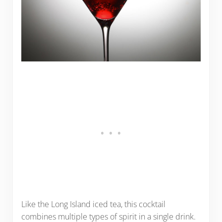
Like the Long Island iced tea, this cocktail
combines multiple types of spirit in a single drink.