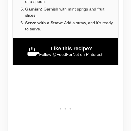
of a spoon.
Garnish:
Garnish with mint sprigs and fruit
slices.
Serve with a Straw:
Add a straw, and it's ready
to serve.
Like this recipe?
Follow
@FoodForNet
on Pinterest!