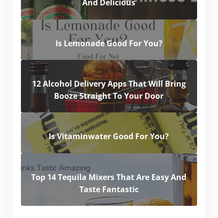
And Delicious
Is Lemonade Good For You?
12 Alcohol Delivery Apps That Will Bring
Booze Straight To Your Door
Is Vitaminwater Good For You?
Top 14 Tequila Mixers That Are Easy And
Taste Fantastic