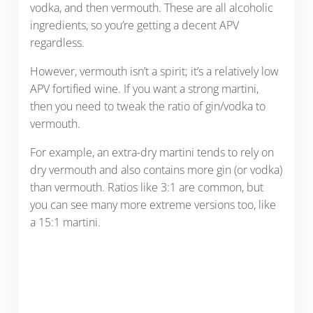
vodka, and then vermouth. These are all alcoholic
ingredients, so you’re getting a decent APV
regardless.
However, vermouth isn’t a spirit; it’s a relatively low
APV fortified wine. If you want a strong martini,
then you need to tweak the ratio of gin/vodka to
vermouth.
For example, an extra-dry martini tends to rely on
dry vermouth and also contains more gin (or vodka)
than vermouth. Ratios like 3:1 are common, but
you can see many more extreme versions too, like
a 15:1 martini.