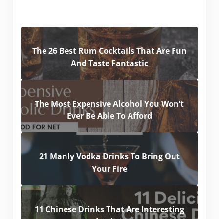
The 26 Best Rum Cocktails That Are Fun
And Taste Fantastic
The Most Expensive Alcohol You Won’t
Ever Be Able To Afford
21 Manly Vodka Drinks To Bring Out
Your Fire
11 Chinese Drinks That Are Interesting