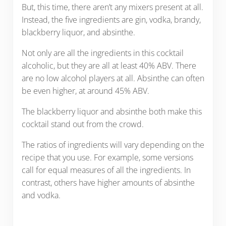
But, this time, there aren’t any mixers present at all.
Instead, the five ingredients are gin, vodka, brandy,
blackberry liquor, and absinthe.
Not only are all the ingredients in this cocktail
alcoholic, but they are all at least 40% ABV. There
are no low alcohol players at all. Absinthe can often
be even higher, at around 45% ABV.
The blackberry liquor and absinthe both make this
cocktail stand out from the crowd.
The ratios of ingredients will vary depending on the
recipe that you use. For example, some versions
call for equal measures of all the ingredients. In
contrast, others have higher amounts of absinthe
and vodka.