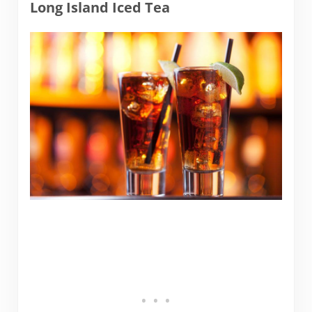
Long Island Iced Tea