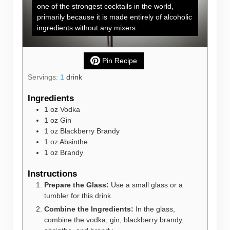
one of the strongest cocktails in the world,
primarily because it is made entirely of alcoholic
ingredients without any mixers.
Pin Recipe
Servings:
1
drink
Ingredients
1
oz
Vodka
1
oz
Gin
1
oz
Blackberry Brandy
1
oz
Absinthe
1
oz
Brandy
Instructions
Prepare the Glass:
Use a small glass or a
tumbler for this drink.
Combine the Ingredients:
In the glass,
combine the vodka, gin, blackberry brandy,