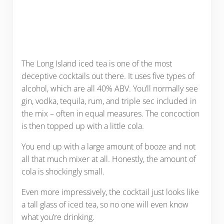
The Long Island iced tea is one of the most
deceptive cocktails out there. It uses five types of
alcohol, which are all 40% ABV. You’ll normally see
gin, vodka, tequila, rum, and triple sec included in
the mix – often in equal measures. The concoction
is then topped up with a little cola.
You end up with a large amount of booze and not
all that much mixer at all. Honestly, the amount of
cola is shockingly small.
Even more impressively, the cocktail just looks like
a tall glass of iced tea, so no one will even know
what you’re drinking.