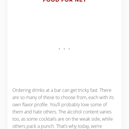
Ordering drinks at a bar can get tricky fast. There
are so many of these to choose from, each with its
own flavor profile. You’ll probably love some of
them and hate others. The alcohol content varies
too, as some cocktails are on the weak side, while
others pack a punch. That’s why today, we’re