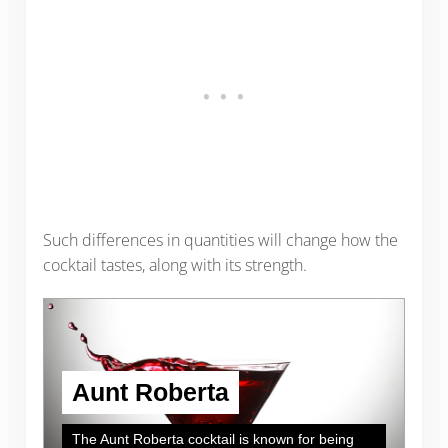
Such differences in quantities will change how the
cocktail tastes, along with its strength.
Aunt Roberta
The Aunt Roberta cocktail is known for being