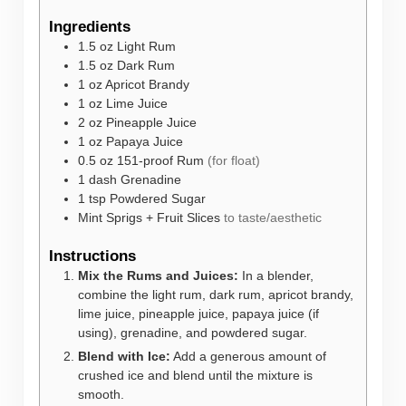
Ingredients
1.5
oz
Light Rum
1.5
oz
Dark Rum
1
oz
Apricot Brandy
1
oz
Lime Juice
2
oz
Pineapple Juice
1
oz
Papaya Juice
0.5
oz
151-proof Rum
(for float)
1
dash
Grenadine
1
tsp
Powdered Sugar
Mint Sprigs + Fruit Slices
to taste/aesthetic
Instructions
Mix the Rums and Juices:
In a blender,
combine the light rum, dark rum, apricot brandy,
lime juice, pineapple juice, papaya juice (if
using), grenadine, and powdered sugar.
Blend with Ice:
Add a generous amount of
crushed ice and blend until the mixture is
smooth.