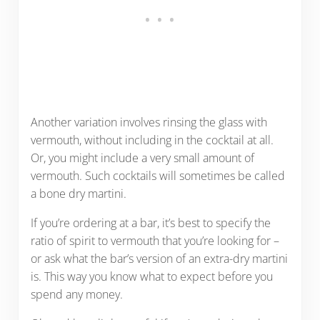
Another variation involves rinsing the glass with
vermouth, without including in the cocktail at all.
Or, you might include a very small amount of
vermouth. Such cocktails will sometimes be called
a bone dry martini.
If you’re ordering at a bar, it’s best to specify the
ratio of spirit to vermouth that you’re looking for –
or ask what the bar’s version of an extra-dry martini
is. This way you know what to expect before you
spend any money.