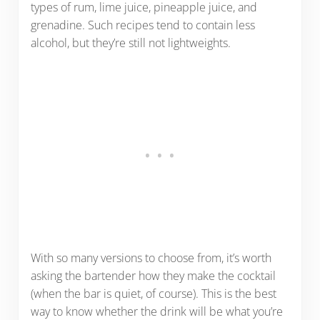
types of rum, lime juice, pineapple juice, and
grenadine. Such recipes tend to contain less
alcohol, but they’re still not lightweights.
With so many versions to choose from, it’s worth
asking the bartender how they make the cocktail
(when the bar is quiet, of course). This is the best
way to know whether the drink will be what you’re