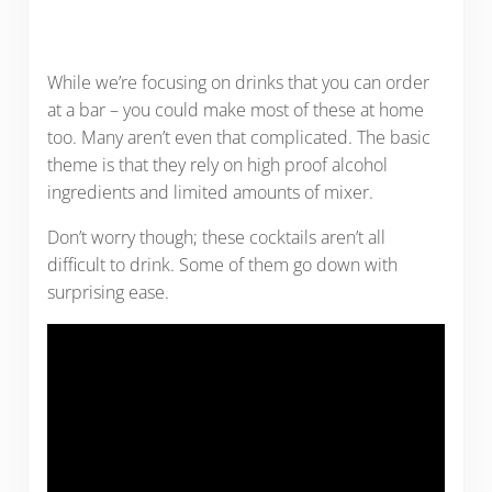
While we’re focusing on drinks that you can order
at a bar – you could make most of these at home
too. Many aren’t even that complicated. The basic
theme is that they rely on high proof alcohol
ingredients and limited amounts of mixer.
Don’t worry though; these cocktails aren’t all
difficult to drink. Some of them go down with
surprising ease.