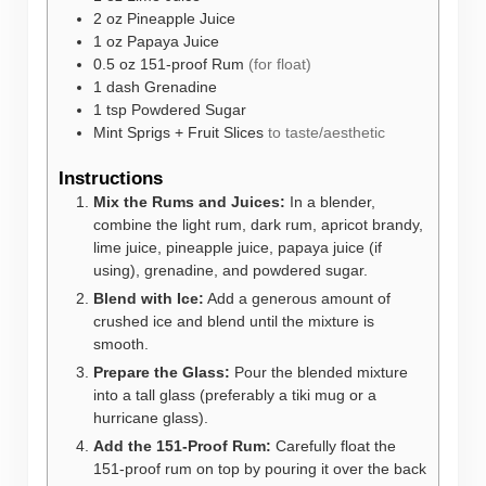
2
oz
Pineapple Juice
1
oz
Papaya Juice
0.5
oz
151-proof Rum
(for float)
1
dash
Grenadine
1
tsp
Powdered Sugar
Mint Sprigs + Fruit Slices
to taste/aesthetic
Instructions
Mix the Rums and Juices:
In a blender,
combine the light rum, dark rum, apricot brandy,
lime juice, pineapple juice, papaya juice (if
using), grenadine, and powdered sugar.
Blend with Ice:
Add a generous amount of
crushed ice and blend until the mixture is
smooth.
Prepare the Glass:
Pour the blended mixture
into a tall glass (preferably a tiki mug or a
hurricane glass).
Add the 151-Proof Rum:
Carefully float the
151-proof rum on top by pouring it over the back