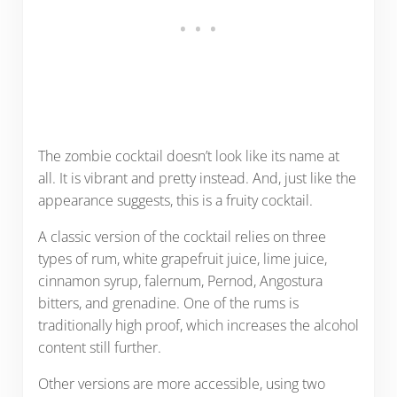
The zombie cocktail doesn’t look like its name at
all. It is vibrant and pretty instead. And, just like the
appearance suggests, this is a fruity cocktail.
A classic version of the cocktail relies on three
types of rum, white grapefruit juice, lime juice,
cinnamon syrup, falernum, Pernod, Angostura
bitters, and grenadine. One of the rums is
traditionally high proof, which increases the alcohol
content still further.
Other versions are more accessible, using two