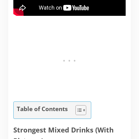
Table of Contents
Strongest Mixed Drinks (With