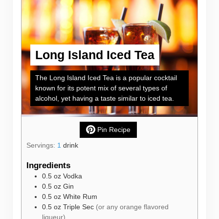
Long Island Iced Tea
The Long Island Iced Tea is a popular cocktail
known for its potent mix of several types of
alcohol, yet having a taste similar to iced tea.
Pin Recipe
Servings:
1
drink
Ingredients
0.5
oz
Vodka
0.5
oz
Gin
0.5
oz
White Rum
0.5
oz
Triple Sec
(or any orange flavored
liqueur)