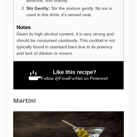
absinthe, and brandy.
Stir Gently:
Stir the mixture gently. No ice is
used in this drink; it's served neat.
Notes
Given its high alcohol content, it is very strong and
should be consumed cautiously. This cocktail is not
typically found in standard bars due to its potency
and lack of dilution or mixers.
Like this recipe?
Follow
@FoodForNet
on Pinterest!
Martini