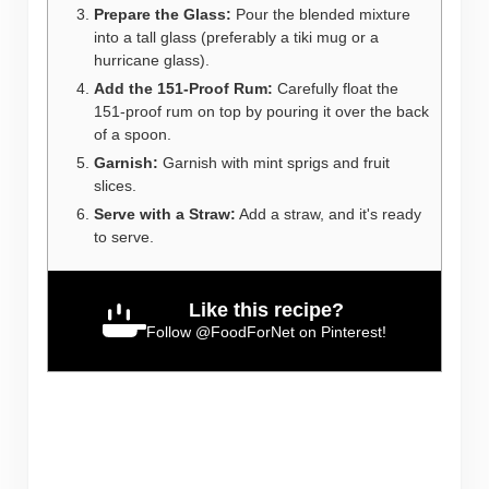
Prepare the Glass:
Pour the blended mixture
into a tall glass (preferably a tiki mug or a
hurricane glass).
Add the 151-Proof Rum:
Carefully float the
151-proof rum on top by pouring it over the back
of a spoon.
Garnish:
Garnish with mint sprigs and fruit
slices.
Serve with a Straw:
Add a straw, and it's ready
to serve.
Like this recipe?
Follow
@FoodForNet
on Pinterest!