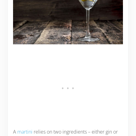
A
martini
relies on two ingredients – either gin or