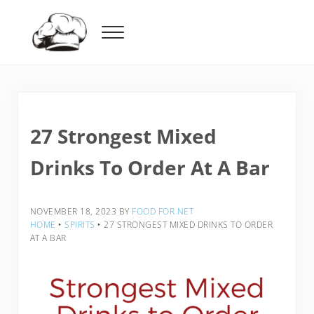
Skip to main content
Skip to header right navigation
Skip to after header navigation
Skip to site footer
Menu
Food For Net
27 Strongest Mixed
Drinks To Order At A Bar
NOVEMBER 18, 2023
BY
FOOD FOR NET
HOME
‣
SPIRITS
‣
27 STRONGEST MIXED DRINKS TO ORDER
AT A BAR