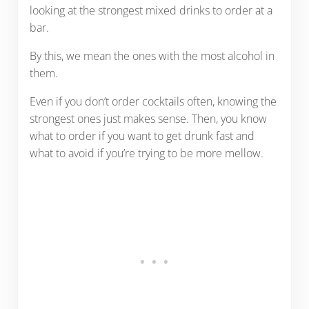
looking at the strongest mixed drinks to order at a
bar.
By this, we mean the ones with the most alcohol in
them.
Even if you don’t order cocktails often, knowing the
strongest ones just makes sense. Then, you know
what to order if you want to get drunk fast and
what to avoid if you’re trying to be more mellow.