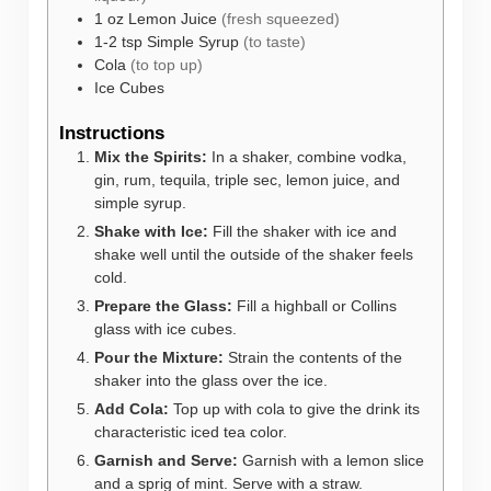
1
oz
Lemon Juice
(fresh squeezed)
1-2
tsp
Simple Syrup
(to taste)
Cola
(to top up)
Ice Cubes
Instructions
Mix the Spirits:
In a shaker, combine vodka,
gin, rum, tequila, triple sec, lemon juice, and
simple syrup.
Shake with Ice:
Fill the shaker with ice and
shake well until the outside of the shaker feels
cold.
Prepare the Glass:
Fill a highball or Collins
glass with ice cubes.
Pour the Mixture:
Strain the contents of the
shaker into the glass over the ice.
Add Cola:
Top up with cola to give the drink its
characteristic iced tea color.
Garnish and Serve:
Garnish with a lemon slice
and a sprig of mint. Serve with a straw.