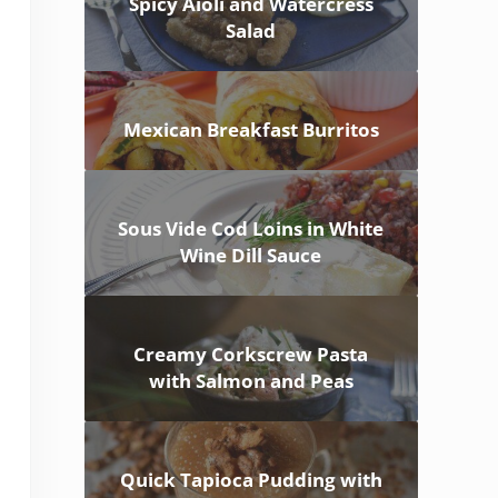
Spicy Aioli and Watercress
Salad
Mexican Breakfast Burritos
Sous Vide Cod Loins in White
Wine Dill Sauce
Creamy Corkscrew Pasta
with Salmon and Peas
Quick Tapioca Pudding with