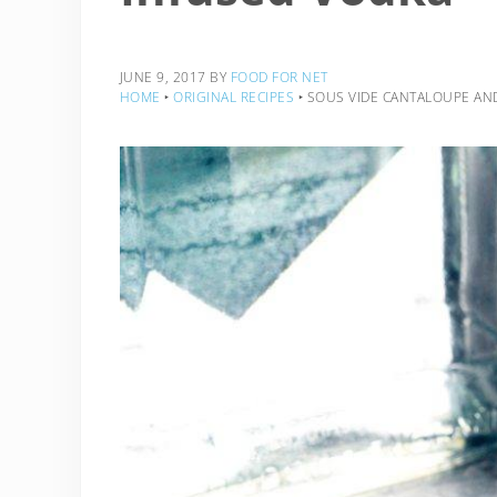
JUNE 9, 2017
BY
FOOD FOR NET
HOME
‣
ORIGINAL RECIPES
‣
SOUS VIDE CANTALOUPE AND