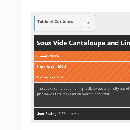
Table of Contents
Sous Vide Cantaloupe and Li
Speed - 100%
Simplicity - 100%
Tastiness - 97%
The vodka came out smelling really sweet and fruity out of
just makes this vodka much more fun to drink.
User Rating:
3.77
(
3
votes)