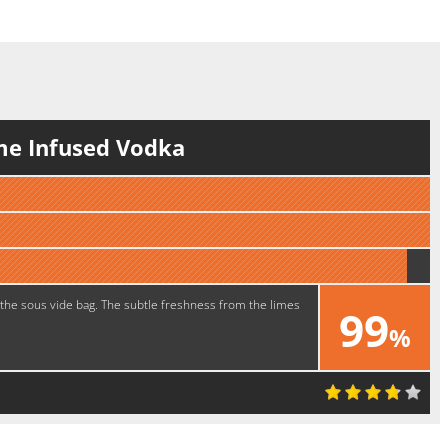
me Infused Vodka
 the sous vide bag. The subtle freshness from the limes
99
%
Tasty!