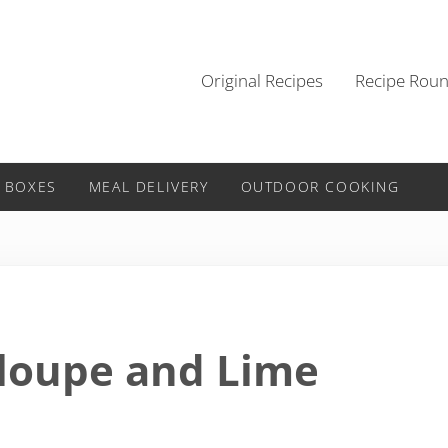
Original Recipes
Recipe Rou
 BOXES
MEAL DELIVERY
OUTDOOR COOKING
aloupe and Lime