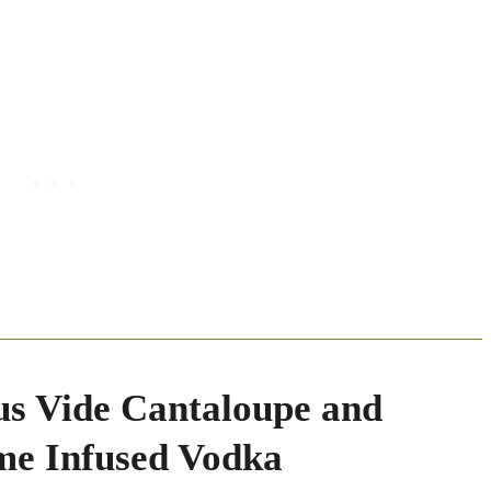
us Vide Cantaloupe and
me Infused Vodka