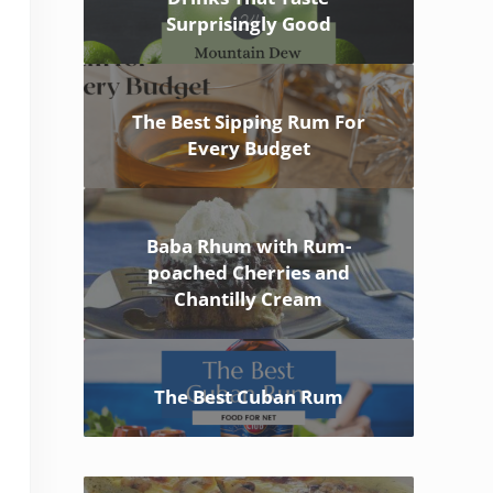
Surprisingly Good
The Best Sipping Rum For
Every Budget
Baba Rhum with Rum-
poached Cherries and
Chantilly Cream
The Best Cuban Rum