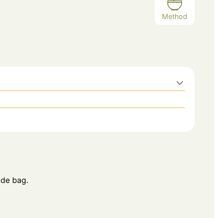
Method
ide bag.