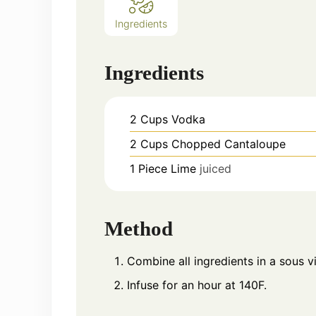
Ingredients
Ingredients
2
Cups
Vodka
2
Cups
Chopped Cantaloupe
1
Piece
Lime
juiced
Method
Combine all ingredients in a sous v
Infuse for an hour at 140F.