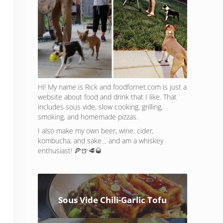
Hi! My name is Rick and foodfornet.com is just a
website about food and drink that I like. That
includes sous vide, slow cooking, grilling,
smoking, and homemade pizzas.
I also make my own beer, wine, cider,
kombucha, and sake… and am a whiskey
enthusiast! 🍕🍺🥩🥃
Sous Vide Chili-Garlic Tofu