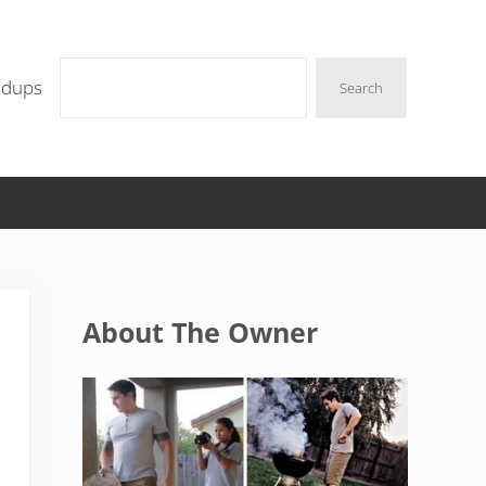
Search
ndups
Search
Sidebar
About The Owner