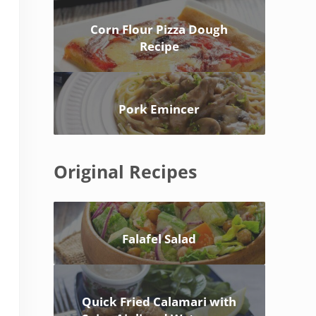
Corn Flour Pizza Dough
Recipe
Pork Emincer
Original Recipes
Falafel Salad
Quick Fried Calamari with