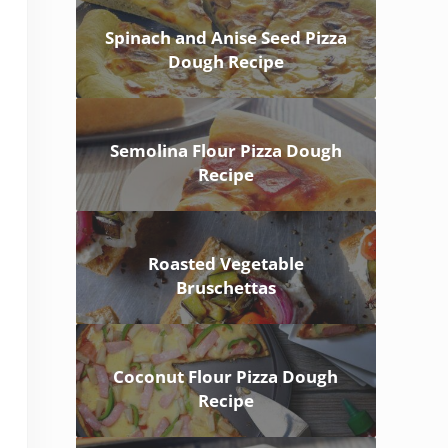
Spinach and Anise Seed Pizza
Dough Recipe
Semolina Flour Pizza Dough
Recipe
Roasted Vegetable
Bruschettas
Coconut Flour Pizza Dough
Recipe