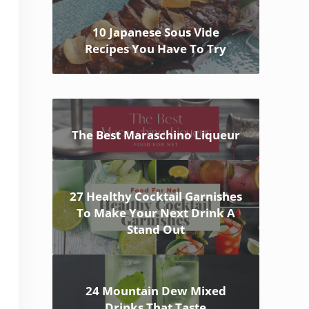
10 Japanese Sous Vide
Recipes You Have To Try
The Best Maraschino Liqueur
27 Healthy Cocktail Garnishes
To Make Your Next Drink A
Stand Out
24 Mountain Dew Mixed
Drinks That Taste