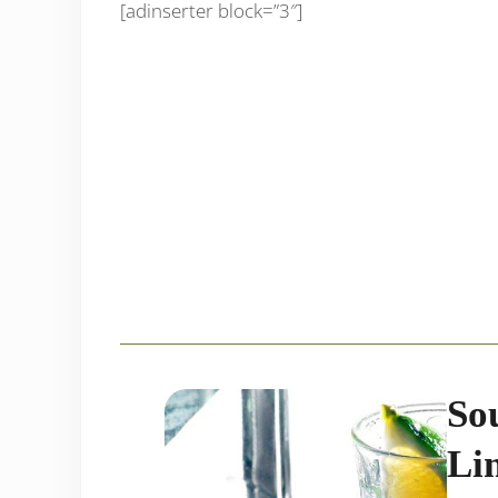
[adinserter block=”3″]
So
Li