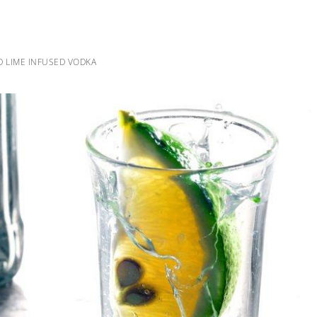
 LIME INFUSED VODKA