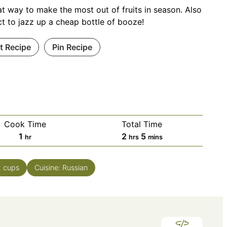
at way to make the most out of fruits in season. Also
ct to jazz up a cheap bottle of booze!
nt Recipe
Pin Recipe
Cook Time
Total Time
hour
hours
minutes
1
2
5
hr
hrs
mins
2
cups
Cuisine:
Russian