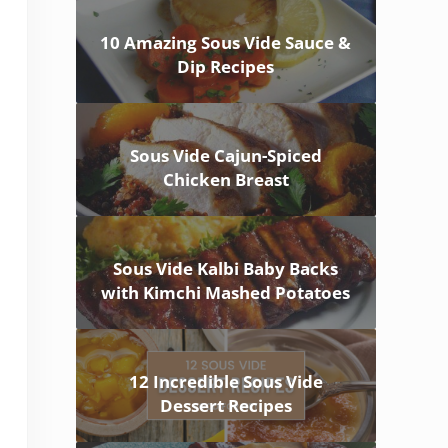
10 Amazing Sous Vide Sauce &
Dip Recipes
Sous Vide Cajun-Spiced
Chicken Breast
Sous Vide Kalbi Baby Backs
with Kimchi Mashed Potatoes
12 Incredible Sous Vide
Dessert Recipes