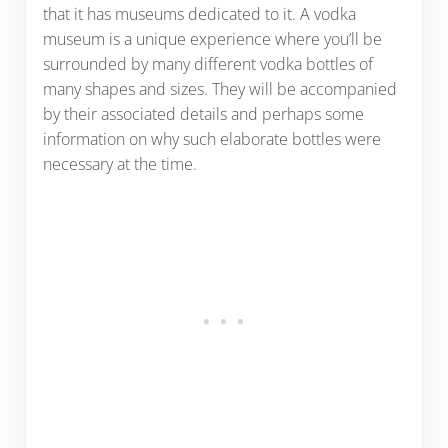
that it has museums dedicated to it. A vodka
museum is a unique experience where you’ll be
surrounded by many different vodka bottles of
many shapes and sizes. They will be accompanied
by their associated details and perhaps some
information on why such elaborate bottles were
necessary at the time.