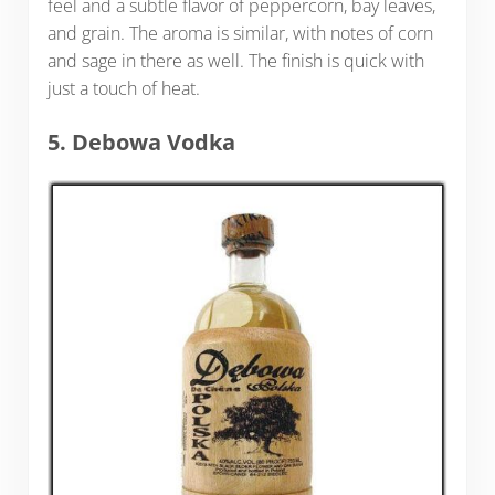
feel and a subtle flavor of peppercorn, bay leaves,
and grain. The aroma is similar, with notes of corn
and sage in there as well. The finish is quick with
just a touch of heat.
5. Debowa Vodka