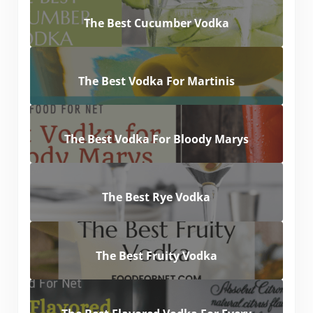
The Best Cucumber Vodka
The Best Vodka For Martinis
The Best Vodka For Bloody Marys
The Best Rye Vodka
The Best Fruity Vodka