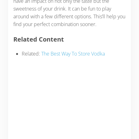
have an impact on not only the taste but the
sweetness of your drink. It can be fun to play
around with a few different options. This’ll help you
find your perfect combination sooner.
Related Content
Related:
The Best Way To Store Vodka