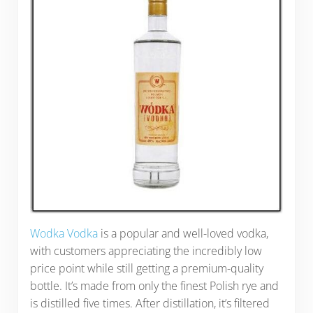
Wodka Vodka
is a popular and well-loved vodka,
with customers appreciating the incredibly low
price point while still getting a premium-quality
bottle. It’s made from only the finest Polish rye and
is distilled five times. After distillation, it’s filtered