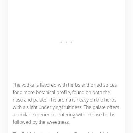
The vodka is flavored with herbs and dried spices
for a more botanical profile, found on both the
nose and palate. The aroma is heavy on the herbs
with a slight underlying fruitiness. The palate offers
a similar experience, entering with intense herbs
followed by the sweetness.