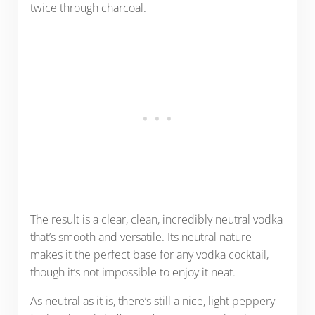
twice through charcoal.
The result is a clear, clean, incredibly neutral vodka
that’s smooth and versatile. Its neutral nature
makes it the perfect base for any vodka cocktail,
though it’s not impossible to enjoy it neat.
As neutral as it is, there’s still a nice, light peppery