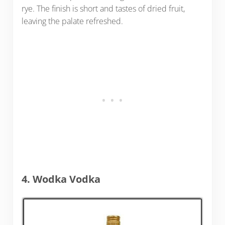
rye. The finish is short and tastes of dried fruit,
leaving the palate refreshed.
4. Wodka Vodka