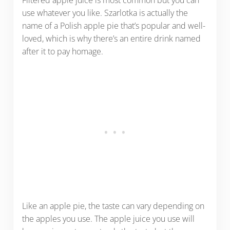
use whatever you like. Szarlotka is actually the
name of a Polish apple pie that’s popular and well-
loved, which is why there’s an entire drink named
after it to pay homage.
Like an apple pie, the taste can vary depending on
the apples you use. The apple juice you use will