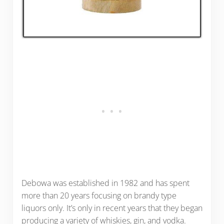
Debowa was established in 1982 and has spent
more than 20 years focusing on brandy type
liquors only. It’s only in recent years that they began
producing a variety of whiskies, gin, and vodka.