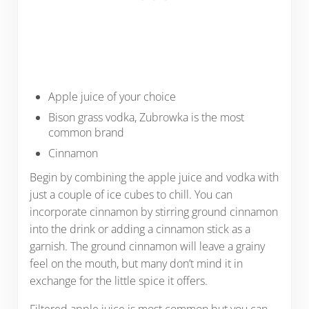
Apple juice of your choice
Bison grass vodka, Zubrowka is the most
common brand
Cinnamon
Begin by combining the apple juice and vodka with
just a couple of ice cubes to chill. You can
incorporate cinnamon by stirring ground cinnamon
into the drink or adding a cinnamon stick as a
garnish. The ground cinnamon will leave a grainy
feel on the mouth, but many don’t mind it in
exchange for the little spice it offers.
Filtered apple juice is most common but you can