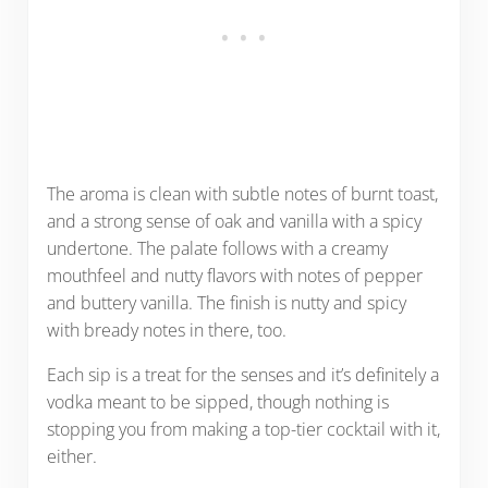
The aroma is clean with subtle notes of burnt toast,
and a strong sense of oak and vanilla with a spicy
undertone. The palate follows with a creamy
mouthfeel and nutty flavors with notes of pepper
and buttery vanilla. The finish is nutty and spicy
with bready notes in there, too.
Each sip is a treat for the senses and it’s definitely a
vodka meant to be sipped, though nothing is
stopping you from making a top-tier cocktail with it,
either.