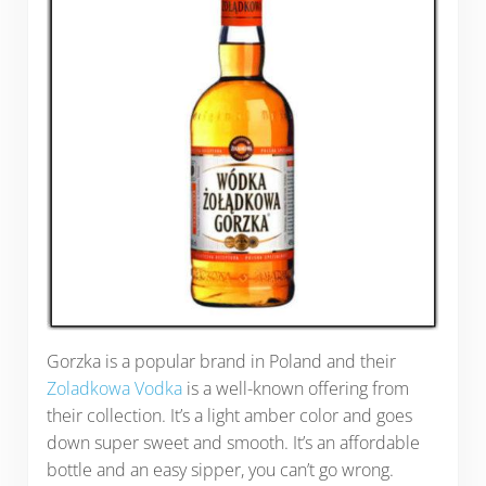
Gorzka is a popular brand in Poland and their
Zoladkowa Vodka
is a well-known offering from
their collection. It’s a light amber color and goes
down super sweet and smooth. It’s an affordable
bottle and an easy sipper, you can’t go wrong.