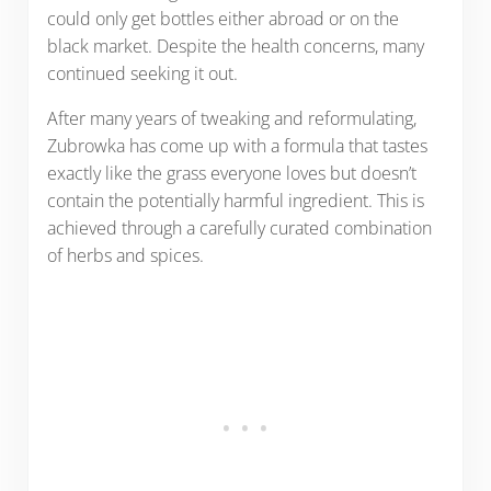
could only get bottles either abroad or on the
black market. Despite the health concerns, many
continued seeking it out.
After many years of tweaking and reformulating,
Zubrowka has come up with a formula that tastes
exactly like the grass everyone loves but doesn’t
contain the potentially harmful ingredient. This is
achieved through a carefully curated combination
of herbs and spices.