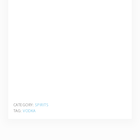
CATEGORY:
SPIRITS
TAG:
VODKA