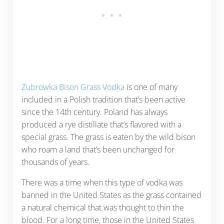
Zubrowka Bison Grass Vodka
is one of many
included in a Polish tradition that’s been active
since the 14th century. Poland has always
produced a rye distillate that’s flavored with a
special grass. The grass is eaten by the wild bison
who roam a land that’s been unchanged for
thousands of years.
There was a time when this type of vodka was
banned in the United States as the grass contained
a natural chemical that was thought to thin the
blood. For a long time, those in the United States