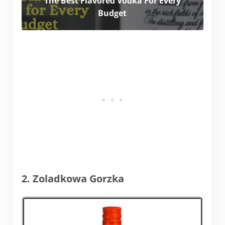
The Best Flavored Vodka For Every
Budget
2. Zoladkowa Gorzka