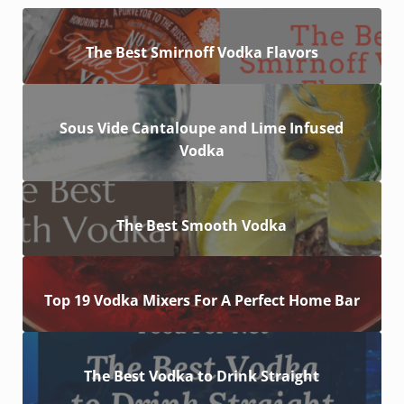
The Best Smirnoff Vodka Flavors
Sous Vide Cantaloupe and Lime Infused
Vodka
The Best Smooth Vodka
Top 19 Vodka Mixers For A Perfect Home Bar
The Best Vodka to Drink Straight