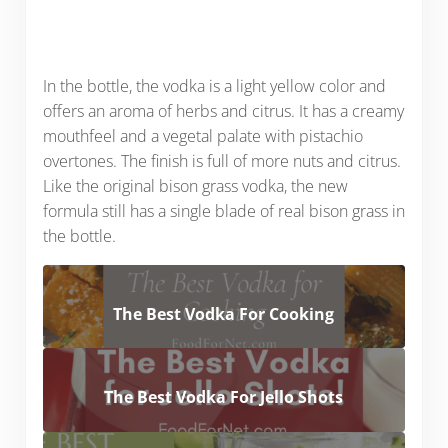
In the bottle, the vodka is a light yellow color and
offers an aroma of herbs and citrus. It has a creamy
mouthfeel and a vegetal palate with pistachio
overtones. The finish is full of more nuts and citrus.
Like the original bison grass vodka, the new
formula still has a single blade of real bison grass in
the bottle.
The Best Vodka For Cooking
The Best Vodka For Jello Shots