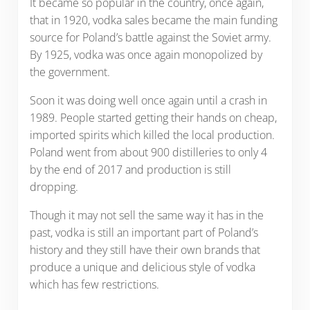
It became so popular in the country, once again,
that in 1920, vodka sales became the main funding
source for Poland’s battle against the Soviet army.
By 1925, vodka was once again monopolized by
the government.
Soon it was doing well once again until a crash in
1989. People started getting their hands on cheap,
imported spirits which killed the local production.
Poland went from about 900 distilleries to only 4
by the end of 2017 and production is still
dropping.
Though it may not sell the same way it has in the
past, vodka is still an important part of Poland’s
history and they still have their own brands that
produce a unique and delicious style of vodka
which has few restrictions.