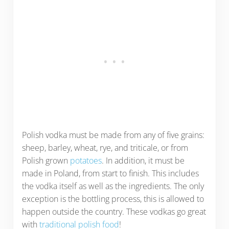
Polish vodka must be made from any of five grains:
sheep, barley, wheat, rye, and triticale, or from
Polish grown
potatoes
. In addition, it must be
made in Poland, from start to finish. This includes
the vodka itself as well as the ingredients. The only
exception is the bottling process, this is allowed to
happen outside the country. These vodkas go great
with
traditional polish food
!