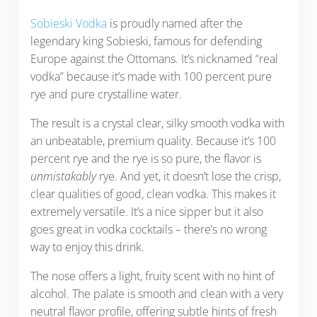
Sobieski Vodka
is proudly named after the
legendary king Sobieski, famous for defending
Europe against the Ottomans. It’s nicknamed “real
vodka” because it’s made with 100 percent pure
rye and pure crystalline water.
The result is a crystal clear, silky smooth vodka with
an unbeatable, premium quality. Because it’s 100
percent rye and the rye is so pure, the flavor is
unmistakably
rye. And yet, it doesn’t lose the crisp,
clear qualities of good, clean vodka. This makes it
extremely versatile. It’s a nice sipper but it also
goes great in vodka cocktails – there’s no wrong
way to enjoy this drink.
The nose offers a light, fruity scent with no hint of
alcohol. The palate is smooth and clean with a very
neutral flavor profile, offering subtle hints of fresh