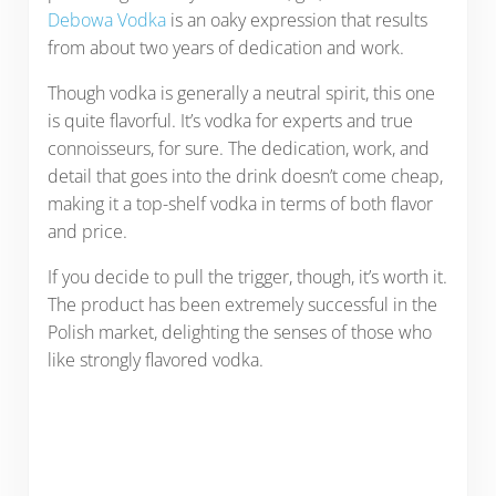
Debowa Vodka
is an oaky expression that results
from about two years of dedication and work.
Though vodka is generally a neutral spirit, this one
is quite flavorful. It’s vodka for experts and true
connoisseurs, for sure. The dedication, work, and
detail that goes into the drink doesn’t come cheap,
making it a top-shelf vodka in terms of both flavor
and price.
If you decide to pull the trigger, though, it’s worth it.
The product has been extremely successful in the
Polish market, delighting the senses of those who
like strongly flavored vodka.