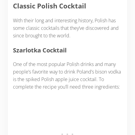
Classic Polish Cocktail
With their long and interesting history, Polish has
some classic cocktails that they’ve discovered and
since brought to the world.
Szarlotka Cocktail
One of the most popular Polish drinks and many
people’s favorite way to drink Poland’s bison vodka
is the spiked Polish apple juice cocktail. To
complete the recipe you’ll need three ingredients: