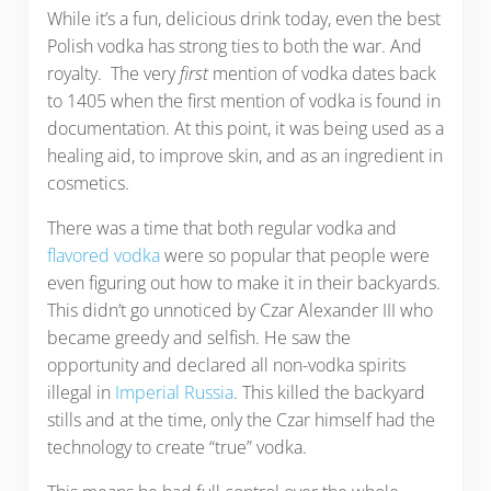
While it’s a fun, delicious drink today, even the best
Polish vodka has strong ties to both the war. And
royalty. The very
first
mention of vodka dates back
to 1405 when the first mention of vodka is found in
documentation. At this point, it was being used as a
healing aid, to improve skin, and as an ingredient in
cosmetics.
There was a time that both regular vodka and
flavored vodka
were so popular that people were
even figuring out how to make it in their backyards.
This didn’t go unnoticed by Czar Alexander III who
became greedy and selfish. He saw the
opportunity and declared all non-vodka spirits
illegal in
Imperial Russia
. This killed the backyard
stills and at the time, only the Czar himself had the
technology to create “true” vodka.