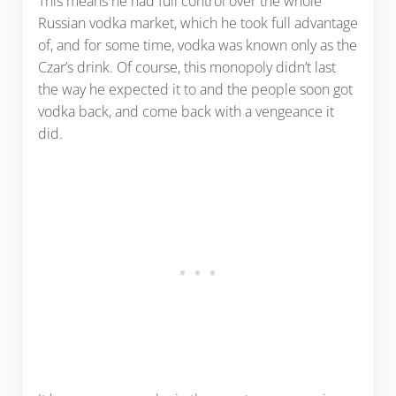
This means he had full control over the whole
Russian vodka market, which he took full advantage
of, and for some time, vodka was known only as the
Czar’s drink. Of course, this monopoly didn’t last
the way he expected it to and the people soon got
vodka back, and come back with a vengeance it
did.