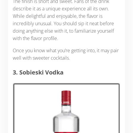
The finish is short and sweet. Fans of the drink
describe it as a unique experience all its own.
While delightful and enjoyable, the flavor is
incredibly unusual. You should sip it neat before
doing anything else with it, to familiarize yourself
with the flavor profile.
Once you know what you’re getting into, it may pair
well with sweeter cocktails.
3. Sobieski Vodka