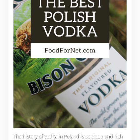
The history of vodka in Poland is so deep and rich