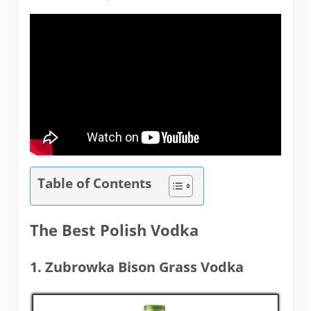
Table of Contents
The Best Polish Vodka
1. Zubrowka Bison Grass Vodka