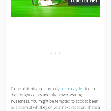
Tropical drinks are normally
seen as girly
, due to
their bright colors and often overbearing
sweetness. You might be tempted to stick to beer
or a dram of whiskey on your next vacation. That’s a