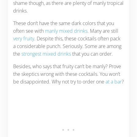
shame though, as there are plenty of manly tropical
drinks.
These don’t have the same dark colors that you
often see with
manly mixed drinks
. Many are still
very fruity
. Despite this, these cocktails often pack
a considerable punch. Seriously. Some are among
the
strongest mixed drinks
that you can order.
Besides, who says that fruity can’t be manly? Prove
the skeptics wrong with these cocktails. You won’t
be disappointed. Why not try to order one
at a bar
?