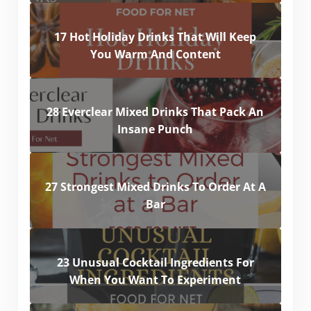
17 Hot Holiday Drinks That Will Keep
You Warm And Content
28 Everclear Mixed Drinks That Pack An
Insane Punch
27 Strongest Mixed Drinks To Order At A
Bar
23 Unusual Cocktail Ingredients For
When You Want To Experiment