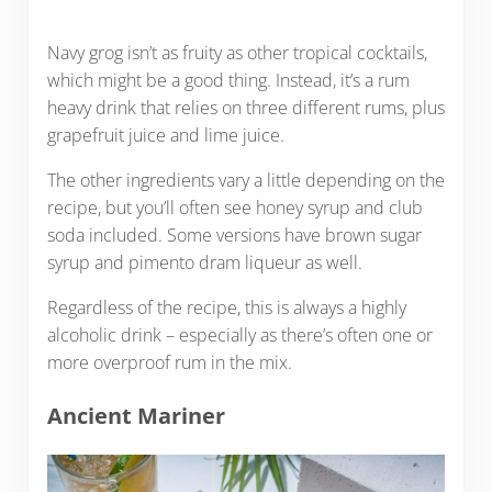
Navy grog isn’t as fruity as other tropical cocktails,
which might be a good thing. Instead, it’s a rum
heavy drink that relies on three different rums, plus
grapefruit juice and lime juice.
The other ingredients vary a little depending on the
recipe, but you’ll often see honey syrup and club
soda included. Some versions have brown sugar
syrup and pimento dram liqueur as well.
Regardless of the recipe, this is always a highly
alcoholic drink – especially as there’s often one or
more overproof rum in the mix.
Ancient Mariner