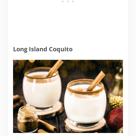
Long Island Coquito