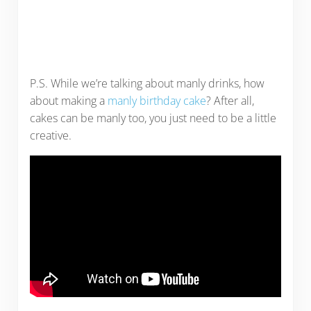
P.S. While we’re talking about manly drinks, how
about making a
manly birthday cake
? After all,
cakes can be manly too, you just need to be a little
creative.