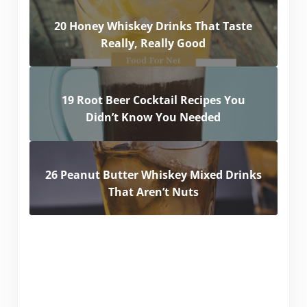
20 Honey Whiskey Drinks That Taste
Really, Really Good
19 Root Beer Cocktail Recipes You
Didn’t Know You Needed
26 Peanut Butter Whiskey Mixed Drinks
That Aren’t Nuts