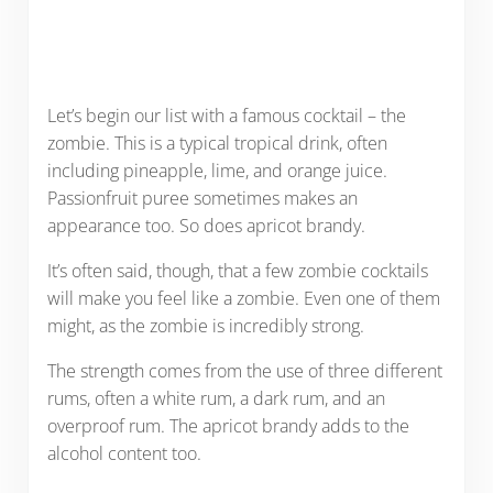
Let’s begin our list with a famous cocktail – the
zombie. This is a typical tropical drink, often
including pineapple, lime, and orange juice.
Passionfruit puree sometimes makes an
appearance too. So does apricot brandy.
It’s often said, though, that a few zombie cocktails
will make you feel like a zombie. Even one of them
might, as the zombie is incredibly strong.
The strength comes from the use of three different
rums, often a white rum, a dark rum, and an
overproof rum. The apricot brandy adds to the
alcohol content too.