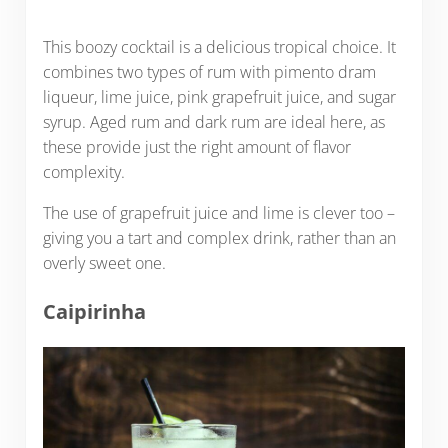
This boozy cocktail is a delicious tropical choice. It
combines two types of rum with pimento dram
liqueur, lime juice, pink grapefruit juice, and sugar
syrup. Aged rum and dark rum are ideal here, as
these provide just the right amount of flavor
complexity.
The use of grapefruit juice and lime is clever too –
giving you a tart and complex drink, rather than an
overly sweet one.
Caipirinha