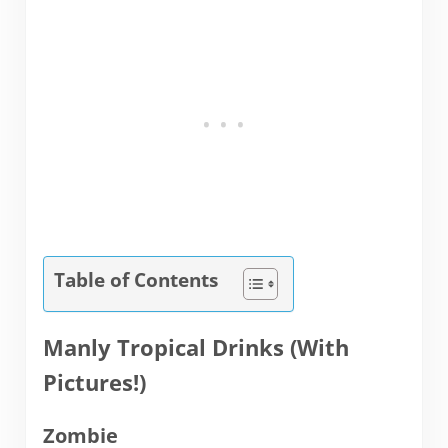
Table of Contents
Manly Tropical Drinks (With
Pictures!)
Zombie