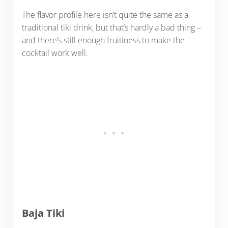
The flavor profile here isn’t quite the same as a
traditional tiki drink, but that’s hardly a bad thing –
and there’s still enough fruitiness to make the
cocktail work well.
Baja Tiki