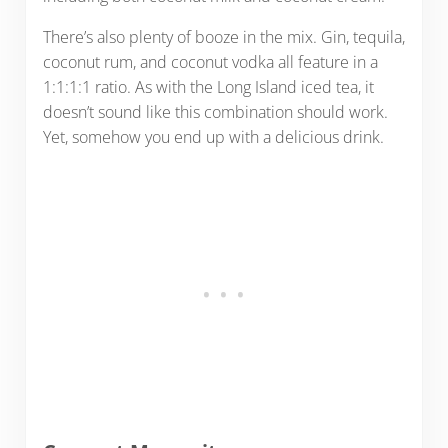
There’s also plenty of booze in the mix. Gin, tequila,
coconut rum, and coconut vodka all feature in a
1:1:1:1 ratio. As with the Long Island iced tea, it
doesn’t sound like this combination should work.
Yet, somehow you end up with a delicious drink.