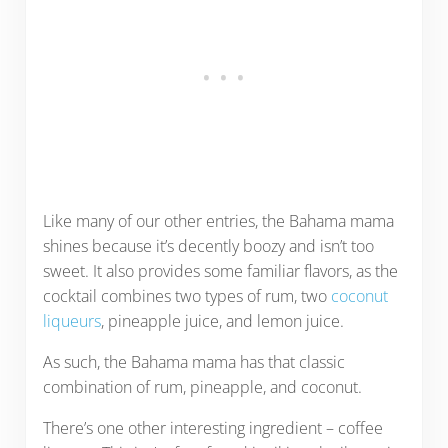
Like many of our other entries, the Bahama mama
shines because it’s decently boozy and isn’t too
sweet. It also provides some familiar flavors, as the
cocktail combines two types of rum, two
coconut
liqueurs
, pineapple juice, and lemon juice.
As such, the Bahama mama has that classic
combination of rum, pineapple, and coconut.
There’s one other interesting ingredient – coffee