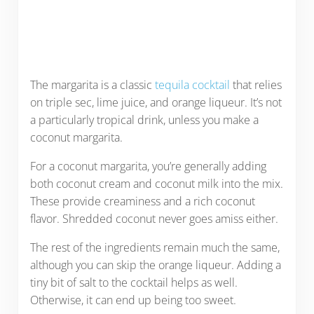
The margarita is a classic
tequila cocktail
that relies
on triple sec, lime juice, and orange liqueur. It’s not
a particularly tropical drink, unless you make a
coconut margarita.
For a coconut margarita, you’re generally adding
both coconut cream and coconut milk into the mix.
These provide creaminess and a rich coconut
flavor. Shredded coconut never goes amiss either.
The rest of the ingredients remain much the same,
although you can skip the orange liqueur. Adding a
tiny bit of salt to the cocktail helps as well.
Otherwise, it can end up being too sweet.