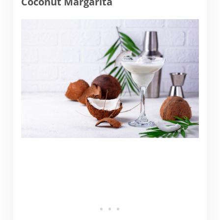
Coconut Margarita