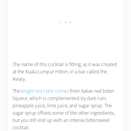
The name of this cocktail is fitting, as it was created
at the Kuala Lumpur Hilton, in a bar called the
Aviary.
The
bright red color comes
from Italian red bitter
liqueur, which is complemented by dark rum,
pineapple juice, lime juice, and sugar syrup. The
sugar syrup offsets some of the other ingredients,
but you still end up with an intense bittersweet
cocktail.