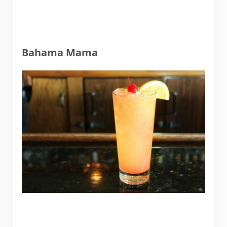
Bahama Mama