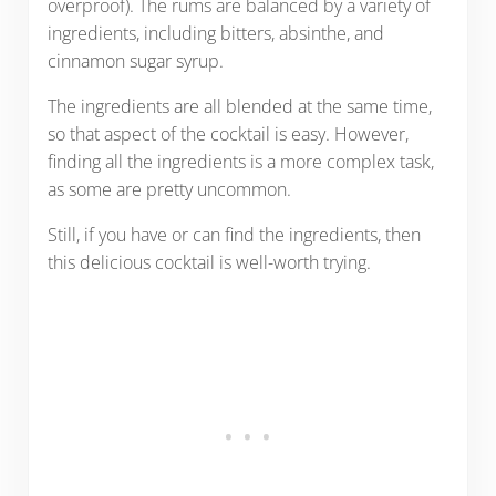
overproof). The rums are balanced by a variety of
ingredients, including bitters, absinthe, and
cinnamon sugar syrup.
The ingredients are all blended at the same time,
so that aspect of the cocktail is easy. However,
finding all the ingredients is a more complex task,
as some are pretty uncommon.
Still, if you have or can find the ingredients, then
this delicious cocktail is well-worth trying.