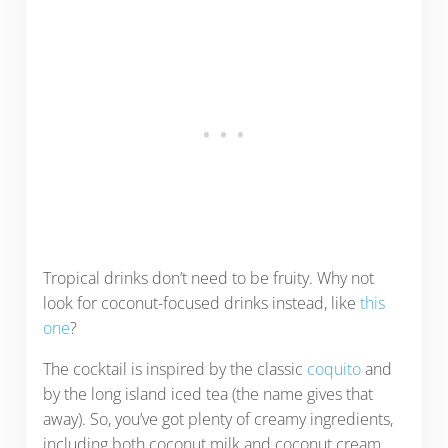
Tropical drinks don’t need to be fruity. Why not
look for coconut-focused drinks instead, like
this
one
?
The cocktail is inspired by the classic
coquito
and
by the long island iced tea (the name gives that
away). So, you’ve got plenty of creamy ingredients,
including both coconut milk and coconut cream.