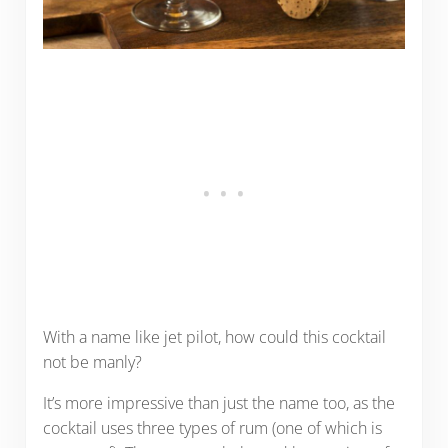
With a name like jet pilot, how could this cocktail
not be manly?
It’s more impressive than just the name too, as the
cocktail uses three types of rum (one of which is