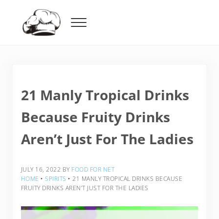
Skip to main content
Skip to header right navigation
Skip to after header navigation
Skip to site footer
Menu
Food For Net
21 Manly Tropical Drinks
Because Fruity Drinks
Aren’t Just For The Ladies
JULY 16, 2022
BY
FOOD FOR NET
HOME
‣
SPIRITS
‣
21 MANLY TROPICAL DRINKS BECAUSE
FRUITY DRINKS AREN’T JUST FOR THE LADIES