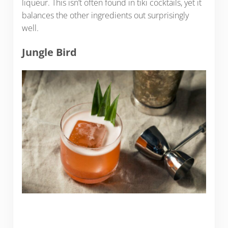
liqueur. This isn’t often found in tiki cocktails, yet it
balances the other ingredients out surprisingly
well.
Jungle Bird