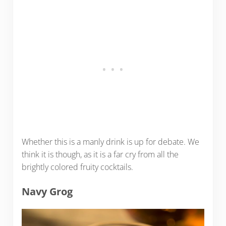
Whether this is a manly drink is up for debate. We
think it is though, as it is a far cry from all the
brightly colored fruity cocktails.
Navy Grog