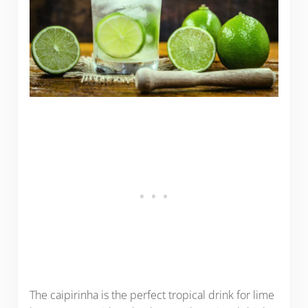
The caipirinha is the perfect tropical drink for lime