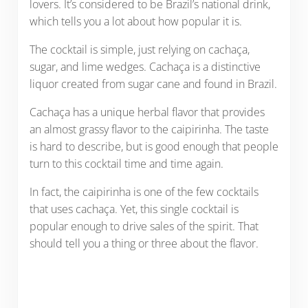
lovers. It’s considered to be Brazil’s national drink,
which tells you a lot about how popular it is.
The cocktail is simple, just relying on cachaça,
sugar, and lime wedges. Cachaça is a distinctive
liquor created from sugar cane and found in Brazil.
Cachaça has a unique herbal flavor that provides
an almost grassy flavor to the caipirinha. The taste
is hard to describe, but is good enough that people
turn to this cocktail time and time again.
In fact, the caipirinha is one of the few cocktails
that uses cachaça. Yet, this single cocktail is
popular enough to drive sales of the spirit. That
should tell you a thing or three about the flavor.