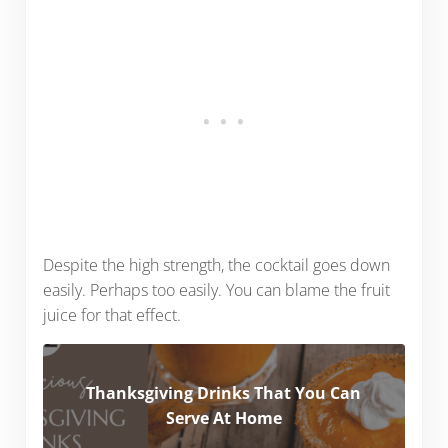
Despite the high strength, the cocktail goes down
easily. Perhaps too easily. You can blame the fruit
juice for that effect.
Thanksgiving Drinks That You Can
Serve At Home