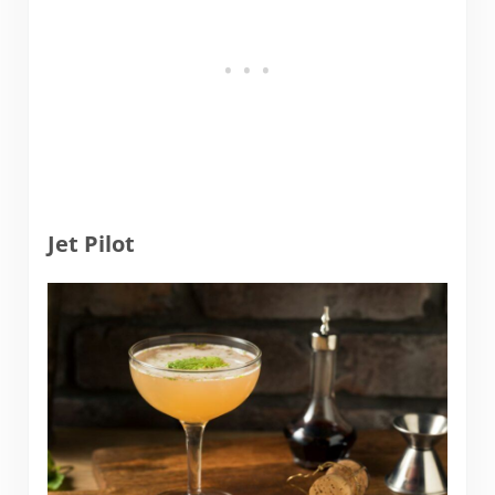
Jet Pilot