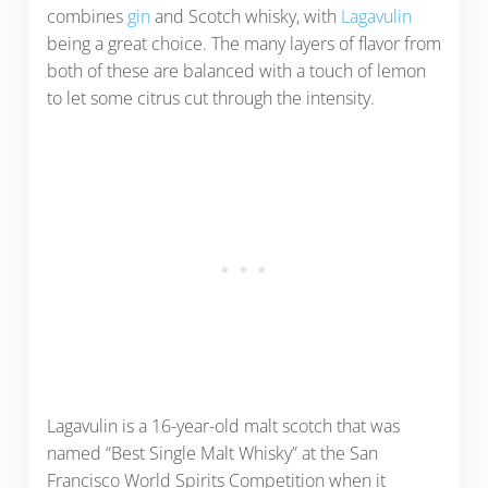
combines
gin
and Scotch whisky, with
Lagavulin
being a great choice. The many layers of flavor from
both of these are balanced with a touch of lemon
to let some citrus cut through the intensity.
Lagavulin is a 16-year-old malt scotch that was
named “Best Single Malt Whisky” at the San
Francisco World Spirits Competition when it