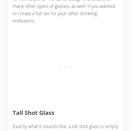
many other types of glasses, as well, if you wanted
to create a full set for your other drinking
endeavors.
Tall Shot Glass
Exactly what it sounds like, a tall shot glass is simply