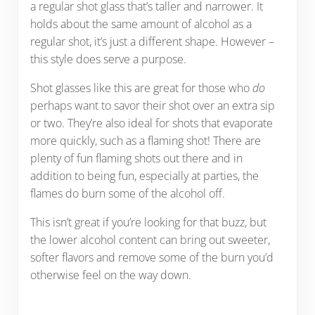
a regular shot glass that’s taller and narrower. It
holds about the same amount of alcohol as a
regular shot, it’s just a different shape. However –
this style does serve a purpose.
Shot glasses like this are great for those who
do
perhaps want to savor their shot over an extra sip
or two. They’re also ideal for shots that evaporate
more quickly, such as a flaming shot! There are
plenty of fun flaming shots out there and in
addition to being fun, especially at parties, the
flames do burn some of the alcohol off.
This isn’t great if you’re looking for that buzz, but
the lower alcohol content can bring out sweeter,
softer flavors and remove some of the burn you’d
otherwise feel on the way down.