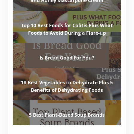
and Honey Mascarpone Cream
Top 10 Best Foods for Colitis Plus What
Foods to Avoid During a Flare-up
Is Bread Good For You?
18 Best Vegetables to Dehydrate Plus 5
Benefits of Dehydrating Foods
5 Best Plant-Based Soup Brands