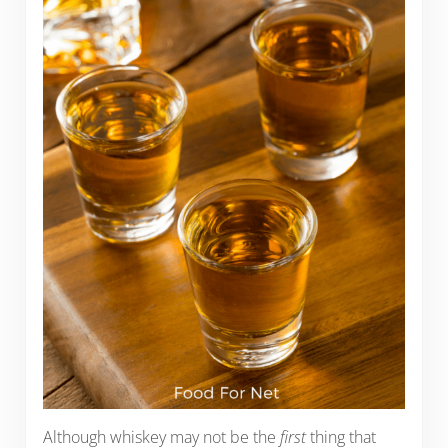
Although whiskey may not be the
first
thing that