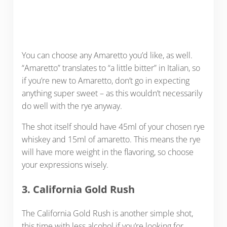
You can choose any Amaretto you’d like, as well.
“Amaretto” translates to “a little bitter” in Italian, so
if you’re new to Amaretto, don’t go in expecting
anything super sweet – as this wouldn’t necessarily
do well with the rye anyway.
The shot itself should have 45ml of your chosen rye
whiskey and 15ml of amaretto. This means the rye
will have more weight in the flavoring, so choose
your expressions wisely.
3. California Gold Rush
The California Gold Rush is another simple shot,
this time with less alcohol if you’re looking for