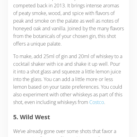
competed back in 2013. It brings intense aromas
of peaty smoke, wood, and spice with flavors of
peak and smoke on the palate as well as notes of
honeyed oak and vanilla. Joined by the many flavors
from the botanicals of your chosen gin, this shot
offers a unique palate.
To make, add 25ml of gin and 20ml of whiskey to a
cocktail shaker with ice and shake it up well. Pour
it into a shot glass and squeeze a little lemon juice
into the glass. You can add a little more or less
lemon based on your taste preferences. You could
also experiment with other whiskeys as part of this
shot, even including whiskeys from
Costco
.
5. Wild West
We’ve already gone over some shots that favor a