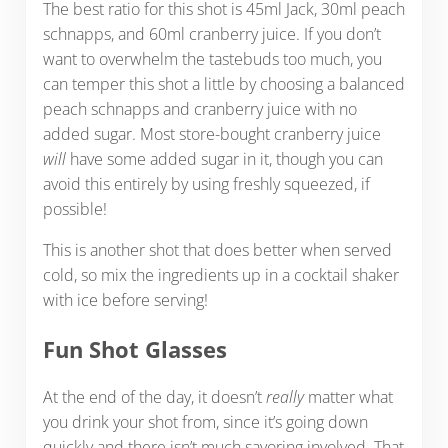
The best ratio for this shot is 45ml Jack, 30ml peach
schnapps, and 60ml cranberry juice. If you don’t
want to overwhelm the tastebuds too much, you
can temper this shot a little by choosing a balanced
peach schnapps and cranberry juice with no
added sugar. Most store-bought cranberry juice
will
have some added sugar in it, though you can
avoid this entirely by using freshly squeezed, if
possible!
This is another shot that does better when served
cold, so mix the ingredients up in a cocktail shaker
with ice before serving!
Fun Shot Glasses
At the end of the day, it doesn’t
really
matter what
you drink your shot from, since it’s going down
quickly and there isn’t much savoring involved. That