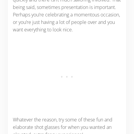
being said, sometimes presentation is important.
Perhaps you’re celebrating a momentous occasion,
or you’re just having a lot of people over and you
want everything to look nice.
Whatever the reason, try some of these fun and
elaborate shot glasses for when you wanted an