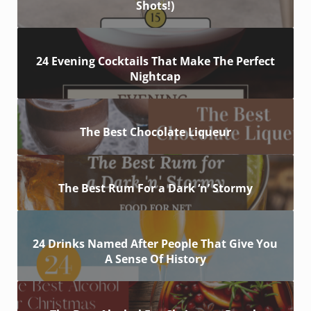
Shots!)
24 Evening Cocktails That Make The Perfect
Nightcap
The Best Chocolate Liqueur
The Best Rum For a Dark ‘n’ Stormy
24 Drinks Named After People That Give You
A Sense Of History