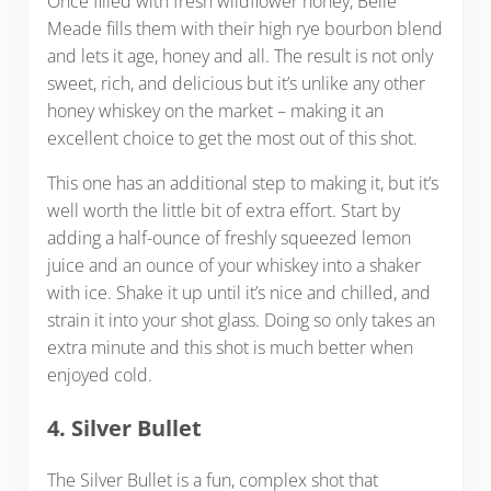
Once filled with fresh wildflower honey, Belle
Meade fills them with their high rye bourbon blend
and lets it age, honey and all. The result is not only
sweet, rich, and delicious but it’s unlike any other
honey whiskey on the market – making it an
excellent choice to get the most out of this shot.
This one has an additional step to making it, but it’s
well worth the little bit of extra effort. Start by
adding a half-ounce of freshly squeezed lemon
juice and an ounce of your whiskey into a shaker
with ice. Shake it up until it’s nice and chilled, and
strain it into your shot glass. Doing so only takes an
extra minute and this shot is much better when
enjoyed cold.
4. Silver Bullet
The Silver Bullet is a fun, complex shot that