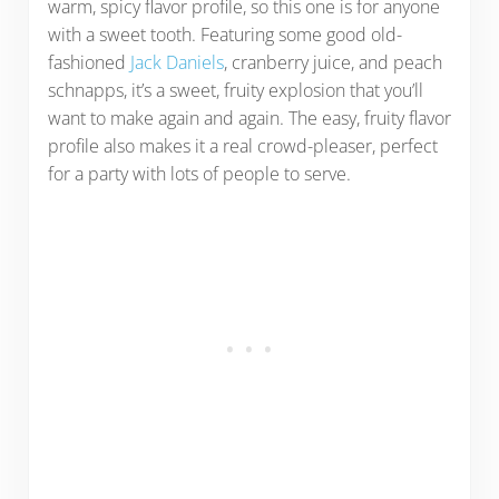
warm, spicy flavor profile, so this one is for anyone
with a sweet tooth. Featuring some good old-
fashioned
Jack Daniels
, cranberry juice, and peach
schnapps, it’s a sweet, fruity explosion that you’ll
want to make again and again. The easy, fruity flavor
profile also makes it a real crowd-pleaser, perfect
for a party with lots of people to serve.