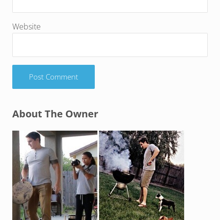
Website
Sidebar
About The Owner