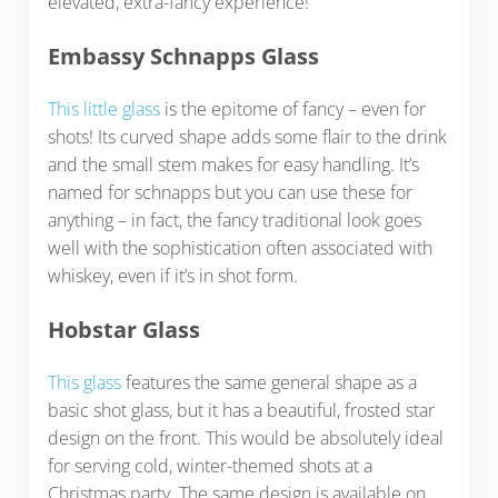
elevated, extra-fancy experience!
Embassy Schnapps Glass
This little glass
is the epitome of fancy – even for
shots! Its curved shape adds some flair to the drink
and the small stem makes for easy handling. It’s
named for schnapps but you can use these for
anything – in fact, the fancy traditional look goes
well with the sophistication often associated with
whiskey, even if it’s in shot form.
Hobstar Glass
This glass
features the same general shape as a
basic shot glass, but it has a beautiful, frosted star
design on the front. This would be absolutely ideal
for serving cold, winter-themed shots at a
Christmas party. The same design is available on