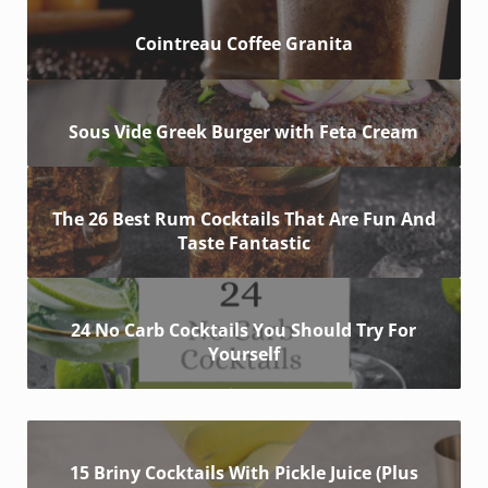
Cointreau Coffee Granita
Sous Vide Greek Burger with Feta Cream
The 26 Best Rum Cocktails That Are Fun And
Taste Fantastic
24 No Carb Cocktails You Should Try For
Yourself
15 Briny Cocktails With Pickle Juice (Plus