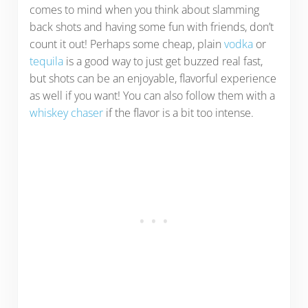
comes to mind when you think about slamming
back shots and having some fun with friends, don’t
count it out! Perhaps some cheap, plain
vodka
or
tequila
is a good way to just get buzzed real fast,
but shots can be an enjoyable, flavorful experience
as well if you want! You can also follow them with a
whiskey chaser
if the flavor is a bit too intense.