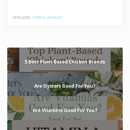
CATEGORY:
SPIRITS
,
WHISKEY
5 Best Plant-Based Chicken Brands
Are Oysters Good For You?
Are Vitamins Good For You?