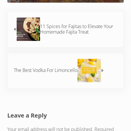
Previous Post:
11 Spices for Fajitas to Elevate Your
Homemade Fajita Treat
Next Post:
The Best Vodka For Limoncello
Reader Interactions
Leave a Reply
Your email address will not be published.
Required