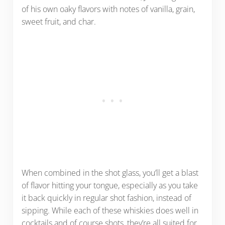
of his own oaky flavors with notes of vanilla, grain,
sweet fruit, and char.
When combined in the shot glass, you’ll get a blast
of flavor hitting your tongue, especially as you take
it back quickly in regular shot fashion, instead of
sipping. While each of these whiskies does well in
cocktails and of course shots, they’re all suited for