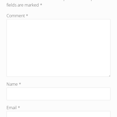
fields are marked
*
Comment
*
Name
*
Email
*