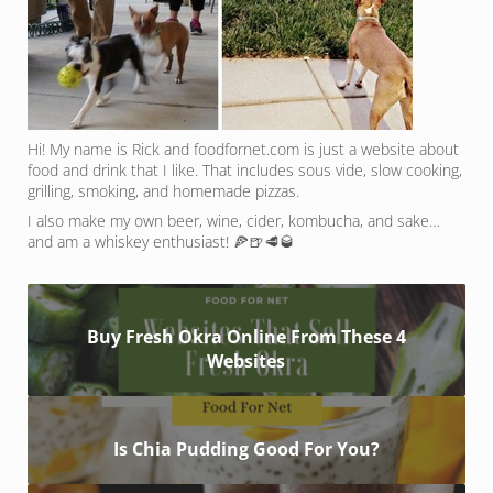
Hi! My name is Rick and foodfornet.com is just a website about
food and drink that I like. That includes sous vide, slow cooking,
grilling, smoking, and homemade pizzas.
I also make my own beer, wine, cider, kombucha, and sake…
and am a whiskey enthusiast! 🍕🍺🥩🥃
Buy Fresh Okra Online From These 4
Websites
Is Chia Pudding Good For You?