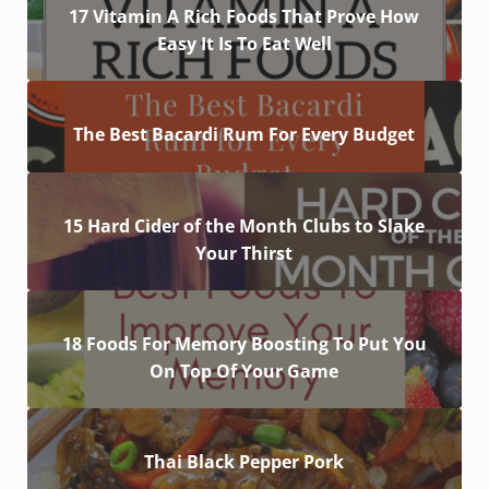
17 Vitamin A Rich Foods That Prove How
Easy It Is To Eat Well
The Best Bacardi Rum For Every Budget
15 Hard Cider of the Month Clubs to Slake
Your Thirst
18 Foods For Memory Boosting To Put You
On Top Of Your Game
Thai Black Pepper Pork