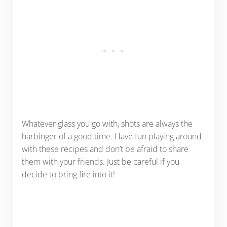
Whatever glass you go with, shots are always the
harbinger of a good time. Have fun playing around
with these recipes and don’t be afraid to share
them with your friends. Just be careful if you
decide to bring fire into it!