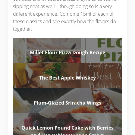
sipping neat as well – though doing so is a very
different experience. Combine 15ml of each of
these classics and see exactly how the flavors do
together.
Millet Flour Pizza Dough Recipe
The Best Apple Whiskey
Plum-Glazed Sriracha Wings
Quick Lemon Pound Cake with Berries