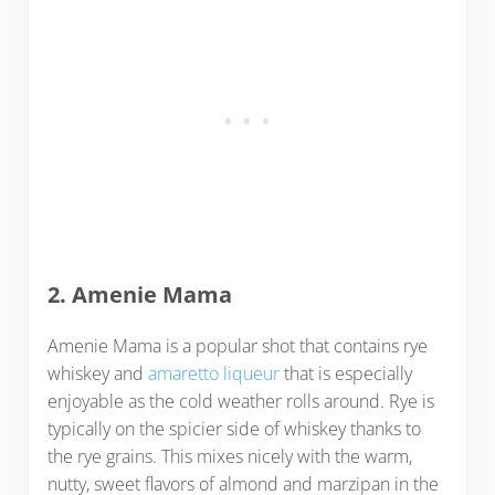
2. Amenie Mama
Amenie Mama is a popular shot that contains rye
whiskey and
amaretto liqueur
that is especially
enjoyable as the cold weather rolls around. Rye is
typically on the spicier side of whiskey thanks to
the rye grains. This mixes nicely with the warm,
nutty, sweet flavors of almond and marzipan in the