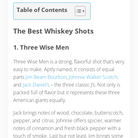
Table of Contents
The Best Whiskey Shots
1. Three Wise Men
Three Wise Men is a strong, flavorful shot that’s very
easy to make. Aptly named, it consists of equal
parts
Jim Beam Bourbon
,
Johnnie Walker Scotch,
and
Jack Daniel’s
– the three classic J’s. Not only is
packed full of flavor but it represents these three
American giants equally.
Jack brings notes of wood, chocolate, butterscotch,
pepper, and citrus. Johnnie offers spicier, warmer
notes of cinnamon and fresh black pepper with a
touch of smoke. Last but not least, Jim brings some