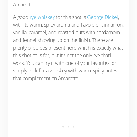
Amaretto.
A good
rye whiskey
for this shot is
George Dickel
,
with its warm, spicy aroma and flavors of cinnamon,
vanilla, caramel, and roasted nuts with cardamom
and fennel showing up on the finish. There are
plenty of spices present here which is exactly what
this shot calls for, but it’s not the only rye that’ll
work. You can try it with one of your favorites, or
simply look for a whiskey with warm, spicy notes
that complement an Amaretto.