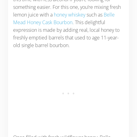
something easier. For this one, you’re mixing fresh
lemon juice with a
honey whiskey
such as
Belle
Mead Honey Cask Bourbon
. This delightful
expression is made by adding real, local honey to
freshly emptied barrels that used to age 11-year-
old single barrel bourbon.