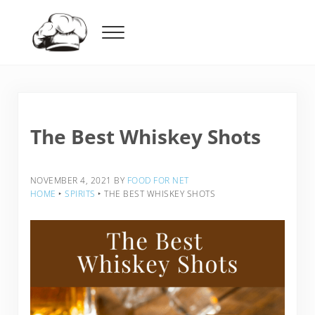
Skip to main content
Skip to header right navigation
Skip to after header navigation
Skip to site footer
Menu
Food For Net
The Best Whiskey Shots
NOVEMBER 4, 2021
BY
FOOD FOR NET
HOME
‣
SPIRITS
‣
THE BEST WHISKEY SHOTS