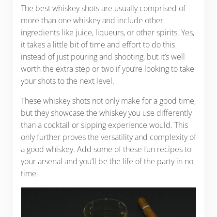
The best whiskey shots are usually comprised of
more than one whiskey and include other
ingredients like juice, liqueurs, or other spirits. Yes,
it takes a little bit of time and effort to do this
instead of just pouring and shooting, but it’s well
worth the extra step or two if you’re looking to take
your shots to the next level.
These whiskey shots not only make for a good time,
but they showcase the whiskey you use differently
than a cocktail or sipping experience would. This
only further proves the versatility and complexity of
a good whiskey. Add some of these fun recipes to
your arsenal and you’ll be the life of the party in no
time.