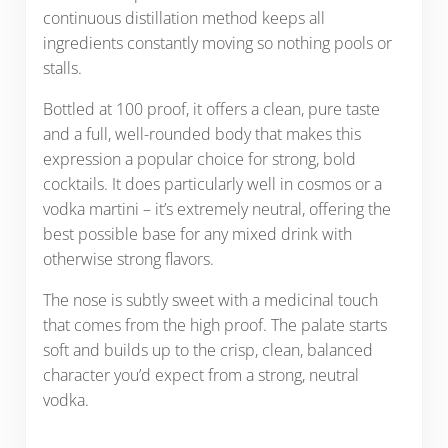
continuous distillation method keeps all
ingredients constantly moving so nothing pools or
stalls.
Bottled at 100 proof, it offers a clean, pure taste
and a full, well-rounded body that makes this
expression a popular choice for strong, bold
cocktails. It does particularly well in cosmos or a
vodka martini – it’s extremely neutral, offering the
best possible base for any mixed drink with
otherwise strong flavors.
The nose is subtly sweet with a medicinal touch
that comes from the high proof. The palate starts
soft and builds up to the crisp, clean, balanced
character you’d expect from a strong, neutral
vodka.