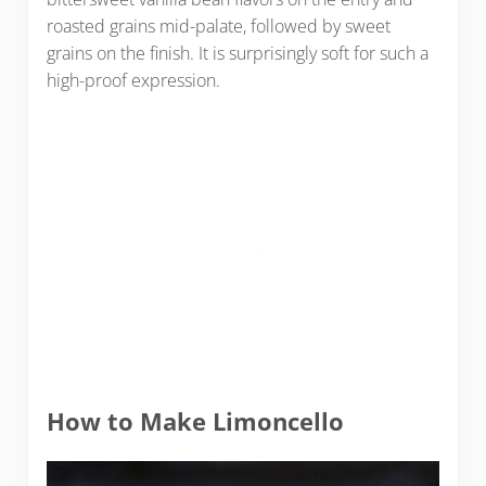
roasted grains mid-palate, followed by sweet
grains on the finish. It is surprisingly soft for such a
high-proof expression.
How to Make Limoncello