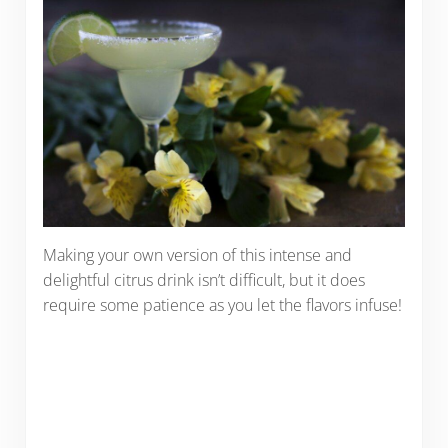
Making your own version of this intense and
delightful citrus drink isn’t difficult, but it does
require some patience as you let the flavors infuse!