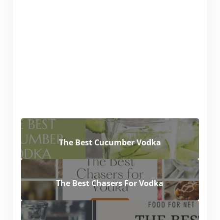
The Best Cucumber Vodka
The Best Chasers For Vodka