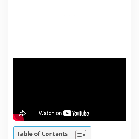
Table of Contents