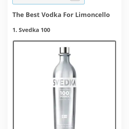
The Best Vodka For Limoncello
1. Svedka 100