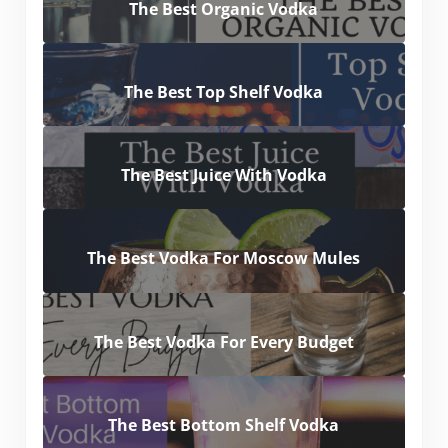
The Best Organic Vodka
The Best Top Shelf Vodka
The Best Juice With Vodka
The Best Vodka For Moscow Mules
The Best Vodka For Every Budget
The Best Bottom Shelf Vodka