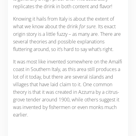
replicates the drink in both content and flavor!
Knowing it hails from Italy is about the extent of
what we know about the drink
for sure.
Its exact
origin story is a little fuzzy – as many are. There are
several theories and possible explanations
fluttering around, so it’s hard to say what’s right.
It was most like invented somewhere on the Amalfi
coast in Southern Italy, as this area still produces a
lot of it today, but there are several islands and
villages that have laid claim to it. One common
theory is that it was created in Azzurra by a citrus-
grove tender around 1900, while others suggest it
was invented by fishermen or even monks much
earlier.