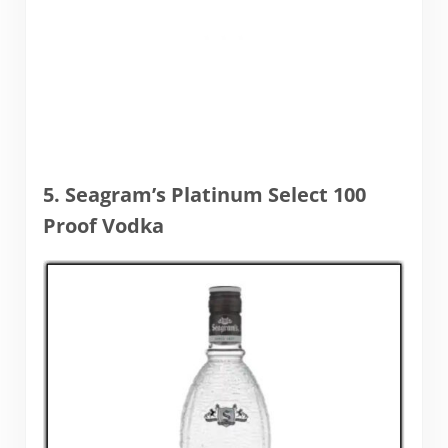
5. Seagram’s Platinum Select 100
Proof Vodka