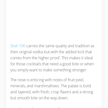
Stoli 100
carries the same quality and tradition as
their original vodka but with the added kick that
comes from the higher proof. This makes it ideal
for those cocktails that need a good bite or when
you simply want to make something stronger.
The nose is enticing with notes of fruit peel,
minerals, and marshmallows. The palate is bold
and layered, with fresh, crisp flavors and a strong
but smooth bite on the way down.