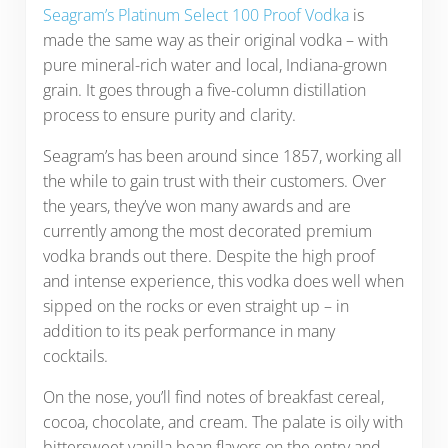
Seagram’s Platinum Select 100 Proof Vodka
is
made the same way as their original vodka – with
pure mineral-rich water and local, Indiana-grown
grain. It goes through a five-column distillation
process to ensure purity and clarity.
Seagram’s has been around since 1857, working all
the while to gain trust with their customers. Over
the years, they’ve won many awards and are
currently among the most decorated premium
vodka brands out there. Despite the high proof
and intense experience, this vodka does well when
sipped on the rocks or even straight up – in
addition to its peak performance in many
cocktails.
On the nose, you’ll find notes of breakfast cereal,
cocoa, chocolate, and cream. The palate is oily with
bittersweet vanilla bean flavors on the entry and