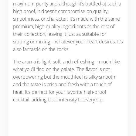
maximum purity and although it’s bottled at such a
high proof, it doesn’t compromise on quality,
smoothness, or character. It’s made with the same
premium, high-quality ingredients as the rest of
their collection, leaving it just as suitable for
sipping or mixing – whatever your heart desires. It’s
also fantastic on the rocks.
The aroma is light, soft, and refreshing – much like
what you’ll find on the palate. The flavor is not
overpowering but the mouthfeel is silky smooth
and the taste is crisp and fresh with a touch of
heat. It’s perfect for your favorite high-proof
cocktail, adding bold intensity to every sip.