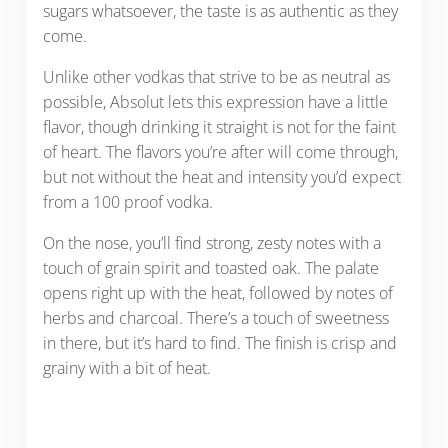
sugars whatsoever, the taste is as authentic as they
come.
Unlike other vodkas that strive to be as neutral as
possible, Absolut lets this expression have a little
flavor, though drinking it straight is not for the faint
of heart. The flavors you’re after will come through,
but not without the heat and intensity you’d expect
from a 100 proof vodka.
On the nose, you’ll find strong, zesty notes with a
touch of grain spirit and toasted oak. The palate
opens right up with the heat, followed by notes of
herbs and charcoal. There’s a touch of sweetness
in there, but it’s hard to find. The finish is crisp and
grainy with a bit of heat.