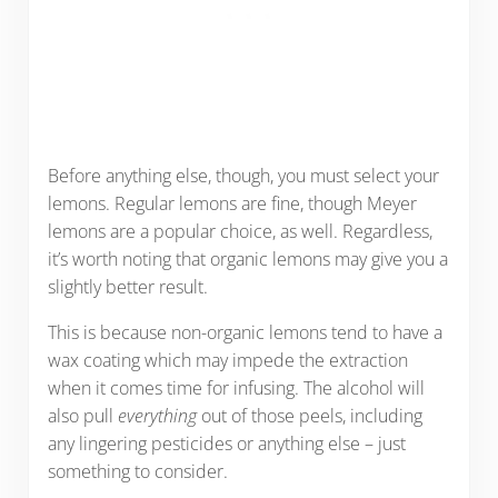
Before anything else, though, you must select your
lemons. Regular lemons are fine, though Meyer
lemons are a popular choice, as well. Regardless,
it’s worth noting that organic lemons may give you a
slightly better result.
This is because non-organic lemons tend to have a
wax coating which may impede the extraction
when it comes time for infusing. The alcohol will
also pull
everything
out of those peels, including
any lingering pesticides or anything else – just
something to consider.