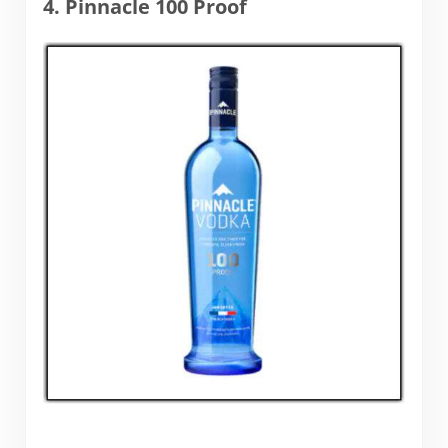
4. Pinnacle 100 Proof