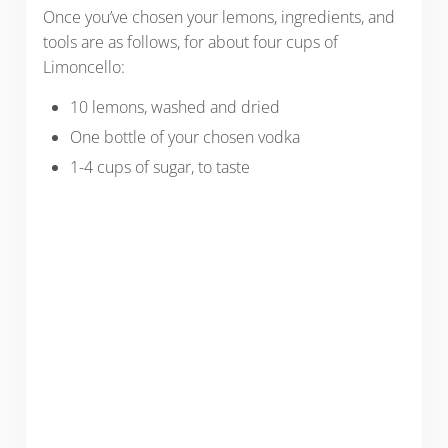
Once you’ve chosen your lemons, ingredients, and
tools are as follows, for about four cups of
Limoncello:
10 lemons, washed and dried
One bottle of your chosen vodka
1-4 cups of sugar, to taste