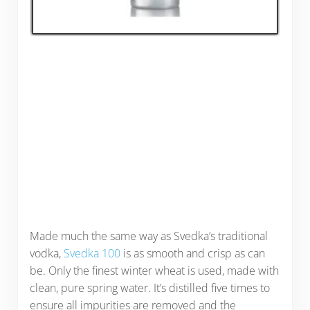
Made much the same way as Svedka’s traditional
vodka,
Svedka 100
is as smooth and crisp as can
be. Only the finest winter wheat is used, made with
clean, pure spring water. It’s distilled five times to
ensure all impurities are removed and the