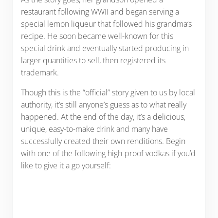
restaurant following WWII and began serving a
special lemon liqueur that followed his grandma’s
recipe. He soon became well-known for this
special drink and eventually started producing in
larger quantities to sell, then registered its
trademark.
Though this is the “official” story given to us by local
authority, it’s still anyone’s guess as to what really
happened. At the end of the day, it’s a delicious,
unique, easy-to-make drink and many have
successfully created their own renditions. Begin
with one of the following high-proof vodkas if you’d
like to give it a go yourself: