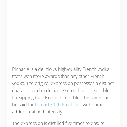
Pinnacle is a delicious, high-quality French vodka
that’s won more awards than any other French
vodka. The original expression possesses a distinct
character and undeniable smoothness – suitable
for sipping but also quite mixable. The same can
be said for
Pinnacle 100 Proof,
just with some
added heat and intensity.
The expression is distilled five times to ensure