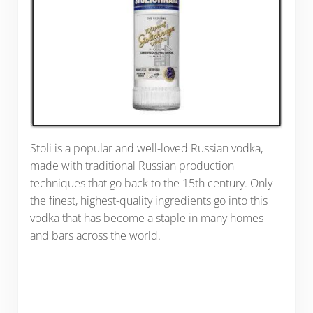
Stoli is a popular and well-loved Russian vodka,
made with traditional Russian production
techniques that go back to the 15th century. Only
the finest, highest-quality ingredients go into this
vodka that has become a staple in many homes
and bars across the world.