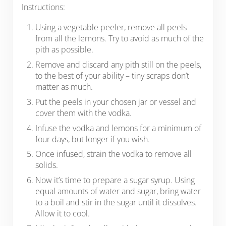
Instructions:
Using a vegetable peeler, remove all peels
from all the lemons. Try to avoid as much of the
pith as possible.
Remove and discard any pith still on the peels,
to the best of your ability – tiny scraps don’t
matter as much.
Put the peels in your chosen jar or vessel and
cover them with the vodka.
Infuse the vodka and lemons for a minimum of
four days, but longer if you wish.
Once infused, strain the vodka to remove all
solids.
Now it’s time to prepare a sugar syrup. Using
equal amounts of water and sugar, bring water
to a boil and stir in the sugar until it dissolves.
Allow it to cool.