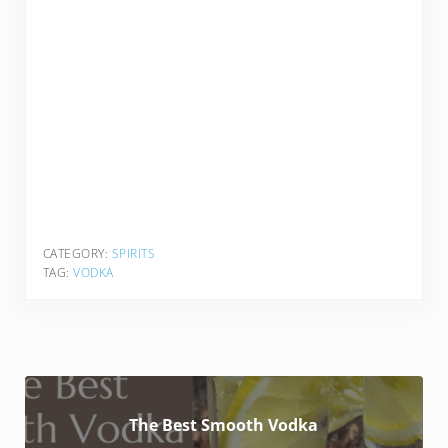
CATEGORY:
SPIRITS
TAG:
VODKA
The Best Smooth Vodka