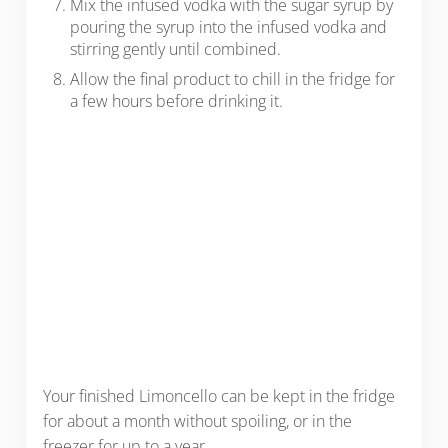
Mix the infused vodka with the sugar syrup by
pouring the syrup into the infused vodka and
stirring gently until combined.
Allow the final product to chill in the fridge for
a few hours before drinking it.
Your finished Limoncello can be kept in the fridge
for about a month without spoiling, or in the
freezer for up to a year.