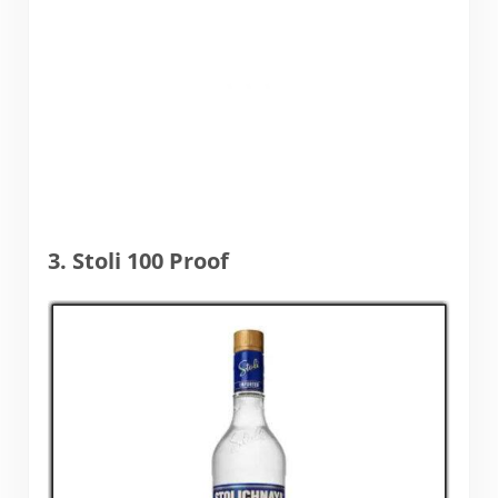
3. Stoli 100 Proof