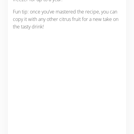
Fun tip: once you’ve mastered the recipe, you can
copy it with any other citrus fruit for a new take on
the tasty drink!