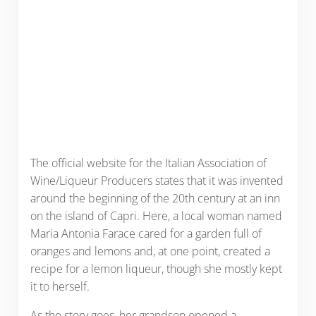
The official website for the Italian Association of
Wine/Liqueur Producers states that it was invented
around the beginning of the 20th century at an inn
on the island of Capri. Here, a local woman named
Maria Antonia Farace cared for a garden full of
oranges and lemons and, at one point, created a
recipe for a lemon liqueur, though she mostly kept
it to herself.
As the story goes, her grandson opened a