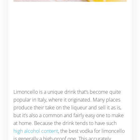
Limoncello is a unique drink that’s become quite
popular in Italy, where it originated. Many places
produce their take on the liqueur and sell it as is,
but it’s also a common and fairly easy one to make
at home. Because the drink tends to have such
high alcohol content
, the best vodka for limoncello
is generally a high-proof one. This accurately