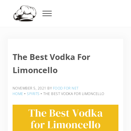
Skip to main content
Skip to header right navigation
Skip to after header navigation
Skip to site footer
Menu
Food For Net
The Best Vodka For
Limoncello
NOVEMBER 5, 2021
BY
FOOD FOR NET
HOME
‣
SPIRITS
‣
THE BEST VODKA FOR LIMONCELLO