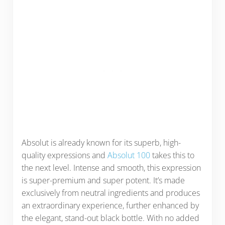
Absolut is already known for its superb, high-
quality expressions and
Absolut 100
takes this to
the next level. Intense and smooth, this expression
is super-premium and super potent. It’s made
exclusively from neutral ingredients and produces
an extraordinary experience, further enhanced by
the elegant, stand-out black bottle. With no added