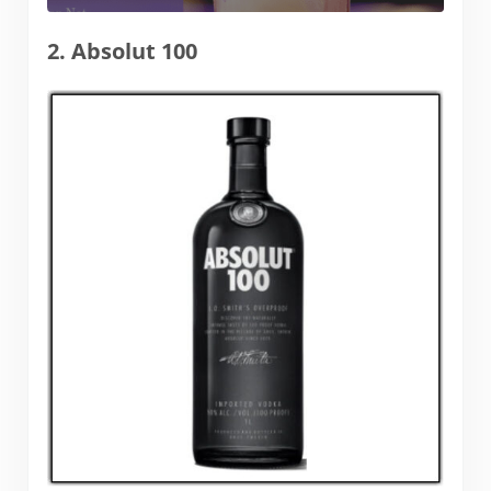
2. Absolut 100