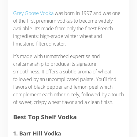
Grey Goose Vodka
was born in 1997 and was one
of the first premium vodkas to become widely
available. It’s made from only the finest French
ingredients: high-grade winter wheat and
limestone-filtered water.
It’s made with unmatched expertise and
craftsmanship to produce its signature
smoothness. It offers a subtle aroma of wheat
followed by an uncomplicated palate. You’ll find
flavors of black pepper and lemon peel which
complement each other nicely, followed by a touch
of sweet, crispy wheat flavor and a clean finish.
Best Top Shelf Vodka
1. Barr Hill Vodka