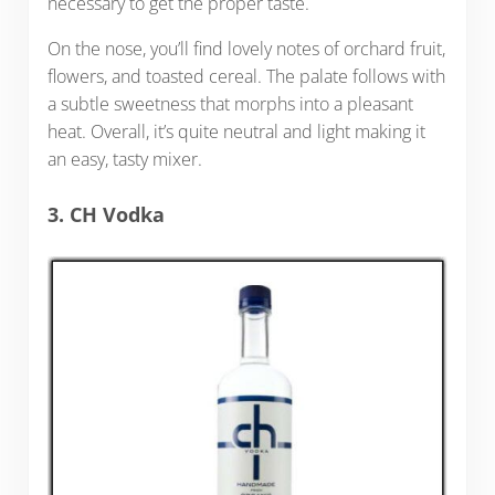
necessary to get the proper taste.
On the nose, you’ll find lovely notes of orchard fruit,
flowers, and toasted cereal. The palate follows with
a subtle sweetness that morphs into a pleasant
heat. Overall, it’s quite neutral and light making it
an easy, tasty mixer.
3. CH Vodka