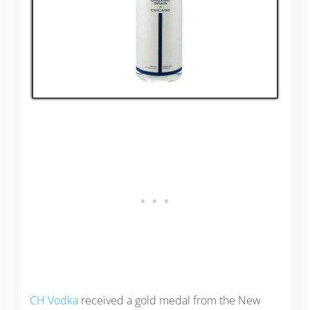
CH Vodka
received a gold medal from the New