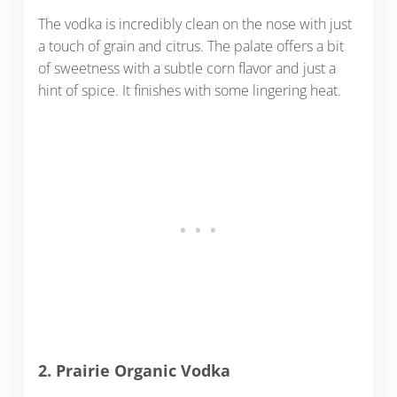
The vodka is incredibly clean on the nose with just
a touch of grain and citrus. The palate offers a bit
of sweetness with a subtle corn flavor and just a
hint of spice. It finishes with some lingering heat.
2. Prairie Organic Vodka