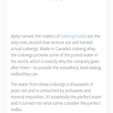
Aptly named, the makers of
Iceberg Vodka
are the
only ones around that venture out and harvest
actual icebergs. Made in Canada’s iceberg alley,
the icebergs provide some of
the
purest water in
the world, which is exactly why the company goes
after them – to provide the smoothest, best-tasting
vodka they can.
The water from these icebergs is thousands of
years old and is untouched by pollutants and
mineral impurities. It’s essentially the perfect water
and is turned into what some consider the perfect
vodka.