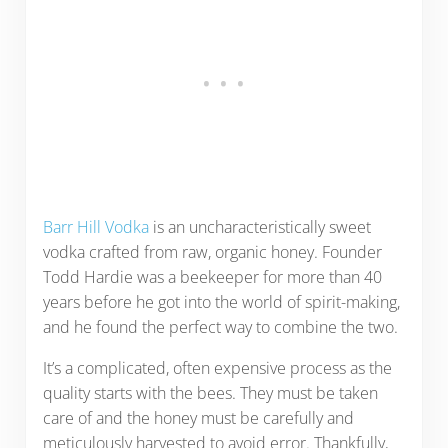
Barr Hill Vodka
is an uncharacteristically sweet
vodka crafted from raw, organic honey. Founder
Todd Hardie was a beekeeper for more than 40
years before he got into the world of spirit-making,
and he found the perfect way to combine the two.
It’s a complicated, often expensive process as the
quality starts with the bees. They must be taken
care of and the honey must be carefully and
meticulously harvested to avoid error. Thankfully,