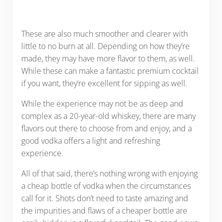
These are also much smoother and clearer with
little to no burn at all. Depending on how they’re
made, they may have more flavor to them, as well.
While these can make a fantastic premium cocktail
if you want, they’re excellent for sipping as well.
While the experience may not be as deep and
complex as a 20-year-old whiskey, there are many
flavors out there to choose from and enjoy, and a
good vodka offers a light and refreshing
experience.
All of that said, there’s nothing wrong with enjoying
a cheap bottle of vodka when the circumstances
call for it. Shots don’t need to taste amazing and
the impurities and flaws of a cheaper bottle are