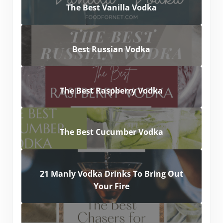
The Best Vanilla Vodka
Best Russian Vodka
The Best Raspberry Vodka
The Best Cucumber Vodka
21 Manly Vodka Drinks To Bring Out
Your Fire