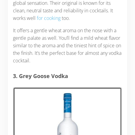
global sensation. Their original is known for its
clean, neutral taste and reliability in cocktails. It
works well
for cooking
too.
It offers a gentle wheat aroma on the nose with a
gentle palate as well. You’ll find a mild wheat flavor
similar to the aroma and the tiniest hint of spice on
the finish. It’s the perfect base for almost any vodka
cocktail.
3. Grey Goose Vodka