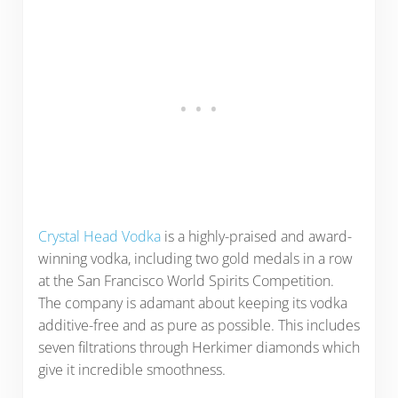
Crystal Head Vodka
is a highly-praised and award-
winning vodka, including two gold medals in a row
at the San Francisco World Spirits Competition.
The company is adamant about keeping its vodka
additive-free and as pure as possible. This includes
seven filtrations through Herkimer diamonds which
give it incredible smoothness.