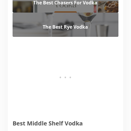
The Best Chasers For Vodka
The Best Rye Vodka
Best Middle Shelf Vodka