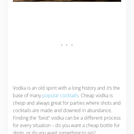
Vodka is an old spirit with a long history and it’s the
base of many
popular cocktails
. Cheap vodka is
cheap
and always great for parties where shots and
cocktails are made and downed in abundance.
Finding the “best” vodka can be a different process
for every situation – do you want a cheap bottle for
shots, or do you want something to sip?