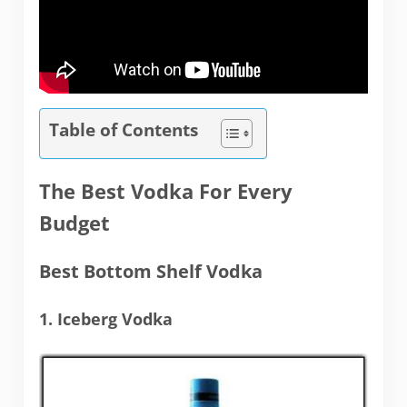
Table of Contents
The Best Vodka For Every
Budget
Best Bottom Shelf Vodka
1. Iceberg Vodka