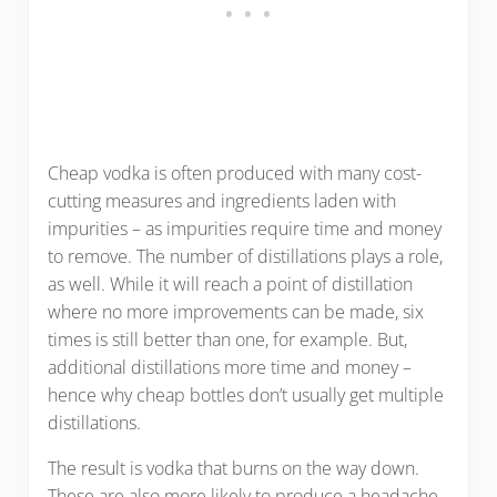
Cheap vodka is often produced with many cost-
cutting measures and ingredients laden with
impurities – as impurities require time and money
to remove. The number of distillations plays a role,
as well. While it will reach a point of distillation
where no more improvements can be made, six
times is still better than one, for example. But,
additional distillations more time and money –
hence why cheap bottles don’t usually get multiple
distillations.
The result is vodka that burns on the way down.
These are also more likely to produce a headache