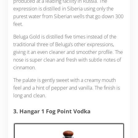
produced at a leading facility in Russia. The
expression is distilled in Siberia using only the
purest water from Siberian wells that go down 300
feet.
Beluga Gold is distilled five times instead of the
traditional three of Beluga’s other expressions,
giving it an even cleaner and smoother profile. The
nose is super clean and fresh with subtle notes of
cinnamon.
The palate is gently sweet with a creamy mouth
feel and a hint of pepper and vanilla. The finish is
long and clean.
3. Hangar 1 Fog Point Vodka