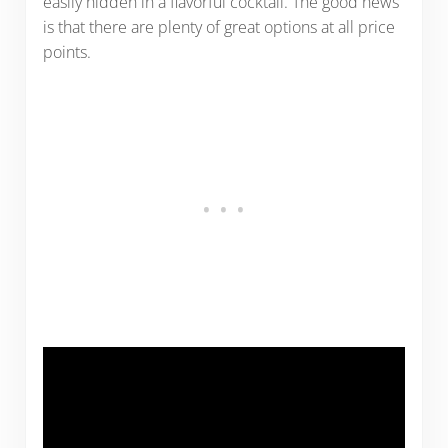
easily hidden in a flavorful cocktail. The good news
is that there are plenty of great options at all price
points.