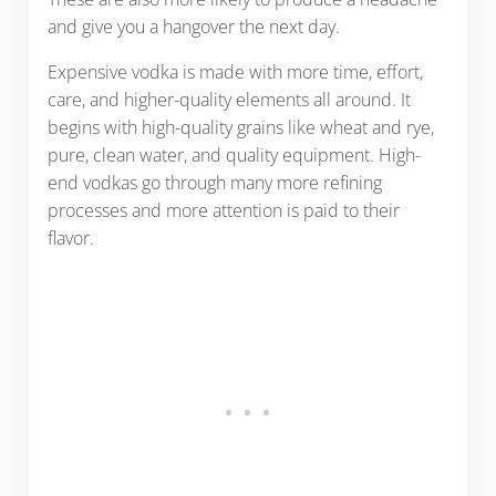
and give you a hangover the next day.
Expensive vodka is made with more time, effort,
care, and higher-quality elements all around. It
begins with high-quality grains like wheat and rye,
pure, clean water, and quality equipment. High-
end vodkas go through many more refining
processes and more attention is paid to their
flavor.