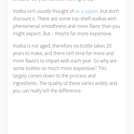
Vodka isn’t
usually
thought of
as a sipper
, but don’t
discount it. There are some top-shelf vodkas with
phenomenal smoothness and more flavor than you
might expect. But – they’re far more expensive.
Vodka is not aged, therefore no bottle takes 20
years to make, and there isn’t time for more and
more flavors to impart with each year. So why are
some bottles so much more expensive? This
largely comes down to the process and
ingredients. The quality of these varies
widely
and
you can really tell the difference.