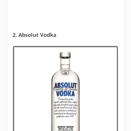
2. Absolut Vodka