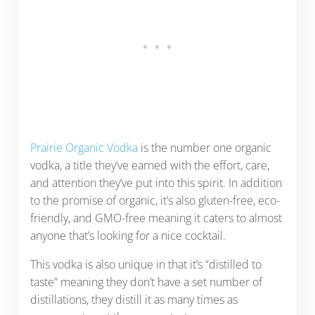
Prairie Organic Vodka
is the number one organic
vodka, a title they’ve earned with the effort, care,
and attention they’ve put into this spirit. In addition
to the promise of organic, it’s also gluten-free, eco-
friendly, and GMO-free meaning it caters to almost
anyone that’s looking for a nice cocktail.
This vodka is also unique in that it’s “distilled to
taste” meaning they don’t have a set number of
distillations, they distill it as many times as