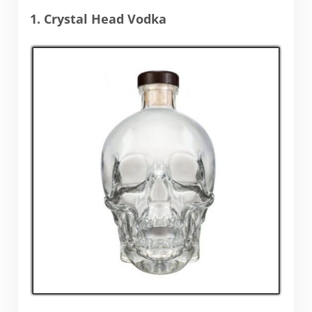
1. Crystal Head Vodka