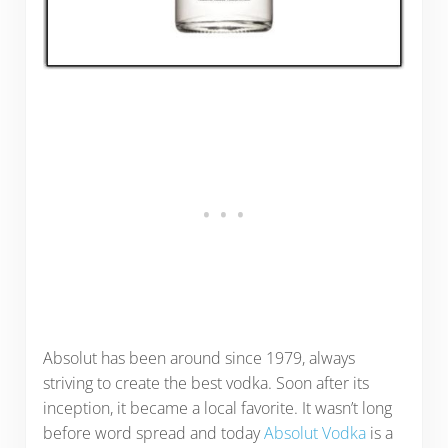
Absolut has been around since 1979, always
striving to create the best vodka. Soon after its
inception, it became a local favorite. It wasn’t long
before word spread and today
Absolut Vodka
is a