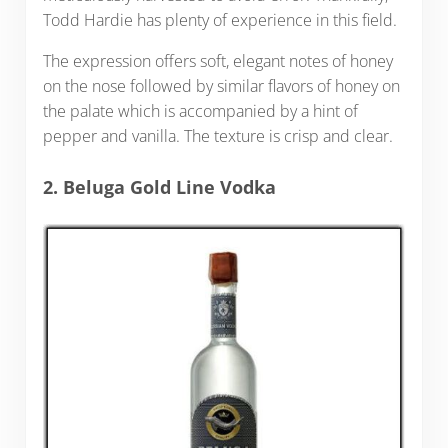
Todd Hardie has plenty of experience in this field.
The expression offers soft, elegant notes of honey
on the nose followed by similar flavors of honey on
the palate which is accompanied by a hint of
pepper and vanilla. The texture is crisp and clear.
2. Beluga Gold Line Vodka