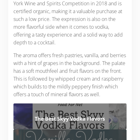
York Wine and Spirits Competition in 2018 and is
certified organic, making it a valuable purchase at
such a low price. The expression is also on the
more flavorful side when it comes to vodka,
offering a tasty experience and a solid way to add
depth to a cocktail.
The aroma offers fresh pastries, vanilla, and berries
with a hint of grapes in the background. The palate
has a soft mouthfeel and fruit flavors on the front.
This is followed by whipped cream and raspberry
which builds to the mildly peppery finish which
offers a touch of mineral flavors as well.
The Best Skyy Vodka Flavors