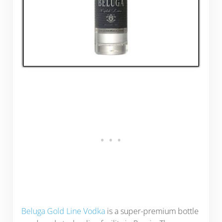
Beluga Gold Line Vodka
is a super-premium bottle