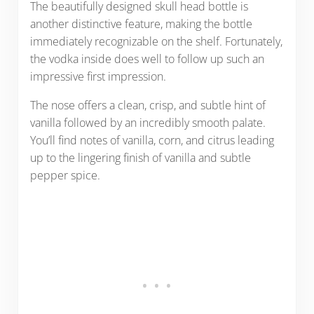
The beautifully designed skull head bottle is
another distinctive feature, making the bottle
immediately recognizable on the shelf. Fortunately,
the vodka inside does well to follow up such an
impressive first impression.
The nose offers a clean, crisp, and subtle hint of
vanilla followed by an incredibly smooth palate.
You’ll find notes of vanilla, corn, and citrus leading
up to the lingering finish of vanilla and subtle
pepper spice.