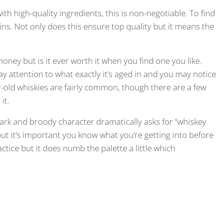
th high-quality ingredients, this is non-negotiable. To find
ains. Not only does this ensure top quality but it means the
oney but is it ever worth it when you find one you like.
 pay attention to what exactly it’s aged in and you may notice
ar-old whiskies are fairly common, though there are a few
 it.
ark and broody character dramatically asks for “whiskey
ut it’s important you know what you’re getting into before
ctice but it does numb the palette a little which