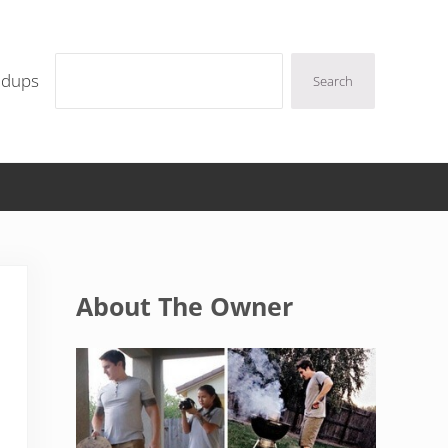
Search
ndups
Search
Sidebar
About The Owner