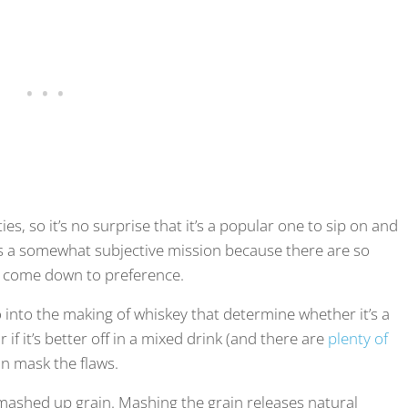
ies, so it’s no surprise that it’s a popular one to sip on and
is a somewhat subjective mission because there are so
ill come down to preference.
o into the making of whiskey that determine whether it’s a
if it’s better off in a mixed drink (and there are
plenty of
an mask the flaws.
m mashed up grain. Mashing the grain releases natural