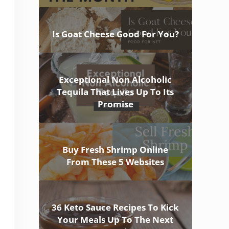
Is Goat Cheese Good For You?
Exceptional Non Alcoholic
Tequila That Lives Up To Its
Promise
Buy Fresh Shrimp Online
From These 5 Websites
36 Keto Sauce Recipes To Kick
Your Meals Up To The Next