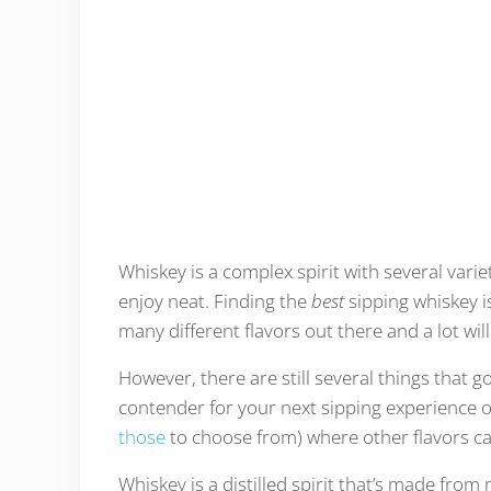
Whiskey is a complex spirit with several variet
enjoy neat. Finding the
best
sipping whiskey 
many different flavors out there and a lot w
However, there are still several things that g
contender for your next sipping experience or 
those
to choose from) where other flavors c
Whiskey is a distilled spirit that’s made fro