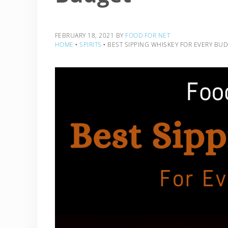
FEBRUARY 18, 2021
BY
FOOD FOR NET
HOME
‣
SPIRITS
‣
BEST SIPPING WHISKEY FOR EVERY BU