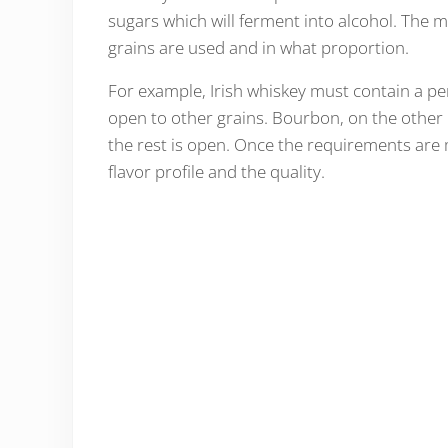
sugars which will ferment into alcohol. The 
grains are used and in what proportion.
For example, Irish whiskey must contain a per
open to other grains. Bourbon, on the other 
the rest is open. Once the requirements are m
flavor profile and the quality.