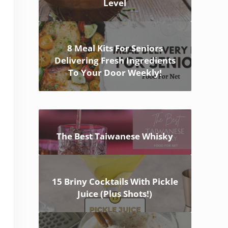
Level
8 Meal Kits For Seniors
Delivering Fresh Ingredients
To Your Door Weekly!
The Best Taiwanese Whisky
15 Briny Cocktails With Pickle
Juice (Plus Shots!)