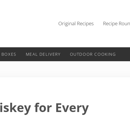
Original Recipes
Recipe Rou
 BOXES
MEAL DELIVERY
OUTDOOR COOKING
iskey for Every