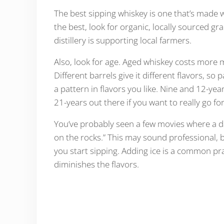
The best sipping whiskey is one that’s made wi
the best, look for organic, locally sourced gr
distillery is supporting local farmers.
Also, look for age. Aged whiskey costs more m
Different barrels give it different flavors, so
a pattern in flavors you like. Nine and 12-ye
21-years out there if you want to really go for
You’ve probably seen a few movies where a d
on the rocks.” This may sound professional, b
you start sipping. Adding ice is a common pra
diminishes the flavors.