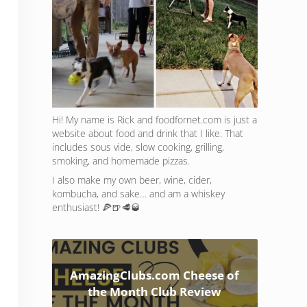
Hi! My name is Rick and foodfornet.com is just a
website about food and drink that I like. That
includes sous vide, slow cooking, grilling,
smoking, and homemade pizzas.
I also make my own beer, wine, cider,
kombucha, and sake… and am a whiskey
enthusiast! 🍕🍺🥩🥃
AmazingClubs.com Cheese of
the Month Club Review