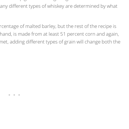
many different types of whiskey are determined by what
centage of malted barley, but the rest of the recipe is
hand, is made from at least 51 percent corn and again,
et, adding different types of grain will change both the