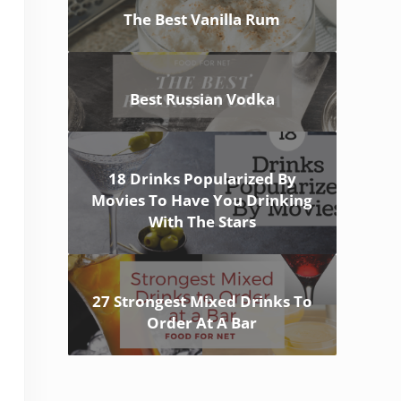
The Best Vanilla Rum
Best Russian Vodka
18 Drinks Popularized By
Movies To Have You Drinking
With The Stars
27 Strongest Mixed Drinks To
Order At A Bar