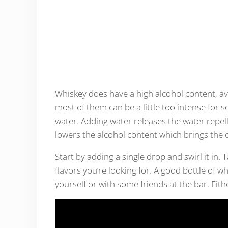
Whiskey does have a high alcohol content, av
most of them can be a little too intense for so
water. Adding water releases the water repel
lowers the alcohol content which brings the o
Start by adding a single drop and swirl it in. 
flavors you’re looking for. A good bottle of w
yourself or with some friends at the bar. Eith