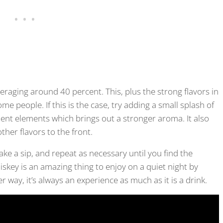
eraging around 40 percent. This, plus the strong flavors in
me people. If this is the case, try adding a small splash of
lent elements which brings out a stronger aroma. It also
ther flavors to the front.
Take a sip, and repeat as necessary until you find the
hiskey is an amazing thing to enjoy on a quiet night by
er way, it’s always an experience as much as it is a drink.