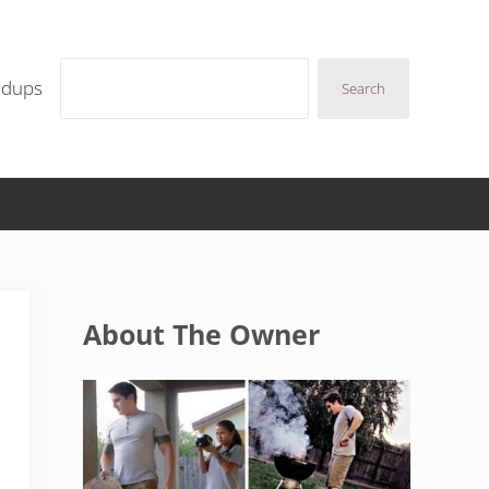
Search
ndups
Search
Sidebar
About The Owner