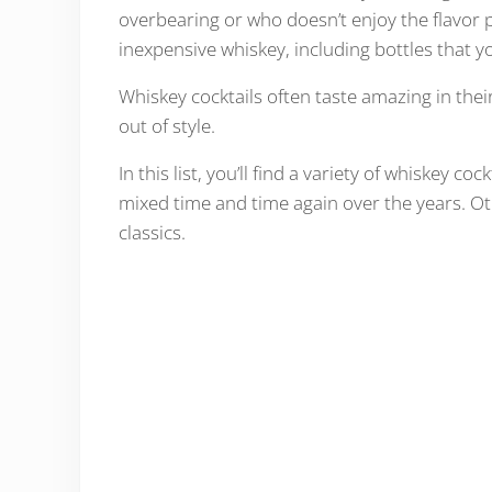
overbearing or who doesn’t enjoy the flavor pr
inexpensive whiskey, including bottles that y
Whiskey cocktails often taste amazing in thei
out of style.
In this list, you’ll find a variety of whiskey c
mixed time and time again over the years. Oth
classics.