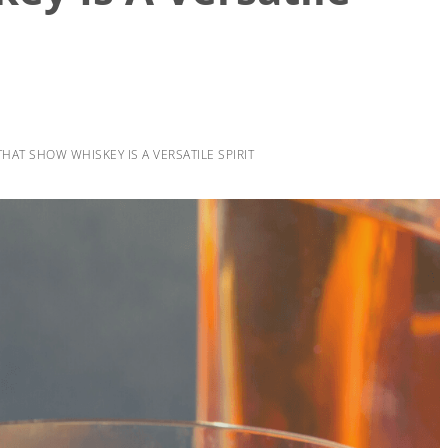
HAT SHOW WHISKEY IS A VERSATILE SPIRIT