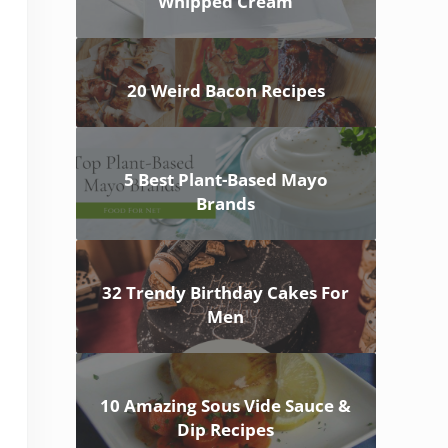
Whipped Cream
20 Weird Bacon Recipes
5 Best Plant-Based Mayo
Brands
32 Trendy Birthday Cakes For
Men
10 Amazing Sous Vide Sauce &
Dip Recipes