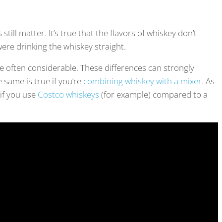
ill matter. It’s true that the flavors of whiskey don’t
were drinking the whiskey straight.
e often considerable. These differences can strongly
e same is true if you’re
combining whiskey with a mixer
. As
 if you use
Costco whiskeys
(for example) compared to a