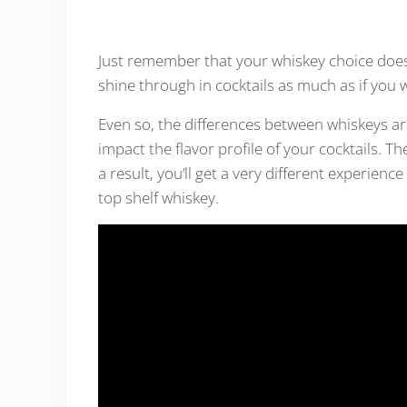
Just remember that your whiskey choice does st
shine through in cocktails as much as if you 
Even so, the differences between whiskeys ar
impact the flavor profile of your cocktails. Th
a result, you’ll get a very different experience
top shelf whiskey.