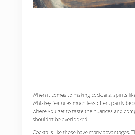
When it comes to making cocktails, spirits li
Whiskey features much less often, partly bec
where you get to taste the nuances and comple
shouldn’t be overlooked.
Cocktails like these have many advantages. T