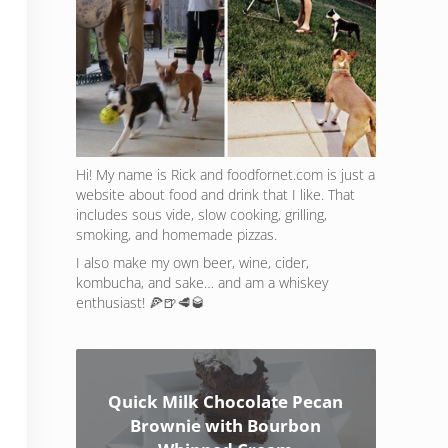
Hi! My name is Rick and foodfornet.com is just a
website about food and drink that I like. That
includes sous vide, slow cooking, grilling,
smoking, and homemade pizzas.
I also make my own beer, wine, cider,
kombucha, and sake… and am a whiskey
enthusiast! 🍕🍺🥩🥃
Quick Milk Chocolate Pecan
Brownie with Bourbon