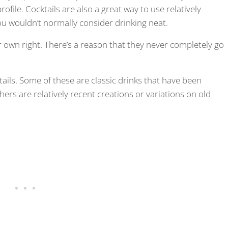
ofile. Cocktails are also a great way to use relatively
ou wouldn’t normally consider drinking neat.
r own right. There’s a reason that they never completely go
ocktails. Some of these are classic drinks that have been
ers are relatively recent creations or variations on old