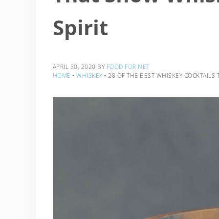
Spirit
APRIL 30, 2020
BY
FOOD FOR NET
HOME
‣
WHISKEY
‣
28 OF THE BEST WHISKEY COCKTAILS T