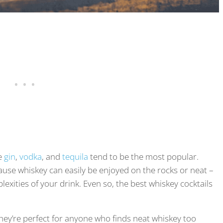
ke
gin
,
vodka
, and
tequila
tend to be the most popular.
ause whiskey can easily be enjoyed on the rocks or neat –
xities of your drink. Even so, the best whiskey cocktails
hey’re perfect for anyone who finds neat whiskey too