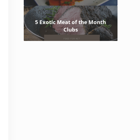
5 Exotic Meat of the Month
Clubs