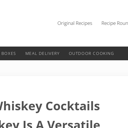
Original Recipes
Recipe Rou
 BOXES
MEAL DELIVERY
OUTDOOR COOKING
Whiskey Cocktails
ey Is A Versatile