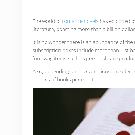
The world of
romance novels
has exploded ov
literature, boasting more than a billion dollar
It is no wonder there is an abundance of th
subscription boxes include more than just b
fun swag items such as personal care produc
Also, depending on how voracious a reader is
options of books per month.