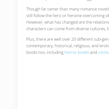
Though far tamer than many romance novels
still follow the hero or heroine overcoming o
However, what has changed are the relations
characters can come from diverse cultures, b
Plus, there are well over 20 different sub-ge
contemporary, historical, religious, and erot
books too, including
horror books
and
comic