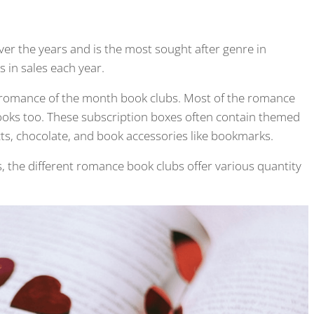
er the years and is the most sought after genre in
s in sales each year.
e romance of the month book clubs. Most of the romance
ooks too. These subscription boxes often contain themed
ts, chocolate, and book accessories like bookmarks.
, the different romance book clubs offer various quantity