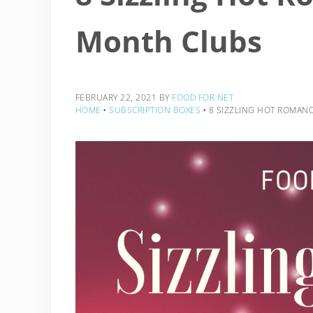
Month Clubs
FEBRUARY 22, 2021
BY
FOOD FOR NET
HOME
‣
SUBSCRIPTION BOXES
‣
8 SIZZLING HOT ROMAN