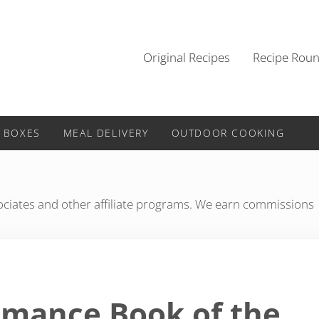
Original Recipes
Recipe Rou
 BOXES
MEAL DELIVERY
OUTDOOR COOKING
iates and other affiliate programs. We earn commissions
Romance Book of the