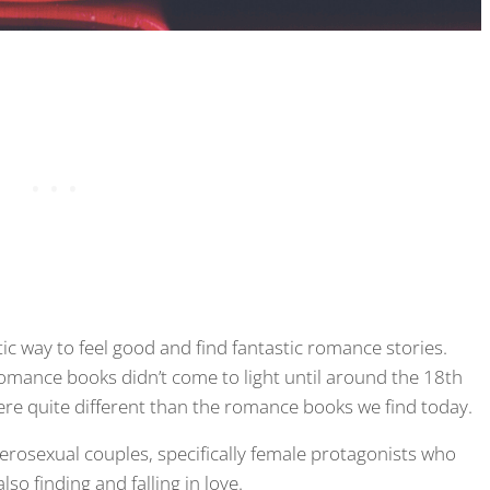
 way to feel good and find fantastic romance stories.
omance books didn’t come to light until around the 18th
re quite different than the romance books we find today.
rosexual couples, specifically female protagonists who
so finding and falling in love.