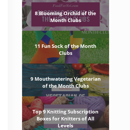
8 Blooming Orchid of the
Month Clubs
11 Fun Sock of the Month
Clubs
9 Mouthwatering Vegetarian
of the Month Clubs
Top 9 Knitting Subscription
Boxes for Knitters of All
Levels