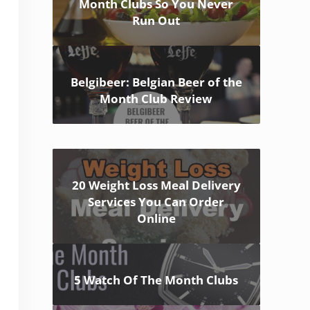
Month Clubs So You Never
Run Out
Belgibeer: Belgian Beer of the
Month Club Review
20 Weight Loss Meal Delivery
Services You Can Order
Online
5 Watch Of The Month Clubs