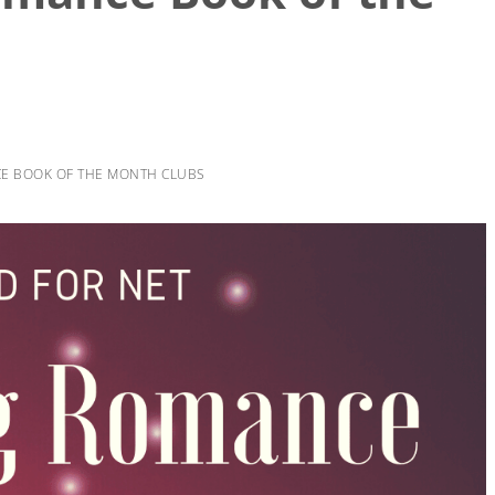
CE BOOK OF THE MONTH CLUBS