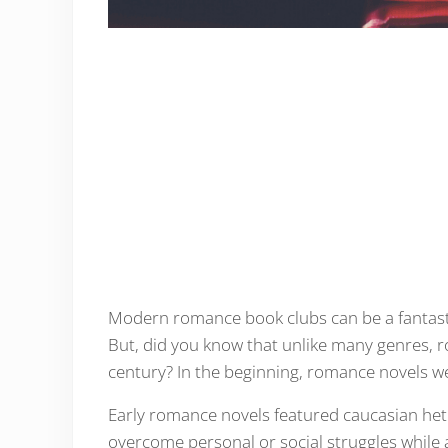
Modern romance book clubs can be a fantastic
But, did you know that unlike many genres, r
century? In the beginning, romance novels we
Early romance novels featured caucasian hete
overcome personal or social struggles while al