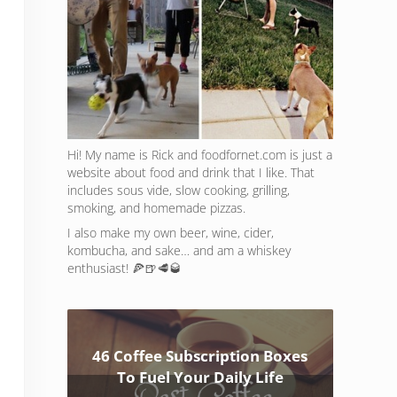
Hi! My name is Rick and foodfornet.com is just a
website about food and drink that I like. That
includes sous vide, slow cooking, grilling,
smoking, and homemade pizzas.
I also make my own beer, wine, cider,
kombucha, and sake… and am a whiskey
enthusiast! 🍕🍺🥩🥃
46 Coffee Subscription Boxes
To Fuel Your Daily Life