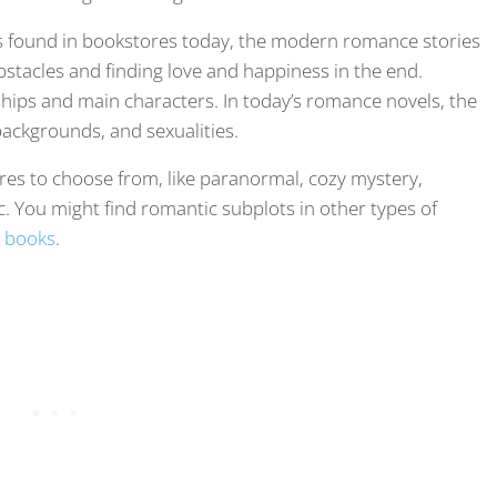
 found in bookstores today, the modern romance stories
bstacles and finding love and happiness in the end.
hips and main characters. In today’s romance novels, the
ackgrounds, and sexualities.
nres to choose from, like paranormal, cozy mystery,
ic. You might find romantic subplots in other types of
 books
.