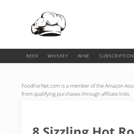
Skip to main content
Skip to header right navigation
Skip to after header navigation
Skip to site footer
Food For Net
BEER
WHISKEY
WINE
SUBSCRIPTION
FoodForNet.com is a member of the Amazon Assoc
from qualifying purchases through affiliate links.
8 Sizzling Hot 