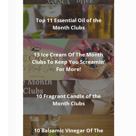
Top 11 Essential Oil of the
Month Clubs
13 Ice Cream Of The Month
Clubs To Keep You Screamin’
For More!
10 Fragrant Candle of the
Month Clubs
10 Balsamic Vinegar Of The