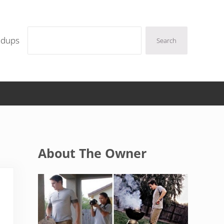
Search
ndups
Search
Sidebar
About The Owner