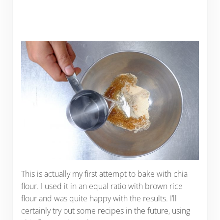
This is actually my first attempt to bake with chia
flour. I used it in an equal ratio with brown rice
flour and was quite happy with the results. I’ll
certainly try out some recipes in the future, using