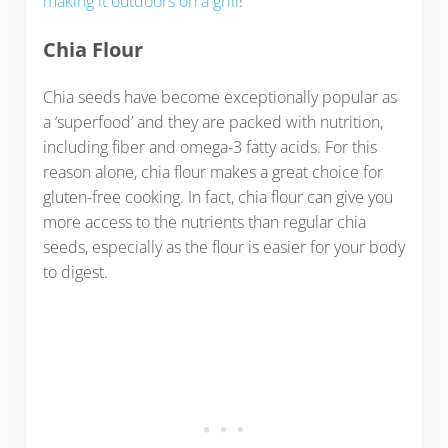
making it outdoors on a grill
!
Chia Flour
Chia seeds have become exceptionally popular as
a ‘superfood’ and they are packed with nutrition,
including fiber and omega-3 fatty acids. For this
reason alone, chia flour makes a great choice for
gluten-free cooking. In fact, chia flour can give you
more access to the nutrients than regular chia
seeds, especially as the flour is easier for your body
to digest.