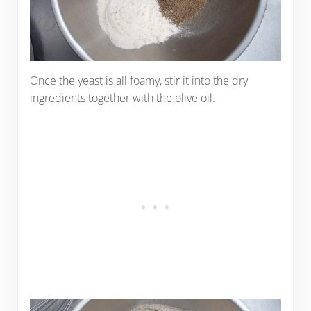
Once the yeast is all foamy, stir it into the dry
ingredients together with the olive oil.