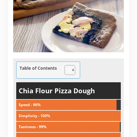
Table of Contents
Chia Flour Pizza Dough
Speed - 96%
Simplicity - 100%
Tastiness - 99%