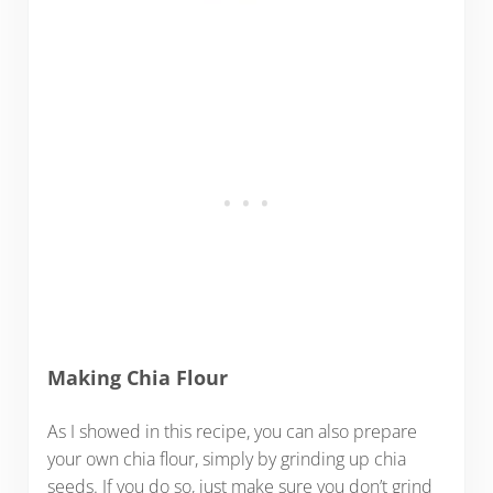
Making Chia Flour
As I showed in this recipe, you can also prepare
your own chia flour, simply by grinding up chia
seeds. If you do so, just make sure you don’t grind