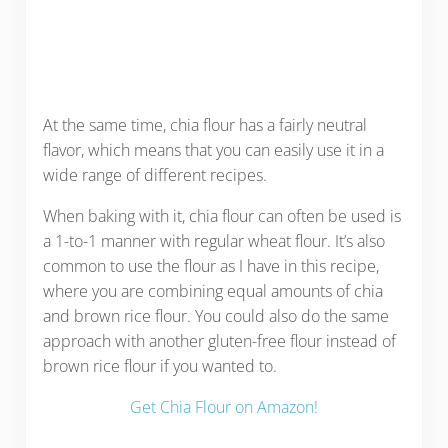
At the same time, chia flour has a fairly neutral
flavor, which means that you can easily use it in a
wide range of different recipes.
When baking with it, chia flour can often be used is
a 1-to-1 manner with regular wheat flour. It’s also
common to use the flour as I have in this recipe,
where you are combining equal amounts of chia
and brown rice flour. You could also do the same
approach with another gluten-free flour instead of
brown rice flour if you wanted to.
Get Chia Flour on Amazon!