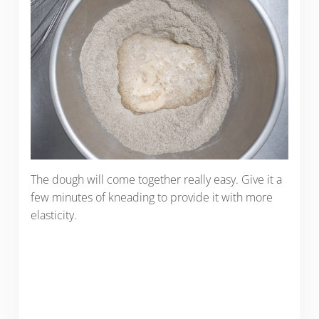
The dough will come together really easy. Give it a
few minutes of kneading to provide it with more
elasticity.