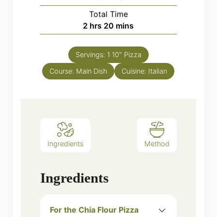
Total Time
hours
minutes
2
hrs
20
mins
Servings:
1
10" Pizza
Course:
Main Dish
Cuisine:
Italian
Ingredients
Method
Ingredients
For the Chia Flour Pizza