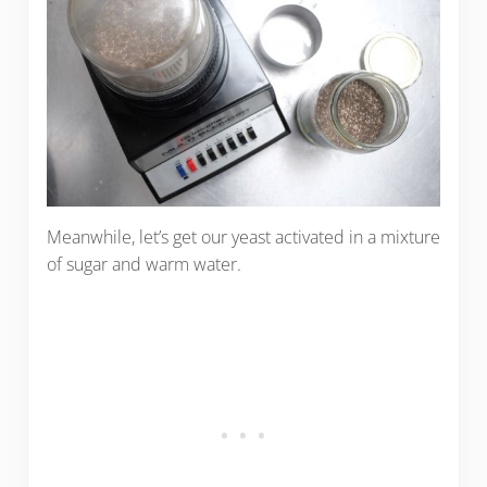
Meanwhile, let’s get our yeast activated in a mixture
of sugar and warm water.