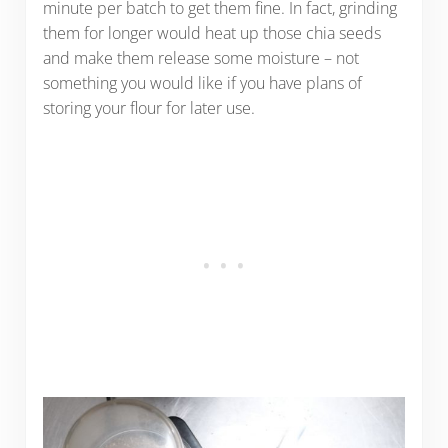
minute per batch to get them fine. In fact, grinding
them for longer would heat up those chia seeds
and make them release some moisture – not
something you would like if you have plans of
storing your flour for later use.