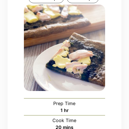
Prep Time
hour
1
hr
Cook Time
minutes
20
mins