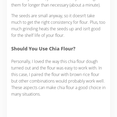
them for longer than necessary (about a minute).
The seeds are small anyway, so it doesn’t take
much to get the right consistency for flour. Plus, too
much grinding heats the seeds up and isn’t good
for the shelf life of your flour.
Should You Use Chia Flour?
Personally, I loved the way this chia flour dough
turned out and the flour was easy to work with. In
this case, I paired the flour with brown rice flour
but other combinations would probably work well.
These aspects can make chia flour a good choice in
many situations.