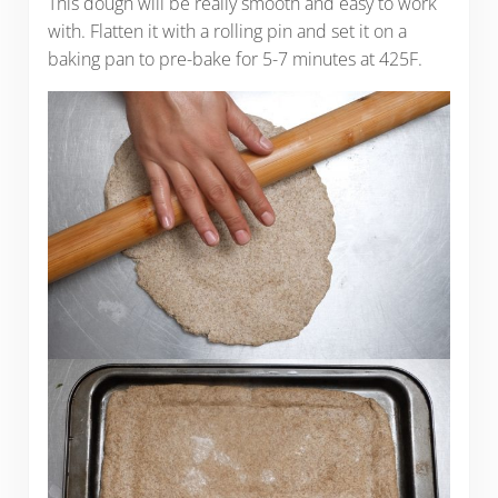
This dough will be really smooth and easy to work
with. Flatten it with a rolling pin and set it on a
baking pan to pre-bake for 5-7 minutes at 425F.