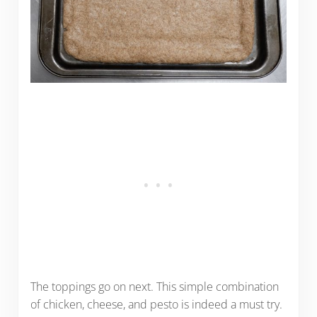
The toppings go on next. This simple combination
of chicken, cheese, and pesto is indeed a must try.