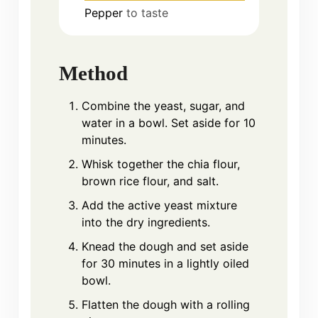
Pepper
to taste
Method
Combine the yeast, sugar, and
water in a bowl. Set aside for 10
minutes.
Whisk together the chia flour,
brown rice flour, and salt.
Add the active yeast mixture
into the dry ingredients.
Knead the dough and set aside
for 30 minutes in a lightly oiled
bowl.
Flatten the dough with a rolling