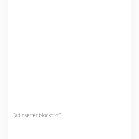
[adinserter block=”4″]