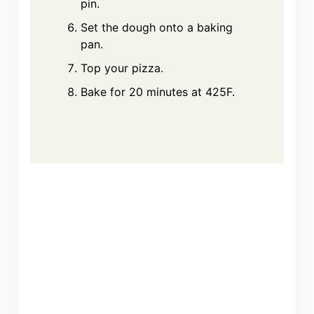
pin.
Set the dough onto a baking
pan.
Top your pizza.
Bake for 20 minutes at 425F.