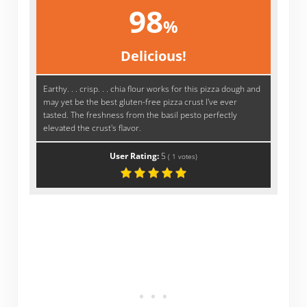
98
%
Delicious!
Earthy. . . crisp. . . chia flour works for this pizza dough and
may yet be the best gluten-free pizza crust I've ever
tasted. The freshness from the basil pesto perfectly
elevated the crust's flavor.
User Rating:
5
(
1
votes)