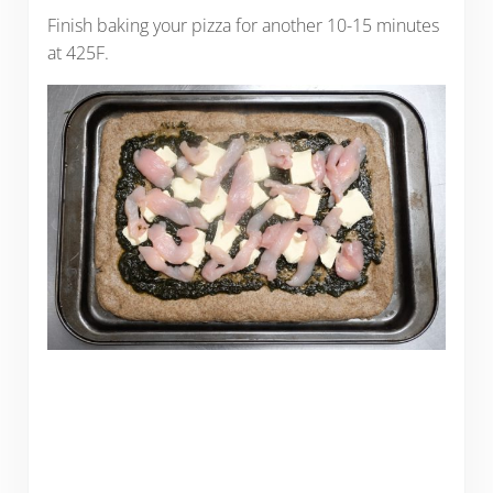
Finish baking your pizza for another 10-15 minutes
at 425F.