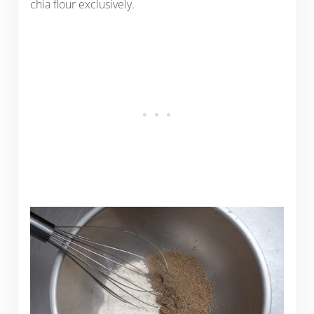
chia flour exclusively.