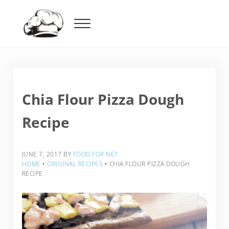
Skip to main content
Skip to header right navigation
Skip to after header navigation
Skip to site footer
Menu
Food For Net
Chia Flour Pizza Dough
Recipe
JUNE 7, 2017
BY
FOOD FOR NET
HOME
‣
ORIGINAL RECIPES
‣
CHIA FLOUR PIZZA DOUGH
RECIPE