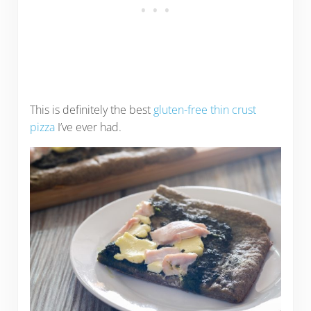
This is definitely the best
gluten-free thin crust
pizza
I’ve ever had.