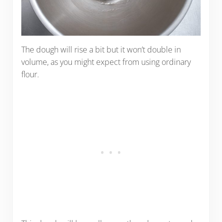
The dough will rise a bit but it won’t double in
volume, as you might expect from using ordinary
flour.