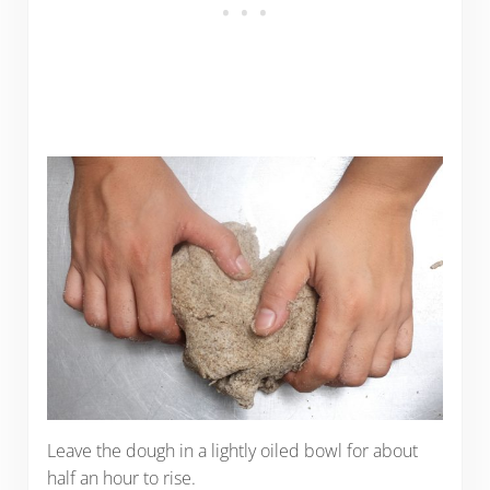
Leave the dough in a lightly oiled bowl for about
half an hour to rise.