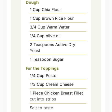
Dough
1
Cup
Chia Flour
1
Cup
Brown Rice Flour
3/4
Cup
Warm Water
1/4
Cup
olive oil
2
Teaspoons
Active Dry
Yeast
1
Teaspoon
Sugar
For the Toppings
1/4
Cup
Pesto
1/3
Cup
Cream Cheese
1
Piece
Chicken Breast Fillet
cut into strips
Salt
to taste