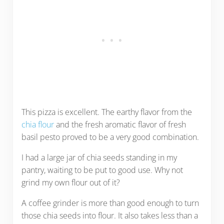
This pizza is excellent. The earthy flavor from the
chia flour
and the fresh aromatic flavor of fresh
basil pesto proved to be a very good combination.
I had a large jar of chia seeds standing in my
pantry, waiting to be put to good use. Why not
grind my own flour out of it?
A coffee grinder is more than good enough to turn
those chia seeds into flour. It also takes less than a