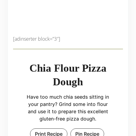
[adinserter block=”3″]
Chia Flour Pizza
Dough
Have too much chia seeds sitting in
your pantry? Grind some into flour
and use it to prepare this excellent
gluten-free pizza dough.
Print Recipe
Pin Recipe