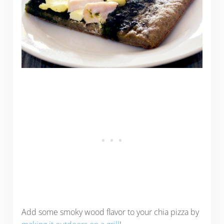
Add some smoky wood flavor to your chia pizza by