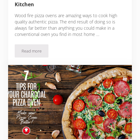
Kitchen
Wood fire pizza ovens are amazing ways to cook high
quality authentic pizza. The end result of doing so is
always far better than anything you could make in a
conventional oven you find in most home …
Read more
6 Indoor Pizza Ovens For Your Home Kitchen