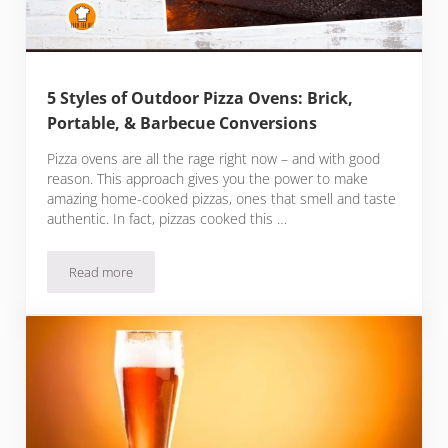
5 Styles of Outdoor Pizza Ovens: Brick,
Portable, & Barbecue Conversions
Pizza ovens are all the rage right now – and with good
reason. This approach gives you the power to make
amazing home-cooked pizzas, ones that smell and taste
authentic. In fact, pizzas cooked this …
Read more
5 Styles of Outdoor Pizza Ovens: Brick, Portable, & Barbec