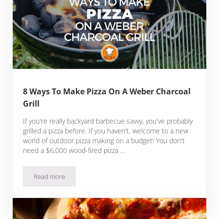
8 Ways To Make Pizza On A Weber Charcoal
Grill
If you're really backyard barbecue savvy, you've probably
grilled a pizza before. If you haven't, welcome to a new
world of outdoor pizza making on a budget! You don't
need a $6,000 wood-fired pizza …
Read more
8 Ways To Make Pizza On A Weber Charcoal Grill