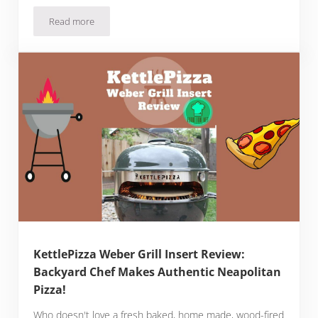
Read more
Millet Flour Pizza Dough Recipe
KettlePizza Weber Grill Insert Review:
Backyard Chef Makes Authentic Neapolitan
Pizza!
Who doesn't love a fresh baked, home made, wood-fired