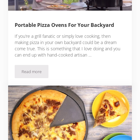
Portable Pizza Ovens For Your Backyard
If you’re a grill fanatic or simply love cooking, then
making pizza in your own backyard could be a dream
come true. This is something that I love doing and you
can end up with hand-cooked artisan …
Read more
Portable Pizza Ovens For Your Backyard