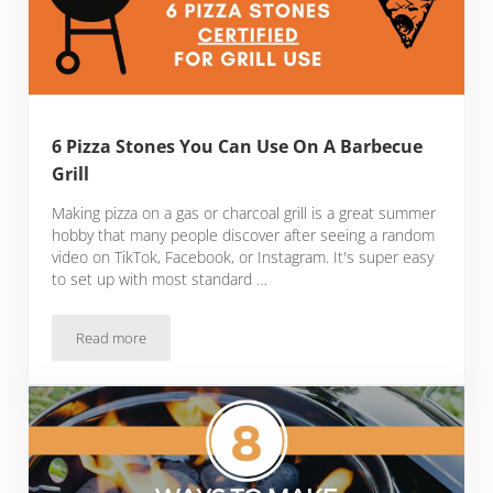
6 Pizza Stones You Can Use On A Barbecue
Grill
Making pizza on a gas or charcoal grill is a great summer
hobby that many people discover after seeing a random
video on TikTok, Facebook, or Instagram. It's super easy
to set up with most standard …
Read more
6 Pizza Stones You Can Use On A Barbecue Grill