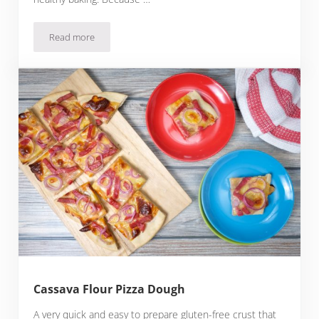
Read more
Montina Flour Pizza Dough
Cassava Flour Pizza Dough
A very quick and easy to prepare gluten-free crust that