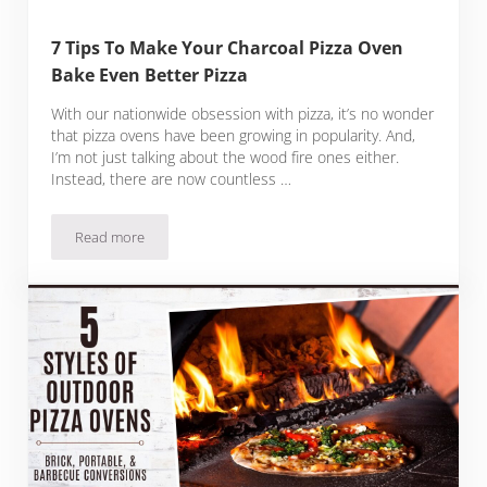
7 Tips To Make Your Charcoal Pizza Oven
Bake Even Better Pizza
With our nationwide obsession with pizza, it’s no wonder
that pizza ovens have been growing in popularity. And,
I’m not just talking about the wood fire ones either.
Instead, there are now countless …
Read more
7 Tips To Make Your Charcoal Pizza Oven Bake Even Better P