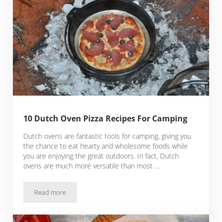
10 Dutch Oven Pizza Recipes For Camping
Dutch ovens are fantastic tools for camping, giving you
the chance to eat hearty and wholesome foods while
you are enjoying the great outdoors. In fact, Dutch
ovens are much more versatile than most …
Read more
10 Dutch Oven Pizza Recipes For Camping