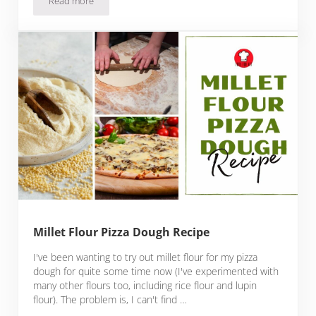
Read more
Best Fast Food Pizzas
Millet Flour Pizza Dough Recipe
I've been wanting to try out millet flour for my pizza
dough for quite some time now (I've experimented with
many other flours too, including rice flour and lupin
flour). The problem is, I can't find …