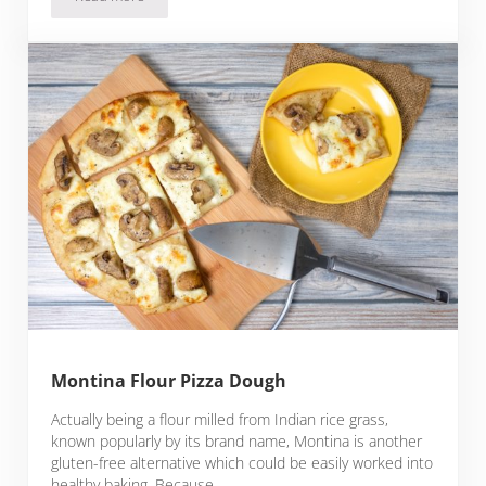
Lupin Flour Pizza Dough
Montina Flour Pizza Dough
Actually being a flour milled from Indian rice grass,
known popularly by its brand name, Montina is another
gluten-free alternative which could be easily worked into
healthy baking. Because …