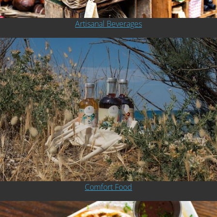
Artisanal Beverages
Comfort Food