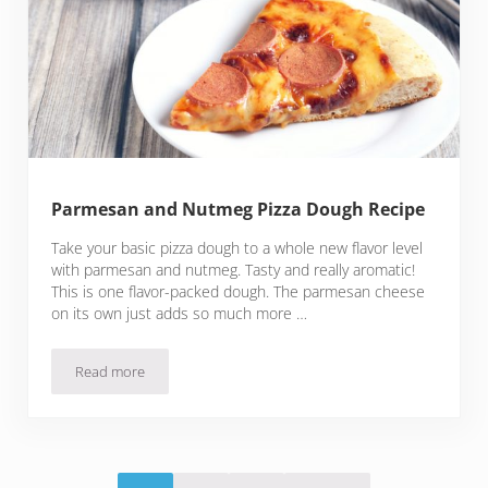
Parmesan and Nutmeg Pizza Dough Recipe
Take your basic pizza dough to a whole new flavor level
with parmesan and nutmeg. Tasty and really aromatic!
This is one flavor-packed dough. The parmesan cheese
on its own just adds so much more …
Read more
Parmesan and Nutmeg Pizza Dough Recipe