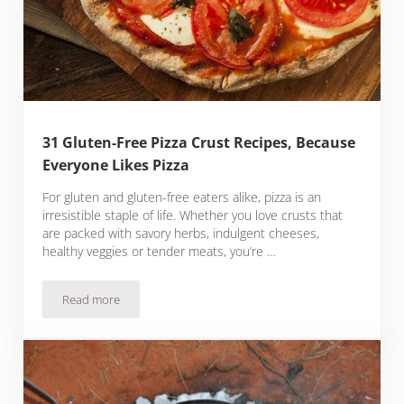
31 Gluten-Free Pizza Crust Recipes, Because
Everyone Likes Pizza
For gluten and gluten-free eaters alike, pizza is an
irresistible staple of life. Whether you love crusts that
are packed with savory herbs, indulgent cheeses,
healthy veggies or tender meats, you’re …
Read more
31 Gluten-Free Pizza Crust Recipes, Because Everyone Likes