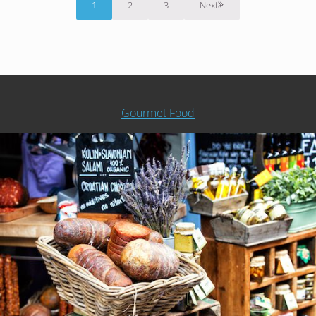
1
2
3
Next
Page
Page
Page
Gourmet Food