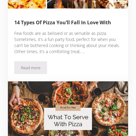
14 Types Of Pizza You’ll Fall In Love With
Few foods are as beloved or as versatile as pizza.
Sometimes, it’s a fun party food, perfect for when you
can’t be bothered cooking or thinking about your meals.
Other times, it’s a comforting treat, …
Read more
14 Types Of Pizza You’ll Fall In Love With