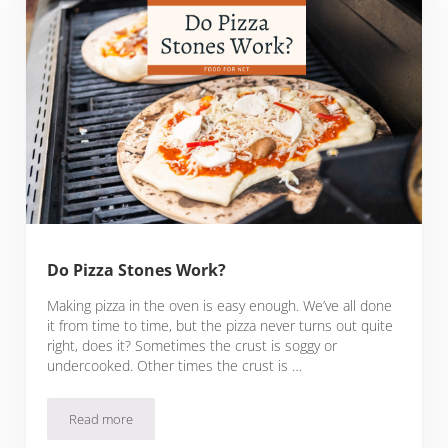
Do Pizza Stones Work?
Making pizza in the oven is easy enough. We’ve all done
it from time to time, but the pizza never turns out quite
right, does it? Sometimes the crust is soggy or
undercooked. Other times the crust is …
Read more
Do Pizza Stones Work?