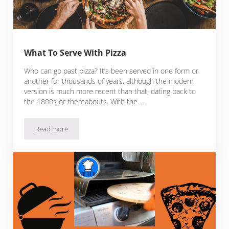
What To Serve With Pizza
Who can go past pizza? It’s been served in one form or
another for thousands of years, although the modern
version is much more recent than that, dating back to
the 1800s or thereabouts. With the …
Read more
What To Serve With Pizza