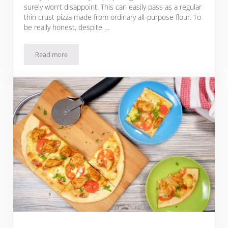
surely won't disappoint. This can easily pass as a regular
thin crust pizza made from ordinary all-purpose flour. To
be really honest, despite …
Read more
Cassava Flour Pizza Dough