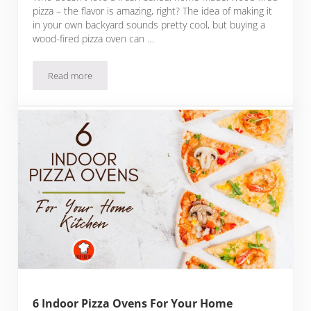
pizza – the flavor is amazing, right? The idea of making it
in your own backyard sounds pretty cool, but buying a
wood-fired pizza oven can …
Read more
KettlePizza Weber Grill Insert Review: Backyard Chef Makes 
6 Indoor Pizza Ovens For Your Home