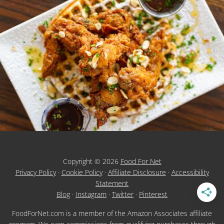
Copyright © 2026
Food For Net
Privacy Policy
·
Cookie Policy
·
Affiliate Disclosure
·
Accessibility
Statement
Blog
·
Instagram
·
Twitter
·
Pinterest
FoodForNet.com is a member of the Amazon Associates affiliate