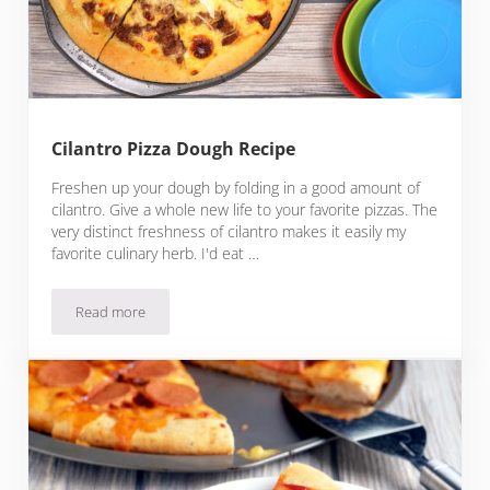
Cilantro Pizza Dough Recipe
Freshen up your dough by folding in a good amount of
cilantro. Give a whole new life to your favorite pizzas. The
very distinct freshness of cilantro makes it easily my
favorite culinary herb. I'd eat …
Read more
Cilantro Pizza Dough Recipe