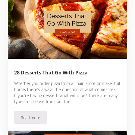
28 Desserts That Go With Pizza
Whether you order pizza from a chain store or make it at
home, there’s always the question of what comes next.
If you’re having dessert, what will it be? There are many
types to choose from, but the …
Read more
28 Desserts That Go With Pizza