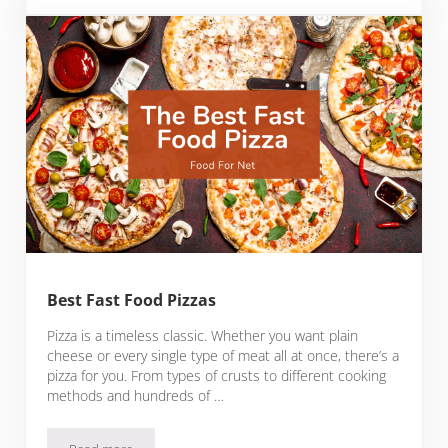
Best Fast Food Pizzas
Pizza is a timeless classic. Whether you want plain
cheese or every single type of meat all at once, there’s a
pizza for you. From types of crusts to different cooking
methods and hundreds of …