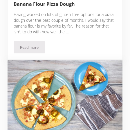
Banana Flour Pizza Dough
Having worked on lots of gluten-free options for a pizza
dough over the past couple of months, I would say that
banana flour is my favorite by far. The reason for that
isn't to do with how well the …
Read more
Banana Flour Pizza Dough