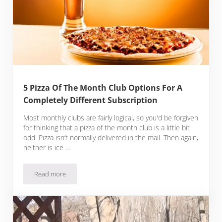
5 Pizza Of The Month Club Options For A
Completely Different Subscription
Most monthly clubs are fairly logical, so you'd be forgiven
for thinking that a pizza of the month club is a little bit
odd. Pizza isn’t normally delivered in the mail. Then again,
neither is ice …
Read more
5 Pizza Of The Month Club Options For A Completely Differe