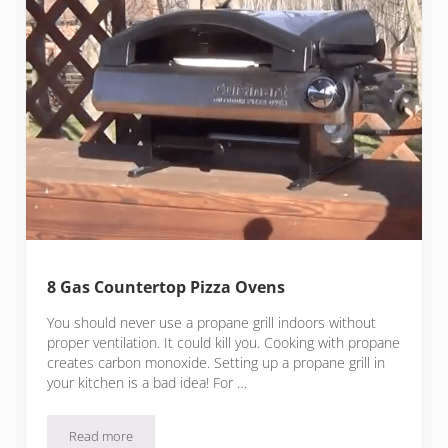
8 Gas Countertop Pizza Ovens
You should never use a propane grill indoors without
proper ventilation. It could kill you. Cooking with propane
creates carbon monoxide. Setting up a propane grill in
your kitchen is a bad idea! For …
Read more
8 Gas Countertop Pizza Ovens