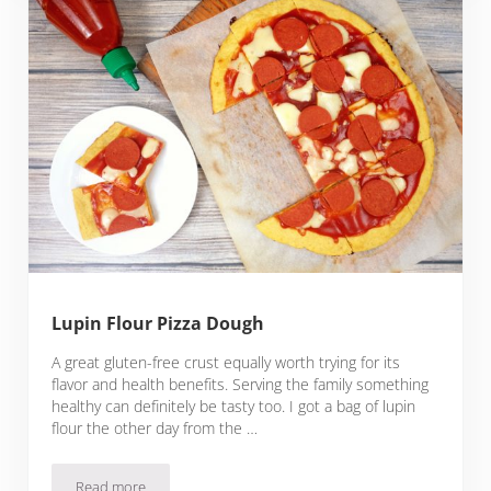
Lupin Flour Pizza Dough
A great gluten-free crust equally worth trying for its
flavor and health benefits. Serving the family something
healthy can definitely be tasty too. I got a bag of lupin
flour the other day from the …
Read more