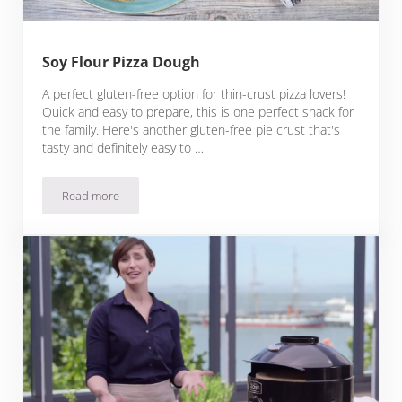
Soy Flour Pizza Dough
A perfect gluten-free option for thin-crust pizza lovers!
Quick and easy to prepare, this is one perfect snack for
the family. Here's another gluten-free pie crust that's
tasty and definitely easy to …
Read more
Soy Flour Pizza Dough