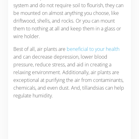
system and do not require soil to flourish, they can
be mounted on almost anything you choose, like
driftwood, shells, and rocks. Or you can mount
them to nothing at all and keep them in a glass or
wire holder.
Best of all, air plants are
beneficial to your health
and can decrease depression, lower blood
pressure, reduce stress, and aid in creating a
relaxing environment. Additionally, air plants are
exceptional at purifying the air from contaminants,
chemicals, and even dust. And, tillandsias can help
regulate humidity.