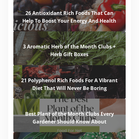
26 Antioxidant Rich Foods That Can
Help To Boost Your Energy And Health
3 Aromatic Herb of the Month Clubs +
Herb Gift Boxes
21 Polyphenol Rich Foods For A Vibrant
Diet That Will Never Be Boring
Best Plant of the Month Clubs Every
Gardener Should Know About