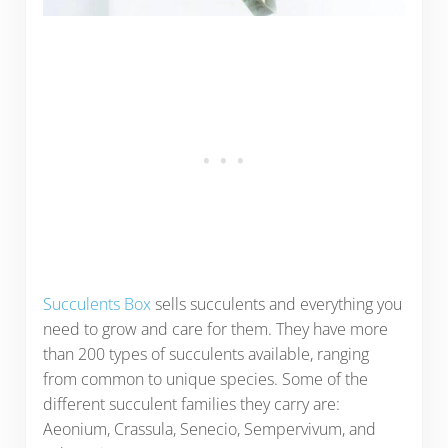
Succulents Box
sells succulents and everything you
need to grow and care for them. They have more
than 200 types of succulents available, ranging
from common to unique species. Some of the
different succulent families they carry are:
Aeonium, Crassula, Senecio, Sempervivum, and