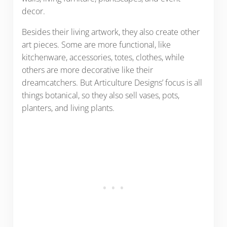
decor.
Besides their living artwork, they also create other
art pieces. Some are more functional, like
kitchenware, accessories, totes, clothes, while
others are more decorative like their
dreamcatchers. But Articulture Designs’ focus is all
things botanical, so they also sell vases, pots,
planters, and living plants.