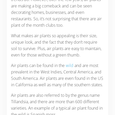
are making a big comeback and can be seen
decorating homes, businesses, and even
restaurants. So, it’s not surprising that there are air
plant of the month clubs too.
What makes air plants so appealing is their size,
unique look, and the fact that they don’t require
soil to survive. Plus, air plants are easy to maintain,
even for those without a green thumb.
Air plants can be found in the
wild
and are most
prevalent in the West Indies, Central America, and
South America. Air plants are even found in the US
in California as well as many of the southern states.
Air plants are also referred to by the genus name
Tillandsia, and there are more than 600 different
varieties. An example of a typical air plant found in
the wild is Spanish moss.