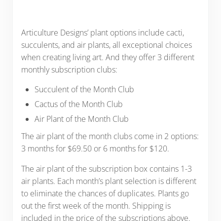
Articulture Designs’ plant options include cacti,
succulents, and air plants, all exceptional choices
when creating living art. And they offer 3 different
monthly subscription clubs:
Succulent of the Month Club
Cactus of the Month Club
Air Plant of the Month Club
The air plant of the month clubs come in 2 options:
3 months for $69.50 or 6 months for $120.
The air plant of the subscription box contains 1-3
air plants. Each month’s plant selection is different
to eliminate the chances of duplicates. Plants go
out the first week of the month. Shipping is
included in the price of the subscriptions above.