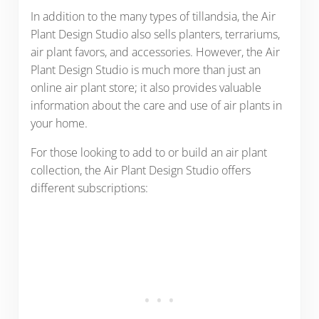
In addition to the many types of tillandsia, the Air
Plant Design Studio also sells planters, terrariums,
air plant favors, and accessories. However, the Air
Plant Design Studio is much more than just an
online air plant store; it also provides valuable
information about the care and use of air plants in
your home.
For those looking to add to or build an air plant
collection, the Air Plant Design Studio offers
different subscriptions: