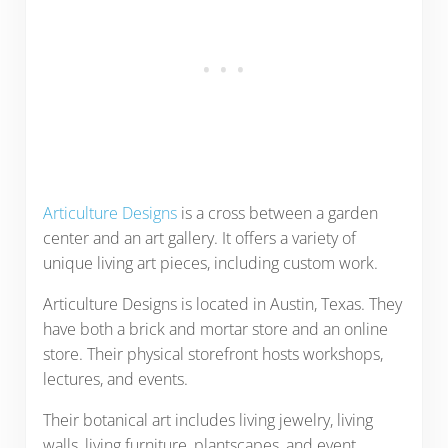
Articulture Designs
is a cross between a garden
center and an art gallery. It offers a variety of
unique living art pieces, including custom work.
Articulture Designs is located in Austin, Texas. They
have both a brick and mortar store and an online
store. Their physical storefront hosts workshops,
lectures, and events.
Their botanical art includes living jewelry, living
walls, living furniture, plantscapes, and event