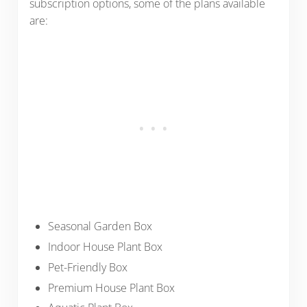
subscription options, some of the plans available
are:
Seasonal Garden Box
Indoor House Plant Box
Pet-Friendly Box
Premium House Plant Box