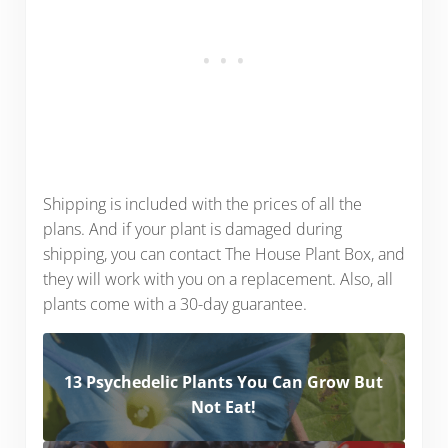
Shipping is included with the prices of all the
plans. And if your plant is damaged during
shipping, you can contact The House Plant Box, and
they will work with you on a replacement. Also, all
plants come with a 30-day guarantee.
13 Psychedelic Plants You Can Grow But
Not Eat!