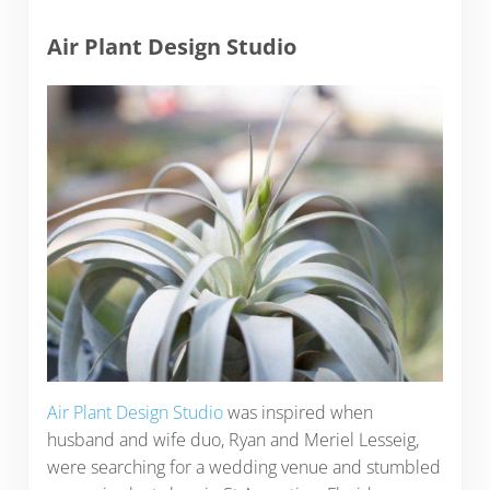
Air Plant Design Studio
Air Plant Design Studio
was inspired when
husband and wife duo, Ryan and Meriel Lesseig,
were searching for a wedding venue and stumbled