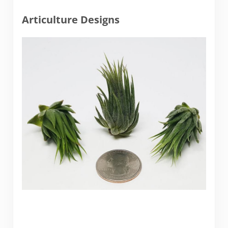
Articulture Designs