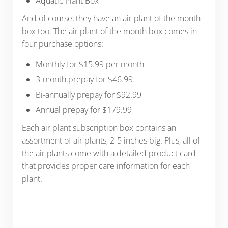
Aquatic Plant Box
And of course, they have an air plant of the month
box too. The air plant of the month box comes in
four purchase options:
Monthly for $15.99 per month
3-month prepay for $46.99
Bi-annually prepay for $92.99
Annual prepay for $179.99
Each air plant subscription box contains an
assortment of air plants, 2-5 inches big. Plus, all of
the air plants come with a detailed product card
that provides proper care information for each
plant.