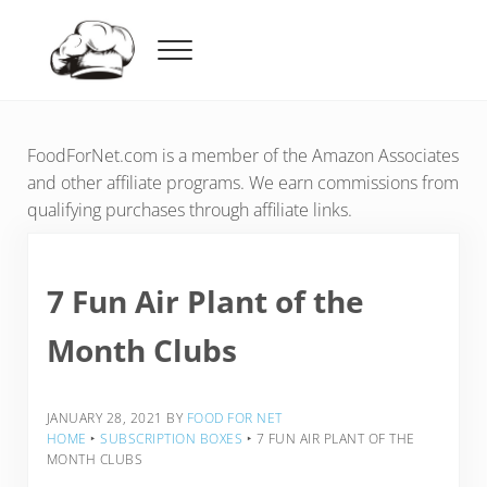
Skip to main content
Skip to header right navigation
Skip to after header navigation
Skip to site footer
Menu
Food For Net
FoodForNet.com is a member of the Amazon Associates
and other affiliate programs. We earn commissions from
qualifying purchases through affiliate links.
7 Fun Air Plant of the
Month Clubs
JANUARY 28, 2021
BY
FOOD FOR NET
HOME
‣
SUBSCRIPTION BOXES
‣
7 FUN AIR PLANT OF THE
MONTH CLUBS