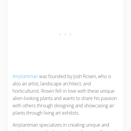
Airplantman
was founded by Josh Rosen, who is
also an artist, landscape architect, and
horticulturist. Rosen fell in love with these unique
alien-looking plants and wants to share his passion
with others through designing and showcasing air
plants through living art exhibits.
Airplantman specializes in creating unique and