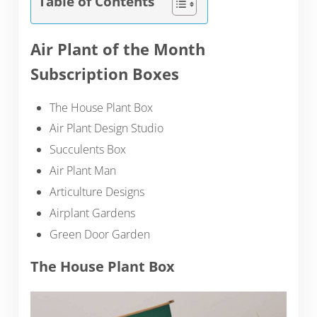
Table of Contents
Air Plant of the Month
Subscription Boxes
The House Plant Box
Air Plant Design Studio
Succulents Box
Air Plant Man
Articulture Designs
Airplant Gardens
Green Door Garden
The House Plant Box