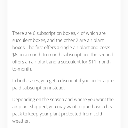
There are 6 subscription boxes, 4 of which are
succulent boxes, and the other 2 are air plant
boxes. The first offers a single air plant and costs
$6 on a month-to-month subscription. The second
offers an air plant and a succulent for $11 month-
to-month.
In both cases, you get a discount if you order a pre-
paid subscription instead.
Depending on the season and where you want the
air plant shipped, you may want to purchase a heat
pack to keep your plant protected from cold
weather.