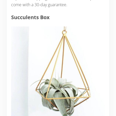
come with a 30-day guarantee.
Succulents Box