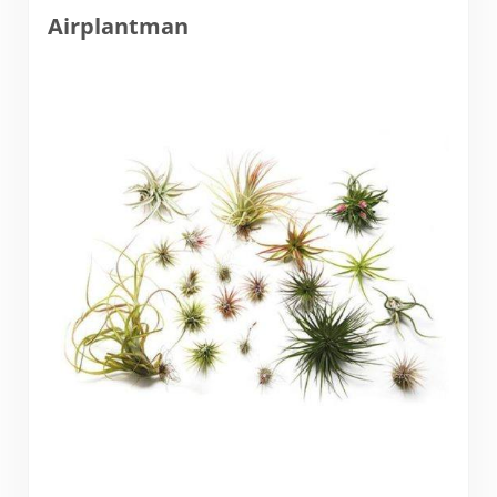
Airplantman