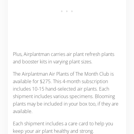
Plus, Airplantman carries air plant refresh plants
and booster kits in varying plant sizes.
The Airplantman Air Plants of The Month Club is
available for $275. This 4-month subscription
includes 10-15 hand-selected air plants. Each
shipment includes various specimens. Blooming
plants may be included in your box too, if they are
available.
Each shipment includes a care card to help you
keep your air plant healthy and strong.