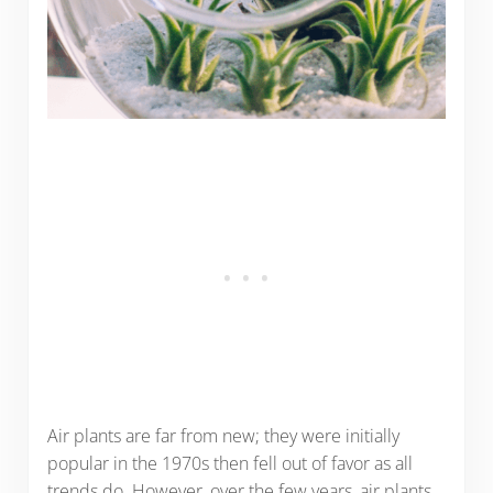
Air plants are far from new; they were initially
popular in the 1970s then fell out of favor as all
trends do. However, over the few years, air plants