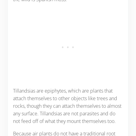
Tillandsias are epiphytes, which are plants that
attach themselves to other objects like trees and
rocks, though they can attach themselves to almost
any surface. Tillandsias are not parasites and do
not feed off of what they mount themselves too.
Because air plants do not have a traditional root