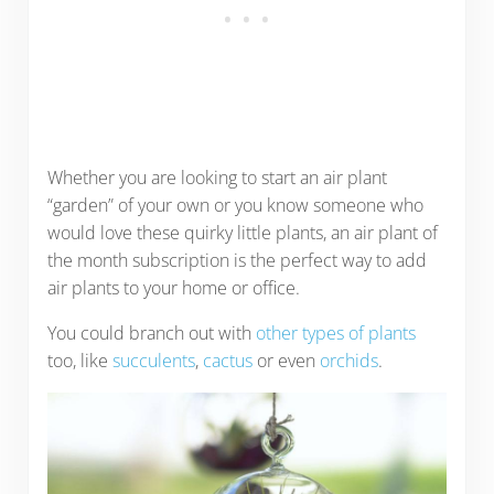
Whether you are looking to start an air plant
“garden” of your own or you know someone who
would love these quirky little plants, an air plant of
the month subscription is the perfect way to add
air plants to your home or office.
You could branch out with
other types of plants
too, like
succulents
,
cactus
or even
orchids
.