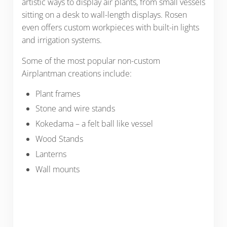
artistic ways to display air plants, from small vessels
sitting on a desk to wall-length displays. Rosen
even offers custom workpieces with built-in lights
and irrigation systems.
Some of the most popular non-custom
Airplantman creations include:
Plant frames
Stone and wire stands
Kokedama – a felt ball like vessel
Wood Stands
Lanterns
Wall mounts