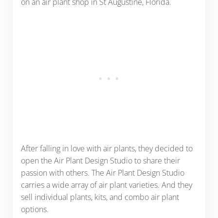
on an air plant shop in St Augustine, Florida.
After falling in love with air plants, they decided to
open the Air Plant Design Studio to share their
passion with others. The Air Plant Design Studio
carries a wide array of air plant varieties. And they
sell individual plants, kits, and combo air plant
options.