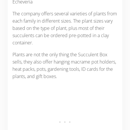
Echeveria
The company offers several varieties of plants from
each family in different sizes. The plant sizes vary
based on the type of plant, plus most of their
succulents can be ordered pre-potted in a clay
container.
Plants are not the only thing the Succulent Box
sells, they also offer hanging macrame pot holders,
heat packs, pots, gardening tools, ID cards for the
plants, and gift boxes.