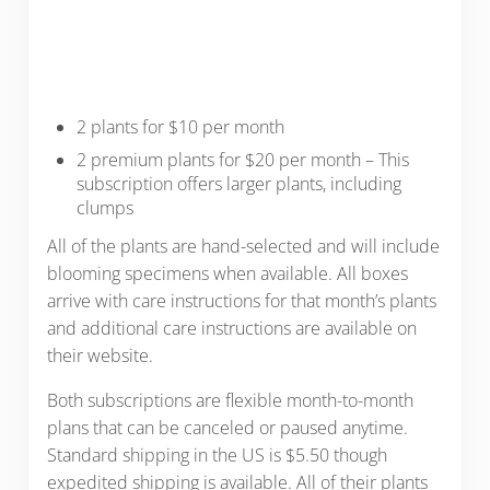
2 plants for $10 per month
2 premium plants for $20 per month – This
subscription offers larger plants, including
clumps
All of the plants are hand-selected and will include
blooming specimens when available. All boxes
arrive with care instructions for that month’s plants
and additional care instructions are available on
their website.
Both subscriptions are flexible month-to-month
plans that can be canceled or paused anytime.
Standard shipping in the US is $5.50 though
expedited shipping is available. All of their plants