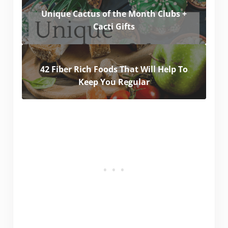
Unique Cactus of the Month Clubs +
Cacti Gifts
42 Fiber Rich Foods That Will Help To
Keep You Regular