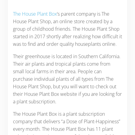
The House Plant Box
‘s parent company is The
House Plant Shop, an online store created by a
group of childhood friends. The House Plant Shop
started in 2017 shortly after realizing how difficult it
was to find and order quality houseplants online.
Their greenhouse is located in Southern California.
Their air plants and tropical plants come from
small local farms in their area. People can
purchase individual plants of all types from The
House Plant Shop, but you will want to check out
their House Plant Box website if you are looking for
a plant subscription.
The House Plant Box is a plant subscription
company that delivers “a Dose of Plant-Happiness”
every month. The House Plant Box has 11 plant